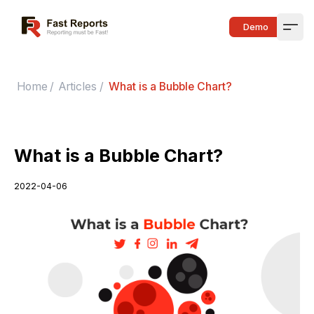
Fast Reports
Demo
Open
Home
/
Articles
/
What is a Bubble Chart?
What is a Bubble Chart?
2022-04-06