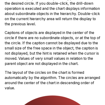
the desired circle. If you double-click, the drill-down
operation is executed and the chart displays information
about subordinate objects in the hierarchy. Double-click
on the current hierarchy area will return the display to
the previous level.
Captions of objects are displayed in the center of the
circle if there are no subordinate objects, or at the top of
the circle. If the caption cannot be displayed due to the
small size of the free space in the object, the caption is
not displayed, but the hint is retained when the cursor is
moved. Values of very small values in relation to the
parent object are not displayed in the chart.
The layout of the circles on the chart is formed
automatically by the algorithm. The circles are arranged
around the center of the chart in descending order of
value.