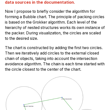
data sources in the documentation.
Now I propose to briefly consider the algorithm for
forming a Bubble chart. The principle of packing circles
is based on the Grokker algorithm. Each level of the
hierarchy of nested structures works its own instance of
the packer. During visualization, the circles are scaled
to the desired size.
The chart is constructed by adding the first two circles.
Then we iteratively add circles to the external closed
chain of objects, taking into account the intersection
avoidance algorithm. The chain is each time started with
the circle closest to the center of the chart.