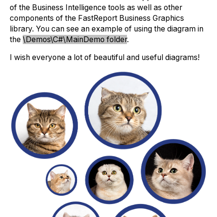
of the Business Intelligence tools as well as other
components of the FastReport Business Graphics
library. You can see an example of using the diagram in
the
\Demos\C#\MainDemo folder
.
I wish everyone a lot of beautiful and useful diagrams!