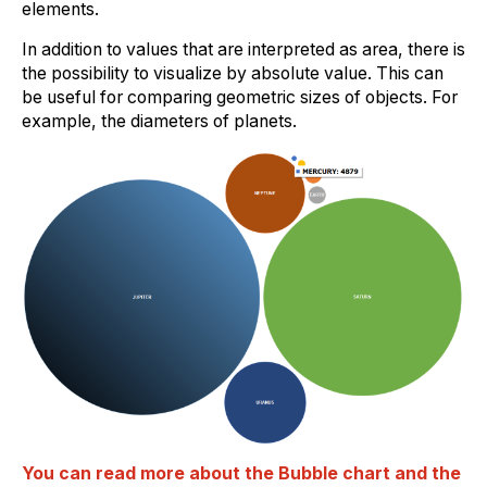
elements.
In addition to values that are interpreted as area, there is
the possibility to visualize by absolute value. This can
be useful for comparing geometric sizes of objects. For
example, the diameters of planets.
You can read more about the Bubble chart and the