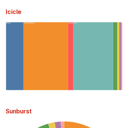
Icicle
Sunburst