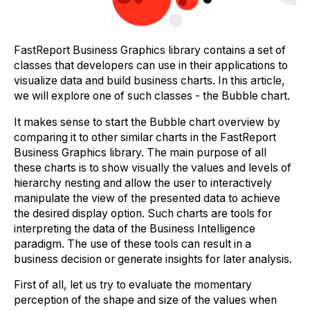
FastReport Business Graphics library contains a set of
classes that developers can use in their applications to
visualize data and build business charts. In this article,
we will explore one of such classes - the Bubble chart.
It makes sense to start the Bubble chart overview by
comparing it to other similar charts in the FastReport
Business Graphics library. The main purpose of all
these charts is to show visually the values and levels of
hierarchy nesting and allow the user to interactively
manipulate the view of the presented data to achieve
the desired display option. Such charts are tools for
interpreting the data of the Business Intelligence
paradigm. The use of these tools can result in a
business decision or generate insights for later analysis.
First of all, let us try to evaluate the momentary
perception of the shape and size of the values when