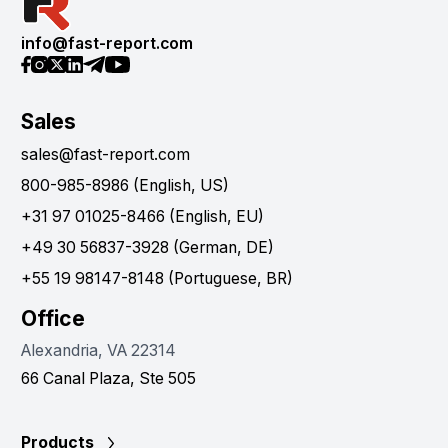
info@fast-report.com
Sales
sales@fast-report.com
800-985-8986 (English, US)
+31 97 01025-8466 (English, EU)
+49 30 56837-3928 (German, DE)
+55 19 98147-8148 (Portuguese, BR)
Office
Alexandria, VA 22314
66 Canal Plaza, Ste 505
Products