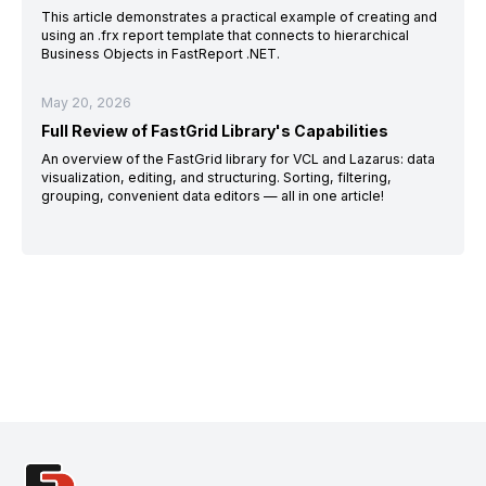
This article demonstrates a practical example of creating and
using an .frx report template that connects to hierarchical
Business Objects in FastReport .NET.
May 20, 2026
Full Review of FastGrid Library's Capabilities
An overview of the FastGrid library for VCL and Lazarus: data
visualization, editing, and structuring. Sorting, filtering,
grouping, convenient data editors — all in one article!