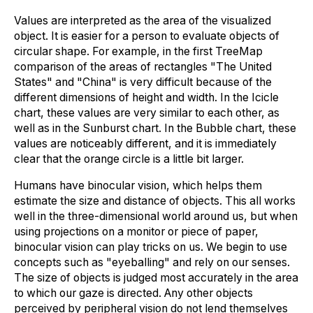
Values are interpreted as the area of the visualized
object. It is easier for a person to evaluate objects of
circular shape. For example, in the first TreeMap
comparison of the areas of rectangles "The United
States" and "China" is very difficult because of the
different dimensions of height and width. In the Icicle
chart, these values are very similar to each other, as
well as in the Sunburst chart. In the Bubble chart, these
values are noticeably different, and it is immediately
clear that the orange circle is a little bit larger.
Humans have binocular vision, which helps them
estimate the size and distance of objects. This all works
well in the three-dimensional world around us, but when
using projections on a monitor or piece of paper,
binocular vision can play tricks on us. We begin to use
concepts such as "eyeballing" and rely on our senses.
The size of objects is judged most accurately in the area
to which our gaze is directed. Any other objects
perceived by peripheral vision do not lend themselves