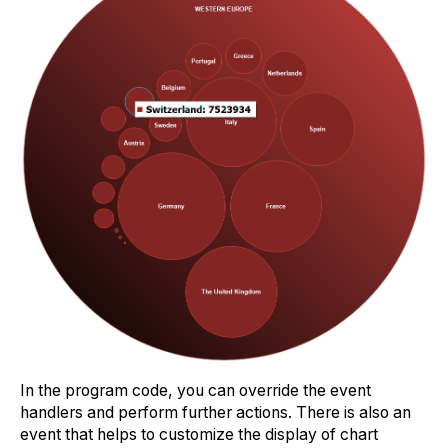
In the program code, you can override the event
handlers and perform further actions. There is also an
event that helps to customize the display of chart