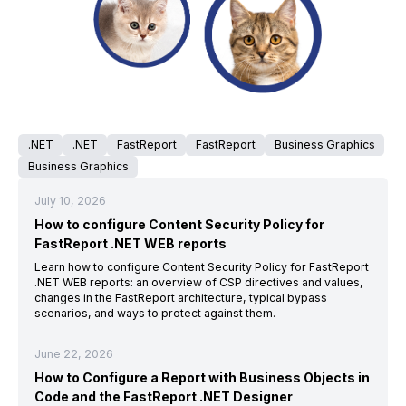
.NET
.NET
FastReport
FastReport
Business Graphics
Business Graphics
July 10, 2026
How to configure Content Security Policy for
FastReport .NET WEB reports
Learn how to configure Content Security Policy for FastReport
.NET WEB reports: an overview of CSP directives and values,
changes in the FastReport architecture, typical bypass
scenarios, and ways to protect against them.
June 22, 2026
How to Configure a Report with Business Objects in
Code and the FastReport .NET Designer