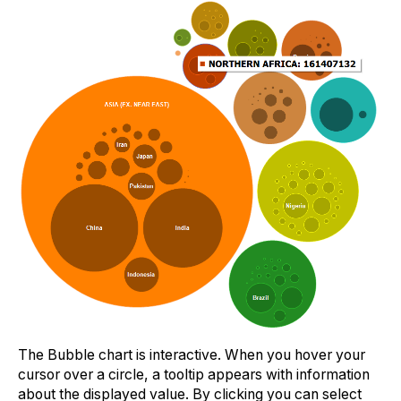
The Bubble chart is interactive. When you hover your
cursor over a circle, a tooltip appears with information
about the displayed value. By clicking you can select