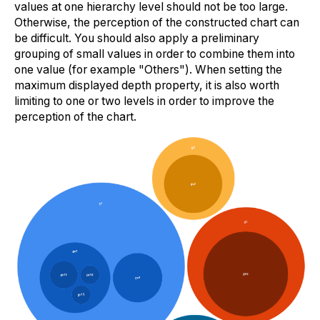
values at one hierarchy level should not be too large.
Otherwise, the perception of the constructed chart can
be difficult. You should also apply a preliminary
grouping of small values in order to combine them into
one value (for example "Others"). When setting the
maximum displayed depth property, it is also worth
limiting to one or two levels in order to improve the
perception of the chart.