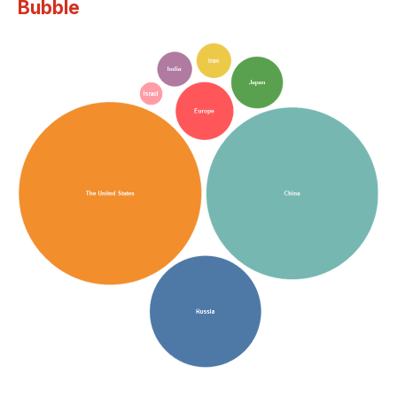
Bubble