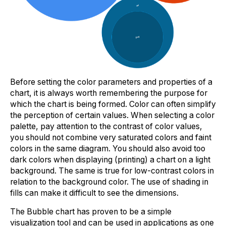
Before setting the color parameters and properties of a
chart, it is always worth remembering the purpose for
which the chart is being formed. Color can often simplify
the perception of certain values. When selecting a color
palette, pay attention to the contrast of color values,
you should not combine very saturated colors and faint
colors in the same diagram. You should also avoid too
dark colors when displaying (printing) a chart on a light
background. The same is true for low-contrast colors in
relation to the background color. The use of shading in
fills can make it difficult to see the dimensions.
The Bubble chart has proven to be a simple
visualization tool and can be used in applications as one