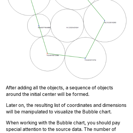
After adding all the objects, a sequence of objects
around the initial center will be formed.
Later on, the resulting list of coordinates and dimensions
will be manipulated to visualize the Bubble chart.
When working with the Bubble chart, you should pay
special attention to the source data. The number of