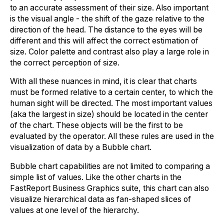
to an accurate assessment of their size. Also important
is the visual angle - the shift of the gaze relative to the
direction of the head. The distance to the eyes will be
different and this will affect the correct estimation of
size. Color palette and contrast also play a large role in
the correct perception of size.
With all these nuances in mind, it is clear that charts
must be formed relative to a certain center, to which the
human sight will be directed. The most important values
(aka the largest in size) should be located in the center
of the chart. These objects will be the first to be
evaluated by the operator. All these rules are used in the
visualization of data by a Bubble chart.
Bubble chart capabilities are not limited to comparing a
simple list of values. Like the other charts in the
FastReport Business Graphics suite, this chart can also
visualize hierarchical data as fan-shaped slices of
values at one level of the hierarchy.