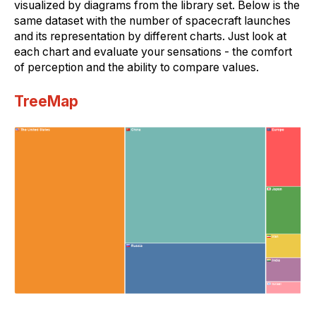
visualized by diagrams from the library set. Below is the
same dataset with the number of spacecraft launches
and its representation by different charts. Just look at
each chart and evaluate your sensations - the comfort
of perception and the ability to compare values.
TreeMap