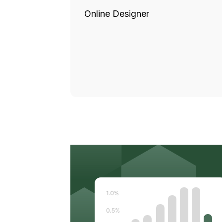
Online Designer