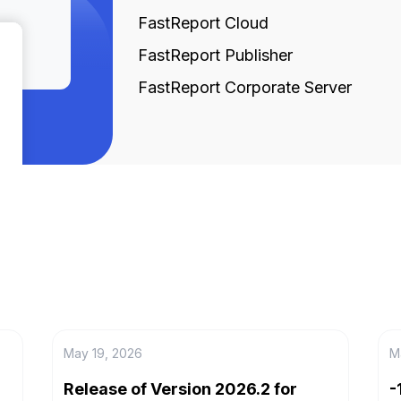
FastReport Cloud
FastReport Publisher
FastReport Corporate Server
May 19, 2026
M
Release of Version 2026.2 for
-