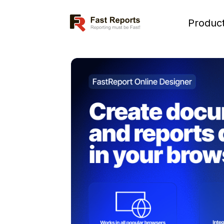
Fast Reports
Produc