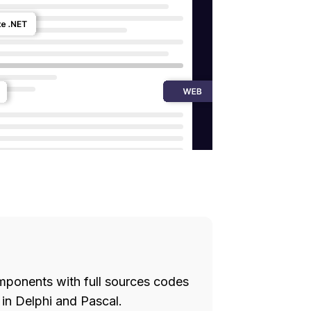
ponents with full sources codes
in Delphi and Pascal.