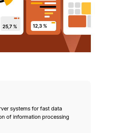
ver systems for fast data
on of information processing