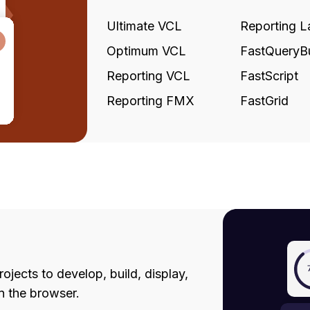
Ultimate VCL
Reporting L
Optimum VCL
FastQueryBu
Reporting VCL
FastScript
Reporting FMX
FastGrid
jects to develop, build, display,
in the browser.