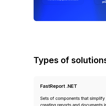
Types of solution
FastReport .NET
Sets of components that simplify
creating reports and documents in