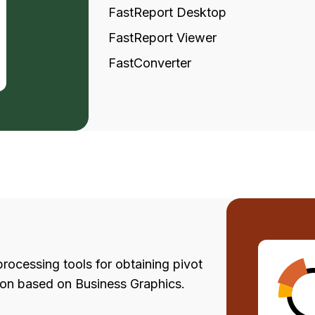
FastReport Desktop
FastReport Viewer
FastConverter
processing tools for obtaining pivot
tion based on Business Graphics.