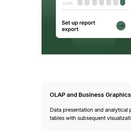
OLAP and Business Graphics
Data presentation and analytical 
tables with subsequent visualiza