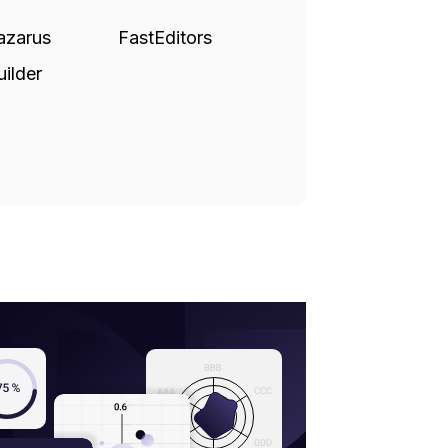
azarus
FastEditors
ilder