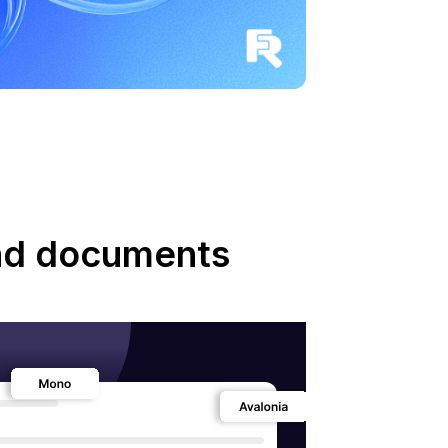
and documents