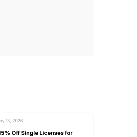
ay 18, 2026
15% Off Single Licenses for