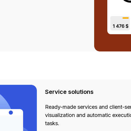
Service solutions
Ready-made services and client-ser
visualization and automatic executi
tasks.