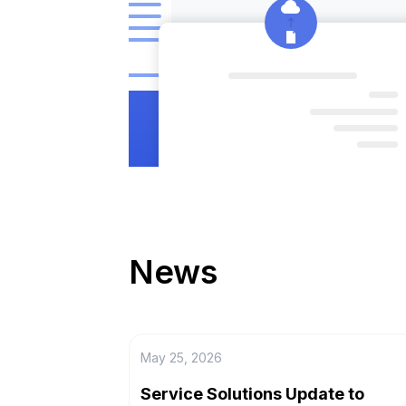
News
May 25, 2026
Service Solutions Update to