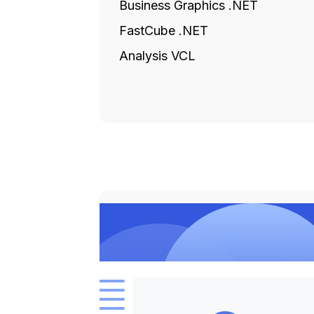
Business Graphics .NET
FastCube .NET
Analysis VCL