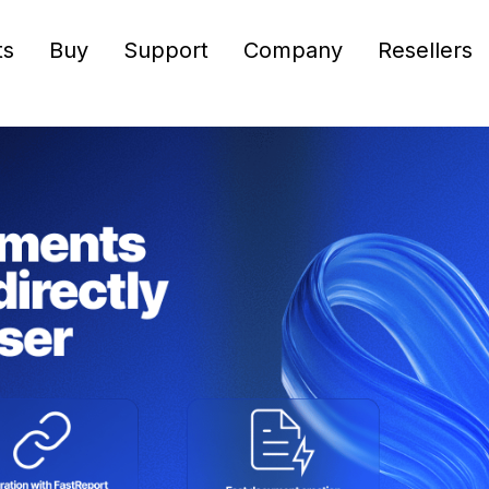
ts
Buy
Support
Company
Resellers