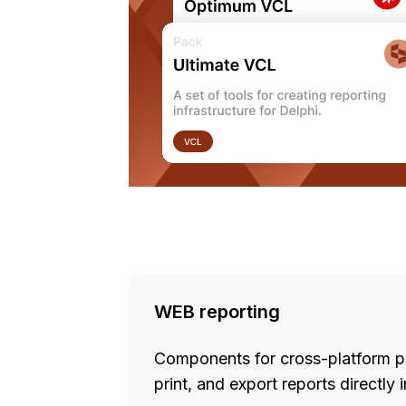
WEB reporting
Components for cross-platform pro
print, and export reports directly 