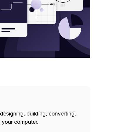
designing, building, converting,
 your computer.