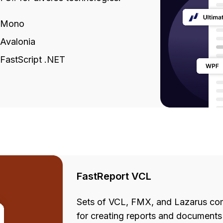
Mono
Avalonia
FastScript .NET
FastReport VCL
Sets of VCL, FMX, and Lazarus com
for creating reports and documents 