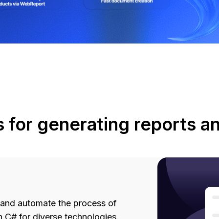
s for generating reports 
 and automate the process of
 C# for diverse technologies.