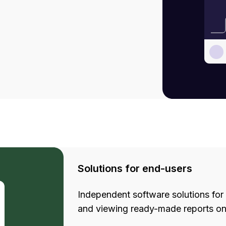
Solutions for end-users
Independent software solutions for 
and viewing ready-made reports on