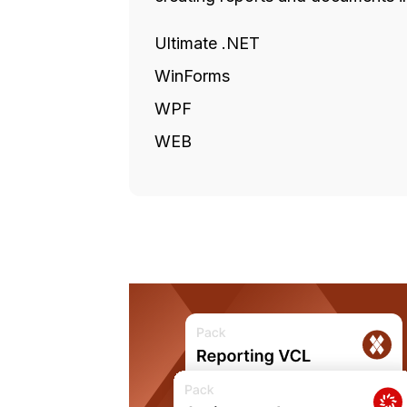
Ultimate .NET
WinForms
WPF
WEB