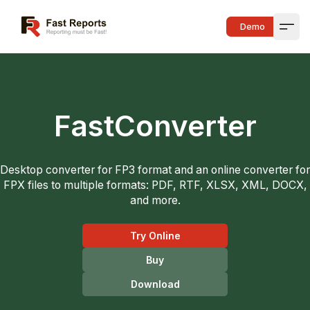
Fast Reports
Demo
Open
FastConverter
Desktop converter for FP3 format and an online converter for
FPX files to multiple formats: PDF, RTF, XLSX, XML, DOCX,
and more.
Try Online
Buy
Download