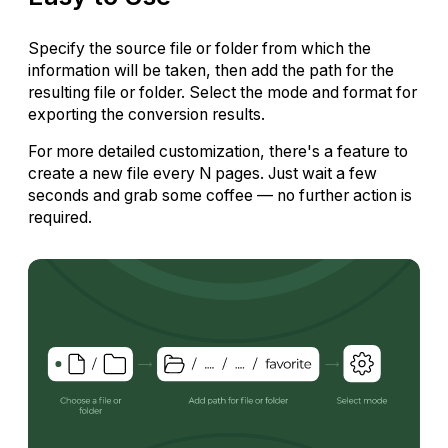
Specify the source file or folder from which the
information will be taken, then add the path for the
resulting file or folder. Select the mode and format for
exporting the conversion results.
For more detailed customization, there's a feature to
create a new file every N pages. Just wait a few
seconds and grab some coffee — no further action is
required.