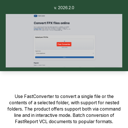
v. 2026.2.0
Use FastConverter to convert a single file or the
contents of a selected folder, with support for nested
folders. The product offers support both via command
line and in interactive mode. Batch conversion of
FastReport VCL documents to popular formats.