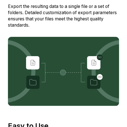
Export the resulting data to a single file or a set of
folders. Detailed customization of export parameters
ensures that your files meet the highest quality
standards.
Easy to Use