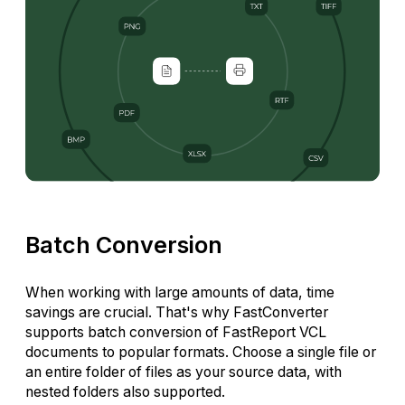
Batch Conversion
When working with large amounts of data, time
savings are crucial. That's why FastConverter
supports batch conversion of FastReport VCL
documents to popular formats. Choose a single file or
an entire folder of files as your source data, with
nested folders also supported.