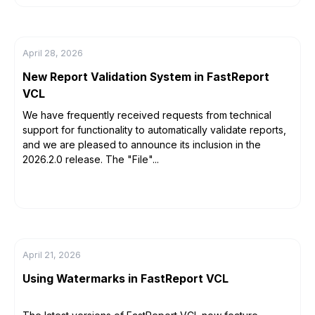
April 28, 2026
New Report Validation System in FastReport
VCL
We have frequently received requests from technical
support for functionality to automatically validate reports,
and we are pleased to announce its inclusion in the
2026.2.0 release. The "File"...
April 21, 2026
Using Watermarks in FastReport VCL