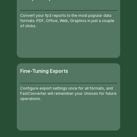
Convert your fp3 reports to the most popular data
formats: PDF, Office, Web, Graphics in just a couple
of clicks.
Fine-Tuning Exports
Configure export settings once for all formats, and
FastConverter will remember your choices for future
operations.