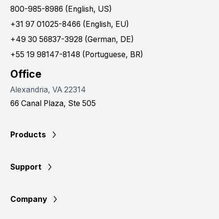
800-985-8986 (English, US)
+31 97 01025-8466 (English, EU)
+49 30 56837-3928 (German, DE)
+55 19 98147-8148 (Portuguese, BR)
Office
Alexandria, VA 22314
66 Canal Plaza, Ste 505
Products
Support
Company