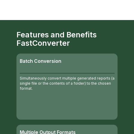
Features and Benefits
FastConverter
Batch Conversion
Simultaneously convert multiple generated reports (a
single file or the contents of a folder) to the chosen
format.
Multiple Output Formats