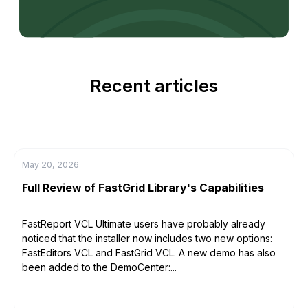
Recent articles
May 20, 2026
Full Review of FastGrid Library's Capabilities
FastReport VCL Ultimate users have probably already
noticed that the installer now includes two new options:
FastEditors VCL and FastGrid VCL. A new demo has also
been added to the DemoCenter:...