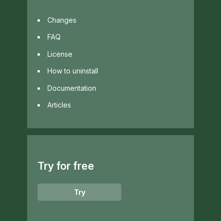
Changes
FAQ
License
How to uninstall
Documentation
Articles
Try for free
Try