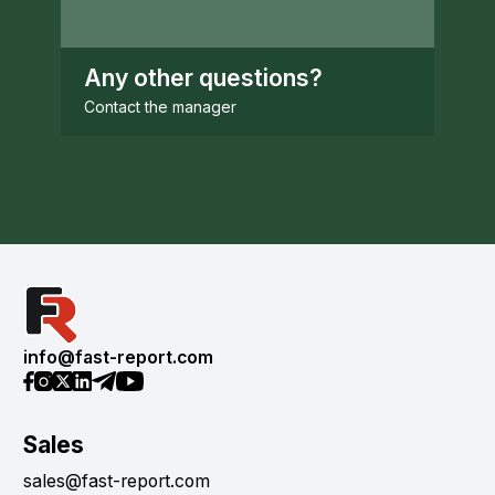
Any other questions?
Contact the manager
info@fast-report.com
Sales
sales@fast-report.com