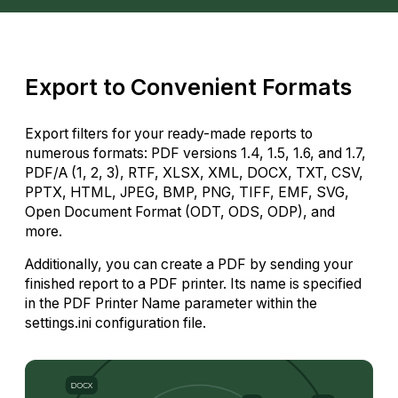
Export to Convenient Formats
Export filters for your ready-made reports to
numerous formats: PDF versions 1.4, 1.5, 1.6, and 1.7,
PDF/A (1, 2, 3), RTF, XLSX, XML, DOCX, TXT, CSV,
PPTX, HTML, JPEG, BMP, PNG, TIFF, EMF, SVG,
Open Document Format (ODT, ODS, ODP), and
more.
Additionally, you can create a PDF by sending your
finished report to a PDF printer. Its name is specified
in the PDF Printer Name parameter within the
settings.ini configuration file.