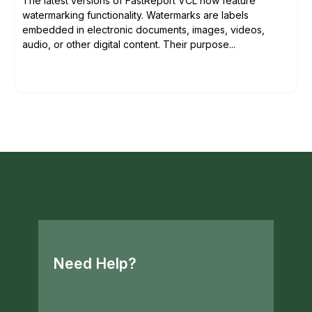
The latest versions of FastReport VCL now feature
watermarking functionality. Watermarks are labels
embedded in electronic documents, images, videos,
audio, or other digital content. Their purpose...
Need Help?