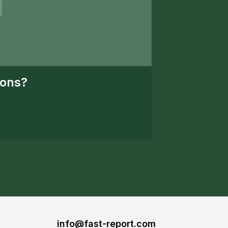
ions?
info@fast-report.com