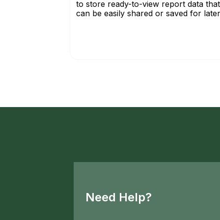
to store ready-to-view report data that
can be easily shared or saved for later.
Need Help?