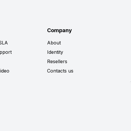
Company
 SLA
About
pport
Identity
Resellers
Video
Contacts us