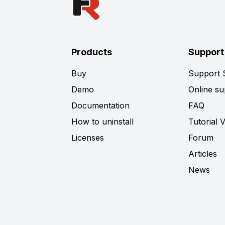
Products
Support
Buy
Support
Demo
Online su
Documentation
FAQ
How to uninstall
Tutorial 
Licenses
Forum
Articles
News