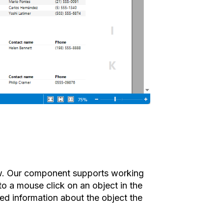
ow. Our component supports working
to a mouse click on an object in the
ed information about the object the