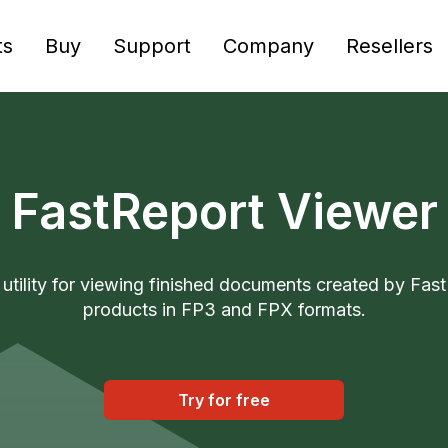
ts
Buy
Support
Company
Resellers
FastReport Viewer
 utility for viewing finished documents created by Fas
products in FP3 and FPX formats.
Try for free