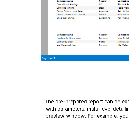
The pre-prepared report can be ex
with parameters, multi-level detail
preview window. For example, you c