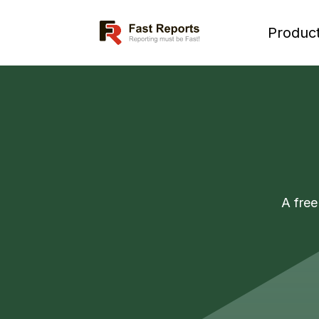
Fast Reports
Produc
A free