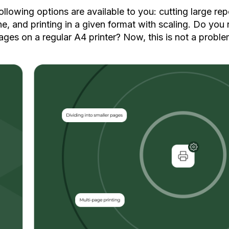
following options are available to you: cutting large rep
e, and printing in a given format with scaling. Do you 
ages on a regular A4 printer? Now, this is not a proble