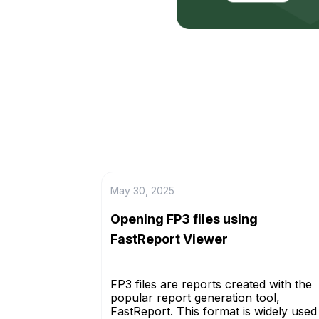
May 30, 2025
Opening FP3 files using
FastReport Viewer
FP3 files are reports created with the
popular report generation tool,
FastReport. This format is widely used