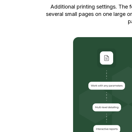
Additional printing settings. The 
several small pages on one large on
p