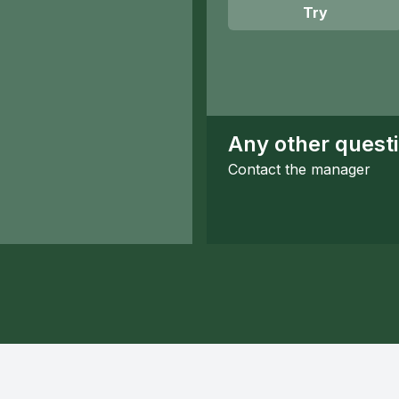
Try
Any other quest
Contact the manager