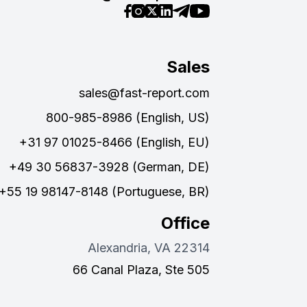
Sales
sales@fast-report.com
800-985-8986 (English, US)
+31 97 01025-8466 (English, EU)
+49 30 56837-3928 (German, DE)
+55 19 98147-8148 (Portuguese, BR)
Office
Alexandria, VA 22314
66 Canal Plaza, Ste 505