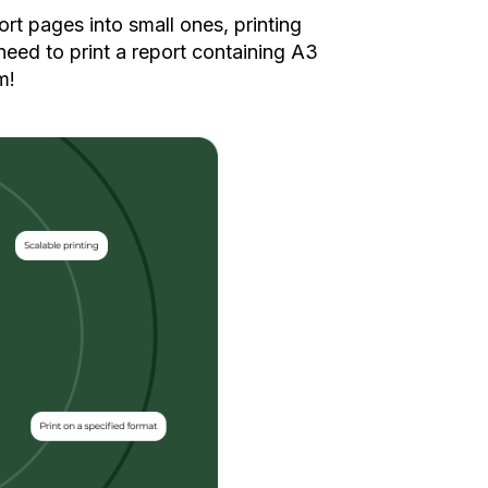
ort pages into small ones, printing
need to print a report containing A3
m!