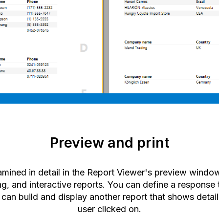
Preview and print
amined in detail in the Report Viewer's preview wind
ing, and interactive reports. You can define a response 
an build and display another report that shows detail
user clicked on.