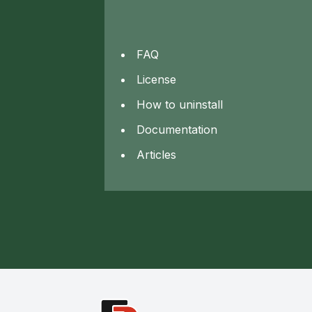
FAQ
License
How to uninstall
Documentation
Articles