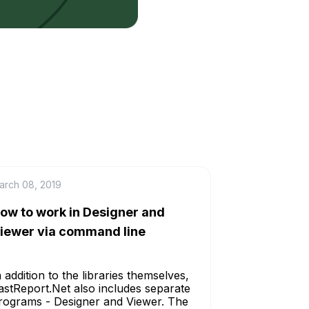
arch 08, 2019
ow to work in Designer and
iewer via command line
n addition to the libraries themselves,
astReport.Net also includes separate
rograms - Designer and Viewer. The