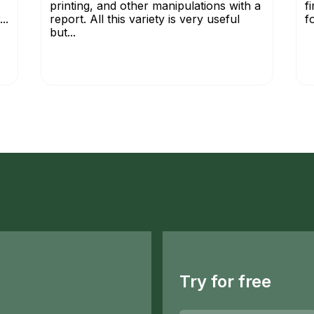
printing, and other manipulations with a
f
..
report. All this variety is very useful
f
but...
Try for free