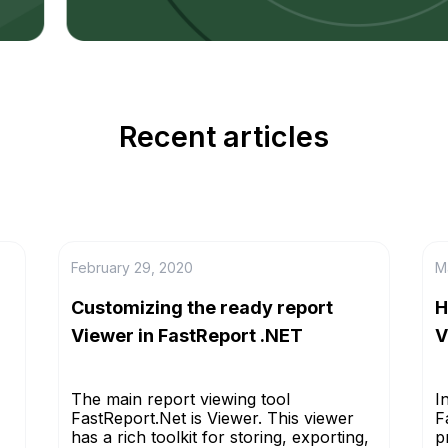
Recent articles
February 29, 2020
M
Customizing the ready report
H
Viewer in FastReport .NET
V
The main report viewing tool
I
FastReport.Net is Viewer. This viewer
F
has a rich toolkit for storing, exporting,
p