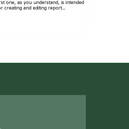
irst one, as you understand, is intended
or creating and editing report...