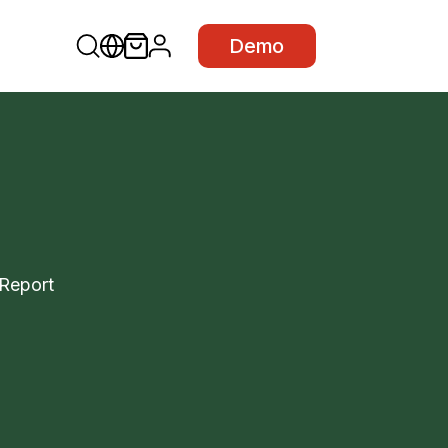
Demo
tReport