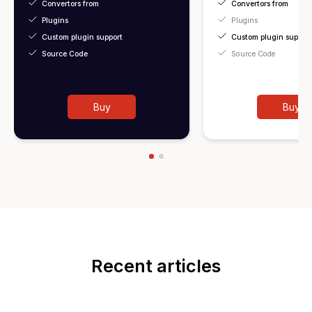
Convertors from
Convertors from
Plugins
Plugins
Custom plugin support
Custom plugin support
Source Code
Source Code
Buy
Buy
Recent articles