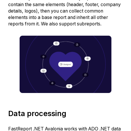
contain the same elements (header, footer, company
details, logos), then you can collect common
elements into a base report and inherit all other
reports from it. We also support subreports.
Data processing
FastReport .NET Avalonia works with ADO .NET data