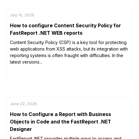
July 10, 2026
How to configure Content Security Policy for
FastReport .NET WEB reports
Content Security Policy (CSP) is a key tool for protecting
web applications from XSS attacks, but its integration with
reporting systems is often fraught with difficulties. In the
latest versions...
June 22, 2026
How to Configure a Report with Business
Objects in Code and the FastReport .NET
Designer
FastReport .NET provides multiple ways to access and