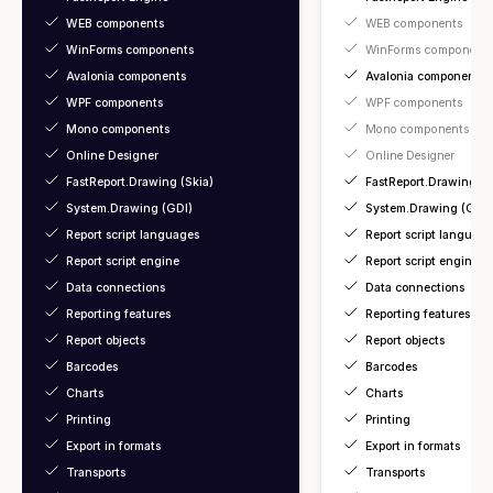
WEB components
WEB components
WinForms components
WinForms component
Avalonia components
Avalonia components
WPF components
WPF components
Mono components
Mono components
Online Designer
Online Designer
FastReport.Drawing (Skia)
FastReport.Drawing (S
System.Drawing (GDI)
System.Drawing (GDI)
Report script languages
Report script language
Report script engine
Report script engine
Data connections
Data connections
Reporting features
Reporting features
Report objects
Report objects
Barcodes
Barcodes
Charts
Charts
Printing
Printing
Export in formats
Export in formats
Transports
Transports