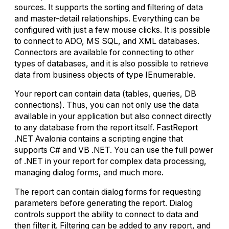
sources. It supports the sorting and filtering of data
and master-detail relationships. Everything can be
configured with just a few mouse clicks. It is possible
to connect to ADO, MS SQL, and XML databases.
Connectors are available for connecting to other
types of databases, and it is also possible to retrieve
data from business objects of type IEnumerable.
Your report can contain data (tables, queries, DB
connections). Thus, you can not only use the data
available in your application but also connect directly
to any database from the report itself. FastReport
.NET Avalonia contains a scripting engine that
supports C# and VB .NET. You can use the full power
of .NET in your report for complex data processing,
managing dialog forms, and much more.
The report can contain dialog forms for requesting
parameters before generating the report. Dialog
controls support the ability to connect to data and
then filter it. Filtering can be added to any report, and