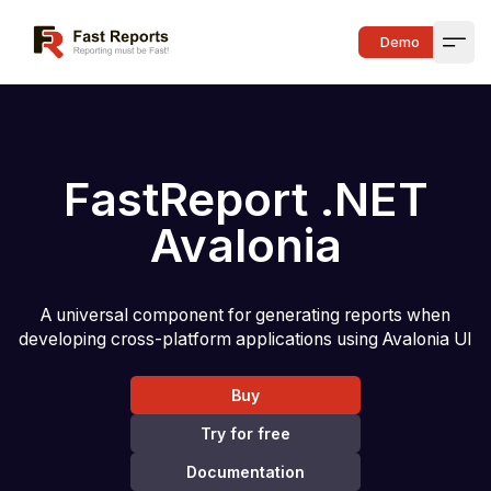
Fast Reports
Demo
Open
FastReport .NET
Avalonia
A universal component for generating reports when
developing cross-platform applications using Avalonia UI
Buy
Try for free
Documentation