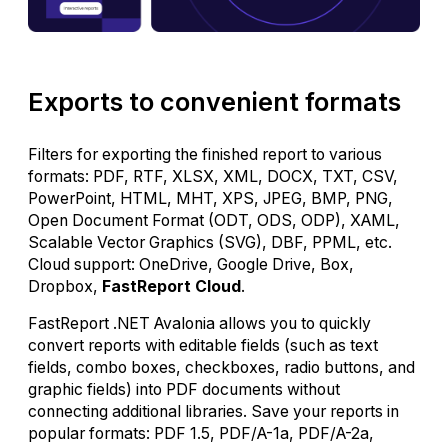
Exports to convenient formats
Filters for exporting the finished report to various
formats: PDF, RTF, XLSX, XML, DOCX, TXT, CSV,
PowerPoint, HTML, MHT, XPS, JPEG, BMP, PNG,
Open Document Format (ODT, ODS, ODP), XAML,
Scalable Vector Graphics (SVG), DBF, PPML, etc.
Cloud support: OneDrive, Google Drive, Box,
Dropbox,
FastReport Cloud
.
FastReport .NET Avalonia allows you to quickly
convert reports with editable fields (such as text
fields, combo boxes, checkboxes, radio buttons, and
graphic fields) into PDF documents without
connecting additional libraries. Save your reports in
popular formats: PDF 1.5, PDF/A-1a, PDF/A-2a,