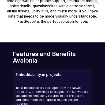
catalogs with color profile support, restaurant menus,
sales details, questionnaires with electronic forms,
airline tickets, utility bills, and much more. If you have
data that needs to be made visually understandable,
FastReport is the perfect solution for you.
Features and Benefits
Avalonia
Embeddability in projects
Install the necessary packages from the NuGet
repository, or download packages from our website
and add the necessary libraries to the project. No
additional modules or special extensions are
required.