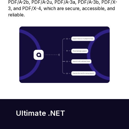
PDF/A-2b, PDF/A-2u, PDF/A-3a, PDF/A-3b, PDF/X-
3, and PDF/X-4, which are secure, accessible, and
reliable.
Ultimate .NET