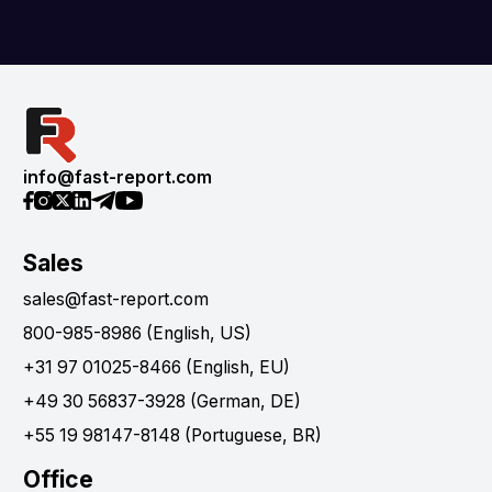
info@fast-report.com
Sales
sales@fast-report.com
800-985-8986 (English, US)
+31 97 01025-8466 (English, EU)
+49 30 56837-3928 (German, DE)
+55 19 98147-8148 (Portuguese, BR)
Office