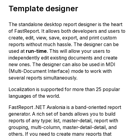
Template designer
The standalone desktop report designer is the heart
of FastReport. It allows both developers and users to
create, edit, view, save, export, and print custom
reports without much hassle. The designer can be
used at
run-time
. This will allow your users to
independently edit existing documents and create
new ones. The designer can also be used in MDI
(Multi-Document Interface) mode to work with
several reports simultaneously.
Localization is supported for more than 25 popular
languages of the world.
FastReport .NET Avalonia is a band-oriented report
generator. A rich set of bands allows you to build
reports of any type: list, master-detail, report with
grouping, multi-column, master-detail-detail, and
others. If you need to create many reports that