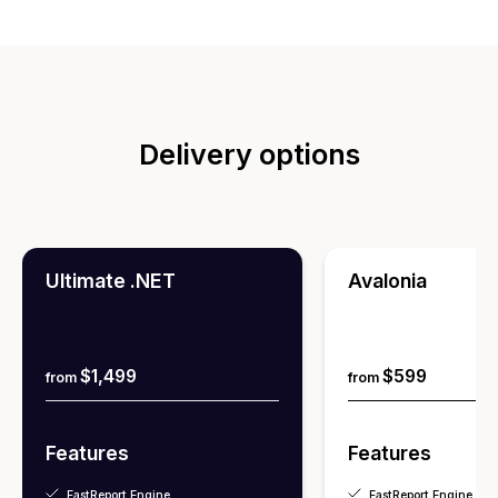
Delivery options
Ultimate .NET
Avalonia
$1,499
$599
from
from
Features
Features
FastReport Engine
FastReport Engine