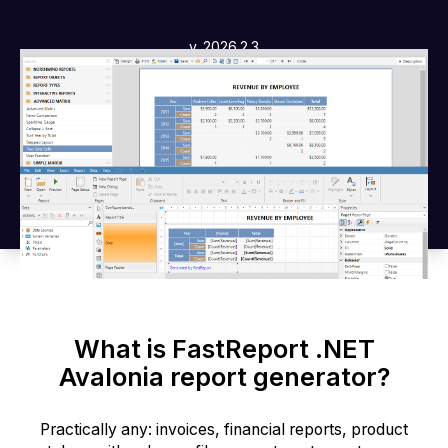
v. 2026.2.3
What is FastReport .NET
Avalonia report generator?
Practically any: invoices, financial reports, product