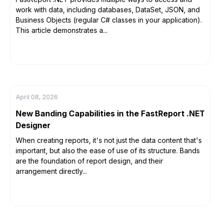
work with data, including databases, DataSet, JSON, and
Business Objects (regular C# classes in your application).
This article demonstrates a...
April 08, 2026
New Banding Capabilities in the FastReport .NET
Designer
When creating reports, it's not just the data content that's
important, but also the ease of use of its structure. Bands
are the foundation of report design, and their
arrangement directly...