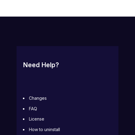
Need Help?
Changes
FAQ
License
How to uninstall