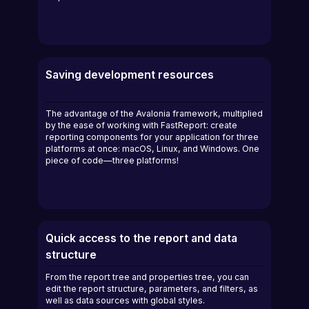
Saving development resources
The advantage of the Avalonia framework, multiplied
by the ease of working with FastReport: create
reporting components for your application for three
platforms at once: macOS, Linux, and Windows. One
piece of code—three platforms!
Quick access to the report and data
structure
From the report tree and properties tree, you can
edit the report structure, parameters, and filters, as
well as data sources with global styles.