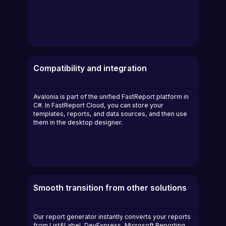
Compatibility and integration
Avalonia is part of the unified FastReport platform in
C#. In FastReport Cloud, you can store your
templates, reports, and data sources, and then use
them in the desktop designer.
Smooth transition from other solutions
Our report generator instantly converts your reports
from List&Label, DevExpress, Microsoft Reporting