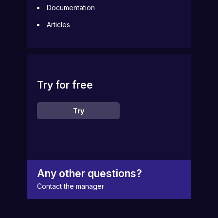
Documentation
Articles
Try for free
Try
Any other questions?
Contact the manager