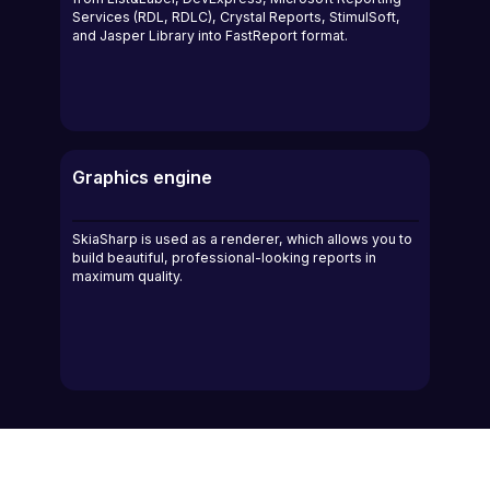
Services (RDL, RDLC), Crystal Reports, StimulSoft,
and Jasper Library into FastReport format.
Graphics engine
SkiaSharp is used as a renderer, which allows you to
build beautiful, professional-looking reports in
maximum quality.