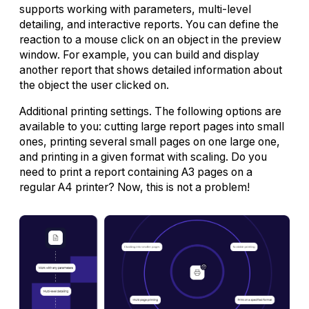
supports working with parameters, multi-level
detailing, and interactive reports. You can define the
reaction to a mouse click on an object in the preview
window. For example, you can build and display
another report that shows detailed information about
the object the user clicked on.
Additional printing settings. The following options are
available to you: cutting large report pages into small
ones, printing several small pages on one large one,
and printing in a given format with scaling. Do you
need to print a report containing A3 pages on a
regular A4 printer? Now, this is not a problem!