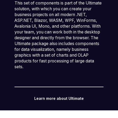
This set of components is part of the Ultimate
solution, with which you can create your
business projects on all modern .NET,
ASP.NET, Blazor, WASM, WPF, WinForms,
Avalonia UI, Mono, and other platforms. With
your team, you can work both in the desktop
designer and directly from the browser. The
Ultimate package also includes components
for data visualization, namely business
graphics with a set of charts and OLAP
products for fast processing of large data
sets.
Learn more about Ultimate