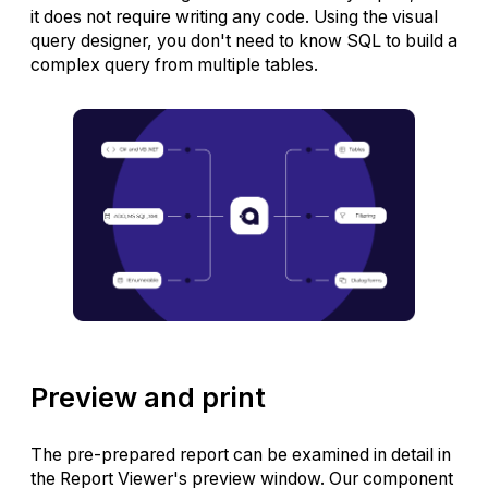
it does not require writing any code. Using the visual
query designer, you don't need to know SQL to build a
complex query from multiple tables.
Preview and print
The pre-prepared report can be examined in detail in
the Report Viewer's preview window. Our component