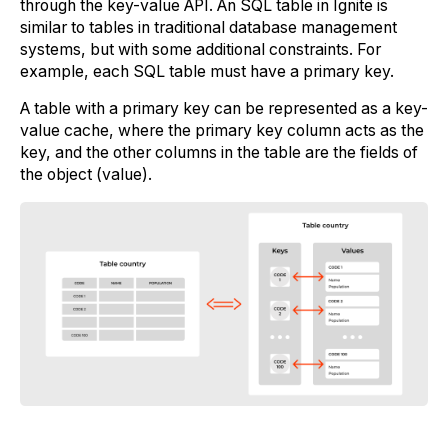
through the key-value API. An SQL table in Ignite is
similar to tables in traditional database management
systems, but with some additional constraints. For
example, each SQL table must have a primary key.
A table with a primary key can be represented as a key-
value cache, where the primary key column acts as the
key, and the other columns in the table are the fields of
the object (value).