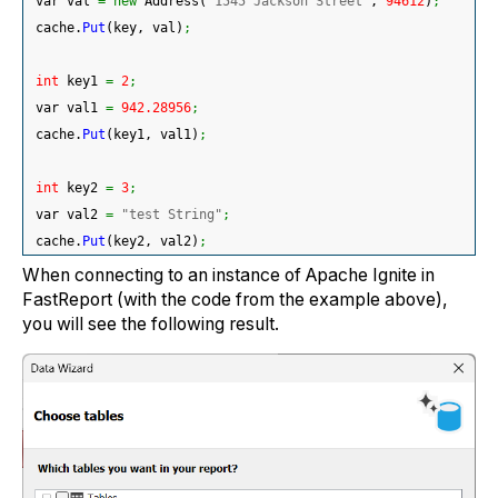
 var val 
=
new
 Address
(
"1545 Jackson Street"
, 
94612
)
;
 cache.
Put
(
key, val
)
;
int
 key1 
=
2
;
 var val1 
=
942.28956
;
 cache.
Put
(
key1, val1
)
;
int
 key2 
=
3
;
 var val2 
=
"test String"
;
 cache.
Put
(
key2, val2
)
;
When connecting to an instance of Apache Ignite in
FastReport (with the code from the example above),
you will see the following result.