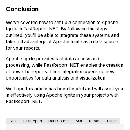
Conclusion
We’ve covered how to set up a connection to Apache
Ignite in FastReport .NET. By following the steps
outlined, you’ll be able to integrate these systems and
take full advantage of Apache Ignite as a data source
for your reports.
Apache Ignite provides fast data access and
processing, while FastReport .NET enables the creation
of powerful reports. Their integration opens up new
opportunities for data analysis and visualization.
We hope this article has been helpful and will assist you
in effectively using Apache Ignite in your projects with
FastReport .NET.
.NET
FastReport
Data Source
SQL
Report
Plugin