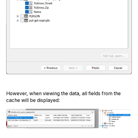
However, when viewing the data, all fields from the
cache will be displayed: