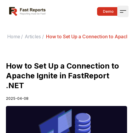
Fast Reports
Demo
Open
Home
/
Articles
/
How to Set Up a Connection to Apache I
How to Set Up a Connection to
Apache Ignite in FastReport
.NET
2025-04-08