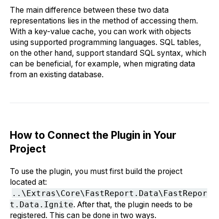
The main difference between these two data
representations lies in the method of accessing them.
With a key-value cache, you can work with objects
using supported programming languages. SQL tables,
on the other hand, support standard SQL syntax, which
can be beneficial, for example, when migrating data
from an existing database.
How to Connect the Plugin in Your
Project
To use the plugin, you must first build the project
located at:
..\Extras\Core\FastReport.Data\FastRepor
t.Data.Ignite
. After that, the plugin needs to be
registered. This can be done in two ways.