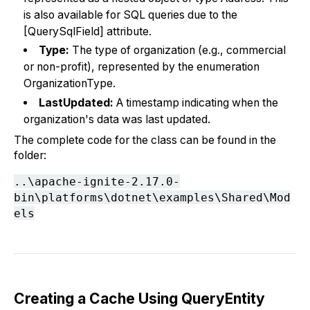
is also available for SQL queries due to the
[QuerySqlField] attribute.
Type:
The type of organization (e.g., commercial
or non-profit), represented by the enumeration
OrganizationType.
LastUpdated:
A timestamp indicating when the
organization's data was last updated.
The complete code for the class can be found in the
folder:
..\apache-ignite-2.17.0-
bin\platforms\dotnet\examples\Shared\Mod
els
Creating a Cache Using QueryEntity