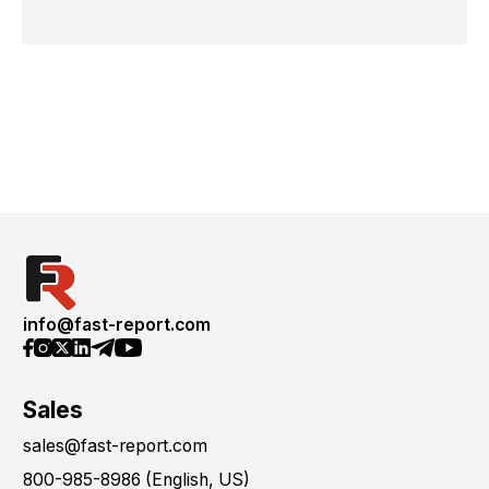
info@fast-report.com
Sales
sales@fast-report.com
800-985-8986 (English, US)