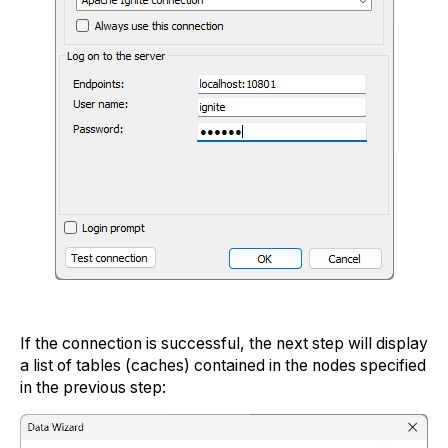
If the connection is successful, the next step will display
a list of tables (caches) contained in the nodes specified
in the previous step: