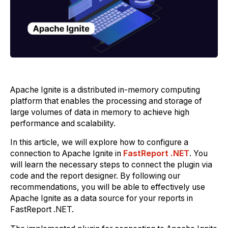
Apache Ignite is a distributed in-memory computing
platform that enables the processing and storage of
large volumes of data in memory to achieve high
performance and scalability.
In this article, we will explore how to configure a
connection to Apache Ignite in
FastReport .NET
. You
will learn the necessary steps to connect the plugin via
code and the report designer. By following our
recommendations, you will be able to effectively use
Apache Ignite as a data source for your reports in
FastReport .NET.