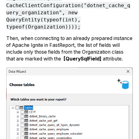
CacheClientConfiguration("dotnet_cache_q
uery_organization", new
QueryEntity(typeof(int),
typeof(Organization))));
Then, when connecting to an already prepared instance
of Apache Ignite in FastReport, the list of fields will
include only those fields from the Organization class
that are marked with the
[QuerySqlField]
attribute.