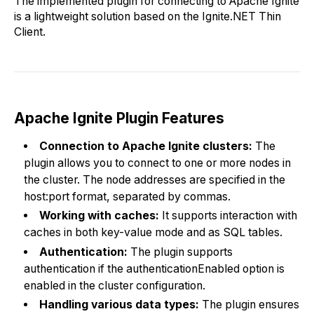
The implemented plugin for connecting to Apache Ignite
is a lightweight solution based on the Ignite.NET Thin
Client.
Apache Ignite Plugin Features
Connection to Apache Ignite clusters:
The
plugin allows you to connect to one or more nodes in
the cluster. The node addresses are specified in the
host:port format, separated by commas.
Working with caches:
It supports interaction with
caches in both key-value mode and as SQL tables.
Authentication:
The plugin supports
authentication if the authenticationEnabled option is
enabled in the cluster configuration.
Handling various data types:
The plugin ensures