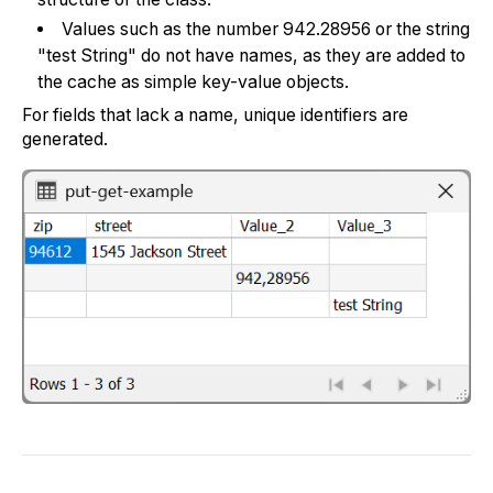
Values such as the number 942.28956 or the string
"test String" do not have names, as they are added to
the cache as simple key-value objects.
For fields that lack a name, unique identifiers are
generated.