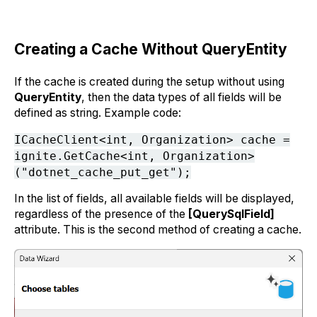
Creating a Cache Without QueryEntity
If the cache is created during the setup without using
QueryEntity
, then the data types of all fields will be
defined as string. Example code:
ICacheClient<int, Organization> cache =
ignite.GetCache<int, Organization>
("dotnet_cache_put_get");
In the list of fields, all available fields will be displayed,
regardless of the presence of the
[QuerySqlField]
attribute. This is the second method of creating a cache.