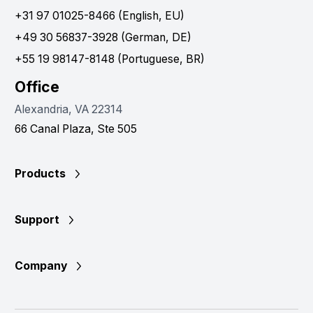
+31 97 01025-8466 (English, EU)
+49 30 56837-3928 (German, DE)
+55 19 98147-8148 (Portuguese, BR)
Office
Alexandria, VA 22314
66 Canal Plaza, Ste 505
Products
Support
Company