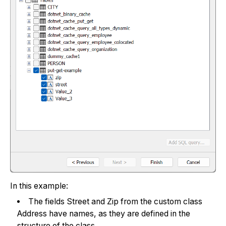
In this example:
The fields Street and Zip from the custom class
Address have names, as they are defined in the
structure of the class.