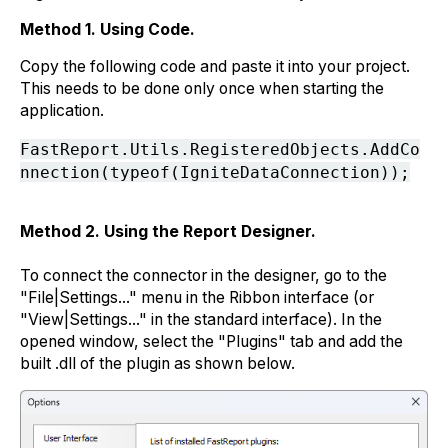
Method 1. Using Code.
Copy the following code and paste it into your project.
This needs to be done only once when starting the
application.
FastReport.Utils.RegisteredObjects.AddCo
nnection(typeof(IgniteDataConnection));
Method 2. Using the Report Designer.
To connect the connector in the designer, go to the
"File|Settings..." menu in the Ribbon interface (or
"View|Settings..." in the standard interface). In the
opened window, select the "Plugins" tab and add the
built .dll of the plugin as shown below.