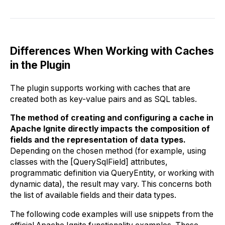
Differences When Working with Caches
in the Plugin
The plugin supports working with caches that are
created both as key-value pairs and as SQL tables.
The method of creating and configuring a cache in
Apache Ignite directly impacts the composition of
fields and the representation of data types.
Depending on the chosen method (for example, using
classes with the [QuerySqlField] attributes,
programmatic definition via QueryEntity, or working with
dynamic data), the result may vary. This concerns both
the list of available fields and their data types.
The following code examples will use snippets from the