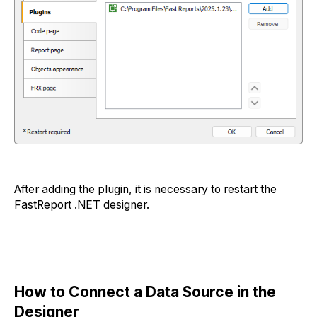
After adding the plugin, it is necessary to restart the
FastReport .NET designer.
How to Connect a Data Source in the
Designer