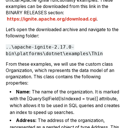
official Apache Ignite functionality examples. These
examples can be downloaded from this link in the
BINARY RELEASES section:
https://ignite.apache.org/download.cgi
.
Let’s open the downloaded archive and navigate to the
following folder:
..\apache-ignite-2.17.0-
bin\platforms\dotnet\examples\Thin
From these examples, we will use the custom class
Organization, which represents the data model of an
organization. This class contains the following
properties:
Name:
The name of the organization. It is marked
with the [QuerySqlField(IsIndexed = true)] attribute,
which allows it to be used in SQL queries and creates
an index to speed up searches.
Address:
The address of the organization,
represented as a nested object of type Address. This