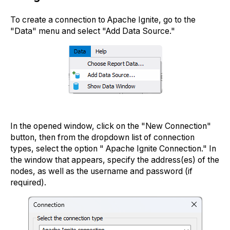
To create a connection to Apache Ignite, go to the
"Data" menu and select "Add Data Source."
In the opened window, click on the "New Connection"
button, then from the dropdown list of connection
types, select the option " Apache Ignite Connection." In
the window that appears, specify the address(es) of the
nodes, as well as the username and password (if
required).