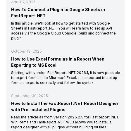
April 07, 2026
How To Connect a Plugin to Google Sheets in
FastReport .NET
In this article, we'll look at how to get started with Google
Sheets in FastReport .NET. You will learn how to set up API
access via the Google Cloud Console, build and connect the
plugin.
October 13, 2025
How to Use Excel Formulas in a Report When
Exporting to MS Excel
Starting with version FastReport .NET 2026.1, it is now possible
to export formulas to Microsoft Excel. It is important to set up
formula exports correctly and follow the syntax.
September 30, 2025
How to Install the FastReport .NET Report Designer
with Pre-installed Plugins
Read the article as from version 2025.2.5 for FastReport .NET
WinForms and FastReport .NET WEB allows you to install a
report designer with all plugins without building dll files.