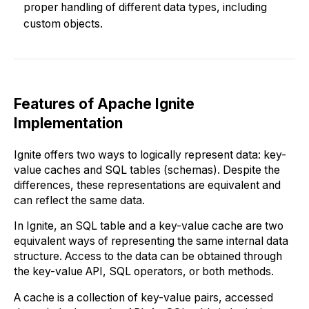
proper handling of different data types, including
custom objects.
Features of Apache Ignite
Implementation
Ignite offers two ways to logically represent data: key-
value caches and SQL tables (schemas). Despite the
differences, these representations are equivalent and
can reflect the same data.
In Ignite, an SQL table and a key-value cache are two
equivalent ways of representing the same internal data
structure. Access to the data can be obtained through
the key-value API, SQL operators, or both methods.
A cache is a collection of key-value pairs, accessed