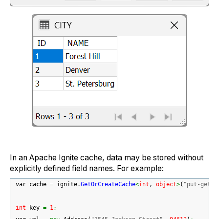
In an Apache Ignite cache, data may be stored without
explicitly defined field names. For example:
 var cache 
=
 ignite.
GetOrCreateCache
<
int
, 
object
>
(
"put-get-e
int
 key 
=
1
;