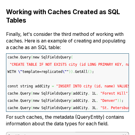
Working with Caches Created as SQL
Tables
Finally, let's consider the third method of working with
caches. Here is an example of creating and populating
a cache as an SQL table:
cache
.
Query
(
new SqlFieldsQuery
(
"CREATE TABLE IF NOT EXISTS city (id LONG PRIMARY KEY, name
WITH 
\"
template=replicated
\"
"
)
)
.
GetAll
(
)
;
const string addCity 
=
"INSERT INTO city (id, name) VALUES (
cache
.
Query
(
new SqlFieldsQuery
(
addCity
,
 1L
,
"Forest Hill"
)
)
;
cache
.
Query
(
new SqlFieldsQuery
(
addCity
,
 2L
,
"Denver"
)
)
;
cache
.
Query
(
new SqlFieldsQuery
(
addCity
,
 3L
,
"St. Petersburg"
For such caches, the metadata (QueryEntity) contains
information about the data types for each field.