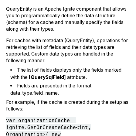
QueryEntity is an Apache Ignite component that allows
you to programmatically define the data structure
(schema) for a cache and manually specify the fields
along with their types.
For caches with metadata (QueryEntity), operations for
retrieving the list of fields and their data types are
supported. Custom data types are handled in the
following manner:
The list of fields displays only the fields marked
with the
[QuerySqlField]
attribute.
Fields are presented in the format
data_type.field_name.
For example, if the cache is created during the setup as
follows:
var organizationCache =
ignite.GetOrCreateCache<int,
Organization>( new