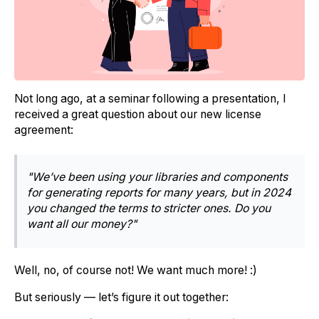
Not long ago, at a seminar following a presentation, I
received a great question about our new license
agreement:
"We’ve been using your libraries and components
for generating reports for many years, but in 2024
you changed the terms to stricter ones. Do you
want all our money?"
Well, no, of course not! We want much more! :)
But seriously — let’s figure it out together: