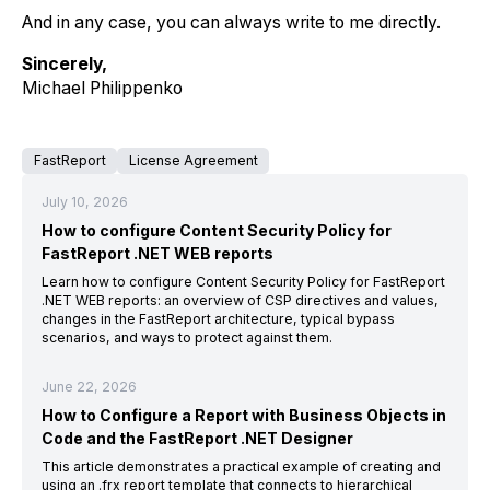
And in any case, you can always write to me directly.
Sincerely,
Michael Philippenko
FastReport
License Agreement
July 10, 2026
How to configure Content Security Policy for
FastReport .NET WEB reports
Learn how to configure Content Security Policy for FastReport
.NET WEB reports: an overview of CSP directives and values,
changes in the FastReport architecture, typical bypass
scenarios, and ways to protect against them.
June 22, 2026
How to Configure a Report with Business Objects in
Code and the FastReport .NET Designer
This article demonstrates a practical example of creating and
using an .frx report template that connects to hierarchical