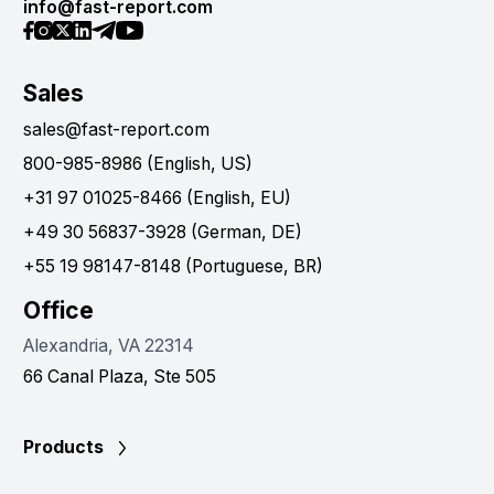
info@fast-report.com
Sales
sales@fast-report.com
800-985-8986 (English, US)
+31 97 01025-8466 (English, EU)
+49 30 56837-3928 (German, DE)
+55 19 98147-8148 (Portuguese, BR)
Office
Alexandria, VA 22314
66 Canal Plaza, Ste 505
Products