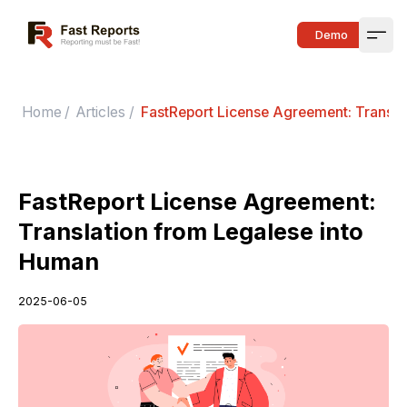
Fast Reports
Demo
Open
Home
/
Articles
/
FastReport License Agreement: Transla
FastReport License Agreement:
Translation from Legalese into
Human
2025-06-05