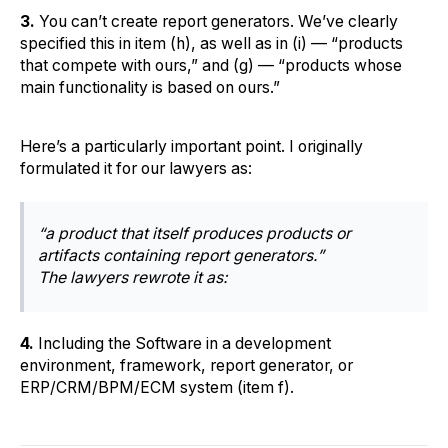
3.
You can’t create report generators. We’ve clearly
specified this in item (h), as well as in (i) — “products
that compete with ours,” and (g) — “products whose
main functionality is based on ours.”
Here’s a particularly important point. I originally
formulated it for our lawyers as:
“a product that itself produces products or
artifacts containing report generators.”
The lawyers rewrote it as:
4.
Including the Software in a development
environment, framework, report generator, or
ERP/CRM/BPM/ECM system (item f).