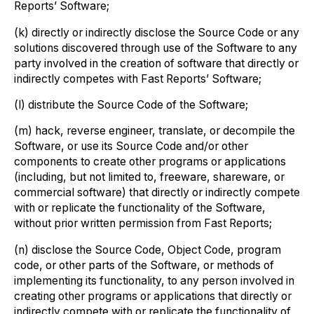
Reports’ Software;
(k) directly or indirectly disclose the Source Code or any
solutions discovered through use of the Software to any
party involved in the creation of software that directly or
indirectly competes with Fast Reports’ Software;
(l) distribute the Source Code of the Software;
(m) hack, reverse engineer, translate, or decompile the
Software, or use its Source Code and/or other
components to create other programs or applications
(including, but not limited to, freeware, shareware, or
commercial software) that directly or indirectly compete
with or replicate the functionality of the Software,
without prior written permission from Fast Reports;
(n) disclose the Source Code, Object Code, program
code, or other parts of the Software, or methods of
implementing its functionality, to any person involved in
creating other programs or applications that directly or
indirectly compete with or replicate the functionality of