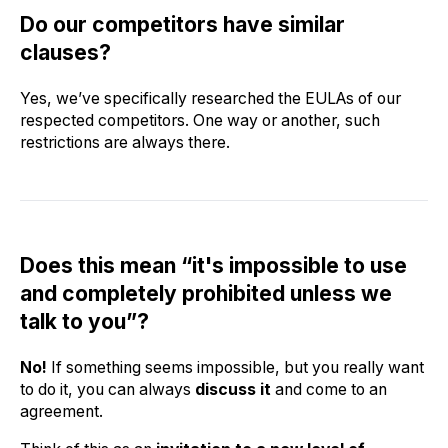
Do our competitors have similar
clauses?
Yes, we’ve specifically researched the EULAs of our
respected competitors. One way or another, such
restrictions are always there.
Does this mean “it's impossible to use
and completely prohibited unless we
talk to you”?
No!
If something seems impossible, but you really want
to do it, you can always
discuss it
and come to an
agreement.