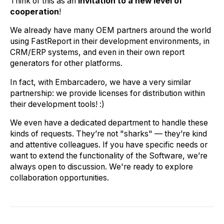
Think of this as an
invitation to a new level of
cooperation
!
We already have many OEM partners around the world
using FastReport in their development environments, in
CRM/ERP systems, and even in their own report
generators for other platforms.
In fact, with Embarcadero, we have a very similar
partnership: we provide licenses for distribution within
their development tools! :)
We even have a dedicated department to handle these
kinds of requests. They’re not "sharks" — they’re kind
and attentive colleagues. If you have specific needs or
want to extend the functionality of the Software, we’re
always open to discussion. We're ready to explore
collaboration opportunities.