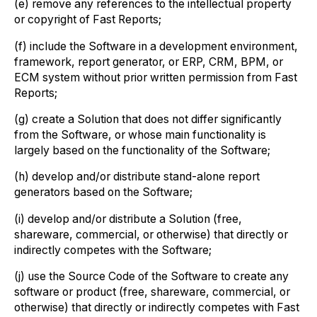
(e) remove any references to the intellectual property
or copyright of Fast Reports;
(f) include the Software in a development environment,
framework, report generator, or ERP, CRM, BPM, or
ECM system without prior written permission from Fast
Reports;
(g) create a Solution that does not differ significantly
from the Software, or whose main functionality is
largely based on the functionality of the Software;
(h) develop and/or distribute stand-alone report
generators based on the Software;
(i) develop and/or distribute a Solution (free,
shareware, commercial, or otherwise) that directly or
indirectly competes with the Software;
(j) use the Source Code of the Software to create any
software or product (free, shareware, commercial, or
otherwise) that directly or indirectly competes with Fast