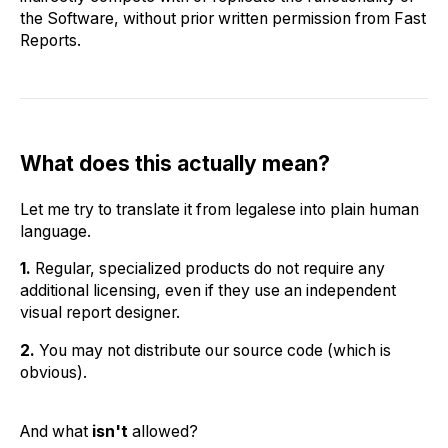
the Software, without prior written permission from Fast
Reports.
What does this actually mean?
Let me try to translate it from legalese into plain human
language.
1.
Regular, specialized products do not require any
additional licensing, even if they use an independent
visual report designer.
2.
You may not distribute our source code (which is
obvious).
And what
isn't
allowed?