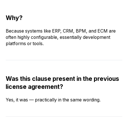
Why?
Because systems like ERP, CRM, BPM, and ECM are
often highly configurable, essentially development
platforms or tools.
Was this clause present in the previous
license agreement?
Yes, it was — practically in the same wording.