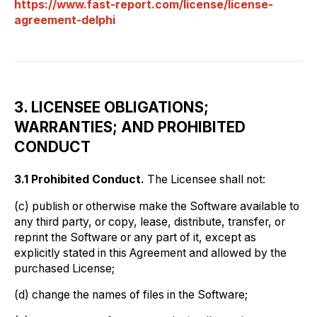
https://www.fast-report.com/license/license-
agreement-delphi
3. LICENSEE OBLIGATIONS;
WARRANTIES; AND PROHIBITED
CONDUCT
3.1 Prohibited Conduct.
The Licensee shall not:
(c) publish or otherwise make the Software available to
any third party, or copy, lease, distribute, transfer, or
reprint the Software or any part of it, except as
explicitly stated in this Agreement and allowed by the
purchased License;
(d) change the names of files in the Software;