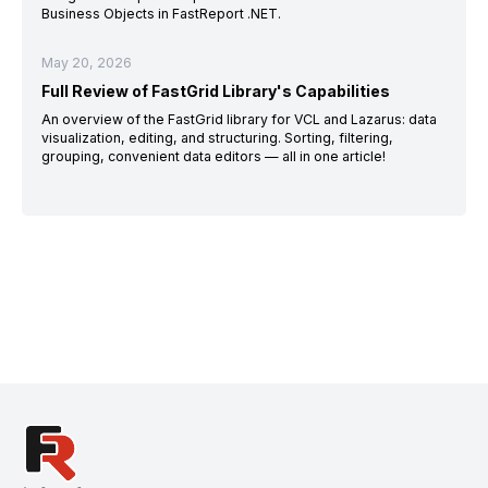
Business Objects in FastReport .NET.
May 20, 2026
Full Review of FastGrid Library's Capabilities
An overview of the FastGrid library for VCL and Lazarus: data
visualization, editing, and structuring. Sorting, filtering,
grouping, convenient data editors — all in one article!