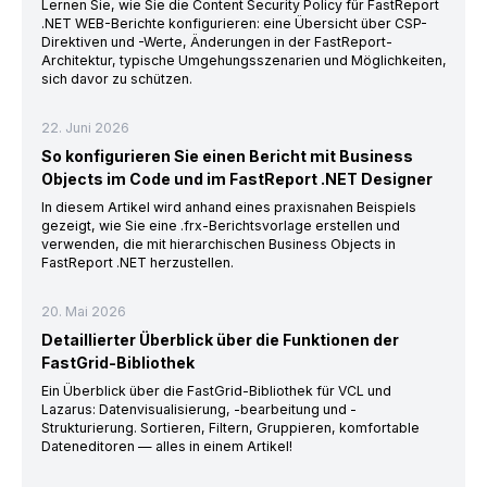
Lernen Sie, wie Sie die Content Security Policy für FastReport
.NET WEB-Berichte konfigurieren: eine Übersicht über CSP-
Direktiven und -Werte, Änderungen in der FastReport-
Architektur, typische Umgehungsszenarien und Möglichkeiten,
sich davor zu schützen.
22. Juni 2026
So konfigurieren Sie einen Bericht mit Business
Objects im Code und im FastReport .NET Designer
In diesem Artikel wird anhand eines praxisnahen Beispiels
gezeigt, wie Sie eine .frx-Berichtsvorlage erstellen und
verwenden, die mit hierarchischen Business Objects in
FastReport .NET herzustellen.
20. Mai 2026
Detaillierter Überblick über die Funktionen der
FastGrid-Bibliothek
Ein Überblick über die FastGrid-Bibliothek für VCL und
Lazarus: Datenvisualisierung, -bearbeitung und -
Strukturierung. Sortieren, Filtern, Gruppieren, komfortable
Dateneditoren — alles in einem Artikel!