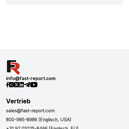
info@fast-report.com
Vertrieb
sales@fast-report.com
800-985-8986 (Englisch, USA)
+31 97 01025-8466 (Englisch, EU)