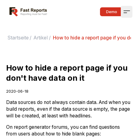
Fast Reports
Demo
Open
Startseite
/
Artikel
/
How to hide a report page if you don'
How to hide a report page if you
don't have data on it
2020-06-18
Data sources do not always contain data. And when you
build reports, even if the data source is empty, the page
will be created, at least with headlines.
On report generator forums, you can find questions
from users about how to hide blank pages: