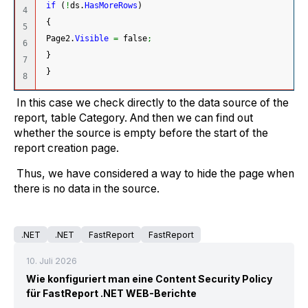
if
(
!
ds.
HasMoreRows
)
4

{
5

 Page2.
Visible
=
 false
;
6

}
7

}
In this case we check directly to the data source of the
report, table Category. And then we can find out
whether the source is empty before the start of the
report creation page.
Thus, we have considered a way to hide the page when
there is no data in the source.
.NET
.NET
FastReport
FastReport
10. Juli 2026
Wie konfiguriert man eine Content Security Policy
für FastReport .NET WEB-Berichte