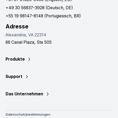
+49 30 56837-3928 (Deutsch, DE)
+55 19 98147-8148 (Portugiesisch, BR)
Adresse
Alexandria, VA 22314
66 Canal Plaza, Ste 505
Produkte
Support
Das Unternehmen
Datenschutzbestimmungen