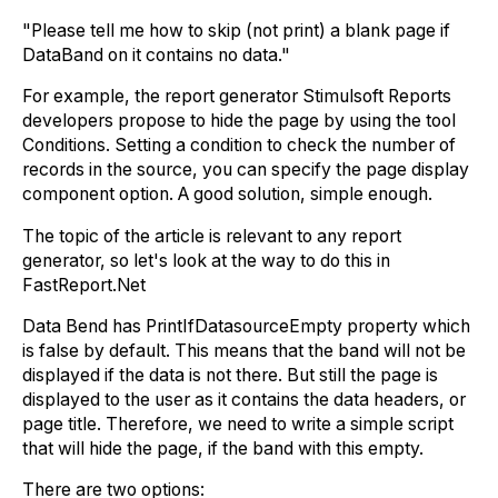
"Please tell me how to skip (not print) a blank page if
DataBand on it contains no data."
For example, the report generator Stimulsoft Reports
developers propose to hide the page by using the tool
Conditions. Setting a condition to check the number of
records in the source, you can specify the page display
component option. A good solution, simple enough.
The topic of the article is relevant to any report
generator, so let's look at the way to do this in
FastReport.Net
Data Bend has PrintIfDatasourceEmpty property which
is false by default. This means that the band will not be
displayed if the data is not there. But still the page is
displayed to the user as it contains the data headers, or
page title. Therefore, we need to write a simple script
that will hide the page, if the band with this empty.
There are two options: