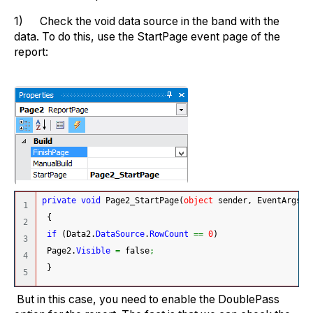
1) Check the void data source in the band with the
data. To do this, use the StartPage event page of the
report:
private
void
 Page2_StartPage
(
object
 sender, EventArgs e
1

{
2

if
(
Data2.
DataSource
.
RowCount
==
0
)
3

 Page2.
Visible
=
 false
;
4

}
But in this case, you need to enable the DoublePass