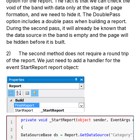
option for the report. The fact is that we can check the
void of the band with data only at the stage of page
formation, and we need to hide it. The DoublePass
option includes a double pass when building a report.
During the second pass, it will already be known that
the data source in the band is empty and the page will
be hidden before it is built.
2) The second method does not require a round trip
of the report. We just need to add a handler for the
event StartReport report object:
private
void
 _StartReport
(
object
 sender, EventArgs e
)
1

{
2

 DataSourceBase ds 
=
 Report.
GetDataSource
(
"Category"
)
;
3
