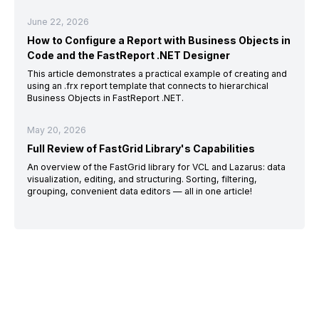
June 22, 2026
How to Configure a Report with Business Objects in
Code and the FastReport .NET Designer
This article demonstrates a practical example of creating and
using an .frx report template that connects to hierarchical
Business Objects in FastReport .NET.
May 20, 2026
Full Review of FastGrid Library's Capabilities
An overview of the FastGrid library for VCL and Lazarus: data
visualization, editing, and structuring. Sorting, filtering,
grouping, convenient data editors — all in one article!