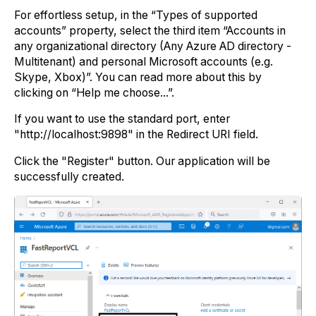
For effortless setup, in the “Types of supported
accounts” property, select the third item “Accounts in
any organizational directory (Any Azure AD directory -
Multitenant) and personal Microsoft accounts (e.g.
Skype, Xbox)”. You can read more about this by
clicking on “Help me choose...”.
If you want to use the standard port, enter
"http://localhost:9898" in the Redirect URI field.
Click the "Register" button. Our application will be
successfully created.