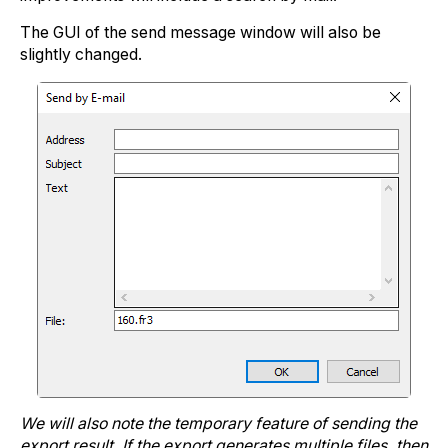
The GUI of the send message window will also be
slightly changed.
We will also note the temporary feature of sending the
export result. If the export generates multiple files, then