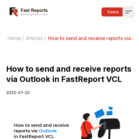
Fast Reports
Demo
Open
Home
/
Articles
/
How to send and receive reports via Ou
How to send and receive reports
via Outlook in FastReport VCL
2022-07-20