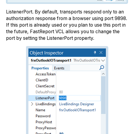
ListenerPort. By default, transports respond only to an
authorization response from a browser using port 9898.
If this port is already used or you plan to use this port in
the future, FastReport VCL allows you to change the
port by setting the ListenerPort property.