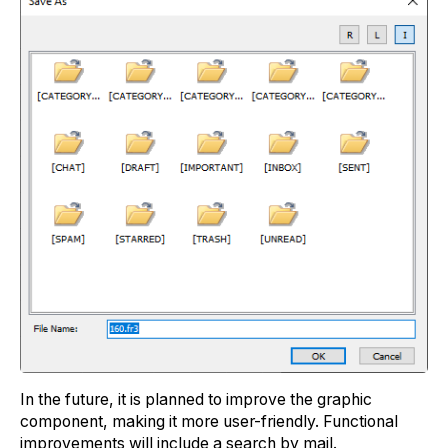
In the future, it is planned to improve the graphic
component, making it more user-friendly. Functional
improvements will include a search by mаil.