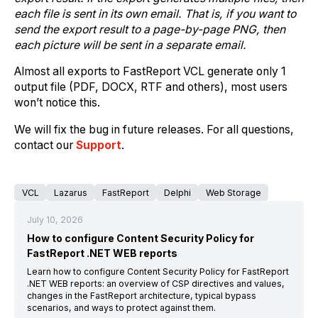
each file is sent in its own email. That is, if you want to
send the export result to a page-by-page PNG, then
each picture will be sent in a separate email.
Almost all exports to FastReport VCL generate only 1
output file (PDF, DOCX, RTF and others), most users
won’t notice this.
We will fix the bug in future releases. For all questions,
contact our
Support
.
VCL
Lazarus
FastReport
Delphi
Web Storage
July 10, 2026
How to configure Content Security Policy for
FastReport .NET WEB reports
Learn how to configure Content Security Policy for FastReport
.NET WEB reports: an overview of CSP directives and values,
changes in the FastReport architecture, typical bypass
scenarios, and ways to protect against them.