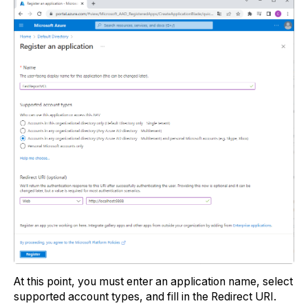
At this point, you must enter an application name, select
supported account types, and fill in the Redirect URI.