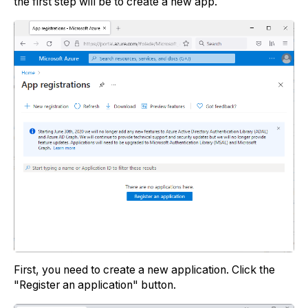
the first step will be to create a new app.
First, you need to create a new application. Click the
"Register an application" button.