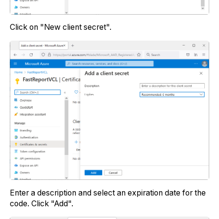
Click on "New client secret".
Enter a description and select an expiration date for the
code. Click "Add".