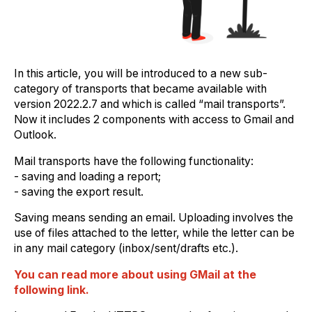
In this article, you will be introduced to a new sub-
category of transports that became available with
version 2022.2.7 and which is called “mail transports”.
Now it includes 2 components with access to Gmail and
Outlook.
Mail transports have the following functionality:
- saving and loading a report;
- saving the export result.
Saving means sending an email. Uploading involves the
use of files attached to the letter, while the letter can be
in any mail category (inbox/sent/drafts etc.).
You can read more about using GMail at the
following link.