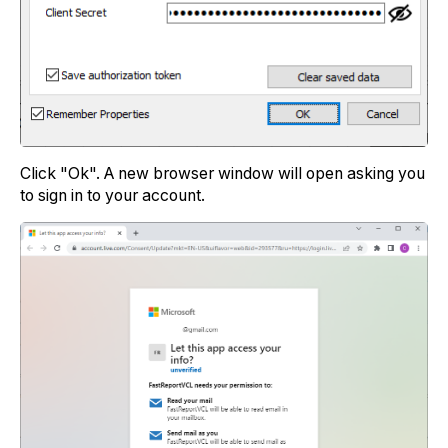
Click "Ok". A new browser window will open asking you
to sign in to your account.