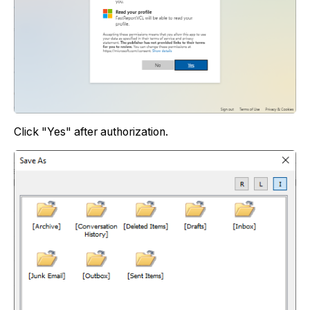
Сlick "Yes" аfter authorization.