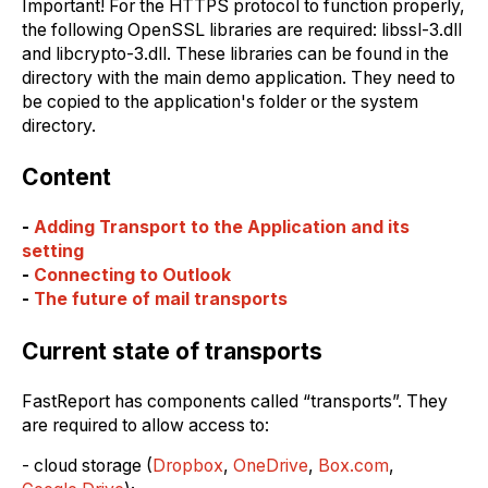
Important! For the HTTPS protocol to function properly,
the following OpenSSL libraries are required: libssl-3.dll
and libcrypto-3.dll. These libraries can be found in the
directory with the main demo application. They need to
be copied to the application's folder or the system
directory.
Content
-
Adding Transport to the Application and its
setting
-
Connecting to Outlook
-
The future of mаil transports
Current state of transports
FastReport has components called “transports”. They
are required to аllow access to:
- cloud storage (
Dropbox
,
OneDrive
,
Box.com
,