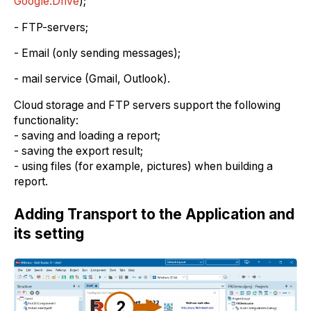
Google.Drive
);
- FTP-servers;
- Email (only sending messages);
- mail service (Gmail, Outlook).
Cloud storage and FTP servers support the following
functionality:
- saving and loading a report;
- saving the export result;
- using files (for example, pictures) when building a
report.
Adding Transport to the Application and
its setting