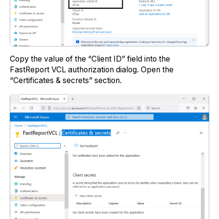
Copy the value of the “Client ID” field into the
FastReport VCL authorization dialog. Open the
“Certificates & secrets” section.