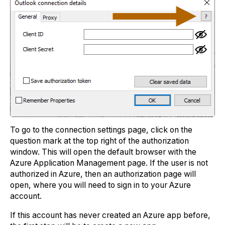
To go to the connection settings page, click on the
question mark at the top right of the authorization
window. This will open the default browser with the
Azure Application Management page. If the user is not
authorized in Azure, then an authorization page will
open, where you will need to sign in to your Azure
account.
If this account has never created an Azure app before,