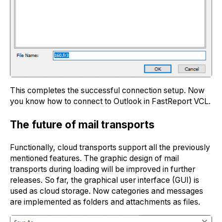
This completes the successful connection setup. Now
you know how to connect to Outlook in FastReport VCL.
The future of mаil transports
Functionally, cloud transports support all the previously
mentioned features. The graphic design of mail
transports during loading will be improved in further
releases. So far, the graphical user interface (GUI) is
used as cloud storage. Now categories and messages
are implemented as folders and attachments as files.