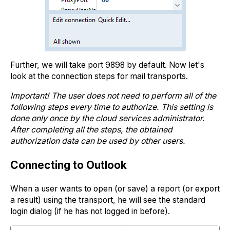
Further, we will take port 9898 by default. Now let's
look at the connection steps for mail transports.
Important! The user does not need to perform all of the
following steps every time to authorize. This setting is
done only once by the cloud services administrator.
After completing all the steps, the obtained
authorization data can be used by other users.
Connecting to Outlook
When a user wants to open (or save) a report (or export
a result) using the transport, he will see the standard
login dialog (if he has not logged in before).