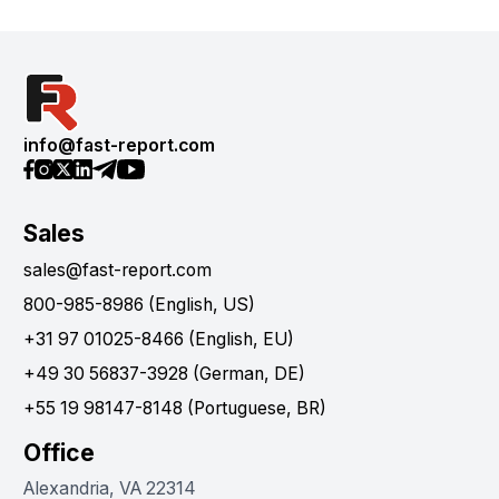
info@fast-report.com
Sales
sales@fast-report.com
800-985-8986 (English, US)
+31 97 01025-8466 (English, EU)
+49 30 56837-3928 (German, DE)
+55 19 98147-8148 (Portuguese, BR)
Office
Alexandria, VA 22314