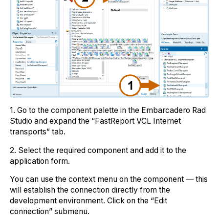
1. Go to the component palette in the Embarcadero Rad
Studio and expand the “FastReport VCL Internet
transports” tab.
2. Select the required component and add it to the
application form.
You can use the context menu on the component — this
will establish the connection directly from the
development environment. Click on the “Edit
connection” submenu.