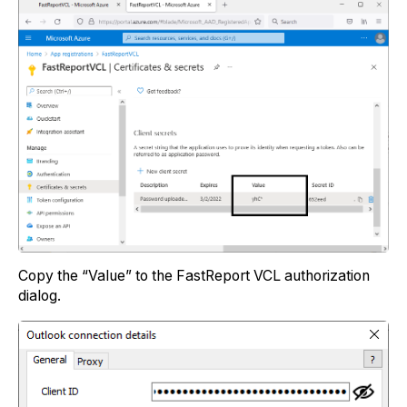
Copy the “Value” to the FastReport VCL authorization
dialog.