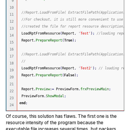
9

10

//Report.LoadFromFile( ExtractFilePath(Application.Ex
11

//For checkout, it is still more convenient to use Lo
12

//created the file for report resource description, y
13

 LoadRptFromResource
(
Report
,
'Test'
)
;
//loading report
14

 Report
.
PrepareReport
(
True
)
;
15

16

//Report.LoadFromFile( ExtractFilePath(Application.Ex
17

//
18

 LoadRptFromResource
(
Report
,
'Test2'
)
;
// loading repo
19

 Report
.
PrepareReport
(
False
)
;
20

21

 Report
.
Preview
:
=
 PreviewForm
.
frxPreviewMain
;
22

 PreviewForm
.
ShowModal
;
23

end
;
Of course, this solution has flaws. The first one is the
resource intensity of the program because the
executable file increases several times, but packers