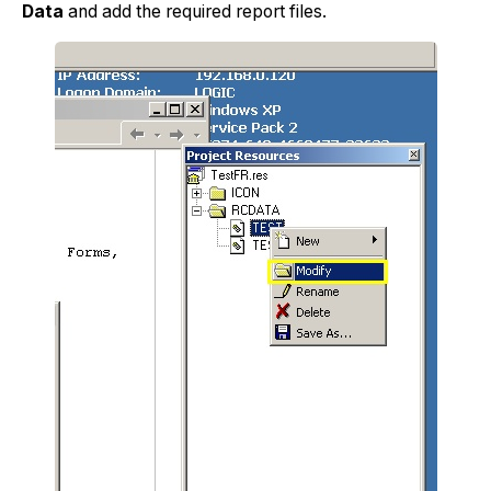
Data
and add the required report files.