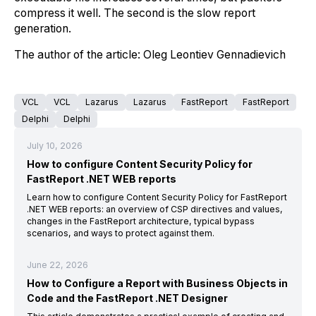
compress it well. The second is the slow report
generation.
The author of the article: Oleg Leontiev Gennadievich
VCL
VCL
Lazarus
Lazarus
FastReport
FastReport
Delphi
Delphi
July 10, 2026
How to configure Content Security Policy for
FastReport .NET WEB reports
Learn how to configure Content Security Policy for FastReport
.NET WEB reports: an overview of CSP directives and values,
changes in the FastReport architecture, typical bypass
scenarios, and ways to protect against them.
June 22, 2026
How to Configure a Report with Business Objects in
Code and the FastReport .NET Designer