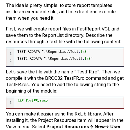
The idea is pretty simple: to store report templates
inside an executable file, and to extract and execute
them when you need it.
First, we will create report files in FastReport VCL and
save them to the ReportList directory. Describe the
resources through a text file with the following content:
TEST RCDATA "
.
\ReportList\Test
.
fr3
"
1

TEST2 RCDATA "
.
\ReportList\Test2
.
fr3
"
Let’s save the file with the name "TestFR.rc". Then we
compile it with the BRCC32 TestFR.rc command and get
TestFR.res. You need to add the following string to the
beginning of the module:
{$R TestFR.res}
You can make it easier using the RxLib library. After
installing it, the Project Resources item will appear in the
View menu. Select
Project Resources-> New-> User