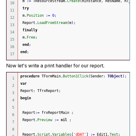
 m 
:
=
 TResourceStream
.
Create
(
HInstance
,
 ResName
,
 RT_RC
10

try
11

 m
.
Position
:
=
0
;
12

 Report
.
LoadFromStream
(
m
)
;
13

finally
14

 m
.
Free
;
15

end
;
16

end
;
Now let's write a print handler for our report.
procedure
 TFormMain
.
Button1Click
(
Sender
:
TObject
)
;
1

var
2

Report
:
 TfrxReport
;
3

begin
4

5

 Report
:
=
 frxReportMain 
;
6

 Report
.
Preview
:
=
nil
;
7

8

 Report
.
Script
.
Variables
[
'dDAT'
]
:
=
 Edit1
.
Text
;