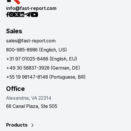
info@fast-report.com
Sales
sales@fast-report.com
800-985-8986 (English, US)
+31 97 01025-8466 (English, EU)
+49 30 56837-3928 (German, DE)
+55 19 98147-8148 (Portuguese, BR)
Office
Alexandria, VA 22314
66 Canal Plaza, Ste 505
Products