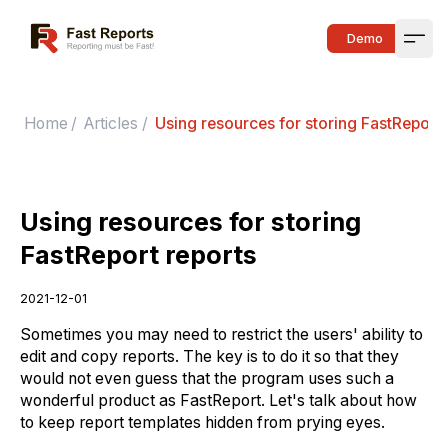
Fast Reports
Demo
Open
Home
/
Articles
/
Using resources for storing FastReport 
Using resources for storing
FastReport reports
2021-12-01
Sometimes you may need to restrict the users' ability to
edit and copy reports. The key is to do it so that they
would not even guess that the program uses such a
wonderful product as FastReport. Let's talk about how
to keep report templates hidden from prying eyes.