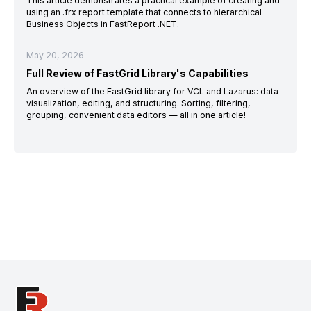
This article demonstrates a practical example of creating and
using an .frx report template that connects to hierarchical
Business Objects in FastReport .NET.
May 20, 2026
Full Review of FastGrid Library's Capabilities
An overview of the FastGrid library for VCL and Lazarus: data
visualization, editing, and structuring. Sorting, filtering,
grouping, convenient data editors — all in one article!