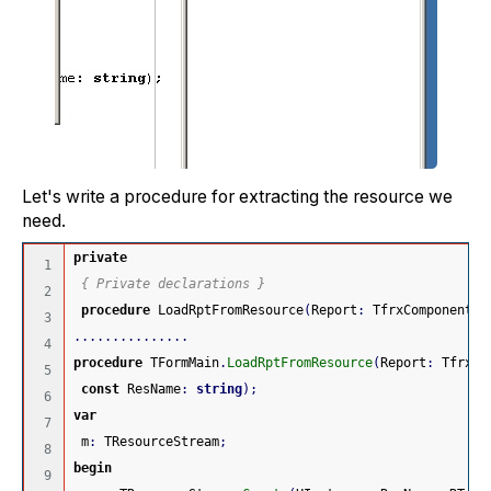
Let's write a procedure for extracting the resource we
need.
private
1

{ Private declarations }
2

procedure
 LoadRptFromResource
(
Report
:
 TfrxComponent
;
3

...............
4

procedure
 TFormMain
.
LoadRptFromResource
(
Report
:
 TfrxCo
5

const
 ResName
:
string
)
;
6

var
7

 m
:
 TResourceStream
;
8

begin
9
