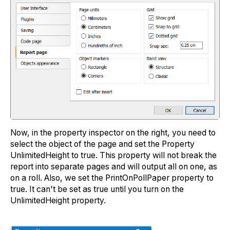
Now, in the property inspector on the right, you need to
select the object of the page and set the Property
UnlimitedHeight to true. This property will not break the
report into separate pages and will output all on one, as
on a roll. Also, we set the PrintOnPollPaper property to
true. It can't be set as true until you turn on the
UnlimitedHeight property.