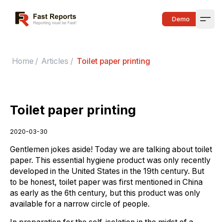
Fast Reports
Demo
Open
Home
/
Articles
/
Toilet paper printing
Toilet paper printing
2020-03-30
Gentlemen jokes aside! Today we are talking about toilet
paper. This essential hygiene product was only recently
developed in the United States in the 19th century. But
to be honest, toilet paper was first mentioned in China
as early as the 6th century, but this product was only
available for a narrow circle of people.