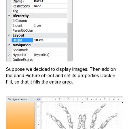
Suppose we decided to display images. Then add on
the band Picture object and set its properties Dock =
Fill, so that it fills the entire area.