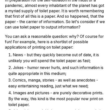
In preparation for the self-isolation in the midst of a
pandemic, almost every inhabitant of the planet has got
a myriad supply of toilet paper. It is worth remembering
that first of all this is a paper. And so happened, that the
paper - the carrier of information. So let's consider if we
can use toilet paper to output information?
You can ask a reasonable question: why? Of course for
fun! For example, here is a shortlist of possible
applications of printing on toilet paper:
News - but they quickly become out of date, it is
unlikely you will spend the toilet paper as fast;
Jokes - humor never hurts, and such information is
quite appropriate in this medium;
Comics, manga, stories - as well as anecdotes -
easy entertaining reading, just what we need;
Images and pictures - are purely decorative prints.
By the way, this kind is the most popular now print on
toilet paper.