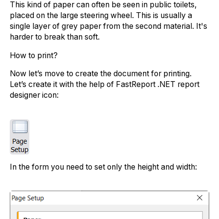
This kind of paper can often be seen in public toilets,
placed on the large steering wheel. This is usually a
single layer of grey paper from the second material. It's
harder to break than soft.
How to print?
Now let’s move to create the document for printing.
Let’s create it with the help of FastReport .NET report
designer icon:
In the form you need to set only the height and width: