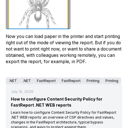
Now you can load paper in the printer and start printing
right out of the mode of viewing the report. But if you do
not want to print right now, or want to share a document
obtained, with colleagues working remotely, you can
export the report, for example, in PDF.
.NET
.NET
FastReport
FastReport
Printing
Printing
July 10, 2026
How to configure Content Security Policy for
FastReport .NET WEB reports
Learn how to configure Content Security Policy for FastReport
.NET WEB reports: an overview of CSP directives and values,
changes in the FastReport architecture, typical bypass
scenarios, and ways to protect against them.