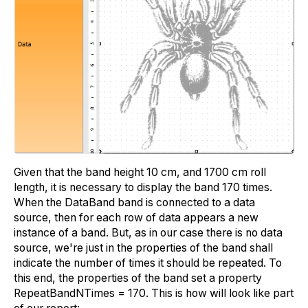
Given that the band height 10 cm, and 1700 cm roll
length, it is necessary to display the band 170 times.
When the DataBand band is connected to a data
source, then for each row of data appears a new
instance of a band. But, as in our case there is no data
source, we're just in the properties of the band shall
indicate the number of times it should be repeated. To
this end, the properties of the band set a property
RepeatBandNTimes = 170. This is how will look like part