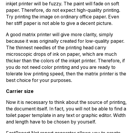
inkjet printer will be fuzzy. The paint will fade on soft
paper. Therefore, do not expect high-quality printing.
Try printing the image on ordinary office paper. Even
her stiff paper is not able to give a decent picture.
A good matrix printer will give more clarity, simply
because it was originally created for low-quality paper.
The thinnest needles of the printing head carry
microscopic drops of ink on paper, which are much
thicker than the colors of the inkjet printer. Therefore, if
you do not need color printing and you are ready to
tolerate low printing speed, then the matrix printer is the
best choice for your purposes.
Carrier size
Now it is necessary to think about the source of printing,
the document itself. In fact, you will not be able to find a
toilet paper template in any text or graphic editor. Width
and length have to be chosen by yourself.