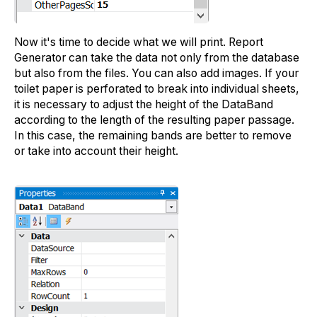
Now it's time to decide what we will print. Report
Generator can take the data not only from the database
but also from the files. You can also add images. If your
toilet paper is perforated to break into individual sheets,
it is necessary to adjust the height of the DataBand
according to the length of the resulting paper passage.
In this case, the remaining bands are better to remove
or take into account their height.