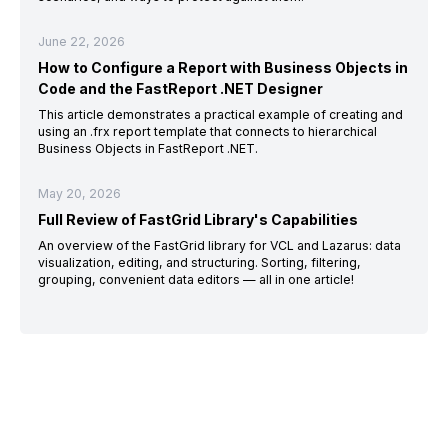
June 22, 2026
How to Configure a Report with Business Objects in
Code and the FastReport .NET Designer
This article demonstrates a practical example of creating and
using an .frx report template that connects to hierarchical
Business Objects in FastReport .NET.
May 20, 2026
Full Review of FastGrid Library's Capabilities
An overview of the FastGrid library for VCL and Lazarus: data
visualization, editing, and structuring. Sorting, filtering,
grouping, convenient data editors — all in one article!