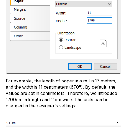
For example, the length of paper in a roll is 17 meters,
and the width is 11 centimeters (670"). By default, the
values are set in centimeters. Therefore, we introduce
1700cm in length and 11cm wide. The units can be
changed in the designer's settings: