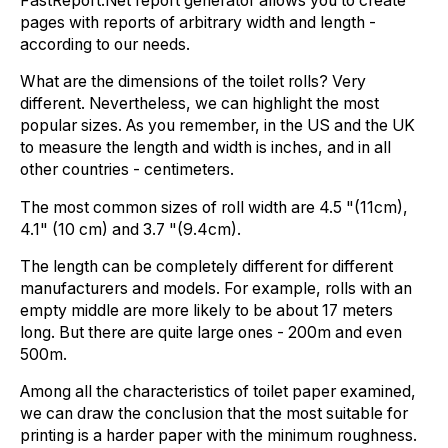
FastReport.Net report generator allows you to create
pages with reports of arbitrary width and length -
according to our needs.
What are the dimensions of the toilet rolls? Very
different. Nevertheless, we can highlight the most
popular sizes. As you remember, in the US and the UK
to measure the length and width is inches, and in all
other countries - centimeters.
The most common sizes of roll width are 4.5 "(11cm),
4.1" (10 cm) and 3.7 "(9.4cm).
The length can be completely different for different
manufacturers and models. For example, rolls with an
empty middle are more likely to be about 17 meters
long. But there are quite large ones - 200m and even
500m.
Among all the characteristics of toilet paper examined,
we can draw the conclusion that the most suitable for
printing is a harder paper with the minimum roughness.