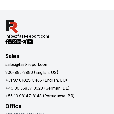
info@fast-report.com
Sales
sales@fast-report.com
800-985-8986 (English, US)
+31 97 01025-8466 (English, EU)
+49 30 56837-3928 (German, DE)
+55 19 98147-8148 (Portuguese, BR)
Office