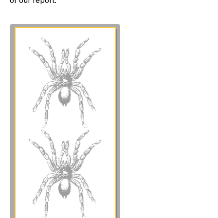
of our report: