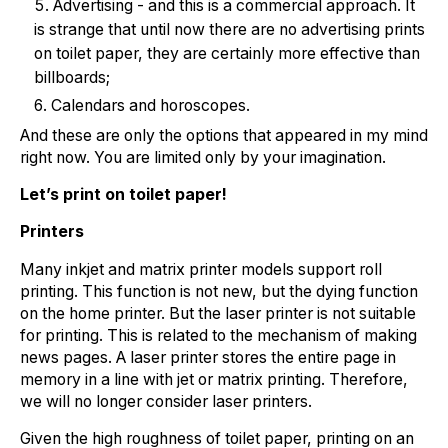
Advertising - and this is a commercial approach. It
is strange that until now there are no advertising prints
on toilet paper, they are certainly more effective than
billboards;
Calendars and horoscopes.
And these are only the options that appeared in my mind
right now. You are limited only by your imagination.
Let’s print on toilet paper!
Printers
Many inkjet and matrix printer models support roll
printing. This function is not new, but the dying function
on the home printer. But the laser printer is not suitable
for printing. This is related to the mechanism of making
news pages. A laser printer stores the entire page in
memory in a line with jet or matrix printing. Therefore,
we will no longer consider laser printers.
Given the high roughness of toilet paper, printing on an