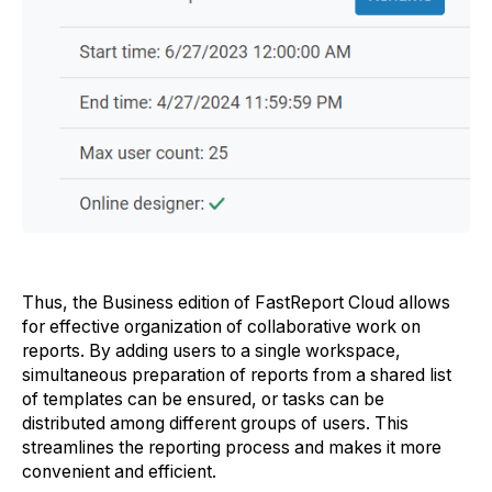
Thus, the Business edition of FastReport Cloud allows
for effective organization of collaborative work on
reports. By adding users to a single workspace,
simultaneous preparation of reports from a shared list
of templates can be ensured, or tasks can be
distributed among different groups of users. This
streamlines the reporting process and makes it more
convenient and efficient.