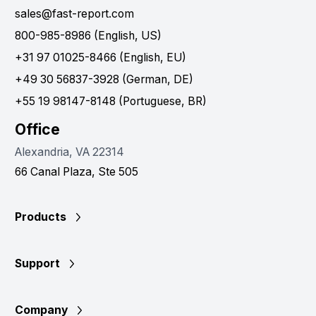
sales@fast-report.com
800-985-8986 (English, US)
+31 97 01025-8466 (English, EU)
+49 30 56837-3928 (German, DE)
+55 19 98147-8148 (Portuguese, BR)
Office
Alexandria, VA 22314
66 Canal Plaza, Ste 505
Products
Support
Company