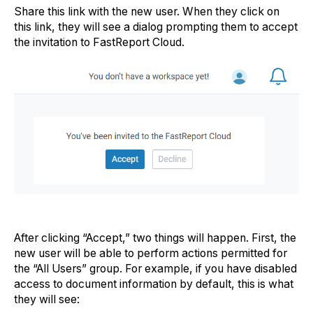
Share this link with the new user. When they click on
this link, they will see a dialog prompting them to accept
the invitation to FastReport Cloud.
After clicking “Accept,” two things will happen. First, the
new user will be able to perform actions permitted for
the “All Users” group. For example, if you have disabled
access to document information by default, this is what
they will see: