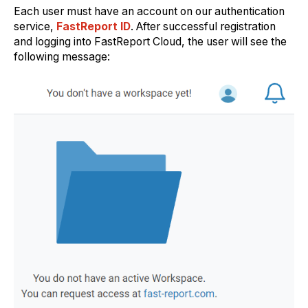
Each user must have an account on our authentication
service,
FastReport ID
. After successful registration
and logging into FastReport Cloud, the user will see the
following message: