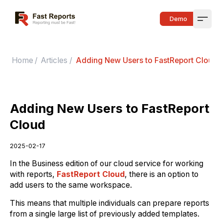
Fast Reports
Demo
Open
Home
/
Articles
/
Adding New Users to FastReport Cloud
Adding New Users to FastReport
Cloud
2025-02-17
In the Business edition of our cloud service for working
with reports,
FastReport Cloud
, there is an option to
add users to the same workspace.
This means that multiple individuals can prepare reports
from a single large list of previously added templates.