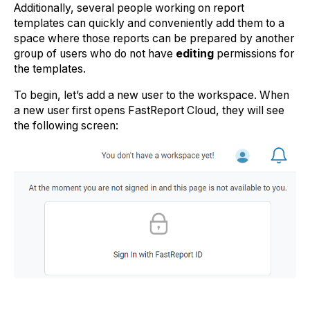
Additionally, several people working on report
templates can quickly and conveniently add them to a
space where those reports can be prepared by another
group of users who do not have
editing
permissions for
the templates.
To begin, let’s add a new user to the workspace. When
a new user first opens FastReport Cloud, they will see
the following screen: