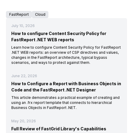
FastReport
Cloud
July 10, 2026
How to configure Content Security Policy for
FastReport .NET WEB reports
Learn how to configure Content Security Policy for FastReport
.NET WEB reports: an overview of CSP directives and values,
changes in the FastReport architecture, typical bypass
scenarios, and ways to protect against them.
June 22, 2026
How to Configure a Report with Business Objects in
Code and the FastReport .NET Designer
This article demonstrates a practical example of creating and
using an .frx report template that connects to hierarchical
Business Objects in FastReport .NET.
May 20, 2026
Full Review of FastGrid Library's Capabilities