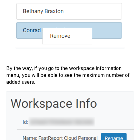
By the way, if you go to the workspace information
menu, you will be able to see the maximum number of
added users.