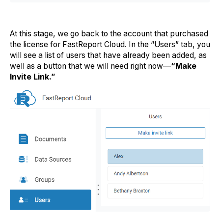
At this stage, we go back to the account that purchased
the license for FastReport Cloud. In the “Users” tab, you
will see a list of users that have already been added, as
well as a button that we will need right now—
“Make
Invite Link.”