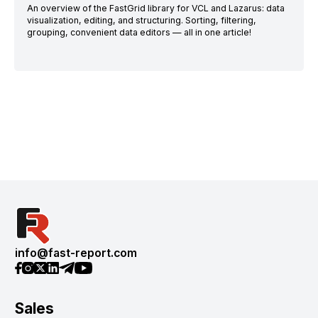
An overview of the FastGrid library for VCL and Lazarus: data
visualization, editing, and structuring. Sorting, filtering,
grouping, convenient data editors — all in one article!
info@fast-report.com
Sales