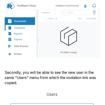
Secondly, you will be able to see the new user in the
same “Users” menu from which the invitation link was
copied.