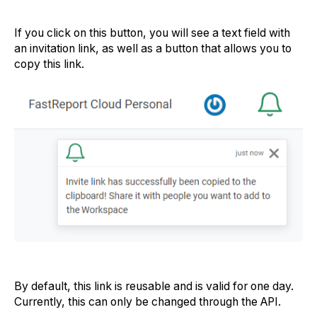
If you click on this button, you will see a text field with
an invitation link, as well as a button that allows you to
copy this link.
By default, this link is reusable and is valid for one day.
Currently, this can only be changed through the API.