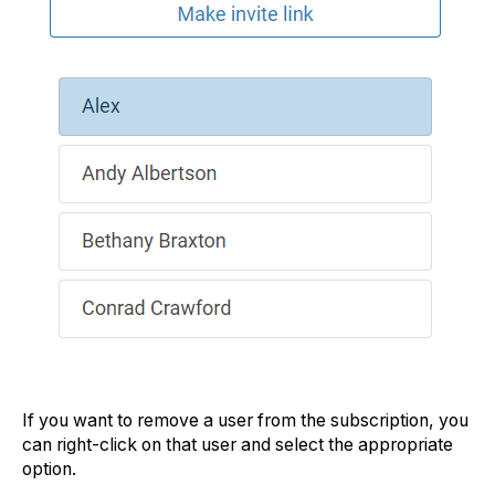
If you want to remove a user from the subscription, you
can right-click on that user and select the appropriate
option.