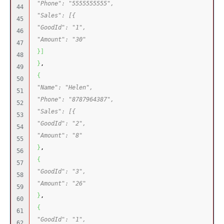
"Phone": "5555555555",
44

"Sales": [{
45

"GoodId": "1",
46

"Amount": "30"
47

}
]
48

}
,
49

{
50

"Name": "Helen",
51

"Phone": "8787964387",
52

"Sales": [{
53

"GoodId": "2",
54

"Amount": "8"
55

}
,
56

{
57

"GoodId": "3",
58

"Amount": "26"
59

}
,
60

{
61

"GoodId": "1",
62
