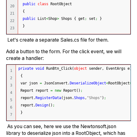
public
class
 RootObject
20

{
21

public
 List
<
Shop
>
 Shops 
{
 get
;
 set
;
}
22

}
Let's create a separate Sales.cs file for them.
Add a button to the form. For the click event, we will
create a handler:
private
void
 RunBtn_Click
(
object
 sender, EventArgs e
)
1

{
2

 var json 
=
 JsonConvert.
DeserializeObject
<
RootObject
>
(
F
3

 Report report 
=
new
 Report
(
)
;
4

 report.
RegisterData
(
json.
Shops
,
"Shops"
)
;
5

 report.
Design
(
)
;
6

}
As you can see, here we use the Newtonsoft.json
library to deserialize json into a RootObject, which has