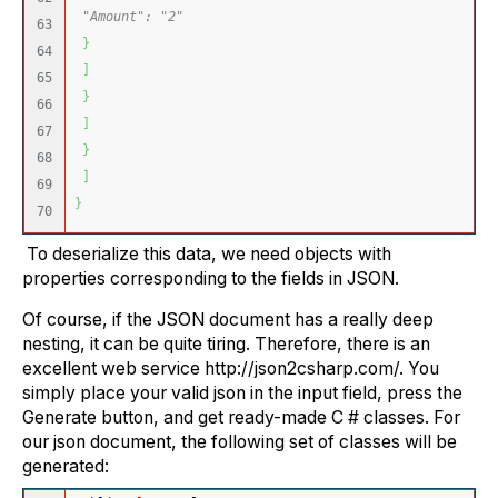
"Amount": "2"
63

}
64

]
65

}
66

]
67

}
68

]
69

}
To deserialize this data, we need objects with
properties corresponding to the fields in JSON.
Of course, if the JSON document has a really deep
nesting, it can be quite tiring. Therefore, there is an
excellent web service http://json2csharp.com/. You
simply place your valid json in the input field, press the
Generate button, and get ready-made C # classes. For
our json document, the following set of classes will be
generated: