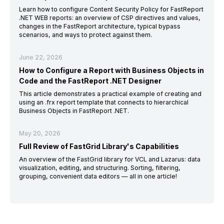
Learn how to configure Content Security Policy for FastReport
.NET WEB reports: an overview of CSP directives and values,
changes in the FastReport architecture, typical bypass
scenarios, and ways to protect against them.
June 22, 2026
How to Configure a Report with Business Objects in
Code and the FastReport .NET Designer
This article demonstrates a practical example of creating and
using an .frx report template that connects to hierarchical
Business Objects in FastReport .NET.
May 20, 2026
Full Review of FastGrid Library's Capabilities
An overview of the FastGrid library for VCL and Lazarus: data
visualization, editing, and structuring. Sorting, filtering,
grouping, convenient data editors — all in one article!