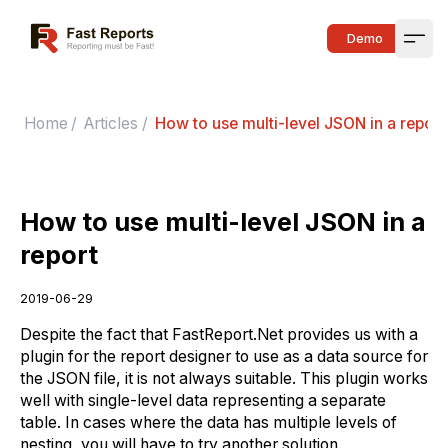
Fast Reports
Demo
Open
Home
/
Articles
/
How to use multi-level JSON in a report
How to use multi-level JSON in a
report
2019-06-29
Despite the fact that FastReport.Net provides us with a
plugin for the report designer to use as a data source for
the JSON file, it is not always suitable. This plugin works
well with single-level data representing a separate
table. In cases where the data has multiple levels of
nesting, you will have to try another solution.