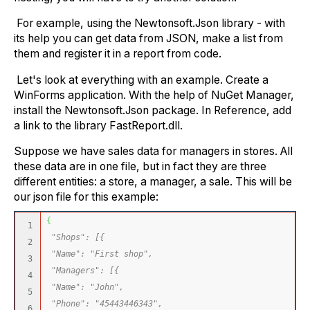
For example, using the Newtonsoft.Json library - with
its help you can get data from JSON, make a list from
them and register it in a report from code.
Let's look at everything with an example. Create a
WinForms application. With the help of NuGet Manager,
install the Newtonsoft.Json package. In Reference, add
a link to the library FastReport.dll.
Suppose we have sales data for managers in stores. All
these data are in one file, but in fact they are three
different entities: a store, a manager, a sale. This will be
our json file for this example:
{
1

"Shops": [{
2

"Name": "First shop",
3

"Managers": [{
4

"Name": "John",
5

"Phone": "45443446343",
6
