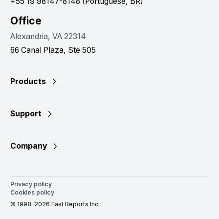
+55 19 98147-8148 (Portuguese, BR)
Office
Alexandria, VA 22314
66 Canal Plaza, Ste 505
Products
Support
Company
Privacy policy
Cookies policy
© 1998-2026 Fast Reports Inc.