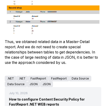
Thus, we obtained related data in a Master-Detail
report. And we do not need to create special
relationships between tables to get dependencies. In
the case of large nesting of data in JSON, it is better to
use the approach considered by us.
.NET
.NET
FastReport
FastReport
Data Source
Data Source
JSON
JSON
July 10, 2026
How to configure Content Security Policy for
FastReport .NET WEB reports