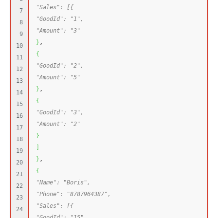
"Sales": [{
7

"GoodId": "1",
8

"Amount": "3"
9

}
,
10

{
11

"GoodId": "2",
12

"Amount": "5"
13

}
,
14

{
15

"GoodId": "3",
16

"Amount": "2"
17

}
18

]
19

}
,
20

{
21

"Name": "Boris",
22

"Phone": "8787964387",
23

"Sales": [{
24

"GoodId": "15",