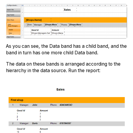
As you can see, the Data band has a child band, and the
band in turn has one more child Data band.
The data on these bands is arranged according to the
hierarchy in the data source. Run the report: