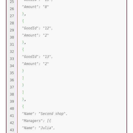
25

"Amount": "8"
26

}
,
27

{
28

"GoodId": "12",
29

"Amount": "2"
30

}
,
31

{
32

"GoodId": "13",
33

"Amount": "2"
34

}
35

]
36

}
37

]
38

}
,
39

{
40

"Name": "Second shop",
41

"Managers": [{
42

"Name": "Julia",
43
