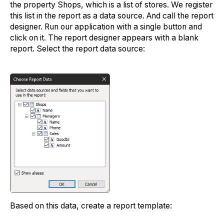
the property Shops, which is a list of stores. We register
this list in the report as a data source. And call the report
designer. Run our application with a single button and
click on it. The report designer appears with a blank
report. Select the report data source:
Based on this data, create a report template: