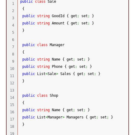
public
class
 Sale
1

{
2

public
string
 GoodId 
{
 get
;
 set
;
}
3

public
string
 Amount 
{
 get
;
 set
;
}
4

}
5

6

public
class
 Manager
7

{
8

public
string
 Name 
{
 get
;
 set
;
}
9

public
string
 Phone 
{
 get
;
 set
;
}
10

public
 List
<
Sale
>
 Sales 
{
 get
;
 set
;
}
11

}
12

13

public
class
 Shop
14

{
15

public
string
 Name 
{
 get
;
 set
;
}
16

public
 List
<
Manager
>
 Managers 
{
 get
;
 set
;
}
17

}
18

19
