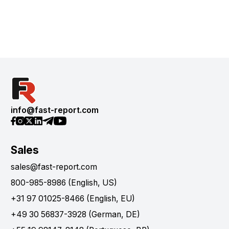
info@fast-report.com
Sales
sales@fast-report.com
800-985-8986 (English, US)
+31 97 01025-8466 (English, EU)
+49 30 56837-3928 (German, DE)