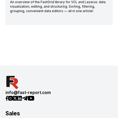
An overview of the FastGrid library for VCL and Lazarus: data
visualization, editing, and structuring. Sorting, filtering,
grouping, convenient data editors — all in one article!
info@fast-report.com
Sales