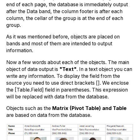
end of each page, the database is immediately output
after the Data band, the column footer is after each
column, the cellar of the group is at the end of each
group.
As it was mentioned before, objects are placed on
bands and most of them are intended to output
information.
Now a few words about each of the objects. The main
object of data output is
"Text"
. In a text object you can
write any information. To display the field from the
source you need to use direct brackets []. We enclose
the [Table.Field] field in parentheses. This expression
will be replaced with data from the database.
Objects such as the
Matrix (Pivot Table) and Table
are based on data from the database.