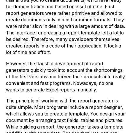
that allows you to create documents, which are ready
for demonstration and based on a set of data. First
report generators were rather primitive and allowed to
create documents only in most common formats. They
were rather slow in dealing with a large amount of data.
The interface for creating a report template left a lot to
be desired. Therefore, many developers themselves
created reports in a code of their application. It took a
lot of time and effort.
However, the flagship development of report
generators quickly took into account the shortcomings
of the first versions and turned their products into really
convenient and fast programs. Nowadays, no one
wants to generate Excel reports manually.
The principle of working with the report generator is
quite simple. Most programs include a report designer,
which allows you to create a template. You design your
document by arranging text fields, tables and pictures.
While building a report, the generator takes a template