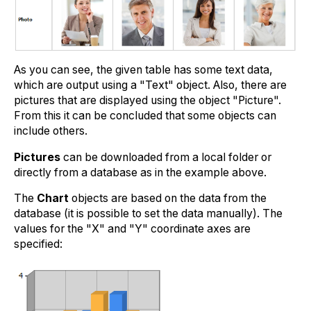
As you can see, the given table has some text data,
which are output using a "Text" object. Also, there are
pictures that are displayed using the object "Picture".
From this it can be concluded that some objects can
include others.
Pictures
can be downloaded from a local folder or
directly from a database as in the example above.
The
Chart
objects are based on the data from the
database (it is possible to set the data manually). The
values for the "X" and "Y" coordinate axes are
specified: