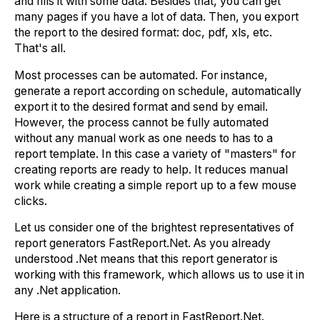
and fills it with some data. Besides that, you can get
many pages if you have a lot of data. Then, you export
the report to the desired format: doc, pdf, xls, etc.
That's all.
Most processes can be automated. For instance,
generate a report according on schedule, automatically
export it to the desired format and send by email.
However, the process cannot be fully automated
without any manual work as one needs to has to a
report template. In this case a variety of "masters" for
creating reports are ready to help. It reduces manual
work while creating a simple report up to a few mouse
clicks.
Let us consider one of the brightest representatives of
report generators FastReport.Net. As you already
understood .Net means that this report generator is
working with this framework, which allows us to use it in
any .Net application.
Here is a structure of a report in FastReport.Net.