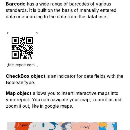
Barcode
has a wide range of barcodes of various
standards. It is built on the basis of manually entered
data or according to the data from the database:
CheckBox object
is an indicator for data fields with the
Boolean type.
Map object
allows you to insert interactive maps into
your report. You can navigate your map, zoom it in and
zoom it out, like in google maps.