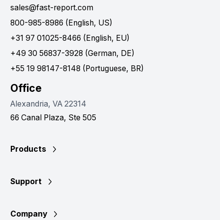
sales@fast-report.com
800-985-8986 (English, US)
+31 97 01025-8466 (English, EU)
+49 30 56837-3928 (German, DE)
+55 19 98147-8148 (Portuguese, BR)
Office
Alexandria, VA 22314
66 Canal Plaza, Ste 505
Products
Support
Company