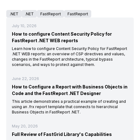
.NET
.NET
FastReport
FastReport
July 10, 2026
How to configure Content Security Policy for
FastReport .NET WEB reports
Learn how to configure Content Security Policy for FastReport
.NET WEB reports: an overview of CSP directives and values,
changes in the FastReport architecture, typical bypass
scenarios, and ways to protect against them.
June 22, 2026
How to Configure a Report with Business Objects in
Code and the FastReport .NET Designer
This article demonstrates a practical example of creating and
using an .frx report template that connects to hierarchical
Business Objects in FastReport .NET.
May 20, 2026
Full Review of FastGrid Library's Capabilities