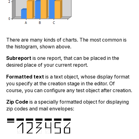
There are many kinds of charts. The most common is
the histogram, shown above.
Subreport
is one report, that can be placed in the
desired place of your current report.
Formatted text
is a text object, whose display format
you specify at the creation stage in the editor. Of
course, you can configure any test object after creation.
Zip Code
is a specially formatted object for displaying
zip codes and mail envelopes: