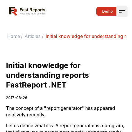
Fast Reports
Demo
Open
Home
/
Articles
/
Initial knowledge for understanding rep
Initial knowledge for
understanding reports
FastReport .NET
2017-08-26
The concept of a "report generator" has appeared
relatively recently.
Let us define what it is. A report generator is a program,