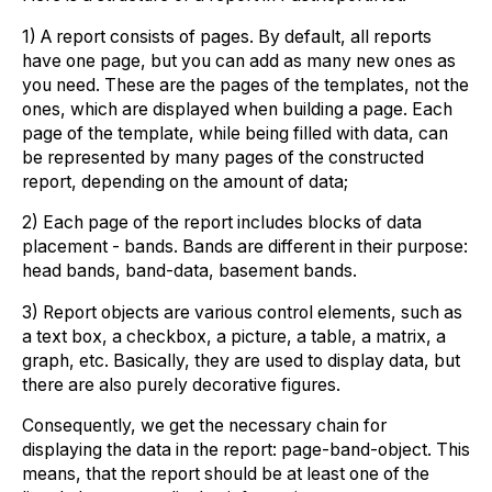
1) A report consists of pages. By default, all reports
have one page, but you can add as many new ones as
you need. These are the pages of the templates, not the
ones, which are displayed when building a page. Each
page of the template, while being filled with data, can
be represented by many pages of the constructed
report, depending on the amount of data;
2) Each page of the report includes blocks of data
placement - bands. Bands are different in their purpose:
head bands, band-data, basement bands.
3) Report objects are various control elements, such as
a text box, a checkbox, a picture, a table, a matrix, a
graph, etc. Basically, they are used to display data, but
there are also purely decorative figures.
Consequently, we get the necessary chain for
displaying the data in the report: page-band-object. This
means, that the report should be at least one of the