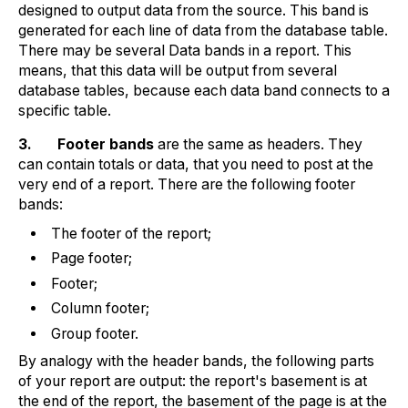
designed to output data from the source. This band is
generated for each line of data from the database table.
There may be several Data bands in a report. This
means, that this data will be output from several
database tables, because each data band connects to a
specific table.
3.
Footer bands
are the same as headers. They
can contain totals or data, that you need to post at the
very end of a report. There are the following footer
bands:
The footer of the report;
Page footer;
Footer;
Column footer;
Group footer.
By analogy with the header bands, the following parts
of your report are output: the report's basement is at
the end of the report, the basement of the page is at the