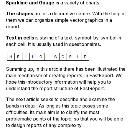
Sparkline and Gauge is
a variety of charts.
The shapes
are of a decorative nature. With the help of
them we can organize simple vector graphics in a
report.
Text in cells
is styling of a text, symbol-by-symbol in
each cell. It is usually used in questionnaires.
Summing up, in this article there has been illustrated the
main mechanism of creatng reports in FastReport. We
hope this introductory information will help you to
understand the report structure of FastReport.
The next article seeks to describe and examine the
bands in detail. As long as this topic poses some
difficulties, its main aim is to clarify the most
problematic points of the topic, so that you will be able
to design reports of any complexity.