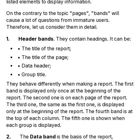
listed elements to display information.
On the contrary to the topic "pages", "bands" will
cause a lot of questions from immature users.
Therefore, let us consider them in detail.
1.
Header bands
. They contain headings. It can be:
• The title of the report;
• The title of the page;
• Data header;
• Group title.
They behave differently when making a report. The first
band is displayed only once at the beginning of the
report. The second one is on each page of the report.
The third one, the same as the first one, is displayed
only at the beginning of the report. The fourth band is at
the top of each column. The fifth one is shown when
each group is displayed.
2.
The
Data band
is the basis of the report,