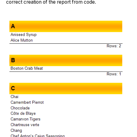
correct creation of the report from code.