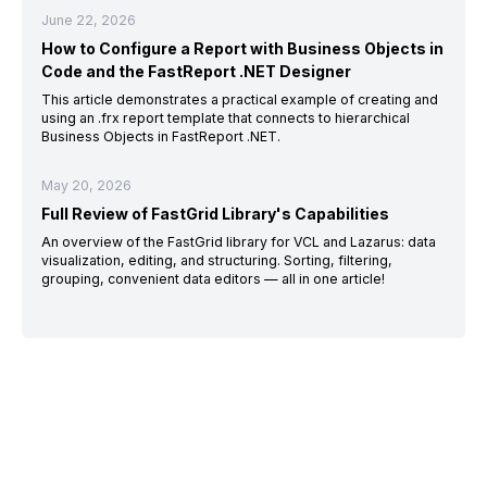
June 22, 2026
How to Configure a Report with Business Objects in
Code and the FastReport .NET Designer
This article demonstrates a practical example of creating and
using an .frx report template that connects to hierarchical
Business Objects in FastReport .NET.
May 20, 2026
Full Review of FastGrid Library's Capabilities
An overview of the FastGrid library for VCL and Lazarus: data
visualization, editing, and structuring. Sorting, filtering,
grouping, convenient data editors — all in one article!