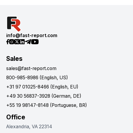
info@fast-report.com
Sales
sales@fast-report.com
800-985-8986 (English, US)
+31 97 01025-8466 (English, EU)
+49 30 56837-3928 (German, DE)
+55 19 98147-8148 (Portuguese, BR)
Office
Alexandria, VA 22314