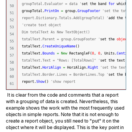
 groupTotal.Evaluator = data '
set the band 
for
 which t
50

 groupTotal.
PrintOn
=
 group.
GroupFooter
'set the total
51

 report.Dictionary.Totals.Add(groupTotal) '
add the tot
52

'create text object
53

 Dim totalText As New TextObject()
54

 totalText.Parent = group.GroupFooter '
set the 
object
 
55

 totalText.
CreateUniqueName
(
)
56

 totalText.
Bounds
=
New
 RectangleF
(
0
, 
0
, Units.
Centime
57

 totalText.Text = "Rows: [TotalRows]" '
set the text va
58

 totalText.
HorzAlign
=
 HorzAlign.
Right
'set the text a
59

 totalText.Border.Lines = BorderLines.Top '
set the bor
60

 report.
Show
(
)
'show report
It is clear from the code and comments that a report
with a grouping of data is created. Nevertheless, this
example shows the work with the most frequently used
objects in simple reports. Note that it is not enough to
create a report object, you still need to "put" it on the
object where it will be displayed. This is the key point in