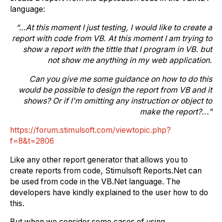
language:
“…
At this moment I just testing, I would like to create a
report with code from VB.
At this moment I am trying to
show a report with the tittle that I program in VB. but
not show me anything in my web application.
Can you give me some guidance on how to do this
would be possible to design the report from VB and it
shows?
Or if I'm omitting any instruction or object to
make the report?..."
https://forum.stimulsoft.com/viewtopic.php?
f=8&t=2806
Like any other report generator that allows you to
create reports from code, Stimulsoft Reports.Net can
be used from code in the VB.Net language. The
developers have kindly explained to the user how to do
this.
But when we consider some cases of using