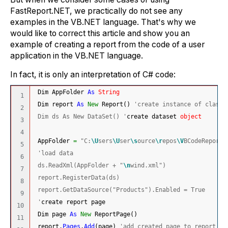
FastReport.NET, we practically do not see any
examples in the VB.NET language. That's why we
would like to correct this article and show you an
example of creating a report from the code of a user
application in the VB.NET language.
In fact, it is only an interpretation of C# code:
 Dim AppFolder 
As
String
1

 Dim report 
As
New
 Report
(
)
'create instance of class 
2

 Dim ds As New DataSet() '
create dataset 
object
3

4

 AppFolder 
=
"C:
\U
sers
\U
ser
\s
ource
\r
epos
\V
BCodeReport
\
5

'load data
6

 ds.ReadXml(AppFolder + "
\n
wind.xml")
7

 report.RegisterData(ds)
8

 report.GetDataSource("Products").Enabled = True
9

 '
create report page
10

 Dim page 
As
New
 ReportPage
(
)
11

 report.
Pages
.
Add
(
page
)
'add created page to report pa