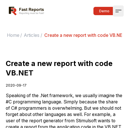
Fast Reports
Demo
Open
Home
/
Articles
/
Create a new report with code VB.NET
Create a new report with code
VB.NET
2020-09-17
Speaking of the .Net framework, we usually imagine the
#C programming language. Simply because the share
of C# programmers is overwhelming. But we should not
forget about other languages as well. For example, a
user of the report generator from Stimulsoft wants to
create a report from the application code in the VB.NET