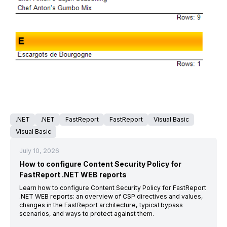
.NET
.NET
FastReport
FastReport
Visual Basic
Visual Basic
July 10, 2026
How to configure Content Security Policy for
FastReport .NET WEB reports
Learn how to configure Content Security Policy for FastReport
.NET WEB reports: an overview of CSP directives and values,
changes in the FastReport architecture, typical bypass
scenarios, and ways to protect against them.