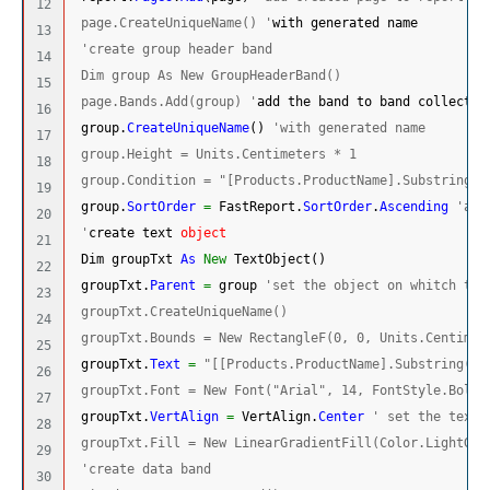
12

 page.CreateUniqueName() '
with generated name
13

'create group header band
14

 Dim group As New GroupHeaderBand()
15

 page.Bands.Add(group) '
add the band to band collectio
16

 group.
CreateUniqueName
(
)
'with generated name
17

 group.Height = Units.Centimeters * 1
18

 group.Condition = "[Products.ProductName].Substring(0
19

 group.
SortOrder
=
 FastReport.
SortOrder
.
Ascending
'and
20

 '
create text 
object
21

 Dim groupTxt 
As
New
 TextObject
(
)
22

 groupTxt.
Parent
=
 group 
'set the object on whitch the
23

 groupTxt.CreateUniqueName()
24

 groupTxt.Bounds = New RectangleF(0, 0, Units.Centimet
25

 groupTxt.
Text
=
"[[Products.ProductName].Substring(0,
26

 groupTxt.Font = New Font("Arial", 14, FontStyle.Bold)
27

 groupTxt.
VertAlign
=
 VertAlign.
Center
' set the text 
28

 groupTxt.Fill = New LinearGradientFill(Color.LightGol
29

'create data band
30
