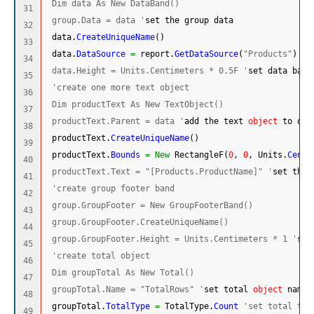
 Dim data As New DataBand()
31

 group.Data = data '
set the group data
32

 data.
CreateUniqueName
(
)
33

 data.
DataSource
=
 report.
GetDataSource
(
"Products"
)
's
34

 data.Height = Units.Centimeters * 0.5F '
set data band
35

'create one more text object
36

 Dim productText As New TextObject()
37

 productText.Parent = data '
add the text 
object
 to dat
38

 productText.
CreateUniqueName
(
)
39

 productText.
Bounds
=
New
 RectangleF
(
0
, 
0
, Units.
Centi
40

 productText.Text = "[Products.ProductName]" '
set the 
41

'create group footer band
42

 group.GroupFooter = New GroupFooterBand()
43

 group.GroupFooter.CreateUniqueName()
44

 group.GroupFooter.Height = Units.Centimeters * 1 '
set
45

'create total object
46

 Dim groupTotal As New Total()
47

 groupTotal.Name = "TotalRows" '
set total 
object
 name
48

 groupTotal.
TotalType
=
 TotalType.
Count
'set total typ
49
