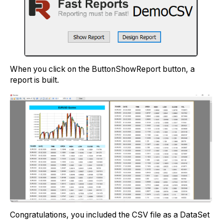
When you click on the ButtonShowReport button, a
report is built.
Congratulations, you included the CSV file as a DataSet