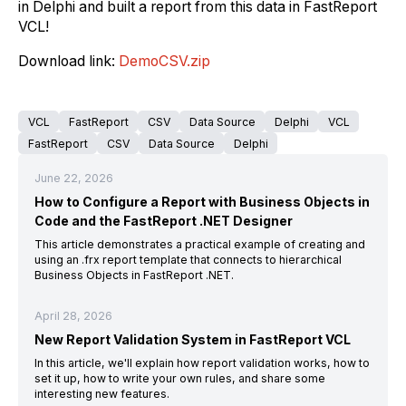
in Delphi and built a report from this data in FastReport
VCL!
Download link
:
DemoCSV.zip
VCL
FastReport
CSV
Data Source
Delphi
VCL
FastReport
CSV
Data Source
Delphi
June 22, 2026
How to Configure a Report with Business Objects in
Code and the FastReport .NET Designer
This article demonstrates a practical example of creating and
using an .frx report template that connects to hierarchical
Business Objects in FastReport .NET.
April 28, 2026
New Report Validation System in FastReport VCL
In this article, we'll explain how report validation works, how to
set it up, how to write your own rules, and share some
interesting new features.