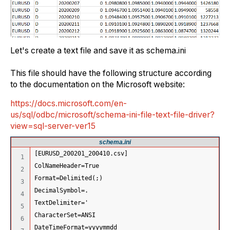
Let's create a text file and save it as schema.ini
This file should have the following structure according
to the documentation on the Microsoft website:
https://docs.microsoft.com/en-
us/sql/odbc/microsoft/schema-ini-file-text-file-driver?
view=sql-server-ver15
schema.ini
[EURUSD_200201_200410.csv]
1

ColNameHeader=True 
2

Format=Delimited(;) 
3

DecimalSymbol=.
4

TextDelimiter='
5

CharacterSet=ANSI 
6

DateTimeFormat=yyyymmdd