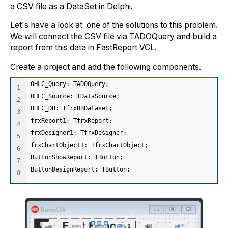
a CSV file as a DataSet in Delphi.
Let's have a look at one of the solutions to this problem.
We will connect the CSV file via TADOQuery and build a
report from this data in FastReport VCL.
Create a project and add the following components.
OHLC_Query
:
 TADOQuery
;
1

OHLC_Source
:
 TDataSource
;
2

OHLC_DB
:
 TfrxDBDataset
;
3

frxReport1
:
 TfrxReport
;
4

frxDesigner1
:
 TfrxDesigner
;
5

frxChartObject1
:
 TfrxChartObject
;
6

ButtonShowReport
:
 TButton
;
7

ButtonDesignReport
:
 TButton
;