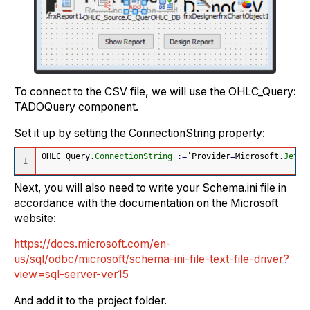
To connect to the CSV file, we will use the OHLC_Query:
TADOQuery component.
Set it up by setting the ConnectionString property
:
OHLC_Query
.
ConnectionString
:
=
’Provider
=
Microsoft
.
Jet
.
O
Next, you will also need to write your Schema.ini file in
accordance with the documentation on the Microsoft
website:
https://docs.microsoft.com/en-
us/sql/odbc/microsoft/schema-ini-file-text-file-driver?
view=sql-server-ver15
And add it to the project folder.