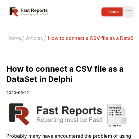
Fast Reports
Demo
Open
Home
/
Articles
/
How to connect a CSV file as a DataSet 
How to connect a CSV file as a
DataSet in Delphi
2020-05-12
Probably many have encountered the problem of using