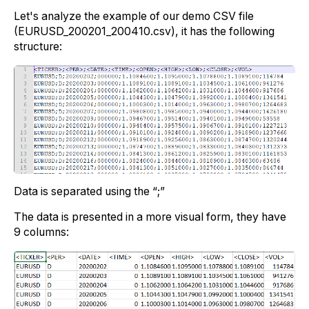
Let's analyze the example of our demo CSV file
(EURUSD_200201_200410.csv), it has the following
structure:
Data is separated using the “;”
The data is presented in a more visual form, they have
9 columns: