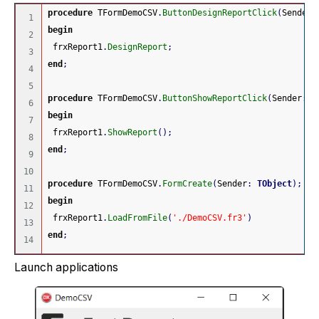
procedure
 TFormDemoCSV
.
ButtonDesignReportClick
(
Sender
:
1

begin
2

 frxReport1
.
DesignReport
;
3

end
;
4

5

procedure
 TFormDemoCSV
.
ButtonShowReportClick
(
Sender
:
T
6

begin
7

 frxReport1
.
ShowReport
(
)
;
8

end
;
9

10

procedure
 TFormDemoCSV
.
FormCreate
(
Sender
:
TObject
)
;
11

begin
12

 frxReport1
.
LoadFromFile
(
'./DemoCSV.fr3'
)
13

end
;
Launch applications