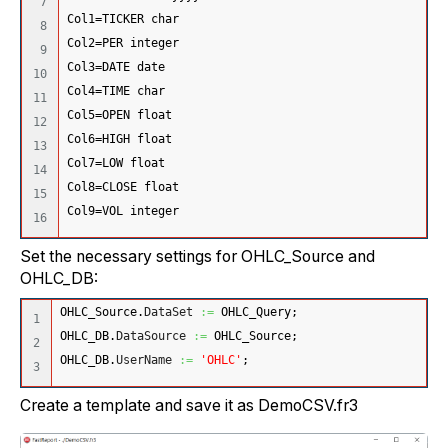
7

Col1=TICKER char
8

Col2=PER integer 
9

Col3=DATE date 
10

Col4=TIME char
11

Col5=OPEN float
12

Col6=HIGH float 
13

Col7=LOW float
14

Col8=CLOSE float
15

Col9=VOL integer
Set the necessary settings for OHLC_Source and
OHLC_DB:
OHLC_Source.
DataSet
:=
 OHLC_Query;
1

OHLC_DB.
DataSource
:=
 OHLC_Source;
2

OHLC_DB.
UserName
:=
'OHLC'
;
Create a template and save it as DemoCSV.fr3