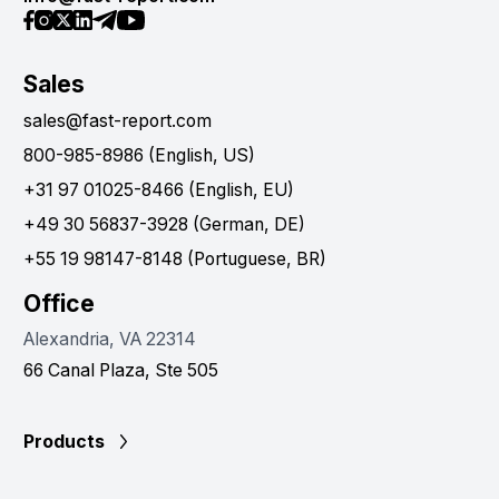
Sales
sales@fast-report.com
800-985-8986 (English, US)
+31 97 01025-8466 (English, EU)
+49 30 56837-3928 (German, DE)
+55 19 98147-8148 (Portuguese, BR)
Office
Alexandria, VA 22314
66 Canal Plaza, Ste 505
Products