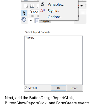
Next, add the ButtonDesignReportClick,
ButtonShowReportClick, and FormCreate events: