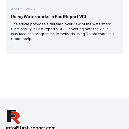
April 21, 2026
Using Watermarks in FastReport VCL
The article provides a detailed overview of the watermark
functionality in FastReport VCL — covering both the visual
interface and programmatic methods using Delphi code and
report scripts.
info@fast-report.com