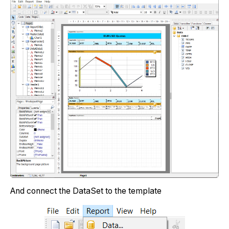
And connect the DataSet to the template