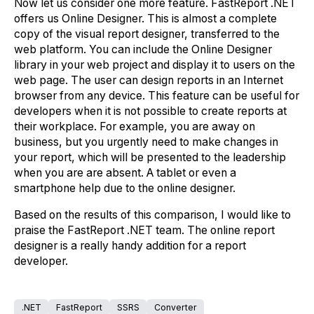
Now let us consider one more feature. FastReport .NET
offers us Online Designer. This is almost a complete
copy of the visual report designer, transferred to the
web platform. You can include the Online Designer
library in your web project and display it to users on the
web page. The user can design reports in an Internet
browser from any device. This feature can be useful for
developers when it is not possible to create reports at
their workplace. For example, you are away on
business, but you urgently need to make changes in
your report, which will be presented to the leadership
when you are are absent. A tablet or even a
smartphone help due to the online designer.
Based on the results of this comparison, I would like to
praise the FastReport .NET team. The online report
designer is a really handy addition for a report
developer.
.NET
FastReport
SSRS
Converter