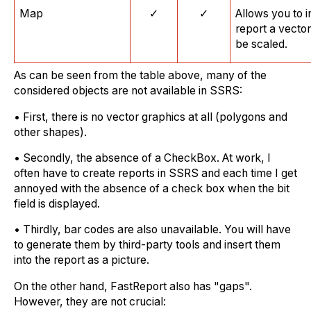
Map
✓
✓
Allows you to i
report a vecto
be scaled.
As can be seen from the table above, many of the
considered objects are not available in SSRS:
• First, there is no vector graphics at all (polygons and
other shapes).
• Secondly, the absence of a CheckBox. At work, I
often have to create reports in SSRS and each time I get
annoyed with the absence of a check box when the bit
field is displayed.
• Thirdly, bar codes are also unavailable. You will have
to generate them by third-party tools and insert them
into the report as a picture.
On the other hand, FastReport also has "gaps".
However, they are not crucial: