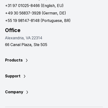
+31 97 01025-8466 (English, EU)
+49 30 56837-3928 (German, DE)
+55 19 98147-8148 (Portuguese, BR)
Office
Alexandria, VA 22314
66 Canal Plaza, Ste 505
Products
Support
Company