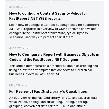
July 10, 2026
How to configure Content Security Policy for
FastReport .NET WEB reports
Learn how to configure Content Security Policy for FastReport
.NET WEB reports: an overview of CSP directives and values,
changes in the FastReport architecture, typical bypass
scenarios, and ways to protect against them.
June 22, 2026
How to Configure a Report with Business Objects in
Code and the FastReport .NET Designer
This article demonstrates a practical example of creating and
using an .frx report template that connects to hierarchical
Business Objects in FastReport .NET.
May 20, 2026
Full Review of FastGrid Library's Capabilities
An overview of the FastGrid library for VCL and Lazarus: data
visualization, editing, and structuring. Sorting, filtering,
grouping, convenient data editors — all in one article!