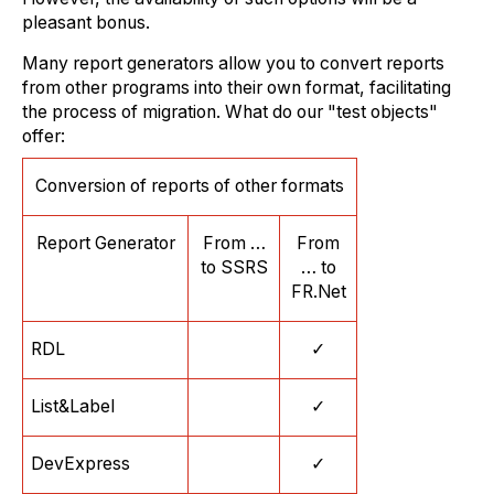
pleasant bonus.
Many report generators allow you to convert reports
from other programs into their own format, facilitating
the process of migration. What do our "test objects"
offer:
Conversion of reports of other formats
Report Generator
From …
From
to SSRS
… to
FR.Net
RDL
✓
List&Label
✓
DevExpress
✓