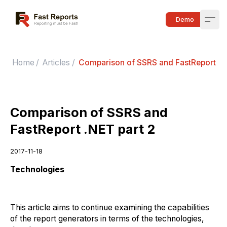
Fast Reports
Demo
Open
Home
/
Articles
/
Comparison of SSRS and FastReport .N
Comparison of SSRS and
FastReport .NET part 2
2017-11-18
Technologies
This article aims to continue examining the capabilities
of the report generators in terms of the technologies,