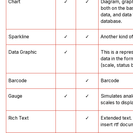
Chart
✓
✓
Diagram, graph
both on the ba
data, and data
database.
Sparkline
✓
✓
Another kind of
Data Graphic
✓
This is a repre
data in the for
(scale, status b
Barcode
✓
Barcode
Gauge
✓
✓
Simulates anal
scales to displ
Rich Text
✓
Extended text.
insert rtf docu