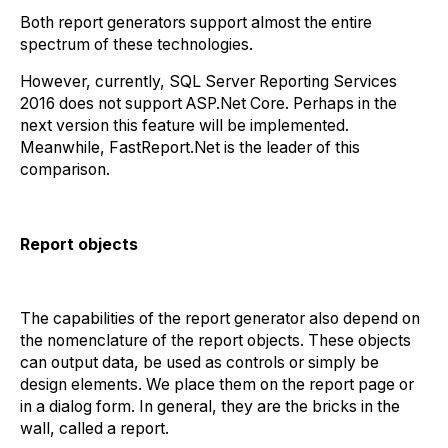
Both report generators support almost the entire
spectrum of these technologies.
However, currently, SQL Server Reporting Services
2016 does not support ASP.Net Core. Perhaps in the
next version this feature will be implemented.
Meanwhile, FastReport.Net is the leader of this
comparison.
Report objects
The capabilities of the report generator also depend on
the nomenclature of the report objects. These objects
can output data, be used as controls or simply be
design elements. We place them on the report page or
in a dialog form. In general, they are the bricks in the
wall, called a report.