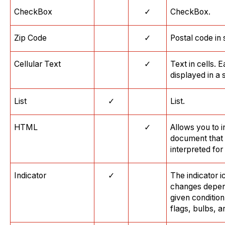
CheckBox
✓
CheckBox.
Zip Code
✓
Postal code in
Cellular Text
✓
Text in cells. 
displayed in a 
List
✓
List.
HTML
✓
Allows you to 
document that 
interpreted for
Indicator
✓
The indicator i
changes depen
given conditio
flags, bulbs, a