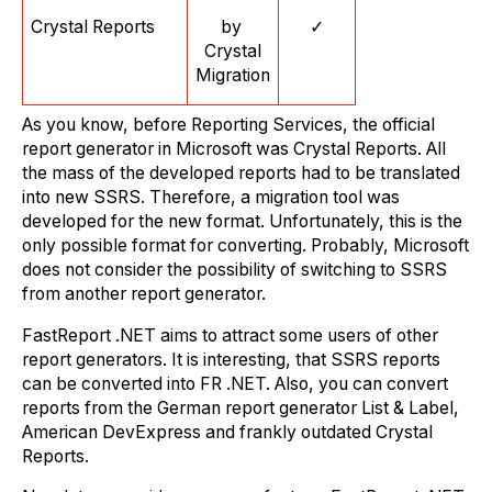
Crystal Reports
by
✓
Crystal
Migration
As you know, before Reporting Services, the official
report generator in Microsoft was Crystal Reports. All
the mass of the developed reports had to be translated
into new SSRS. Therefore, a migration tool was
developed for the new format. Unfortunately, this is the
only possible format for converting. Probably, Microsoft
does not consider the possibility of switching to SSRS
from another report generator.
FastReport .NET aims to attract some users of other
report generators. It is interesting, that SSRS reports
can be converted into FR .NET. Also, you can convert
reports from the German report generator List & Label,
American DevExpress and frankly outdated Crystal
Reports.