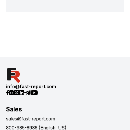
info@fast-report.com
Sales
sales@fast-report.com
800-985-8986 (English, US)