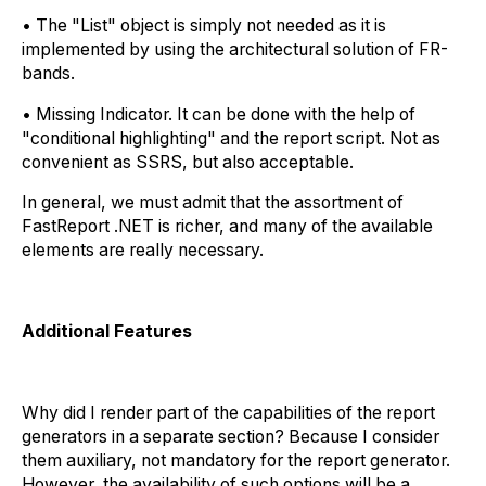
• The "List" object is simply not needed as it is
implemented by using the architectural solution of FR-
bands.
• Missing Indicator. It can be done with the help of
"conditional highlighting" and the report script. Not as
convenient as SSRS, but also acceptable.
In general, we must admit that the assortment of
FastReport .NET is richer, and many of the available
elements are really necessary.
Additional Features
Why did I render part of the capabilities of the report
generators in a separate section? Because I consider
them auxiliary, not mandatory for the report generator.
However, the availability of such options will be a