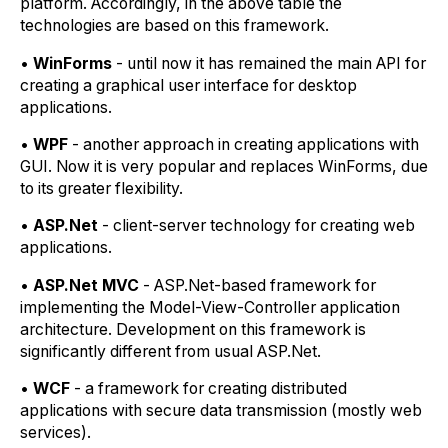
platform. Accordingly, in the above table the
technologies are based on this framework.
•
WinForms
- until now it has remained the main API for
creating a graphical user interface for desktop
applications.
•
WPF
- another approach in creating applications with
GUI. Now it is very popular and replaces WinForms, due
to its greater flexibility.
•
ASP.Net
- client-server technology for creating web
applications.
•
ASP.Net MVC
- ASP.Net-based framework for
implementing the Model-View-Controller application
architecture. Development on this framework is
significantly different from usual ASP.Net.
•
WCF
- a framework for creating distributed
applications with secure data transmission (mostly web
services).