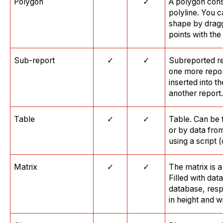
Polygon
✓
A polygon cons
polyline. You 
shape by dragg
points with th
Sub-report
✓
✓
Subreported rep
one more repor
inserted into th
another report.
Table
✓
✓
Table. Can be 
or by data fro
using a script 
Matrix
✓
✓
The matrix is 
Filled with dat
database, resp
in height and w