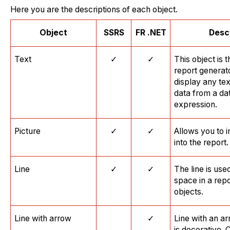
Here you are the descriptions of each object.
O
bject
SSRS
FR
.
NET
Desc
Text
✓
✓
This object is 
report generato
display any tex
data from a da
expression.
Picture
✓
✓
Allows you to 
into the report.
Line
✓
✓
The line is used
space in a rep
objects.
Line with arrow
✓
Line with an ar
is decorative. 