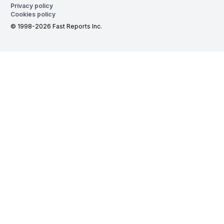
Privacy policy
Cookies policy
© 1998-2026 Fast Reports Inc.