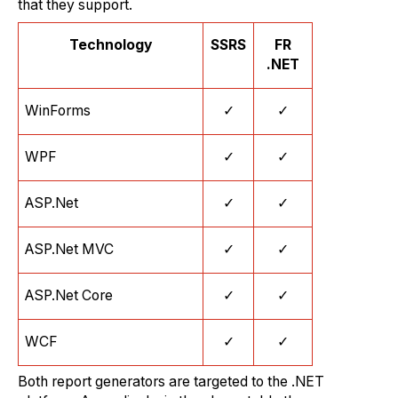
that they support.
Technology
SSRS
FR
.NET
WinForms
✓
✓
WPF
✓
✓
ASP.Net
✓
✓
ASP.Net MVC
✓
✓
ASP.Net Core
✓
✓
WCF
✓
✓
Both report generators are targeted to the .NET