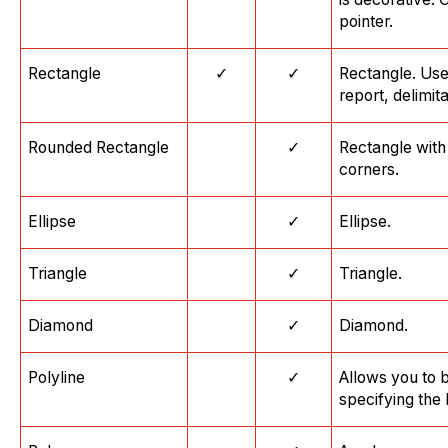
pointer.
Rectangle
✓
✓
Rectangle. Use
report, delimit
Rounded Rectangle
✓
Rectangle with
corners.
Ellipse
✓
Ellipse.
Triangle
✓
Triangle.
Diamond
✓
Diamond.
Polyline
✓
Allows you to 
specifying the 