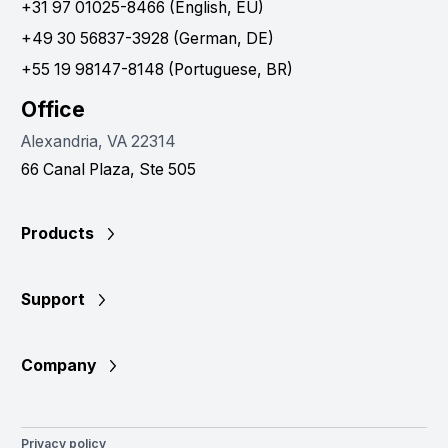
+31 97 01025-8466 (English, EU)
+49 30 56837-3928 (German, DE)
+55 19 98147-8148 (Portuguese, BR)
Office
Alexandria, VA 22314
66 Canal Plaza, Ste 505
Products
Support
Company
Privacy policy