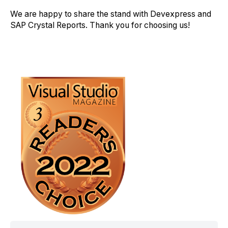
We are happy to share the stand with Devexpress and
SAP Crystal Reports. Thank you for choosing us!