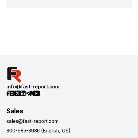
info@fast-report.com
Sales
sales@fast-report.com
800-985-8986 (English, US)