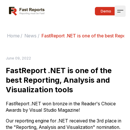
Fast Reports
Demo
Open
Home
/
News
/
FastReport .NET is one of the best Report
June 09, 2022
FastReport .NET is one of the
best Reporting, Analysis and
Visualization tools
FastReport .NET won bronze in the Reader's Choice
Awards by Visual Studio Magazine!
Our reporting engine for .NET received the 3rd place in
the "Reporting, Analysis and Visualization" nomination.