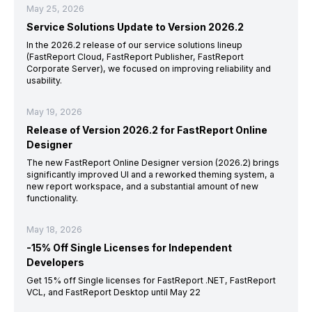
May 25, 2026
Service Solutions Update to Version 2026.2
In the 2026.2 release of our service solutions lineup
(FastReport Cloud, FastReport Publisher, FastReport
Corporate Server), we focused on improving reliability and
usability.
May 19, 2026
Release of Version 2026.2 for FastReport Online
Designer
The new FastReport Online Designer version (2026.2) brings
significantly improved UI and a reworked theming system, a
new report workspace, and a substantial amount of new
functionality.
May 18, 2026
-15% Off Single Licenses for Independent
Developers
Get 15% off Single licenses for FastReport .NET, FastReport
VCL, and FastReport Desktop until May 22