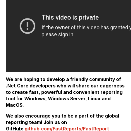
We are hoping to develop a friendly community of
.Net Core developers who will share our eagerness
to create fast, powerful and convenient reporting
tool for Windows, Windows Server, Linux and
MacOS.
We also encourage you to be a part of the global
reporting team! Join us on
GitHub:
github.com/FastReports/FastReport