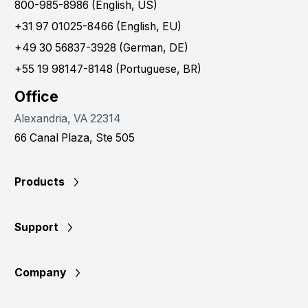
800-985-8986 (English, US)
+31 97 01025-8466 (English, EU)
+49 30 56837-3928 (German, DE)
+55 19 98147-8148 (Portuguese, BR)
Office
Alexandria, VA 22314
66 Canal Plaza, Ste 505
Products
Support
Company