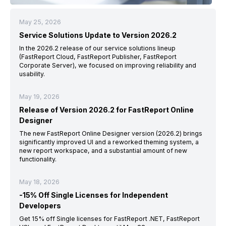
May 25, 2026
Service Solutions Update to Version 2026.2
In the 2026.2 release of our service solutions lineup
(FastReport Cloud, FastReport Publisher, FastReport
Corporate Server), we focused on improving reliability and
usability.
May 19, 2026
Release of Version 2026.2 for FastReport Online
Designer
The new FastReport Online Designer version (2026.2) brings
significantly improved UI and a reworked theming system, a
new report workspace, and a substantial amount of new
functionality.
May 18, 2026
-15% Off Single Licenses for Independent
Developers
Get 15% off Single licenses for FastReport .NET, FastReport