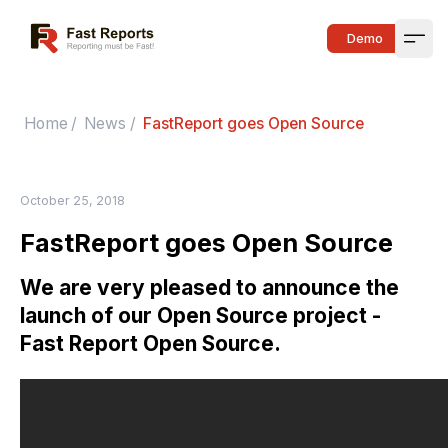
Fast Reports
Demo
Open
Home
/
News
/
FastReport goes Open Source
October 25, 2018
FastReport goes Open Source
We are very pleased to announce the
launch of our Open Source project -
Fast Report Open Source.