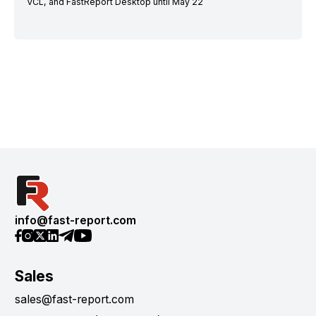
VCL, and FastReport Desktop until May 22
info@fast-report.com
Sales
sales@fast-report.com