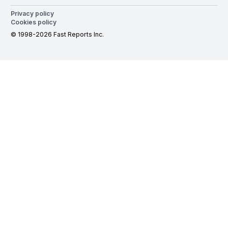
Privacy policy
Cookies policy
© 1998-2026 Fast Reports Inc.