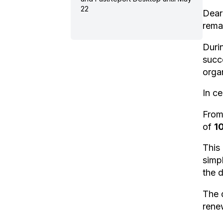
22
Dear
rema
Duri
succ
organ
In ce
Fro
of
1
This 
simp
the 
The 
rene