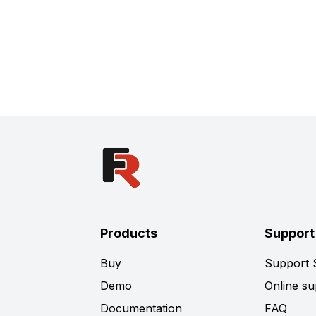
Products
Support
Buy
Support
Demo
Online su
Documentation
FAQ