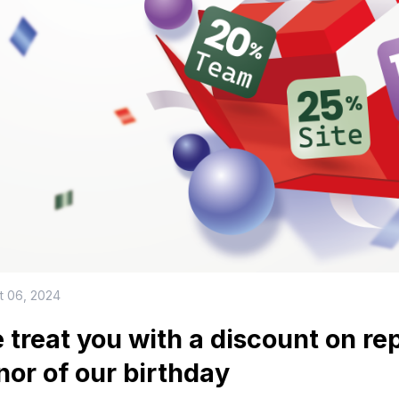
t 06, 2024
 treat you with a discount on re
nor of our birthday