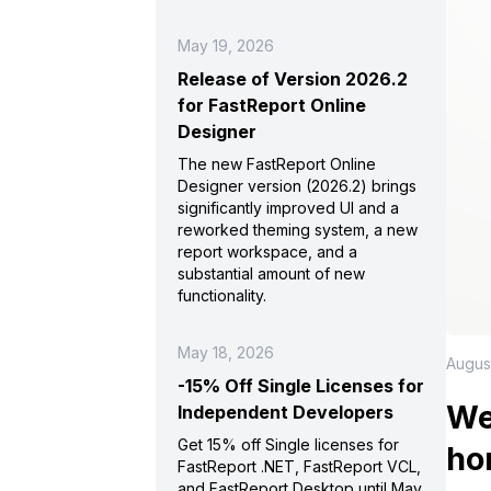
May 19, 2026
Release of Version 2026.2
for FastReport Online
Designer
The new FastReport Online
Designer version (2026.2) brings
significantly improved UI and a
reworked theming system, a new
report workspace, and a
substantial amount of new
functionality.
May 18, 2026
Augus
-15% Off Single Licenses for
We
Independent Developers
Get 15% off Single licenses for
ho
FastReport .NET, FastReport VCL,
and FastReport Desktop until May