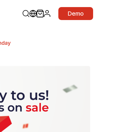
Demo
thday