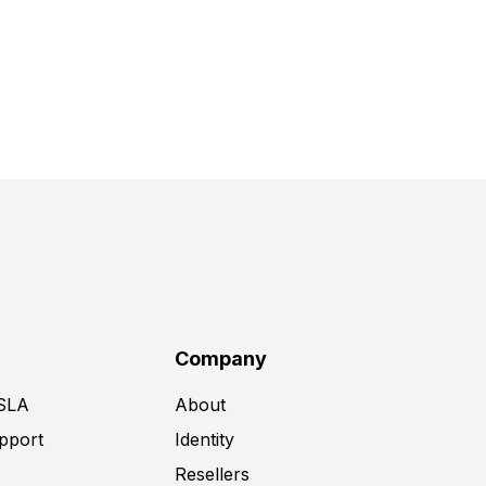
Company
 SLA
About
pport
Identity
Resellers