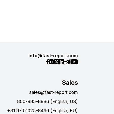
info@fast-report.com
Sales
sales@fast-report.com
800-985-8986 (English, US)
+31 97 01025-8466 (English, EU)