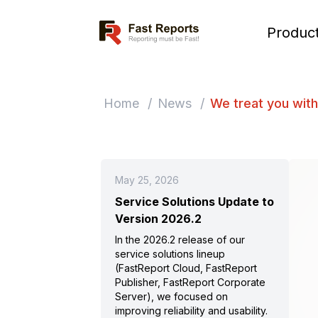
Fast Reports
Produc
Home
/
News
/
We treat you with
May 25, 2026
Service Solutions Update to
Version 2026.2
In the 2026.2 release of our
service solutions lineup
(FastReport Cloud, FastReport
Publisher, FastReport Corporate
Server), we focused on
improving reliability and usability.