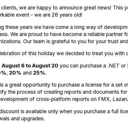
 clients, we are happy to announce great news! This 
rkable event - we are 26 years old!
ng these years we have come a long way of developme
ess. We are proud to have become a reliable partner 
izations. Our team is grateful to you for your trust a
lebration of this holiday we decided to treat you with 
m
August 6 to August 20
you can purchase a .NET or D
0%
,
20%
and
25%
.
is a great opportunity to purchase a license for a set o
lify the process of creating reports and documents for
development of cross-platform reports on FMX, Lazar
discount is available only when you purchase a full lic
wals and upgrades.