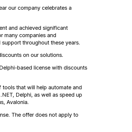
year our company celebrates a
nt and achieved significant
for many companies and
nd support throughout these years.
discounts on our solutions.
elphi-based license with discounts
f tools that will help automate and
 .NET, Delphi, as well as speed up
us, Avalonia.
ense. The offer does not apply to