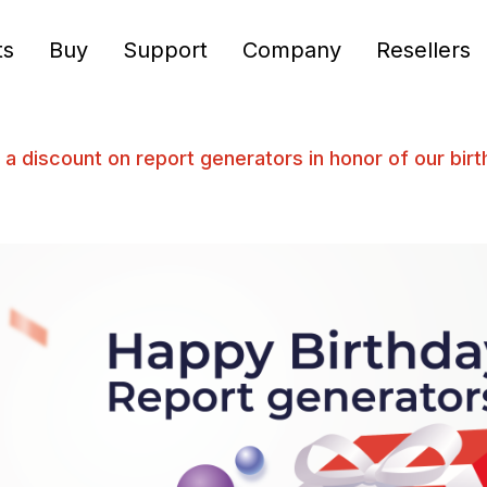
ts
Buy
Support
Company
Resellers
 a discount on report generators in honor of our bir