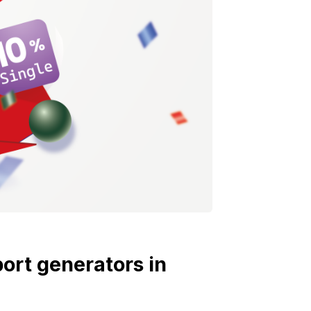
port generators in