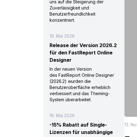
uns auf die Steigerung der
Zuverlässigkeit und
Benutzerfreundlichkeit
konzentriert.
19. Mai 2026
Release der Version 2026.2
für den FastReport Online
Designer
In der neuen Version
des FastReport Online Designer
(2026.2) wurden die
Benutzeroberfläche erheblich
verbessert und das Theming-
System überarbeitet.
18. Mai 2026
-15% Rabatt auf Single-
13. N
Lizenzen für unabhängige