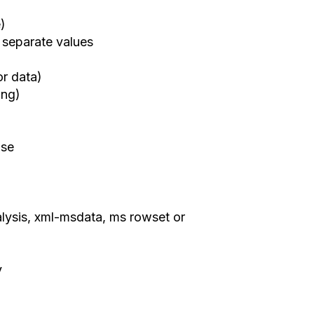
e)
 separate values
or data)
ing)
use
lysis, xml-msdata, ms rowset or
y