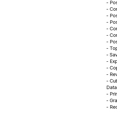
- Po
- Con
- Po
- Pos
- Co
- Con
- Po
- To
- Sa
- Ex
- Co
- Rev
- Cu
Data
- Pr
- Gr
- Re