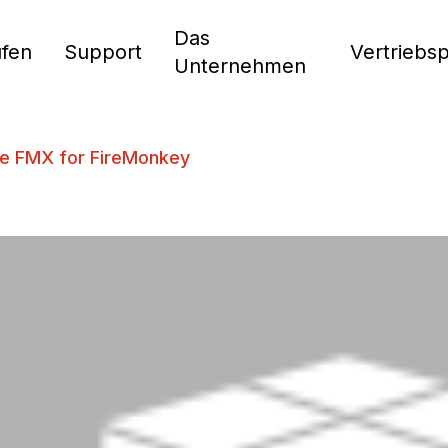
Das
fen
Support
Vertriebs
Unternehmen
e FMX for FireMonkey