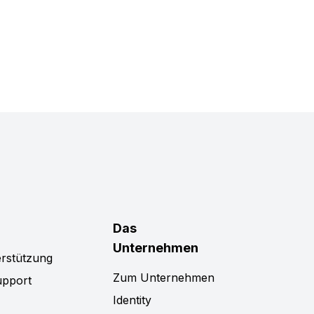
Das
Unternehmen
rstützung
Zum Unternehmen
upport
Identity