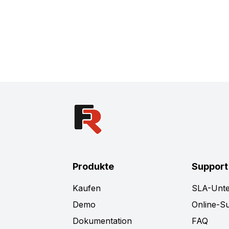
Produkte
Support
Kaufen
SLA-Unte
Demo
Online-S
Dokumentation
FAQ