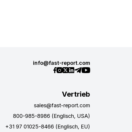
info@fast-report.com
Vertrieb
sales@fast-report.com
800-985-8986 (Englisch, USA)
+31 97 01025-8466 (Englisch, EU)