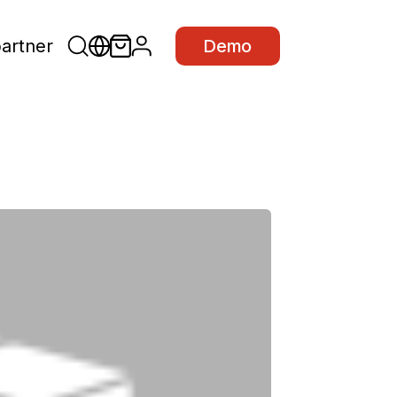
partner
Demo