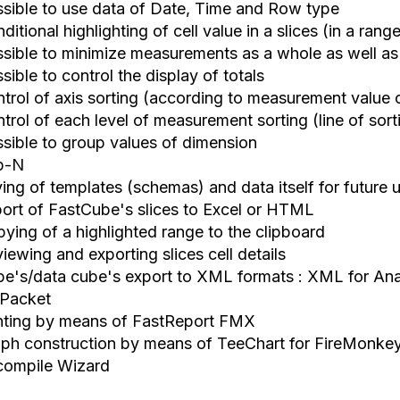
ssible to use data of Date, Time and Row type
ditional highlighting of cell value in a slices (in a rang
ssible to minimize measurements as a whole as well as
sible to control the display of totals
ntrol of axis sorting (according to measurement value 
trol of each level of measurement sorting (line of sort
ssible to group values of dimension
p-N
ving of templates (schemas) and data itself for future 
port of FastCube's slices to Excel or HTML
pying of a highlighted range to the clipboard
iewing and exporting slices cell details
be's/data cube's export to XML formats : XML for Ana
Packet
inting by means of FastReport FMX
aph construction by means of TeeChart for FireMonke
compile Wizard