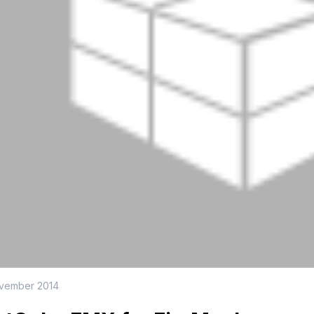
ovember 2014