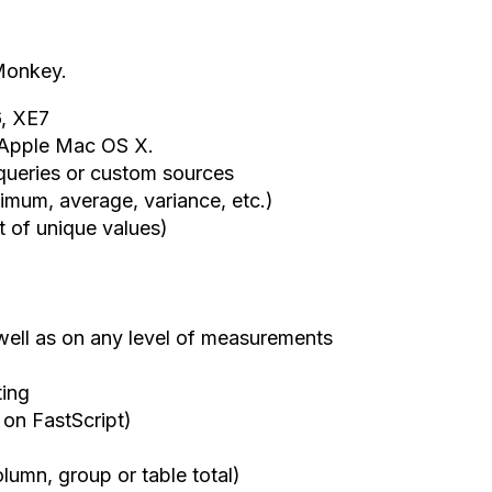
eMonkey.
, XE7
d Apple Mac OS X.
 queries or custom sources
ximum, average, variance, etc.)
st of unique values)
 well as on any level of measurements
ting
 on FastScript)
lumn, group or table total)