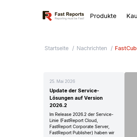
Fast Reports
Produkte
Kau
Startseite
/
Nachrichten
/
FastCub
25. Mai 2026
Update der Service-
Lösungen auf Version
2026.2
Im Release 2026.2 der Service-
Linie (FastReport Cloud,
FastReport Corporate Server,
FastReport Publisher) haben wir