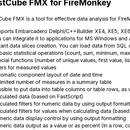
stCube FMX for FireMonkey
Cube FMX is a tool for effective data analysis for Fir
pports Embarcadero Delphi/C++Builder XE4, XE5, XE6
u can integrate it to applications for MS Windows an
stant data slices creation. You can load data from SQL
 basic statistical operations (count, sum, minimum, ma
cial functions (number of unique values, first value, li
ters for measured values
tomatic component layout of date and time
limited number of measures in a summary table
ssible to put data into table columns or table rows, as
lculated data (based on FastScript)
culated filters for numeric data by using output format
culated filters for values when calculating data (based
meric data display control by using output formatting
eric data output as a value or as percent (in a row, co