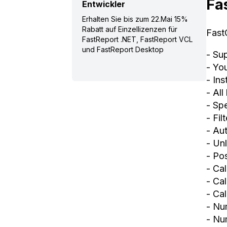
Fa
Entwickler
Erhalten Sie bis zum 22.Mai 15%
Rabatt auf Einzellizenzen für
Fast
FastReport .NET, FastReport VCL
und FastReport Desktop
- Su
- Yo
- In
- All
- Spe
- Fil
- Au
- Un
- Po
- Ca
- Cal
- Cal
- Nu
- Num