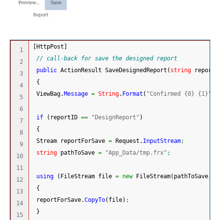
[
HttpPost
]
1

// call-back for save the designed report
2

public
 ActionResult SaveDesignedReport
(
string
 reportI
3

{
4

 ViewBag.
Message
=
String
.
Format
(
"Confirmed {0} {1}"
, 
5

6

if
(
reportID 
==
"DesignReport"
)
7

{
8

 Stream reportForSave 
=
 Request.
InputStream
;
9

string
 pathToSave 
=
"App_Data/tmp.frx"
;
10

11

using
(
FileStream file 
=
new
 FileStream
(
pathToSave, F
12

{
13

 reportForSave.
CopyTo
(
file
)
;
14

}
15
