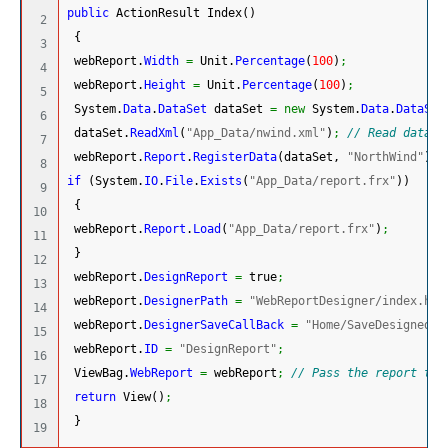
public
 ActionResult Index
(
)
2

{
3

 webReport.
Width
=
 Unit.
Percentage
(
100
)
;
4

 webReport.
Height
=
 Unit.
Percentage
(
100
)
;
5

System.
Data
.
DataSet
 dataSet 
=
new
System.
Data
.
DataSet
6

 dataSet.
ReadXml
(
"App_Data/nwind.xml"
)
;
// Read databa
7

 webReport.
Report
.
RegisterData
(
dataSet, 
"NorthWind"
)
;
8

if
(
System.
IO
.
File
.
Exists
(
"App_Data/report.frx"
)
)
9

{
10

 webReport.
Report
.
Load
(
"App_Data/report.frx"
)
;
11

}
12

 webReport.
DesignReport
=
 true
;
13

 webReport.
DesignerPath
=
"WebReportDesigner/index.htm
14

 webReport.
DesignerSaveCallBack
=
"Home/SaveDesignedRe
15

 webReport.
ID
=
"DesignReport"
;
16

 ViewBag.
WebReport
=
 webReport
;
// Pass the report to 
17

return
 View
(
)
;
18

}