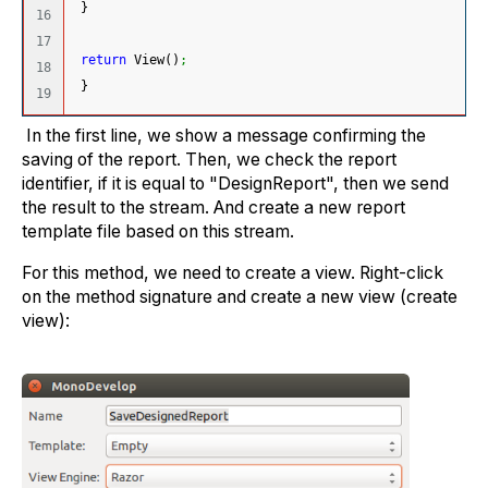
}
16

17

return
 View
(
)
;
18

}
In the first line, we show a message confirming the
saving of the report. Then, we check the report
identifier, if it is equal to "DesignReport", then we send
the result to the stream. And create a new report
template file based on this stream.
For this method, we need to create a view. Right-click
on the method signature and create a new view (create
view):