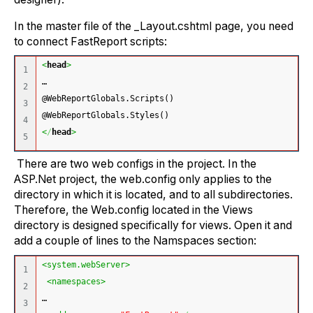
In the master file of the _Layout.cshtml page, you need
to connect FastReport scripts:
<
head
>
1

…
2

@WebReportGlobals.Scripts()
3

@WebReportGlobals.Styles() 
4

<
/
head
>
There are two web configs in the project. In the
ASP.Net project, the web.config only applies to the
directory in which it is located, and to all subdirectories.
Therefore, the Web.config located in the Views
directory is designed specifically for views. Open it and
add a couple of lines to the Namspaces section:
<system.webServer>
1

<namespaces>
2

…
3
