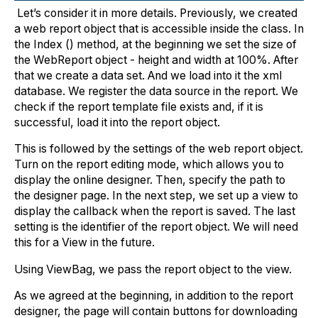
Let’s consider it in more details. Previously, we created
a web report object that is accessible inside the class. In
the Index () method, at the beginning we set the size of
the WebReport object - height and width at 100%. After
that we create a data set. And we load into it the xml
database. We register the data source in the report. We
check if the report template file exists and, if it is
successful, load it into the report object.
This is followed by the settings of the web report object.
Turn on the report editing mode, which allows you to
display the online designer. Then, specify the path to
the designer page. In the next step, we set up a view to
display the callback when the report is saved. The last
setting is the identifier of the report object. We will need
this for a View in the future.
Using ViewBag, we pass the report object to the view.
As we agreed at the beginning, in addition to the report
designer, the page will contain buttons for downloading