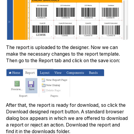
The report is uploaded to the designer. Now we can
make the necessary changes to the report template.
Then go to the Report tab and click on the save icon:
After that, the report is ready for download, so click the
Download designed report button. A standard browser
dialog box appears in which we are offered to download
a report or reject an action. Download the report and
find it in the downloads folder.