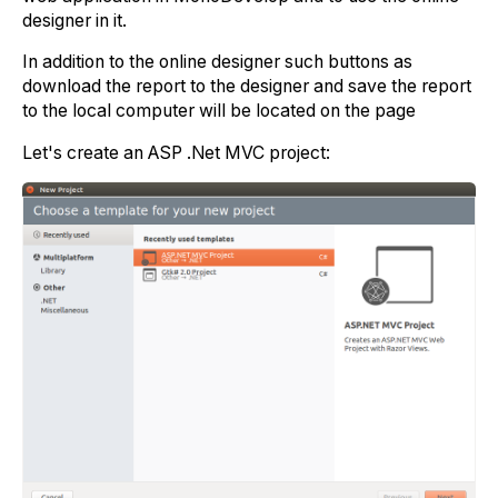
designer in it.
In addition to the online designer such buttons as
download the report to the designer and save the report
to the local computer will be located on the page
Let's create an ASP .Net MVC project: