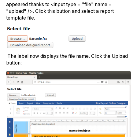
appeared thanks to <input type = "file" name =
"upload" />. Click this button and select a report
template file.
The label now displays the file name. Click the Upload
button: