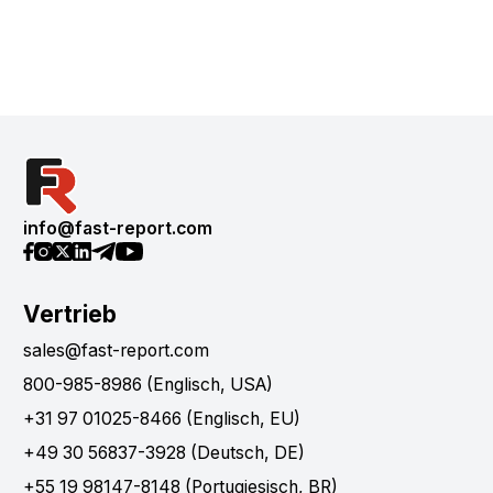
info@fast-report.com
Vertrieb
sales@fast-report.com
800-985-8986 (Englisch, USA)
+31 97 01025-8466 (Englisch, EU)
+49 30 56837-3928 (Deutsch, DE)
+55 19 98147-8148 (Portugiesisch, BR)