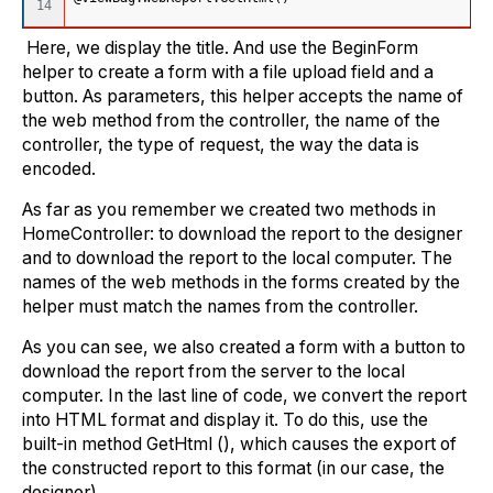
Here, we display the title. And use the BeginForm
helper to create a form with a file upload field and a
button. As parameters, this helper accepts the name of
the web method from the controller, the name of the
controller, the type of request, the way the data is
encoded.
As far as you remember we created two methods in
HomeController: to download the report to the designer
and to download the report to the local computer. The
names of the web methods in the forms created by the
helper must match the names from the controller.
As you can see, we also created a form with a button to
download the report from the server to the local
computer. In the last line of code, we convert the report
into HTML format and display it. To do this, use the
built-in method GetHtml (), which causes the export of
the constructed report to this format (in our case, the
designer).