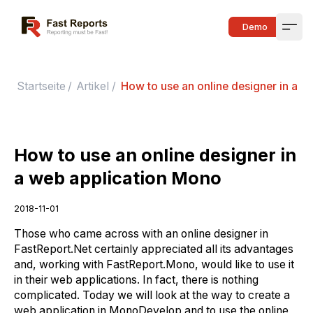
Fast Reports
Demo
Open
Startseite
/
Artikel
/
How to use an online designer in a w
How to use an online designer in
a web application Mono
2018-11-01
Those who came across with an online designer in
FastReport.Net certainly appreciated all its advantages
and, working with FastReport.Mono, would like to use it
in their web applications. In fact, there is nothing
complicated. Today we will look at the way to create a
web application in MonoDevelop and to use the online