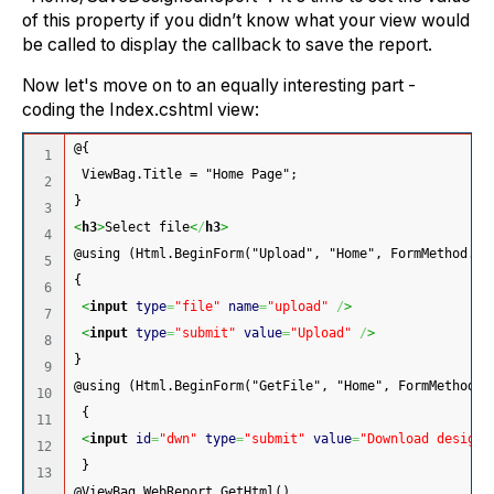
of this property if you didn’t know what your view would
be called to display the callback to save the report.
Now let's move on to an equally interesting part -
coding the Index.cshtml view:
@{
1

 ViewBag.Title = "Home Page";
2

}
3

<
h3
>
Select file
<
/
h3
>
4

@using (Html.BeginForm("Upload", "Home", FormMethod.Po
5

{
6

<
input
type
=
"file"
name
=
"upload"
/
>
7

<
input
type
=
"submit"
value
=
"Upload"
/
>
8

}
9

@using (Html.BeginForm("GetFile", "Home", FormMethod.G
10

 {
11

<
input
id
=
"dwn"
type
=
"submit"
value
=
"Download designe
12

 }
13

@ViewBag.WebReport.GetHtml()