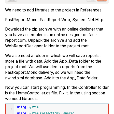
We need to add libraries to the project in References:
FastReport.Mono, FastReport.Web, System.Net.Http.
Download the zip archive with an online designer that
you have assembled in an online designer on fast-
report.com. Unpack the archive and add the
WebReportDesigner folder to the project root.
We also need a folder in which we will save reports,
store a file with data. Add the App_Data folder to the
project root. We will use demo reports from the
FastReport.Mono delivery, so we will need the
nwind.xml database. Add it to the App_Data folder.
Now you can start programming. In the Controller folder
is the HomeController.cs file. Fix it. In the using section
we need libraries:
using
System
;
1

using
System.Collections.Generic
;