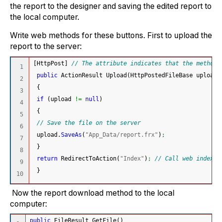
the report to the designer and saving the edited report to
the local computer.
Write web methods for these buttons. First to upload the
report to the server:
[
HttpPost
]
// The attribute indicates that the method 
1

public
 ActionResult Upload
(
HttpPostedFileBase upload
)
2

{
3

if
(
upload 
!=
null
)
4

{
5

// Save the file on the server
6

 upload.
SaveAs
(
"App_Data/report.frx"
)
;
7

}
8

return
 RedirectToAction
(
"Index"
)
;
// Call web index m
9

}
Now the report download method to the local
computer:
public
 FileResult GetFile
(
)