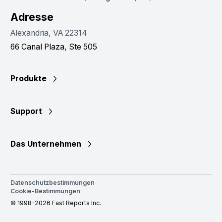
Adresse
Alexandria, VA 22314
66 Canal Plaza, Ste 505
Produkte
Support
Das Unternehmen
Datenschutzbestimmungen
Cookie-Bestimmungen
© 1998-2026 Fast Reports Inc.