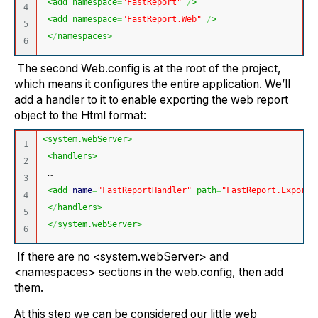
<add namespace
=
"FastReport"
/
>
4

<add namespace
=
"FastReport.Web"
/
>
5

<
/
namespaces>
The second Web.config is at the root of the project,
which means it configures the entire application. We’ll
add a handler to it to enable exporting the web report
object to the Html format:
<system.webServer>
1

<handlers>
2

 …
3

<add 
name
=
"FastReportHandler"
 path
=
"FastReport.Export.
4

<
/
handlers>
5

<
/
system.webServer>
If there are no <system.webServer> and
<namespaces> sections in the web.config, then add
them.
At this step we can be considered our little web