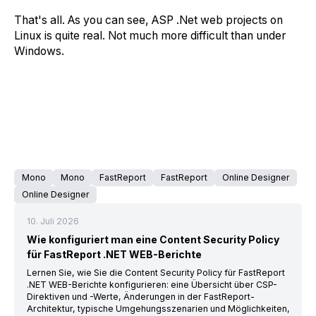
That's all. As you can see, ASP .Net web projects on
Linux is quite real. Not much more difficult than under
Windows.
Mono
Mono
FastReport
FastReport
Online Designer
Online Designer
10. Juli 2026
Wie konfiguriert man eine Content Security Policy
für FastReport .NET WEB-Berichte
Lernen Sie, wie Sie die Content Security Policy für FastReport
.NET WEB-Berichte konfigurieren: eine Übersicht über CSP-
Direktiven und -Werte, Änderungen in der FastReport-
Architektur, typische Umgehungsszenarien und Möglichkeiten,