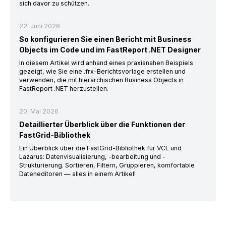
sich davor zu schützen.
22. Juni 2026
So konfigurieren Sie einen Bericht mit Business
Objects im Code und im FastReport .NET Designer
In diesem Artikel wird anhand eines praxisnahen Beispiels
gezeigt, wie Sie eine .frx-Berichtsvorlage erstellen und
verwenden, die mit hierarchischen Business Objects in
FastReport .NET herzustellen.
20. Mai 2026
Detaillierter Überblick über die Funktionen der
FastGrid-Bibliothek
Ein Überblick über die FastGrid-Bibliothek für VCL und
Lazarus: Datenvisualisierung, -bearbeitung und -
Strukturierung. Sortieren, Filtern, Gruppieren, komfortable
Dateneditoren — alles in einem Artikel!