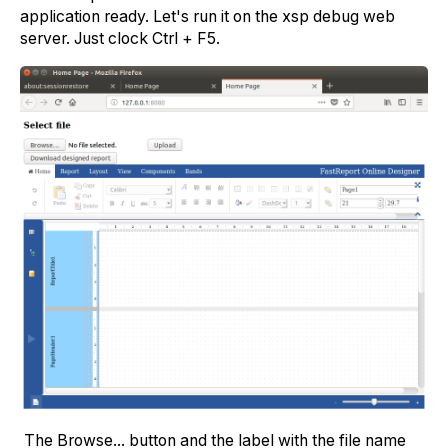
application ready. Let's run it on the xsp debug web
server. Just clock Ctrl + F5.
The Browse... button and the label with the file name