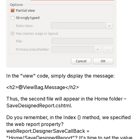
In the "view" code, simply display the message:
<h2>@ViewBag.Message</h2>
Thus, the second file will appear in the Home folder –
SaveDesignedReport.cshtml.
Do you remember, in the Index () method, we specified
the web report property?
webReport.DesignerSaveCallBack =
"Home/SaveDesignedReport"? It's time to set the value