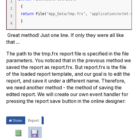
1

{
2

return
 File
(
"App_Data/tmp.frx"
, 
"application/octet-str
3

}
Great method! Just one line. If only they were all like
that ...
The path to the tmp.frx report file is specified in the file
parameters. You noticed that in the previous method we
saved the report as report.frx. But report.frx is the file
of the loaded report template, and our goal is to edit the
report, and save it under a different name. Therefore,
we need another method - the method of saving the
edited report. We will create our own event handler for
pressing the report save button in the online designer: