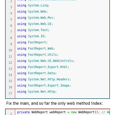
2

using
System.Linq
;
3

using
System.Web
;
4

using
System.Web.Mvc
;
5

using
System.Web.UI
;
6

using
System.Text
;
7

using
System.IO
;
8

using
FastReport
;
9

using
FastReport.Web
;
10

using
FastReport.Utils
;
11

using
System.Web.UI.WebControls
;
12

using
FastReport.Export.Html
;
13

using
FastReport.Data
;
14

using
System.Net.Http.Headers
;
15

using
FastReport.Export.Image
;
16

using
System.Net.Http
;
Fix the main, and so far the only web method Index:
private
 WebReport webReport 
=
new
 WebReport
(
)
;
// Web 
1
