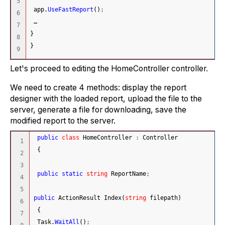
5

 app.
UseFastReport
(
)
;
6

 …
7

}
8

}
Let's proceed to editing the HomeController controller.
We need to create 4 methods: display the report
designer with the loaded report, upload the file to the
server, generate a file for downloading, save the
modified report to the server.
public
class
 HomeController 
:
 Controller
1

{
2

3

public
static
string
 ReportName
;
4

5

public
 ActionResult Index
(
string
 filepath
)
6

{
7

 Task.
WaitAll
(
)
;