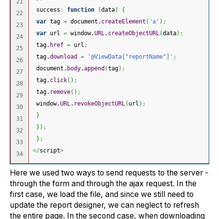
21

 success
:
function
(
data
)
{
22

var
 tag 
=
 document.
createElement
(
'a'
)
;
23

var
 url 
=
 window.
URL
.
createObjectURL
(
data
)
;
24

 tag.
href
=
 url
;
25

 tag.
download
=
'@ViewData["reportName"]'
;
26

 document.
body
.
append
(
tag
)
;
27

 tag.
click
(
)
;
28

 tag.
remove
(
)
;
29

 window.
URL
.
revokeObjectURL
(
url
)
;
30

}
31

}
)
;
32

}
;
33

</
script
>
Here we used two ways to send requests to the server -
through the form and through the ajax request. In the
first case, we load the file, and since we still need to
update the report designer, we can neglect to refresh
the entire page. In the second case, when downloading