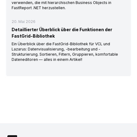
verwenden, die mit hierarchischen Business Objects in
FastReport .NET herzustellen.
20. Mai 2026
Detaillierter Überblick über die Funktionen der
FastGrid-Bibliothek
Ein Überblick über die FastGrid-Bibliothek für VCL und
Lazarus: Datenvisualisierung, -bearbeitung und -
Strukturierung. Sortieren, Filtern, Gruppieren, komfortable
Dateneditoren — alles in einem Artikel!