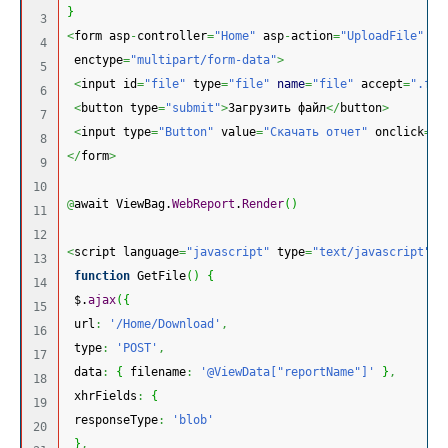
}
3

<
form asp
-
controller
=
"Home"
 asp
-
action
=
"UploadFile"
 me
4

 enctype
=
"multipart/form-data"
>
5

<
input id
=
"file"
 type
=
"file"
name
=
"file"
 accept
=
".frx
6

<
button type
=
"submit"
>
Загрузить файл
</
button
>
7

<
input type
=
"Button"
 value
=
"Скачать отчет"
 onclick
=
"G
8

</
form
>
9

10

@
await ViewBag.
WebReport
.
Render
(
)
11

12

<
script language
=
"javascript"
 type
=
"text/javascript"
>
13

function
 GetFile
(
)
{
14

 $.
ajax
(
{
15

 url
:
'/Home/Download'
,
16

 type
:
'POST'
,
17

 data
:
{
 filename
:
'@ViewData["reportName"]'
}
,
18

 xhrFields
:
{
19

 responseType
:
'blob'
20

}
,