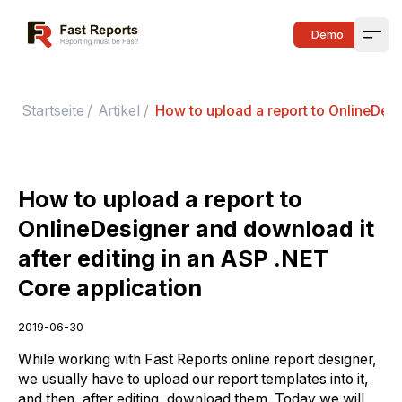
Fast Reports
Demo
Open
Startseite
/
Artikel
/
How to upload a report to OnlineDesi
How to upload a report to
OnlineDesigner and download it
after editing in an ASP .NET
Core application
2019-06-30
While working with Fast Reports online report designer,
we usually have to upload our report templates into it,
and then, after editing, download them. Today we will