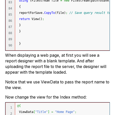
using
(
FileStream file 
=
new
 FileStream
(
pathToSave, F
83

{
84

 reportForSave.
CopyTo
(
file
)
;
// Save query result to f
85

return
 View
(
)
;
86

}
87

}
88

89

}
When displaying a web page, at first you will see a
report designer with a blank template. And after
uploading the report file to the server, the designer will
appear with the template loaded.
Notice that we use ViewData to pass the report name to
the view.
Now change the view for the Index method:
@
{
1

 ViewData
[
"Title"
]
=
"Home Page"
;
2
