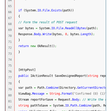
64

65

if
(
System.
IO
.
File
.
Exists
(
path
)
)
66

{
67

// Form the result of POST request
68

 var bytes 
=
System.
IO
.
File
.
ReadAllBytes
(
path
)
;
69

 Response.
Body
.
Write
(
bytes, 
0
, bytes.
Length
)
;
70

}
71

return
new
 OkResult
(
)
;
72

}
73

74

75

[
HttpPost
]
76

public
 IActionResult SaveDesignedReport
(
string
 report
77

{
78

 var path 
=
 Path.
Combine
(
Directory.
GetCurrentDirectory
79

 ViewBag.
Message
=
String
.
Format
(
"Confirmed {0} {1}"
, 
80

 Stream reportForSave 
=
 Request.
Body
;
// Write the res
81

string
 pathToSave 
=
System.
IO
.
Path
.
Combine
(
path, Repo
82
