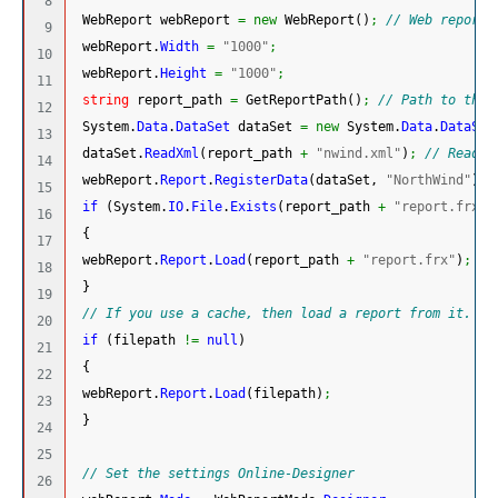
8

 WebReport webReport 
=
new
 WebReport
(
)
;
// Web report 
9

 webReport.
Width
=
"1000"
;
10

 webReport.
Height
=
"1000"
;
11

string
 report_path 
=
 GetReportPath
(
)
;
// Path to the 
12

System.
Data
.
DataSet
 dataSet 
=
new
System.
Data
.
DataSet
13

 dataSet.
ReadXml
(
report_path 
+
"nwind.xml"
)
;
// Read t
14

 webReport.
Report
.
RegisterData
(
dataSet, 
"NorthWind"
)
;
15

if
(
System.
IO
.
File
.
Exists
(
report_path 
+
"report.frx"
)
16

{
17

 webReport.
Report
.
Load
(
report_path 
+
"report.frx"
)
;
18

}
19

// If you use a cache, then load a report from it.
20

if
(
filepath 
!=
null
)
21

{
22

 webReport.
Report
.
Load
(
filepath
)
;
23

}
24

25

// Set the settings Online-Designer
26
