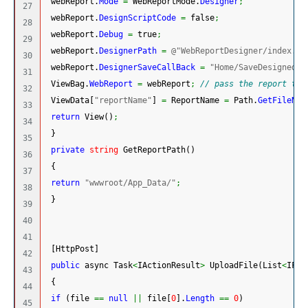
 webReport.
Mode
=
 WebReportMode.
Designer
;
27

 webReport.
DesignScriptCode
=
 false
;
28

 webReport.
Debug
=
 true
;
29

 webReport.
DesignerPath
=
@"WebReportDesigner/index.ht
30

 webReport.
DesignerSaveCallBack
=
"Home/SaveDesignedRe
31

 ViewBag.
WebReport
=
 webReport
;
// pass the report to 
32

 ViewData
[
"reportName"
]
=
 ReportName 
=
 Path.
GetFileNam
33

return
 View
(
)
;
34

}
35

private
string
 GetReportPath
(
)
36

{
37

return
"wwwroot/App_Data/"
;
38

}
39

40

41

[
HttpPost
]
42

public
 async Task
<
IActionResult
>
 UploadFile
(
List
<
IFor
43

{
44

if
(
file 
==
null
||
 file
[
0
]
.
Length
==
0
)
45
