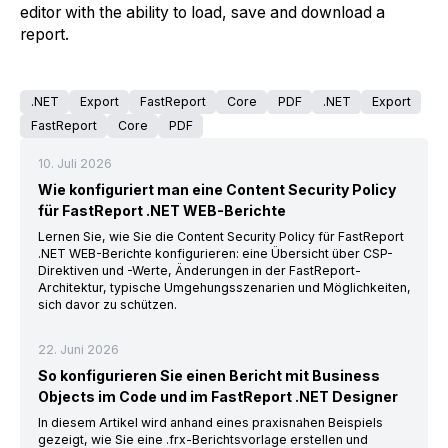
editor with the ability to load, save and download a
report.
.NET
Export
FastReport
Core
PDF
.NET
Export
FastReport
Core
PDF
10. Juli 2026
Wie konfiguriert man eine Content Security Policy
für FastReport .NET WEB-Berichte
Lernen Sie, wie Sie die Content Security Policy für FastReport
.NET WEB-Berichte konfigurieren: eine Übersicht über CSP-
Direktiven und -Werte, Änderungen in der FastReport-
Architektur, typische Umgehungsszenarien und Möglichkeiten,
sich davor zu schützen.
22. Juni 2026
So konfigurieren Sie einen Bericht mit Business
Objects im Code und im FastReport .NET Designer
In diesem Artikel wird anhand eines praxisnahen Beispiels
gezeigt, wie Sie eine .frx-Berichtsvorlage erstellen und