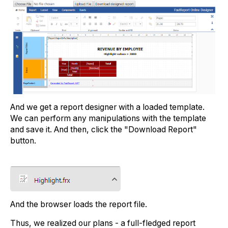
And we get a report designer with a loaded template.
We can perform any manipulations with the template
and save it. And then, click the "Download Report"
button.
And the browser loads the report file.
Thus, we realized our plans - a full-fledged report