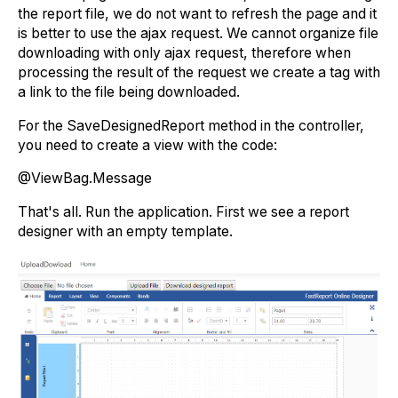
the report file, we do not want to refresh the page and it
is better to use the ajax request. We cannot organize file
downloading with only ajax request, therefore when
processing the result of the request we create a tag with
a link to the file being downloaded.
For the SaveDesignedReport method in the controller,
you need to create a view with the code:
@ViewBag.Message
That's all. Run the application. First we see a report
designer with an empty template.