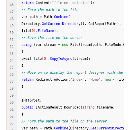
return
 Content
(
"file not selected"
)
;
46

// Form the path to the file
47

 var path 
=
 Path.
Combine
(
48

 Directory.
GetCurrentDirectory
(
)
, GetReportPath
(
)
,
49

 file
[
0
]
.
FileName
)
;
50

// Save the file on the server
51

using
(
var stream 
=
new
 FileStream
(
path, FileMode.
Cre
52

{
53

 await file
[
0
]
.
CopyToAsync
(
stream
)
;
54

}
55

// Move on to display the report designer with the lo
56

return
 RedirectToAction
(
"Index"
, 
"Home"
, 
new
{
 filepa
57

}
58

59

[
HttpPost
]
60

public
 IActionResult Download
(
string
 filename
)
61

{
62

// Form the path to the file on the server
63

 var path 
=
 Path.
Combine
(
Directory.
GetCurrentDirectory