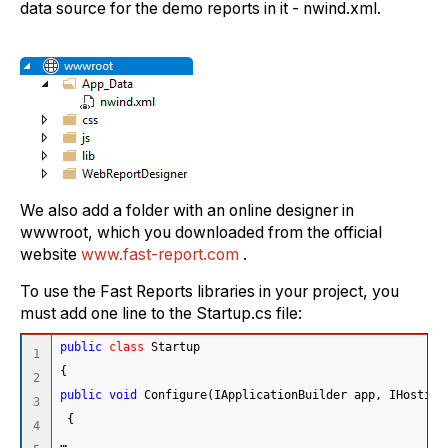
data source for the demo reports in it - nwind.xml.
We also add a folder with an online designer in
wwwroot, which you downloaded from the official
website
www.fast-report.com
.
To use the Fast Reports libraries in your project, you
must add one line to the Startup.cs file:
public
class
 Startup
1

{
2

public
void
 Configure
(
IApplicationBuilder app, IHosting
3

{
4

…