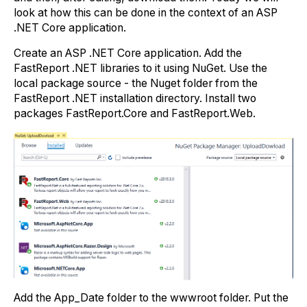
look at how this can be done in the context of an ASP
.NET Core application.
Create an ASP .NET Core application. Add the
FastReport .NET libraries to it using NuGet. Use the
local package source - the Nuget folder from the
FastReport .NET installation directory. Install two
packages FastReport.Core and FastReport.Web.
Add the App_Date folder to the wwwroot folder. Put the