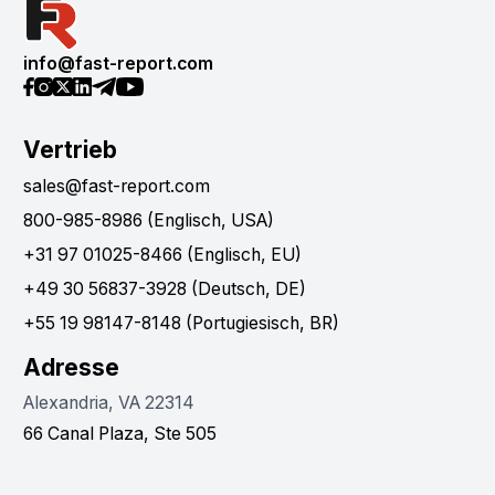
info@fast-report.com
Vertrieb
sales@fast-report.com
800-985-8986 (Englisch, USA)
+31 97 01025-8466 (Englisch, EU)
+49 30 56837-3928 (Deutsch, DE)
+55 19 98147-8148 (Portugiesisch, BR)
Adresse
Alexandria, VA 22314
66 Canal Plaza, Ste 505