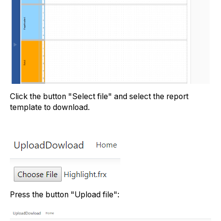
Click the button "Select file" and select the report
template to download.
Press the button "Upload file":