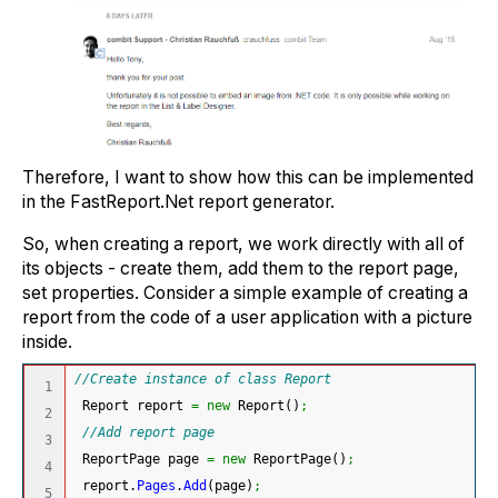
Therefore, I want to show how this can be implemented
in the FastReport.Net report generator.
So, when creating a report, we work directly with all of
its objects - create them, add them to the report page,
set properties. Consider a simple example of creating a
report from the code of a user application with a picture
inside.
//Create instance of class Report
1

 Report report 
=
new
 Report
(
)
;
2

//Add report page
3

 ReportPage page 
=
new
 ReportPage
(
)
;
4

 report.
Pages
.
Add
(
page
)
;
5
