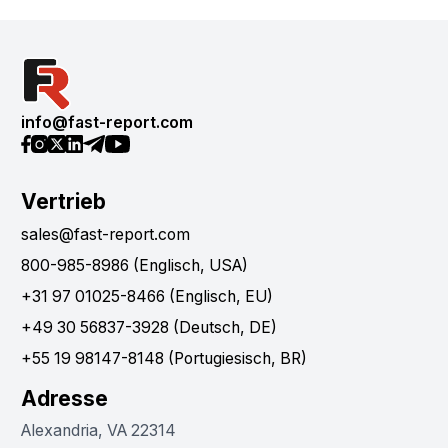
info@fast-report.com
Vertrieb
sales@fast-report.com
800-985-8986 (Englisch, USA)
+31 97 01025-8466 (Englisch, EU)
+49 30 56837-3928 (Deutsch, DE)
+55 19 98147-8148 (Portugiesisch, BR)
Adresse
Alexandria, VA 22314