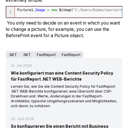
extremely simple:
Picture1.
Image
=
new
 Bitmap
(
"C:/Users/Dimon/source/repo
You only need to decide on an event in which you want
to change a picture, for example, you can use the
BeforePrint event for a Picture object.
.NET
.NET
FastReport
FastReport
10. Juli 2026
Wie konfiguriert man eine Content Security Policy
für FastReport .NET WEB-Berichte
Lernen Sie, wie Sie die Content Security Policy für FastReport
.NET WEB-Berichte konfigurieren: eine Übersicht über CSP-
Direktiven und -Werte, Änderungen in der FastReport-
Architektur, typische Umgehungsszenarien und Möglichkeiten,
sich davor zu schützen.
22. Juni 2026
So konfigurieren Sie einen Bericht mit Business