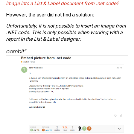
image into a List & Label document from .net code?
However, the user did not find a solution:
Unfortunately, it is not possible to insert an image from
.NET code. This is only possible when working with a
report in the List & Label designer.