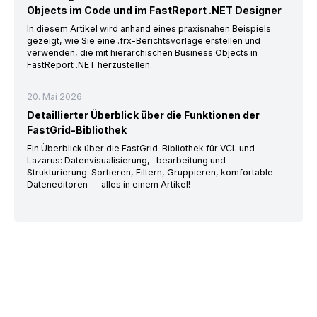
Objects im Code und im FastReport .NET Designer
In diesem Artikel wird anhand eines praxisnahen Beispiels
gezeigt, wie Sie eine .frx-Berichtsvorlage erstellen und
verwenden, die mit hierarchischen Business Objects in
FastReport .NET herzustellen.
20. Mai 2026
Detaillierter Überblick über die Funktionen der
FastGrid-Bibliothek
Ein Überblick über die FastGrid-Bibliothek für VCL und
Lazarus: Datenvisualisierung, -bearbeitung und -
Strukturierung. Sortieren, Filtern, Gruppieren, komfortable
Dateneditoren — alles in einem Artikel!