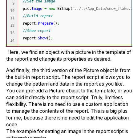
//Set the image
9

 pic.
Image
=
new
 Bitmap
(
"../../App_Data/snow_flake.ico
10

//Build report
11

 report.
Prepare
(
)
;
12

//Show report
13

 report.
Show
(
)
;
Here, we find an object with a picture in the template of
the report and change its properties as desired.
And finally, the third version of the Picture object is from
the built-in report script. The report script allows you to
change the pattern and data in the report as you like.
You can pre-add a Picture object to the template, or you
can add it directly to the report script. Truly, limitless
flexibility. There is no need to use a custom application
to manage the contents of the report. This is a big plus
for me, because there is no need to edit the application
code.
The example for setting an image in the report script is