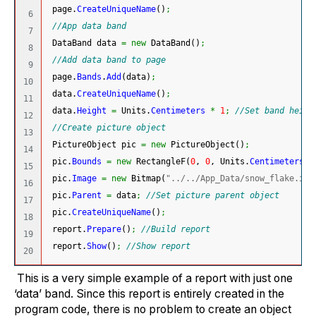
 page.
CreateUniqueName
(
)
;
6

//App data band
7

 DataBand data 
=
new
 DataBand
(
)
;
8

//Add data band to page
9

 page.
Bands
.
Add
(
data
)
;
10

 data.
CreateUniqueName
(
)
;
11

 data.
Height
=
 Units.
Centimeters
*
1
;
//Set band heigh
12

//Create picture object
13

 PictureObject pic 
=
new
 PictureObject
(
)
;
14

 pic.
Bounds
=
new
 RectangleF
(
0
, 
0
, Units.
Centimeters
*
15

 pic.
Image
=
new
 Bitmap
(
"../../App_Data/snow_flake.ico
16

 pic.
Parent
=
 data
;
//Set picture parent object
17

 pic.
CreateUniqueName
(
)
;
18

 report.
Prepare
(
)
;
//Build report
19

 report.
Show
(
)
;
//Show report
This is a very simple example of a report with just one
‘data’ band. Since this report is entirely created in the
program code, there is no problem to create an object