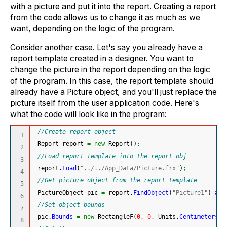
with a picture and put it into the report. Creating a report
from the code allows us to change it as much as we
want, depending on the logic of the program.
Consider another case. Let's say you already have a
report template created in a designer. You want to
change the picture in the report depending on the logic
of the program. In this case, the report template should
already have a Picture object, and you'll just replace the
picture itself from the user application code. Here's
what the code will look like in the program:
//Create report object
1

 Report report 
=
new
 Report
(
)
;
2

//Load report template into the report obj
3

 report.
Load
(
"../../App_Data/Picture.frx"
)
;
4

//Get picture object from the report template
5

 PictureObject pic 
=
 report.
FindObject
(
"Picture1"
)
as
 
6

//Set object bounds
7

 pic.
Bounds
=
new
 RectangleF
(
0
, 
0
, Units.
Centimeters
*
8
