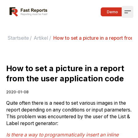
Fast Reports
Demo
Open
Startseite
/
Artikel
/
How to set a picture in a report from 
How to set a picture in a report
from the user application code
2020-01-08
Quite often there is a need to set various images in the
report depending on any conditions or input parameters.
This problem was encountered by the user of the List &
Label report generator:
Is there a way to programmatically insert an inline