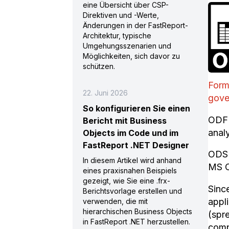
eine Übersicht über CSP-
Direktiven und -Werte,
Änderungen in der FastReport-
Architektur, typische
Umgehungsszenarien und
Möglichkeiten, sich davor zu
schützen.
Form
22. Juni 2026
gove
So konfigurieren Sie einen
ODF 
Bericht mit Business
anal
Objects im Code und im
FastReport .NET Designer
ODS 
In diesem Artikel wird anhand
MS O
eines praxisnahen Beispiels
gezeigt, wie Sie eine .frx-
Sinc
Berichtsvorlage erstellen und
appl
verwenden, die mit
hierarchischen Business Objects
(spr
in FastReport .NET herzustellen.
comp