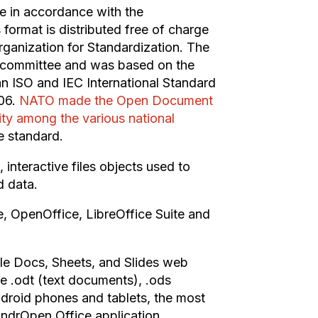
e in accordance with the
rmat is distributed free of charge
rganization for Standardization. The
 committee and was based on the
n ISO and IEC International Standard
06.
NATO made the Open Document
ty among the various national
 standard.
interactive files objects used to
d data.
, OpenOffice, LibreOffice Suite and
le Docs, Sheets, and Slides web
he .odt (text documents), .ods
droid phones and tablets, the most
AndrOpen Office application.