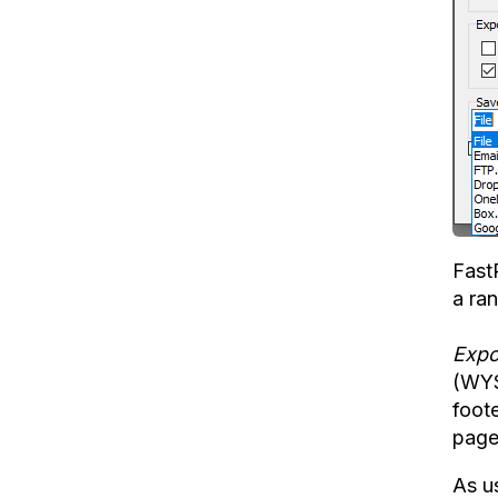
Fast
a ra
Expo
(WY
foote
page
As us