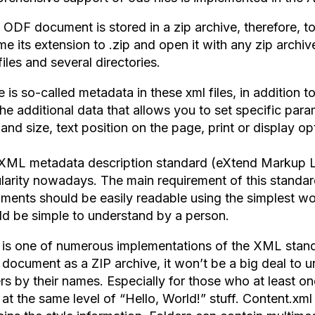
 ODF document is stored in a zip archive, therefore, to
e its extension to .zip and open it with any zip archiver
files and several directories.
 is so-called metadata in these xml files, in addition 
 the additional data that allows you to set specific para
and size, text position on the page, print or display op
XML metadata description standard (eXtend Markup L
larity nowadays. The main requirement of this standard
ments should be easily readable using the simplest 
ld be simple to understand by a person.
is one of numerous implementations of the XML standa
document as a ZIP archive, it won’t be a big deal to un
rs by their names. Especially for those who at least onc
 at the same level of “Hello, World!” stuff. Content.xml