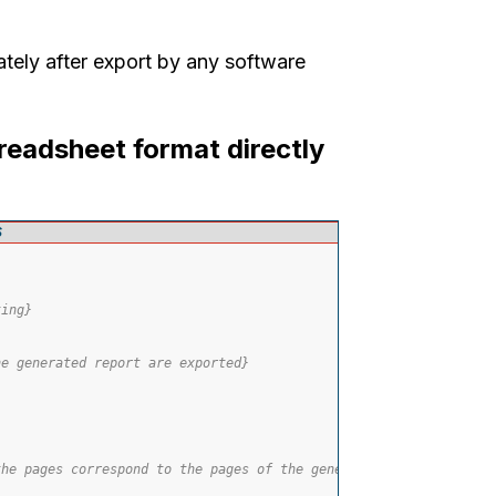
ately after export by any software
readsheet format directly
S
ting}
he generated report are exported}
the pages correspond to the pages of the generated report}