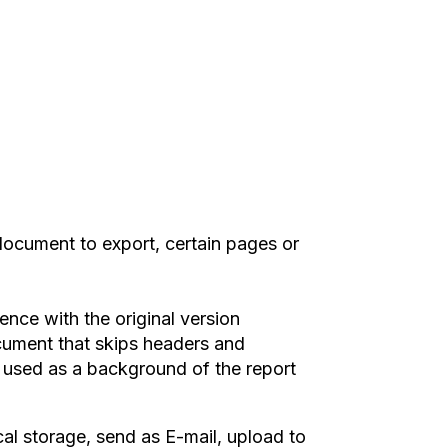
ocument to export, certain pages or
ence with the original version
ument that skips headers and
e used as a background of the report
cal storage, send as E-mail, upload to