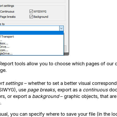
Report tools allow you to choose which pages of our d
nge.
rt settings
– whether to set a better visual correspond
SIWYG), use
page breaks
, export as a
continuous
doc
rs, or export a
background
– graphic objects, that ar
.
ual, you can specify where to save your file (in the lo