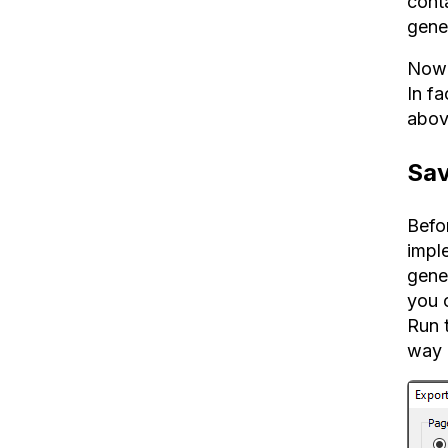
conta
gene
Now 
In f
abov
Sav
Befo
impl
gener
you 
Run t
way 