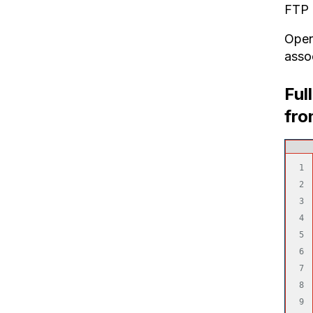
FTP 
Open 
asso
Ful
fro
1

2

3

4

5

6

7

8

9
