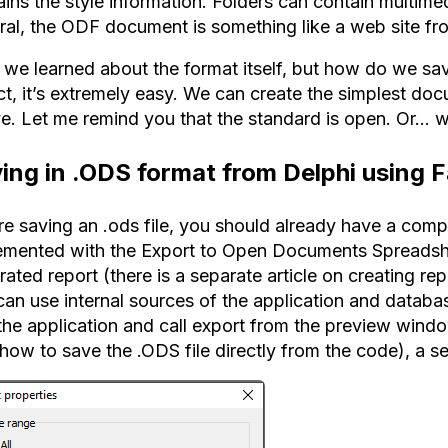
ins the style information. Folders can contain multimedi
ral, the ODF document is something like a web site fro
we learned about the format itself, but how do we sav
act, it’s extremely easy. We can create the simplest do
e. Let me remind you that the standard is open. Or… we
ing in .ODS format from Delphi using 
re saving an .ods file, you should already have a comp
emented with the Export to Open Documents Spreadsh
ated report (there is a separate article on creating re
can use internal sources of the application and databas
he application and call export from the preview window 
how to save the .ODS file directly from the code), a s