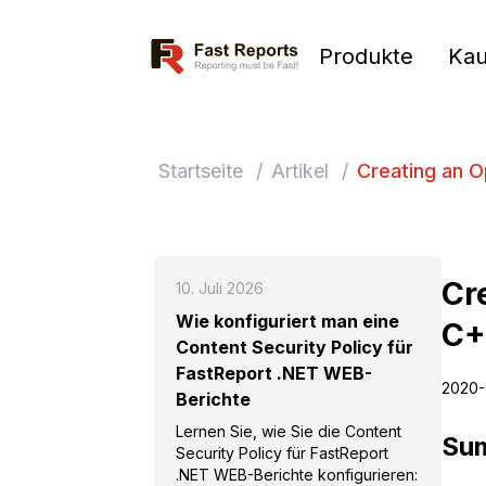
Fast Reports
Produkte
Kau
Startseite
/
Artikel
/
Creating an 
Cr
10. Juli 2026
Wie konfiguriert man eine
C+
Content Security Policy für
FastReport .NET WEB-
2020-
Berichte
Lernen Sie, wie Sie die Content
Su
Security Policy für FastReport
.NET WEB-Berichte konfigurieren: