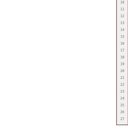
10

11

12

13

14

15

16

17

18

19

20

21

22

23

24

25

26
