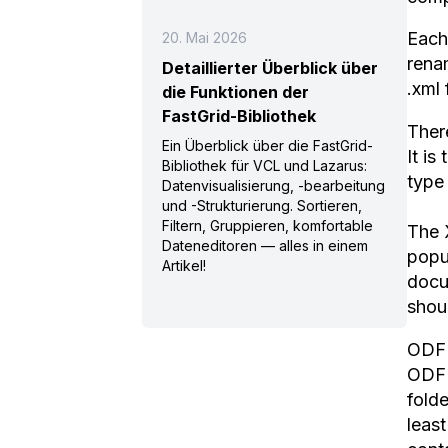
Each
20. Mai 2026
renam
Detaillierter Überblick über
.xml 
die Funktionen der
FastGrid-Bibliothek
There
Ein Überblick über die FastGrid-
It is
Bibliothek für VCL und Lazarus:
type 
Datenvisualisierung, -bearbeitung
und -Strukturierung. Sortieren,
Filtern, Gruppieren, komfortable
The 
Dateneditoren — alles in einem
popu
Artikel!
docu
shou
ODF 
ODF 
folde
least