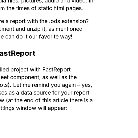
a files: pictures, audio and video. In
m the times of static html pages.
e a report with the .ods extension?
cument and unzip it, as mentioned
 can do it our favorite way!
FastReport
iled project with FastReport
eet component, as well as the
pots). Let me remind you again – yes,
es as a data source for your report.
(at the end of this article there is a
ettings window will appear: