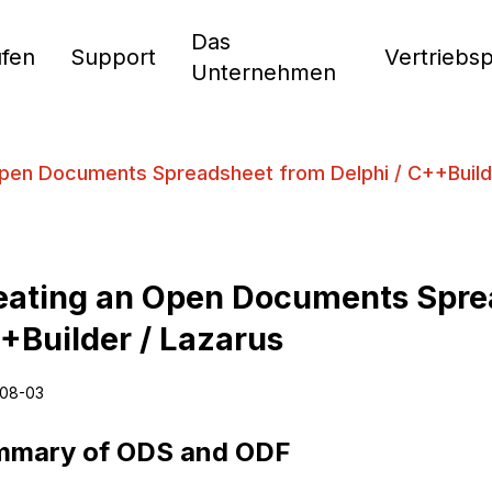
Das
fen
Support
Vertriebs
Unternehmen
Open Documents Spreadsheet from Delphi / C++Build
eating an Open Documents Sprea
+Builder / Lazarus
08-03
mmary of ODS and ODF