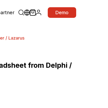
partner
Demo
er / Lazarus
dsheet from Delphi /