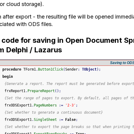
or cloud storage).
after export - the resulting file will be opened immedi
ciated with ODS files.
l code for saving in Open Document Sp
m Delphi / Lazarus
Saving to OD
procedure
 TForm1
.
Button1Click
(
Sender
:
TObject
)
;
begin
{Generate a report. The report must be generated before expor
 frxReport1
.
PrepareReport
(
)
;
{Set the range of pages to export. By default, all pages of t
 frxODSExport1
.
PageNumbers
:
=
'2-3'
;
{Set whether to generate a continuous document}
 frxODSExport1
.
SingleSheet
:
=
False
;
{Set whether to export the page breaks so that when printing 
 frxODSExport1
.
ExportPageBreaks
:
=
True
;