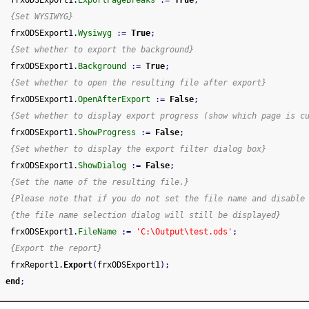
{Set WYSIWYG}
 frxODSExport1
.
Wysiwyg
:
=
True
;
{Set whether to export the background}
 frxODSExport1
.
Background
:
=
True
;
{Set whether to open the resulting file after export}
 frxODSExport1
.
OpenAfterExport
:
=
False
;
{Set whether to display export progress (show which page is c
 frxODSExport1
.
ShowProgress
:
=
False
;
{Set whether to display the export filter dialog box}
 frxODSExport1
.
ShowDialog
:
=
False
;
{Set the name of the resulting file.}
{Please note that if you do not set the file name and disable
{the file name selection dialog will still be displayed}
 frxODSExport1
.
FileName
:
=
'C:\Output\test.ods'
;
{Export the report}
 frxReport1
.
Export
(
frxODSExport1
)
;
end
;