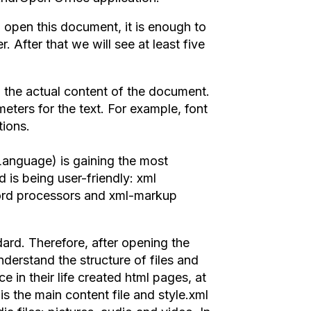
 open this document, it is enough to
. After that we will see at least five
to the actual content of the document.
meters for the text. For example, font
tions.
anguage) is gaining the most
 is being user-friendly: xml
word processors and xml-markup
rd. Therefore, after opening the
derstand the structure of files and
e in their life created html pages, at
 is the main content file and style.xml