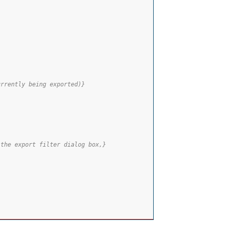
urrently being exported)}
 the export filter dialog box,}