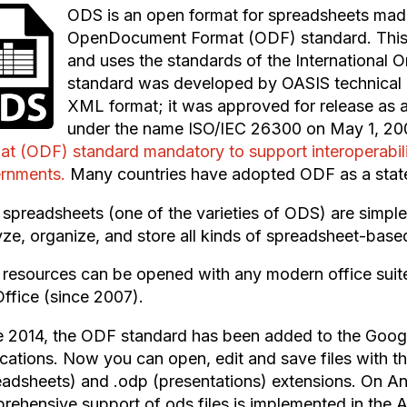
ODS is an open format for spreadsheets mad
OpenDocument Format (ODF) standard. This fo
and uses the standards of the International O
standard was developed by OASIS technical
XML format; it was approved for release as a
under the name ISO/IEC 26300 on May 1, 20
at (ODF) standard mandatory to support interoperabili
rnments.
Many countries have adopted ODF as a state
spreadsheets (one of the varieties of ODS) are simple, 
yze, organize, and store all kinds of spreadsheet-base
resources can be opened with any modern office suite
ffice (since 2007).
e 2014, the ODF standard has been added to the Goog
ications. Now you can open, edit and save files with t
eadsheets) and .odp (presentations) extensions. On An
rehensive support of ods files is implemented in the 