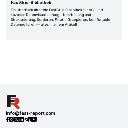
FastGrid-Bibliothek
Ein Überblick über die FastGrid-Bibliothek für VCL und
Lazarus: Datenvisualisierung, -bearbeitung und -
Strukturierung. Sortieren, Filtern, Gruppieren, komfortable
Dateneditoren — alles in einem Artikel!
info@fast-report.com