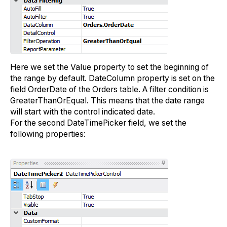
Here we set the Value property to set the beginning of
the range by default. DateColumn property is set on the
field OrderDate of the Orders table. A filter condition is
GreaterThanOrEqual. This means that the date range
will start with the control indicated date.
For the second DateTimePicker field, we set the
following properties: