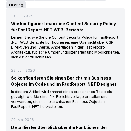
Filtering
10. Juli 2026
Wie konfiguriert man eine Content Security Policy
für FastReport .NET WEB-Berichte
Lernen Sie, wie Sie die Content Security Policy für FastReport
.NET WEB-Berichte konfigurieren: eine Übersicht über CSP-
Direktiven und -Werte, Änderungen in der FastReport-
Architektur, typische Umgehungsszenarien und Möglichkeiten,
sich davor zu schützen.
22. Juni 2026
So konfigurieren Sie einen Bericht mit Business
Objects im Code und im FastReport .NET Designer
In diesem Artikel wird anhand eines praxisnahen Beispiels
gezeigt, wie Sie eine .frx-Berichtsvorlage erstellen und
verwenden, die mit hierarchischen Business Objects in
FastReport .NET herzustellen.
20. Mai 2026
Detaillierter Überblick über die Funktionen der