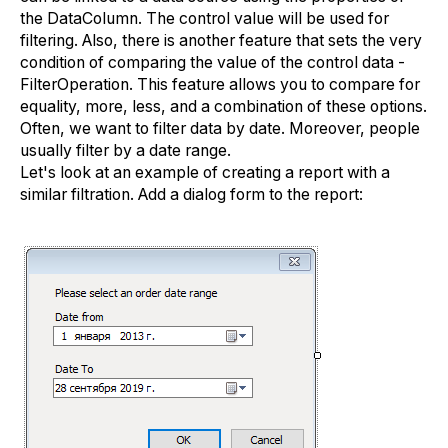
the DataColumn. The control value will be used for
filtering. Also, there is another feature that sets the very
condition of comparing the value of the control data -
FilterOperation. This feature allows you to compare for
equality, more, less, and a combination of these options.
Often, we want to filter data by date. Moreover, people
usually filter by a date range.
Let's look at an example of creating a report with a
similar filtration. Add a dialog form to the report: