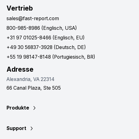
Vertrieb
sales@fast-report.com
800-985-8986 (Englisch, USA)
+31 97 01025-8466 (Englisch, EU)
+49 30 56837-3928 (Deutsch, DE)
+55 19 98147-8148 (Portugiesisch, BR)
Adresse
Alexandria, VA 22314
66 Canal Plaza, Ste 505
Produkte
Support