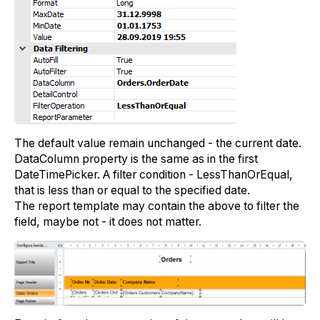
The default value remain unchanged - the current date.
DataColumn property is the same as in the first
DateTimePicker. A filter condition - LessThanOrEqual,
that is less than or equal to the specified date.
The report template may contain the above to filter the
field, maybe not - it does not matter.