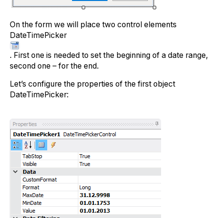
On the form we will place two control elements
DateTimePicker
. First one is needed to set the beginning of a date range,
second one – for the end.
Let’s configure the properties of the first object
DateTimePicker: