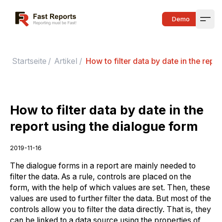
Fast Reports
Demo
Open
Startseite
/
Artikel
/
How to filter data by date in the repo
How to filter data by date in the
report using the dialogue form
2019-11-16
The dialogue forms in a report are mainly needed to
filter the data. As a rule, controls are placed on the
form, with the help of which values are set. Then, these
values are used to further filter the data. But most of the
controls allow you to filter the data directly. That is, they
can be linked to a data source using the properties of