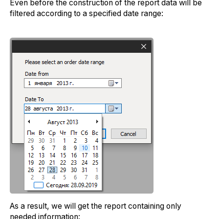
Even before the construction of the report data will be
filtered according to a specified date range:
As a result, we will get the report containing only
needed information: