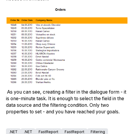
As you can see, creating a filter in the dialogue form - it
is one-minute task. It is enough to select the field in the
data source and the filtering condition. Only two
properties to set - and you have reached your goals.
.NET
.NET
FastReport
FastReport
Filtering