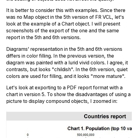
It is better to consider this with examples. Since there
was no Map object in the 5th version of FR VCL, let's
look at the example of a Chart object. I will present
screenshots of the export of the one and the same
report in the 5th and 6th versions.
Diagrams’ representation in the 5th and 6th versions
differs in color filling. In the previous version, the
diagram was painted with a lurid vivid colors. I agree, it
contrasts, but looks "childish". In the 6th version, quiet
colors are used for filling, and it looks "more mature".
Let's look at exporting to a PDF report format with a
chart in version 5. To show the disadvantages of using a
picture to display compound objects, I zoomed in: