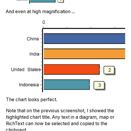
And even at high magnification ...
The chart looks perfect.
Note that on the previous screenshot, I showed the
highlighted chart title. Any text in a diagram, map or
RichText can now be selected and copied to the
clipboard.