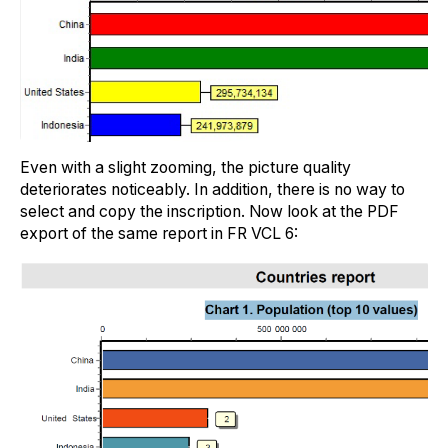
Even with a slight zooming, the picture quality
deteriorates noticeably. In addition, there is no way to
select and copy the inscription. Now look at the PDF
export of the same report in FR VCL 6: