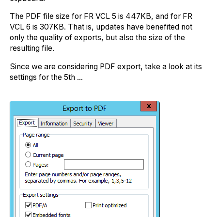
The PDF file size for FR VCL 5 is 447KB, and for FR
VCL 6 is 307KB. That is, updates have benefited not
only the quality of exports, but also the size of the
resulting file.
Since we are considering PDF export, take a look at its
settings for the 5th ...