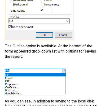
The Outline option is available. At the bottom of the
form appeared drop-down list with options for saving
the report:
As you can see, in addition to saving to the local disk