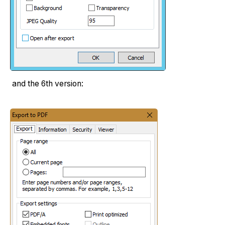
and the 6th version: