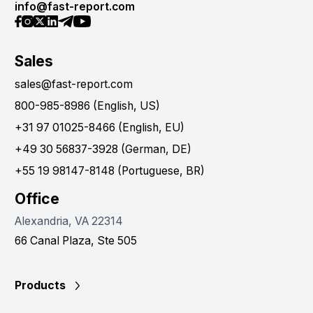
info@fast-report.com
Sales
sales@fast-report.com
800-985-8986 (English, US)
+31 97 01025-8466 (English, EU)
+49 30 56837-3928 (German, DE)
+55 19 98147-8148 (Portuguese, BR)
Office
Alexandria, VA 22314
66 Canal Plaza, Ste 505
Products