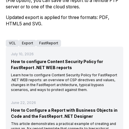
(File option), you can save the report to a remote FTP
server or to one of the cloud stores.
Updated export is applied for three formats: PDF,
HTML5 and SVG.
VCL
Export
FastReport
July 10, 2026
How to configure Content Security Policy for
FastReport .NET WEB reports
Learn how to configure Content Security Policy for FastReport
.NET WEB reports: an overview of CSP directives and values,
changes in the FastReport architecture, typical bypass
scenarios, and ways to protect against them.
June 22, 2026
How to Configure a Report with Business Objects in
Code and the FastReport .NET Designer
This article demonstrates a practical example of creating and
using an .frx report template that connects to hierarchical