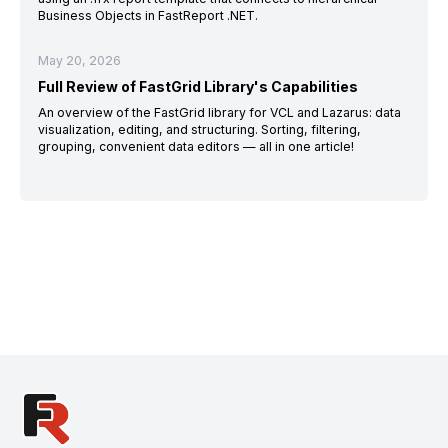
Business Objects in FastReport .NET.
May 20, 2026
Full Review of FastGrid Library's Capabilities
An overview of the FastGrid library for VCL and Lazarus: data
visualization, editing, and structuring. Sorting, filtering,
grouping, convenient data editors — all in one article!