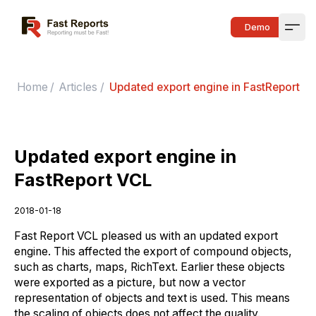
Fast Reports
Demo
Open
Home
/
Articles
/
Updated export engine in FastReport V
Updated export engine in
FastReport VCL
2018-01-18
Fast Report VCL pleased us with an updated export
engine. This affected the export of compound objects,
such as charts, maps, RichText. Earlier these objects
were exported as a picture, but now a vector
representation of objects and text is used. This means
the scaling of objects does not affect the quality.