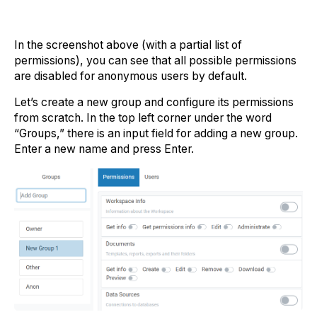
In the screenshot above (with a partial list of
permissions), you can see that all possible permissions
are disabled for anonymous users by default.
Let’s create a new group and configure its permissions
from scratch. In the top left corner under the word
“Groups,” there is an input field for adding a new group.
Enter a new name and press Enter.