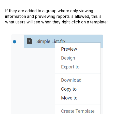
If they are added to a group where only viewing
information and previewing reports is allowed, this is
what users will see when they right-click on a template: