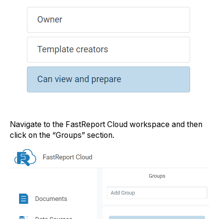
Navigate to the FastReport Cloud workspace and then
click on the “Groups” section.