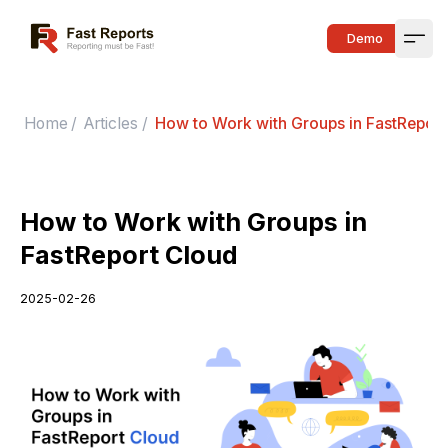
Fast Reports
Demo
Open
Home
/
Articles
/
How to Work with Groups in FastReport
How to Work with Groups in
FastReport Cloud
2025-02-26