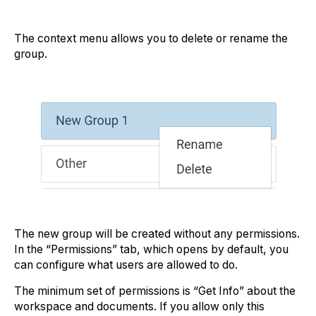
The context menu allows you to delete or rename the
group.
The new group will be created without any permissions.
In the “Permissions” tab, which opens by default, you
can configure what users are allowed to do.
The minimum set of permissions is “Get Info” about the
workspace and documents. If you allow only this