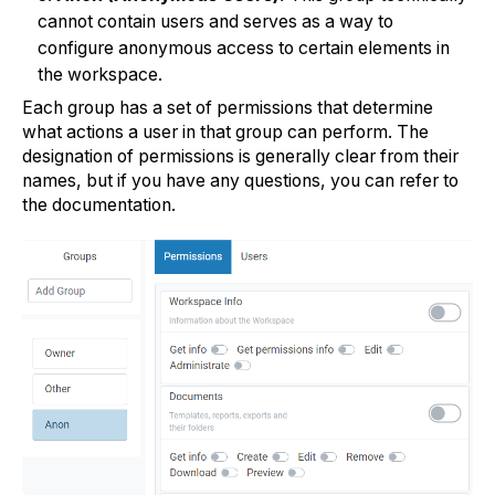
cannot contain users and serves as a way to
configure anonymous access to certain elements in
the workspace.
Each group has a set of permissions that determine
what actions a user in that group can perform. The
designation of permissions is generally clear from their
names, but if you have any questions, you can refer to
the documentation.