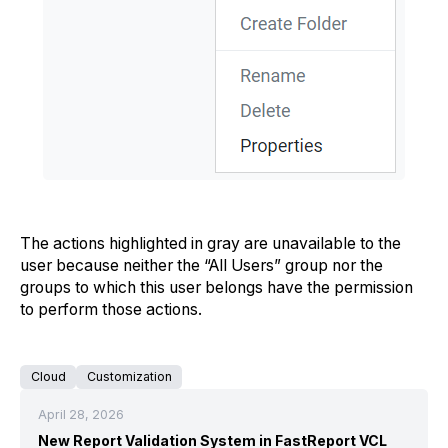
The actions highlighted in gray are unavailable to the
user because neither the “All Users” group nor the
groups to which this user belongs have the permission
to perform those actions.
Cloud
Customization
April 28, 2026
New Report Validation System in FastReport VCL