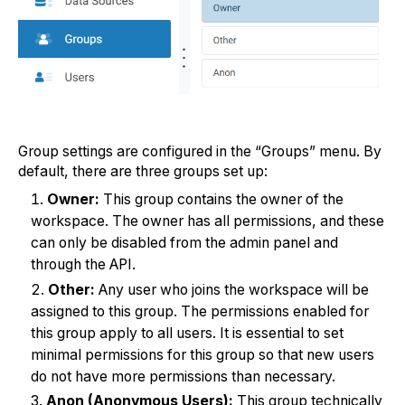
Group settings are configured in the “Groups” menu. By
default, there are three groups set up:
Owner:
This group contains the owner of the
workspace. The owner has all permissions, and these
can only be disabled from the admin panel and
through the API.
Other:
Any user who joins the workspace will be
assigned to this group. The permissions enabled for
this group apply to all users. It is essential to set
minimal permissions for this group so that new users
do not have more permissions than necessary.
Anon (Anonymous Users):
This group technically