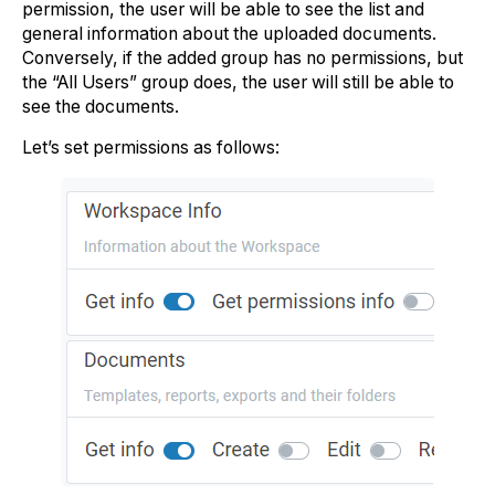
permission, the user will be able to see the list and
general information about the uploaded documents.
Conversely, if the added group has no permissions, but
the “All Users” group does, the user will still be able to
see the documents.
Let’s set permissions as follows: