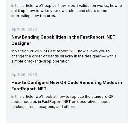
In this article, we'll explain how report validation works, how to
set it up, how to write your own rules, and share some
interesting new features.
April 08, 2026
New Banding Capabilities in the FastReport .NET
Designer
In version 2026.2 of FastReport .NET now allows you to
change the order of bands directly in the designer — with a
simple drag-and-drop operation.
April 06, 2026
How to Configure New QR Code Rendering Modes in
FastReport .NET
In this article, we'll look at how to replace the standard QR
code modules in FastReport .NET on decorative shapes:
circles, stars, hexagons, and others.