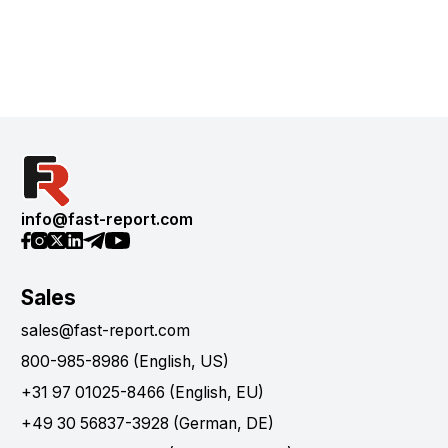
info@fast-report.com
Sales
sales@fast-report.com
800-985-8986 (English, US)
+31 97 01025-8466 (English, EU)
+49 30 56837-3928 (German, DE)