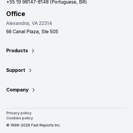
+55 19 98147-8148 (Portuguese, BR)
Office
Alexandria, VA 22314
66 Canal Plaza, Ste 505
Products
Support
Company
Privacy policy
Cookies policy
© 1998-2026 Fast Reports Inc.