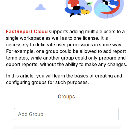
FastReport Cloud
supports adding multiple users to a
single workspace as well as to one license. It is
necessary to delineate user permissions in some way.
For example, one group could be allowed to add report
templates, while another group could only prepare and
export reports, without the ability to make any changes.
In this article, you will learn the basics of creating and
configuring groups for such purposes.