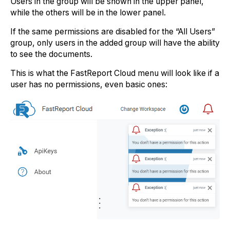
Users in the group will be shown in the upper panel,
while the others will be in the lower panel.
If the same permissions are disabled for the “All Users”
group, only users in the added group will have the ability
to see the documents.
This is what the FastReport Cloud menu will look like if a
user has no permissions, even basic ones: