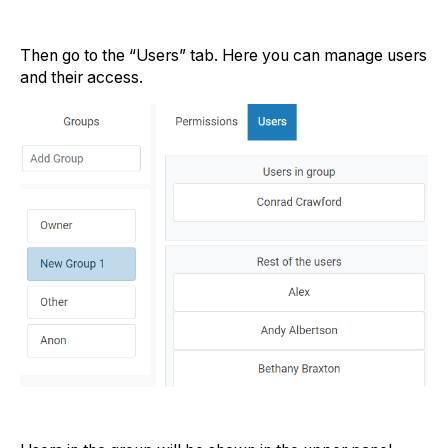
Then go to the “Users” tab. Here you can manage users
and their access.