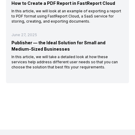
How to Create a PDF Report in FastReport Cloud
In this article, we will look at an example of exporting a report
to PDF format using FastReport Cloud, a SaaS service for
storing, creating, and exporting documents.
June 27, 2025
Publisher — the Ideal Solution for Small and
Medium-Sized Businesses
In this article, we will take a detailed look at how these
services help address different user needs so that you can
choose the solution that best fits your requirements.