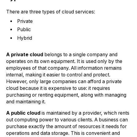
There are three types of cloud services:
Private
Public
Hybrid
A private cloud
belongs to a single company and
operates on its own equipment. It is used only by the
employees of that company. All information remains
internal, making it easier to control and protect.
However, only large companies can afford a private
cloud because it is expensive to use: it requires
purchasing or renting equipment, along with managing
and maintaining it.
A public cloud
is maintained by a provider, which rents
out computing power to various clients. A business can
purchase exactly the amount of resources it needs for
operations and data storage. This is convenient and