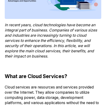
In recent years, cloud technologies have become an
integral part of business. Companies of various sizes
and industries are increasingly turning to cloud
services to enhance the efficiency, flexibility, and
security of their operations. In this article, we will
explore the main cloud services, their benefits, and
their impact on business.
What are Cloud Services?
Cloud services are resources and services provided
over the Internet. They allow companies to utilize
computing power, data storage, development
platforms, and various applications without the need to