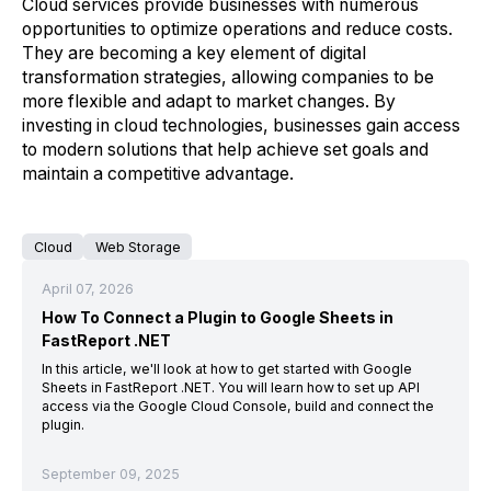
Cloud services provide businesses with numerous
opportunities to optimize operations and reduce costs.
They are becoming a key element of digital
transformation strategies, allowing companies to be
more flexible and adapt to market changes. By
investing in cloud technologies, businesses gain access
to modern solutions that help achieve set goals and
maintain a competitive advantage.
Cloud
Web Storage
April 07, 2026
How To Connect a Plugin to Google Sheets in
FastReport .NET
In this article, we'll look at how to get started with Google
Sheets in FastReport .NET. You will learn how to set up API
access via the Google Cloud Console, build and connect the
plugin.
September 09, 2025