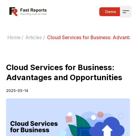
Fast Reports
Demo
Open
Home
/
Articles
/
Cloud Services for Business: Advantag
Cloud Services for Business:
Advantages and Opportunities
2025-05-14