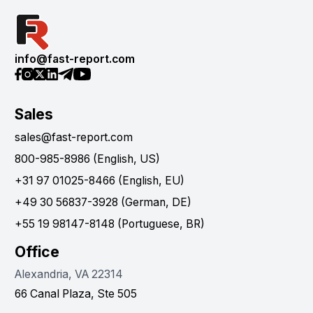
info@fast-report.com
Sales
sales@fast-report.com
800-985-8986 (English, US)
+31 97 01025-8466 (English, EU)
+49 30 56837-3928 (German, DE)
+55 19 98147-8148 (Portuguese, BR)
Office
Alexandria, VA 22314
66 Canal Plaza, Ste 505