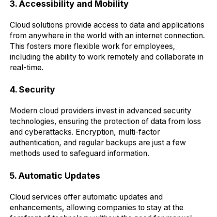
3. Accessibility and Mobility
Cloud solutions provide access to data and applications
from anywhere in the world with an internet connection.
This fosters more flexible work for employees,
including the ability to work remotely and collaborate in
real-time.
4. Security
Modern cloud providers invest in advanced security
technologies, ensuring the protection of data from loss
and cyberattacks. Encryption, multi-factor
authentication, and regular backups are just a few
methods used to safeguard information.
5. Automatic Updates
Cloud services offer automatic updates and
enhancements, allowing companies to stay at the