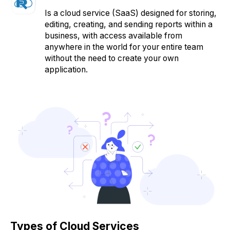
Is a cloud service (SaaS) designed for storing,
editing, creating, and sending reports within a
business, with access available from
anywhere in the world for your entire team
without the need to create your own
application.
Types of Cloud Services