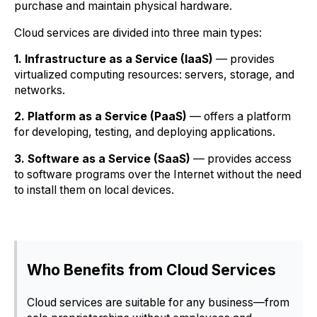
purchase and maintain physical hardware.
Cloud services are divided into three main types:
1. Infrastructure as a Service (IaaS)
— provides
virtualized computing resources: servers, storage, and
networks.
2. Platform as a Service (PaaS)
— offers a platform
for developing, testing, and deploying applications.
3. Software as a Service (SaaS)
— provides access
to software programs over the Internet without the need
to install them on local devices.
Who Benefits from Cloud Services
Cloud services are suitable for any business—from