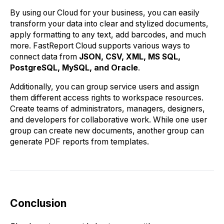
By using our Cloud for your business, you can easily
transform your data into clear and stylized documents,
apply formatting to any text, add barcodes, and much
more. FastReport Cloud supports various ways to
connect data from
JSON, CSV, XML, MS SQL,
PostgreSQL, MySQL, and Oracle
.
Additionally, you can group service users and assign
them different access rights to workspace resources.
Create teams of administrators, managers, designers,
and developers for collaborative work. While one user
group can create new documents, another group can
generate PDF reports from templates.
Conclusion