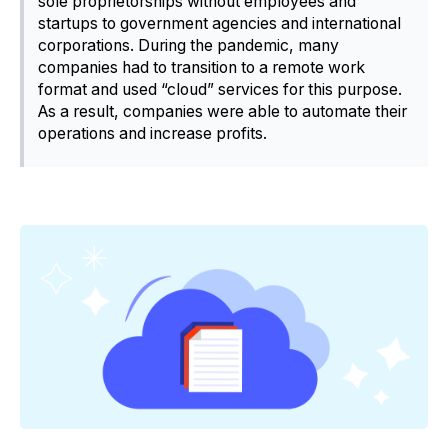
sole proprietorships without employees and
startups to government agencies and international
corporations. During the pandemic, many
companies had to transition to a remote work
format and used “cloud” services for this purpose.
As a result, companies were able to automate their
operations and increase profits.