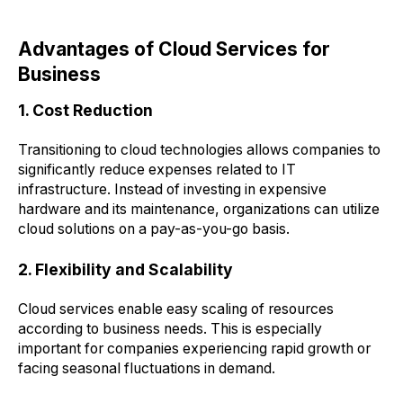
Advantages of Cloud Services for
Business
1. Cost Reduction
Transitioning to cloud technologies allows companies to
significantly reduce expenses related to IT
infrastructure. Instead of investing in expensive
hardware and its maintenance, organizations can utilize
cloud solutions on a pay-as-you-go basis.
2. Flexibility and Scalability
Cloud services enable easy scaling of resources
according to business needs. This is especially
important for companies experiencing rapid growth or
facing seasonal fluctuations in demand.