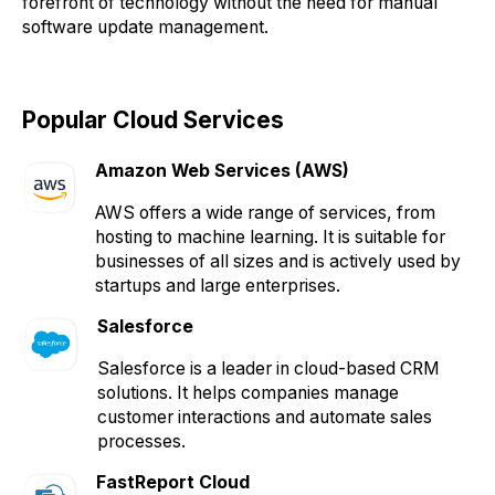
forefront of technology without the need for manual
software update management.
Popular Cloud Services
Amazon Web Services (AWS)
AWS offers a wide range of services, from
hosting to machine learning. It is suitable for
businesses of all sizes and is actively used by
startups and large enterprises.
Salesforce
Salesforce is a leader in cloud-based CRM
solutions. It helps companies manage
customer interactions and automate sales
processes.
FastReport Cloud