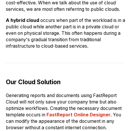
cost-effective. When we talk about the use of cloud
services, we are most often referring to public clouds.
A hybrid cloud
occurs when part of the workload is in a
public cloud while another part is in a private cloud or
even on physical storage. This often happens during a
company's gradual transition from traditional
infrastructure to cloud-based services.
Our Cloud Solution
Generating reports and documents using FastReport
Cloud will not only save your company time but also
optimize workflows. Creating the necessary document
template occurs in
FastReport Online Designer
. You
can modify the appearance of the document in any
browser without a constant internet connection.