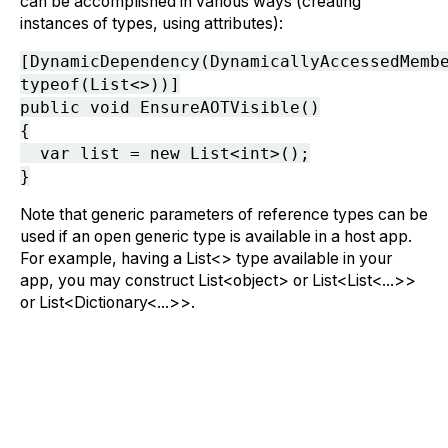
can be accomplished in various ways (creating
instances of types, using attributes):
[DynamicDependency(DynamicallyAccessedMemb
typeof(List<>))]
public void EnsureAOTVisible()
{
var list = new List<int>();
}
Note that generic parameters of reference types can be
used if an open generic type is available in a host app.
For example, having a List<> type available in your
app, you may construct List<object> or List<List<...>>
or List<Dictionary<...>>.