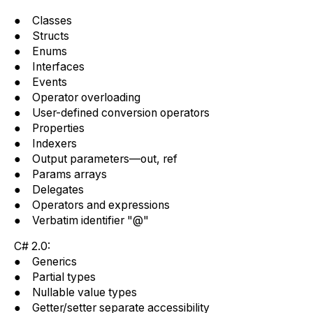
● Classes
● Structs
● Enums
● Interfaces
● Events
● Operator overloading
● User-defined conversion operators
● Properties
● Indexers
● Output parameters—out, ref
● Params arrays
● Delegates
● Operators and expressions
● Verbatim identifier "@"
C# 2.0:
● Generics
● Partial types
● Nullable value types
● Getter/setter separate accessibility