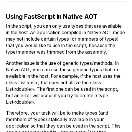
Using FastScript in Native AOT
In the script, you can only use types that are available
in the host. An application compiled in Native AOT mode
may not include certain types (or members of types)
that you would like to use in the script, because the
type/member was trimmed from the assembly.
Another issue is the use of generic types/methods. In
Native AOT, you can use those generic types that are
available in the host. For example, if the host uses the
class List <int>, but does not utilize the class
List<double>. The first one can be used in the script,
but an error will occur if you try to create a type
List<double>.
Therefore, your task will be to make types (and
members of types) statically available in your
application so that they can be used in the script. This