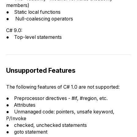
members)
● Static local functions
● Null-coalescing operators
C# 9.0:
● Top-level statements
Unsupported Features
The following features of C# 1.0 are not supported:
● Preprocessor directives - #if, #region, etc.
● Attributes
● Unmanaged code: pointers, unsafe keyword,
P/Invoke
● checked, unchecked statements
● goto statement