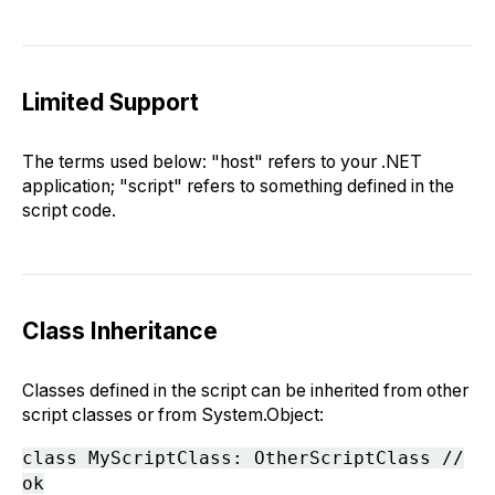
Limited Support
The terms used below: "host" refers to your .NET
application; "script" refers to something defined in the
script code.
Class Inheritance
Classes defined in the script can be inherited from other
script classes or from System.Object:
class MyScriptClass: OtherScriptClass //
ok