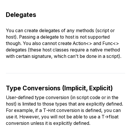
Delegates
You can create delegates of any methods (script or
host). Passing a delegate to host is not supported
though. You also cannot create Action<> and Func<>
delegates (these host classes require a native method
with certain signature, which can't be done in a script).
Type Conversions (Implicit, Explicit)
User-defined type conversion (in script code or in the
host) is limited to those types that are explicitly defined.
For example, if a T->int conversion is defined, you can
use it. However, you will not be able to use a T->float
conversion unless it is explicitly defined.