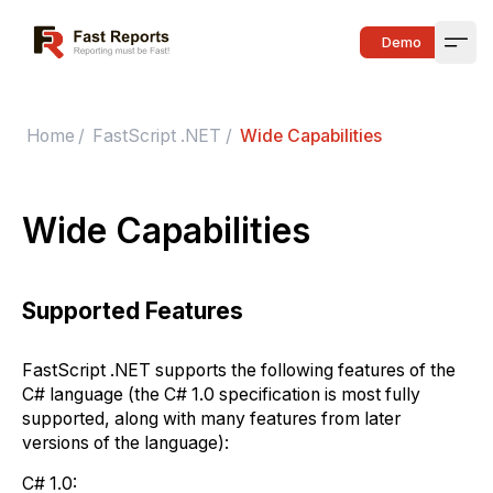
Fast Reports
Demo
Open
Home
/
FastScript .NET
/
Wide Capabilities
Wide Capabilities
Supported Features
FastScript .NET supports the following features of the
C# language (the C# 1.0 specification is most fully
supported, along with many features from later
versions of the language):
C# 1.0: