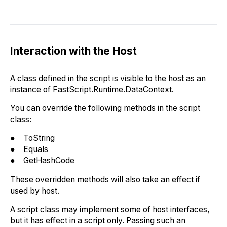
Interaction with the Host
A class defined in the script is visible to the host as an
instance of FastScript.Runtime.DataContext.
You can override the following methods in the script
class:
● ToString
● Equals
● GetHashCode
These overridden methods will also take an effect if
used by host.
A script class may implement some of host interfaces,
but it has effect in a script only. Passing such an