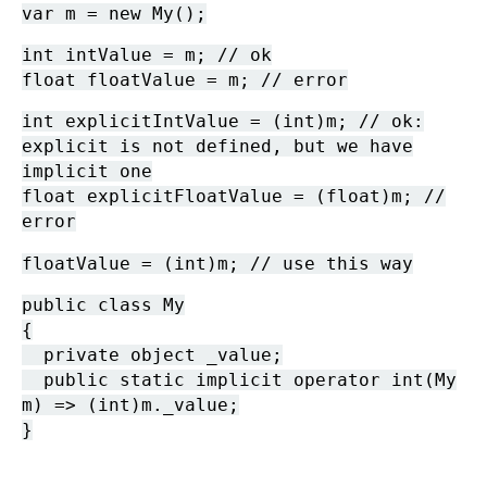
var m = new My();
int intValue = m; // ok
float floatValue = m; // error
int explicitIntValue = (int)m; // ok:
explicit is not defined, but we have
implicit one
float explicitFloatValue = (float)m; //
error
floatValue = (int)m; // use this way
public class My
{
private object _value;
public static implicit operator int(My
m) => (int)m._value;
}