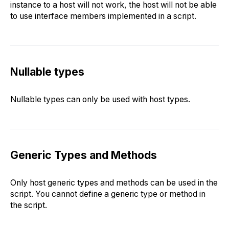
instance to a host will not work, the host will not be able
to use interface members implemented in a script.
Nullable types
Nullable types can only be used with host types.
Generic Types and Methods
Only host generic types and methods can be used in the
script. You cannot define a generic type or method in
the script.