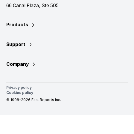
66 Canal Plaza, Ste 505
Products
Support
Company
Privacy policy
Cookies policy
© 1998-2026 Fast Reports Inc.