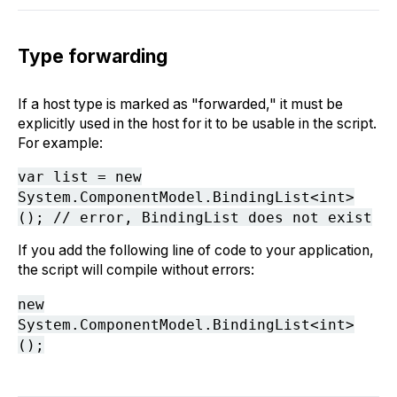
Type forwarding
If a host type is marked as "forwarded," it must be
explicitly used in the host for it to be usable in the script.
For example:
var list = new
System.ComponentModel.BindingList<int>
(); // error, BindingList does not exist
If you add the following line of code to your application,
the script will compile without errors:
new
System.ComponentModel.BindingList<int>
();