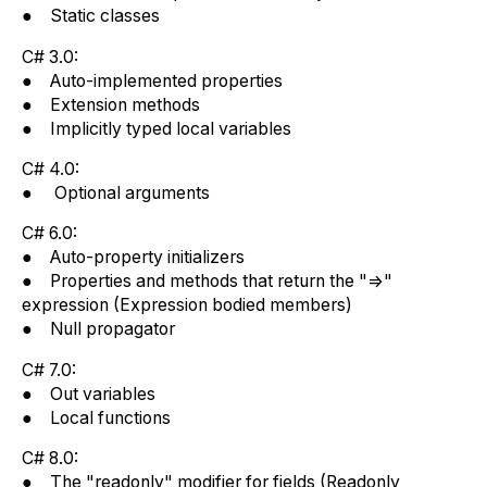
● Static classes
C# 3.0:
● Auto-implemented properties
● Extension methods
● Implicitly typed local variables
C# 4.0:
● Optional arguments
C# 6.0:
● Auto-property initializers
● Properties and methods that return the "=>"
expression (Expression bodied members)
● Null propagator
C# 7.0:
● Out variables
● Local functions
C# 8.0:
● The "readonly" modifier for fields (Readonly