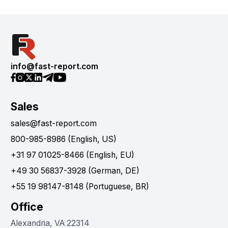
info@fast-report.com
Sales
sales@fast-report.com
800-985-8986 (English, US)
+31 97 01025-8466 (English, EU)
+49 30 56837-3928 (German, DE)
+55 19 98147-8148 (Portuguese, BR)
Office
Alexandria, VA 22314