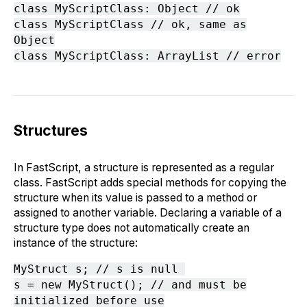
class MyScriptClass: Object // ok
class MyScriptClass // ok, same as
Object
class MyScriptClass: ArrayList // error
Structures
In FastScript, a structure is represented as a regular
class. FastScript adds special methods for copying the
structure when its value is passed to a method or
assigned to another variable. Declaring a variable of a
structure type does not automatically create an
instance of the structure:
MyStruct s; // s is null
s = new MyStruct(); // and must be
initialized before use