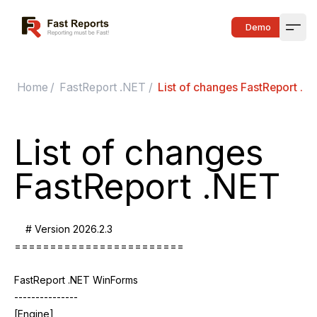
Fast Reports
Demo
Open
Home
/
FastReport .NET
/
List of changes FastReport .N
List of changes
FastReport .NET