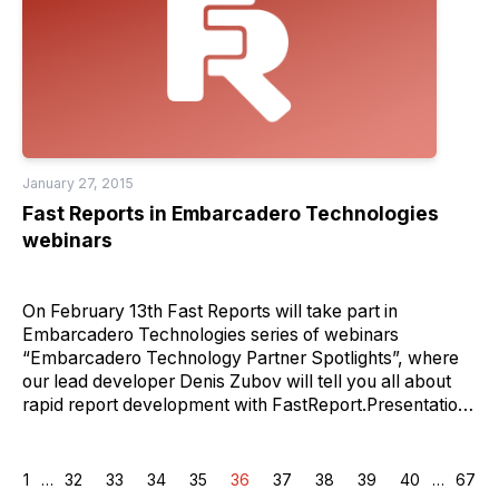
January 27, 2015
Fast Reports in Embarcadero Technologies
webinars
On February 13th Fast Reports will take part in
Embarcadero Technologies series of webinars
“Embarcadero Technology Partner Spotlights”, where
our lead developer Denis Zubov will tell you all about
rapid report development with FastReport.Presentation
will be followed by Q&A session.Sign up at
http://forms.embarcadero.com/14Q1TechPartnerSpotlight
1
…
32
33
34
35
36
37
38
39
40
…
67