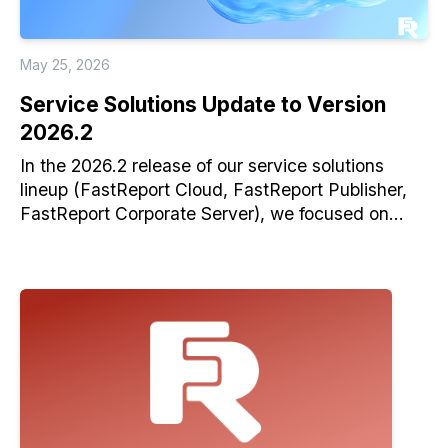
May 25, 2026
Service Solutions Update to Version
2026.2
In the 2026.2 release of our service solutions
lineup (FastReport Cloud, FastReport Publisher,
FastReport Corporate Server), we focused on
improving reliability and usability.