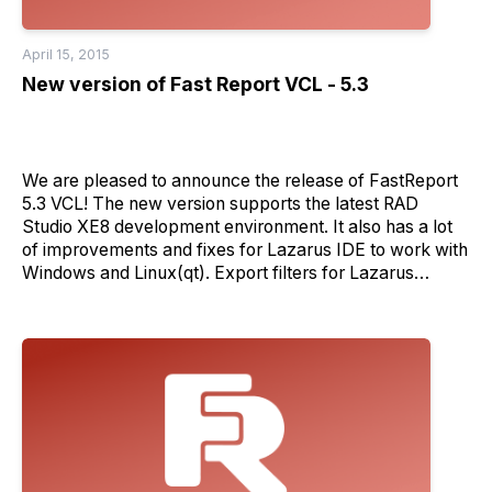
April 15, 2015
New version of Fast Report VCL - 5.3
We are pleased to announce the release of FastReport
5.3 VCL! The new version supports the latest RAD
Studio XE8 development environment. It also has a lot
of improvements and fixes for Lazarus IDE to work with
Windows and Linux(qt). Export filters for Lazarus
version will be available soon during daily updates. Stay
tuned! New version also brings some new features like:
- support of PDF/A-2a format - support of multiply ECI
in QR code. This feature allows to switch codepage of
the data directly in QR code (Can be set in barcode text
by using '&ECIXX;' commands where XX is a ECI
codepage number). - Detail reports now allow to pass a
list of variables in hyperlink expression using
Hyperlink.ValueSeparator property; - Value variable