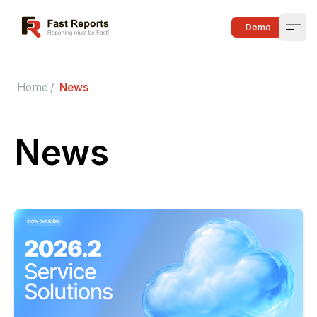
Fast Reports
Demo
Open
Home
/
News
News