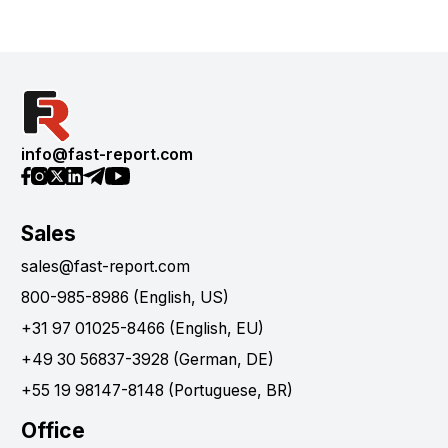
info@fast-report.com
Sales
sales@fast-report.com
800-985-8986 (English, US)
+31 97 01025-8466 (English, EU)
+49 30 56837-3928 (German, DE)
+55 19 98147-8148 (Portuguese, BR)
Office