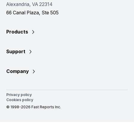
Alexandria, VA 22314
66 Canal Plaza, Ste 505
Products
Support
Company
Privacy policy
Cookies policy
© 1998-2026 Fast Reports Inc.