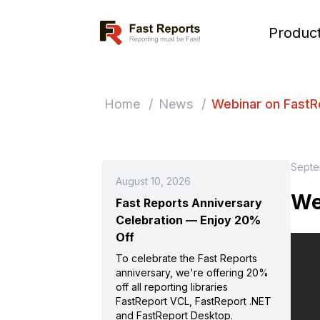
Fast Reports
Produc
Home
/
News
/
Webinar on FastR
Septe
August 10, 2026
We
Fast Reports Anniversary
Celebration — Enjoy 20%
Off
To celebrate the Fast Reports
anniversary, we're offering 20%
off all reporting libraries
FastReport VCL, FastReport .NET
and FastReport Desktop.