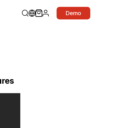
Demo
ures