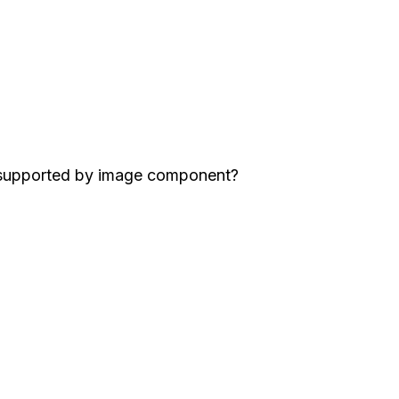
 supported by image component?