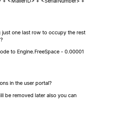
D> + <MailerID> + <SerialNumber> +
just one last row to occupy the rest
)?
 code to Engine.FreeSpace - 0.00001
ons in the user portal?
ll be removed later also you can