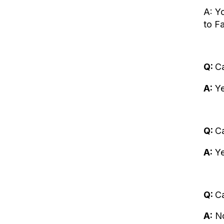
A: Y
to Fa
Q:
Ca
A:
Ye
Q:
C
A:
Ye
Q:
Ca
A:
No