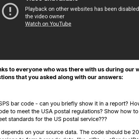
ks to everyone who was there with us during our 
tions that you asked along with our answers:
PS bar code - can you briefly show it in a report? Ho
ode to meet the USA postal regulations? Show how to
eet standards for the US postal service???
 depends on your source data. The code should be 20 