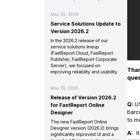
May 25, 2026
Service Solutions Update to
Version 2026.2
In the 2026.2 release of our
service solutions lineup
(FastReport Cloud, FastReport
Publisher, FastReport Corporate
Server), we focused on
Than
improving reliability and usability.
ques
May 19, 2026
Release of Version 2026.2
Q:
US
for FastReport Online
barc
Designer
to m
The new FastReport Online
Designer version (2026.2) brings
A:
It
significantly improved UI and a