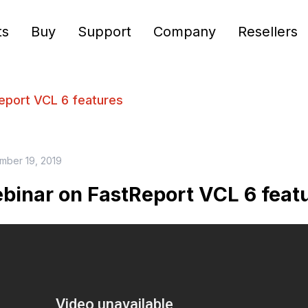
ts
Buy
Support
Company
Resellers
eport VCL 6 features
mber 19, 2019
binar on FastReport VCL 6 feat