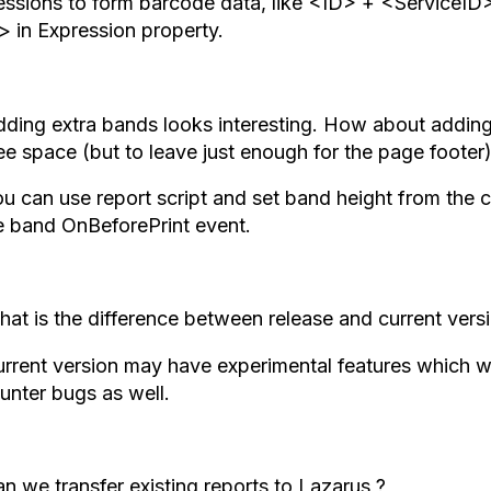
essions to form barcode data, like <ID> + <ServiceI
> in Expression property.
ding extra bands looks interesting. How about adding 
ee space (but to leave just enough for the page footer
u can use report script and set band height from the
he band OnBeforePrint event.
at is the difference between release and current versi
rrent version may have experimental features which wi
unter bugs as well.
n we transfer existing reports to Lazarus ?