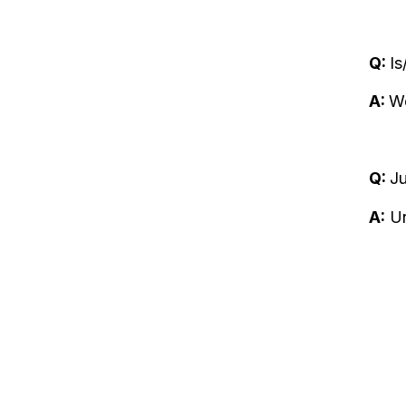
Q:
Is
A:
We
Q:
J
A:
Un