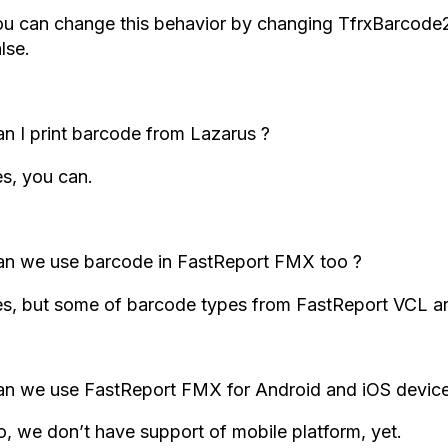
ou can change this behavior by changing TfrxBarcode2
lse.
n I print barcode from Lazarus ?
s, you can.
an we use barcode in FastReport FMX too ?
s, but some of barcode types from FastReport VCL ar
n we use FastReport FMX for Android and iOS device
, we don’t have support of mobile platform, yet.