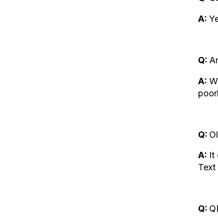
A:
Ye
Q:
An
A:
We
poor
Q:
Ol
A:
It
Text 
Q:
QR