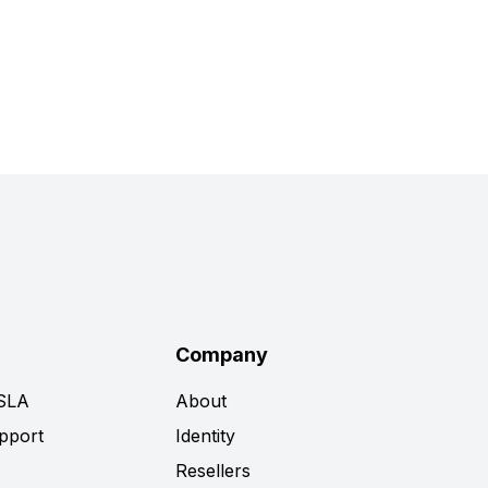
Company
 SLA
About
pport
Identity
Resellers