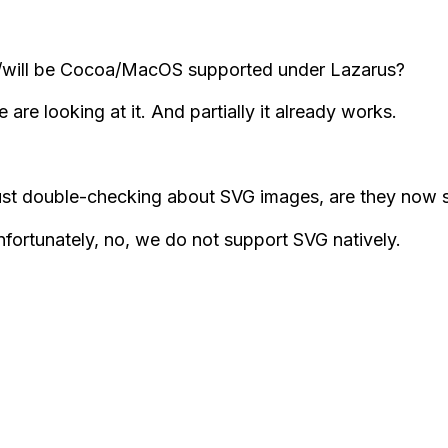
/will be Cocoa/MacOS supported under Lazarus?
 are looking at it. And partially it already works.
ust double-checking about SVG images, are they now
fortunately, no, we do not support SVG natively.