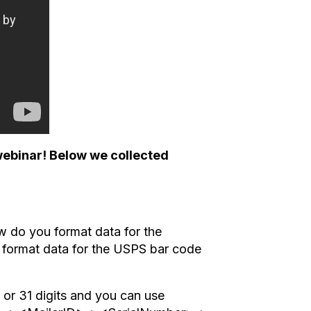
webinar! Below we collected
w do you format data for the
 format data for the USPS bar code
or 31 digits and you can use