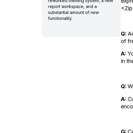
expr
reworked theming system, a new
report workspace, and a
<Zip
substantial amount of new
functionality.
Q:
Ad
of fr
A:
Yo
in t
Q:
Wh
A:
Cu
enco
Q:
Ca