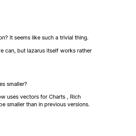
? It seems like such a trivial thing.
e can, but lazarus itself works rather
es smaller?
w uses vectors for Charts , Rich
 be smaller than in previous versions.