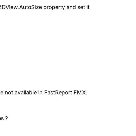
DView.AutoSize property and set it
e not available in FastReport FMX.
s ?