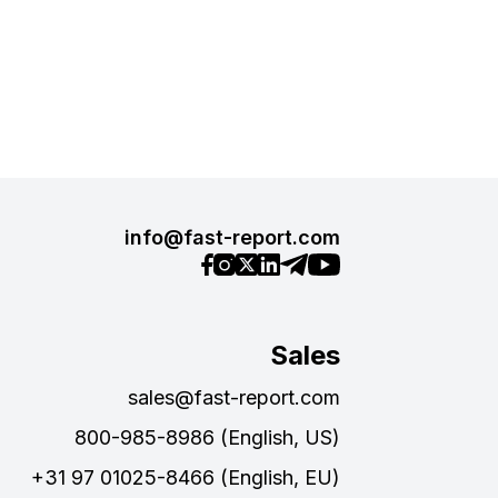
info@fast-report.com
Sales
sales@fast-report.com
800-985-8986 (English, US)
+31 97 01025-8466 (English, EU)