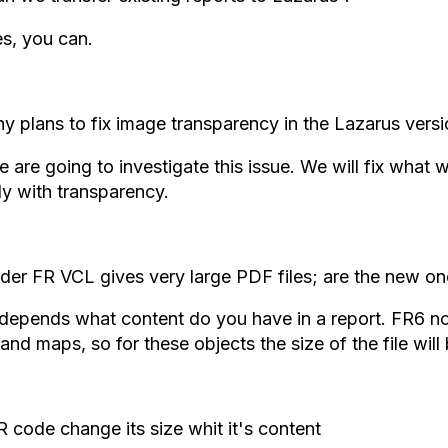
s, you can.
y plans to fix image transparency in the Lazarus version
 are going to investigate this issue. We will fix what w
ly with transparency.
der FR VCL gives very large PDF files; are the new on
 depends what content do you have in a report. FR6 no
and maps, so for these objects the size of the file will
 code change its size whit it's content