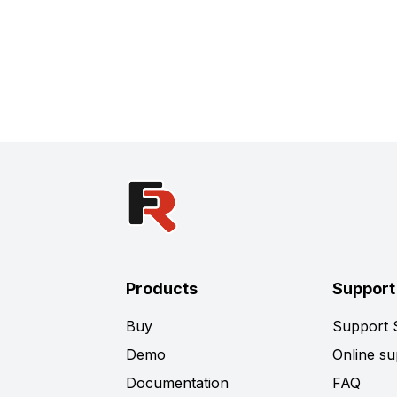
Products
Support
Buy
Support
Demo
Online su
Documentation
FAQ