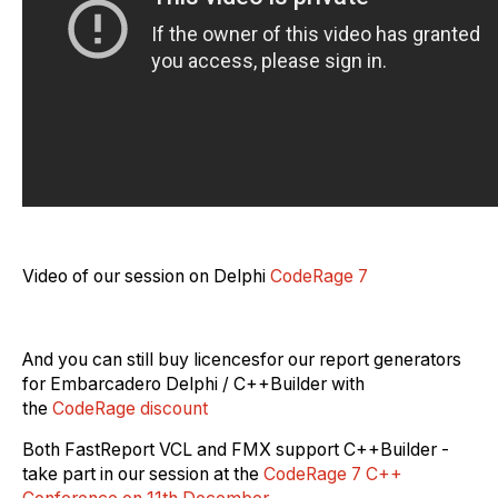
Video of our session on Delphi
CodeRage 7
And you
can
still buy licen
c
e
s
for
our report generators
for Embarcadero Delphi / C++Builder with
the
CodeRage discount
Both FastReport VCL and FMX support C++Builder -
take part in our session
at the
CodeRage 7 C++