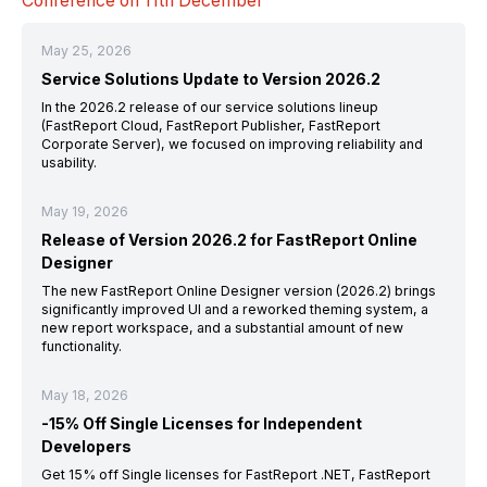
Conference
on 11th
December
May 25, 2026
Service Solutions Update to Version 2026.2
In the 2026.2 release of our service solutions lineup
(FastReport Cloud, FastReport Publisher, FastReport
Corporate Server), we focused on improving reliability and
usability.
May 19, 2026
Release of Version 2026.2 for FastReport Online
Designer
The new FastReport Online Designer version (2026.2) brings
significantly improved UI and a reworked theming system, a
new report workspace, and a substantial amount of new
functionality.
May 18, 2026
-15% Off Single Licenses for Independent
Developers
Get 15% off Single licenses for FastReport .NET, FastReport