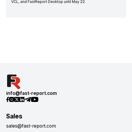
VCL, and FastReport Desktop until May 22
info@fast-report.com
Sales
sales@fast-report.com