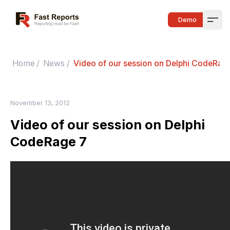
Fast Reports
Demo
Open
Home
/
News
/
Video of our session on Delphi CodeRag
November 13, 2012
Video of our session on Delphi
CodeRage 7