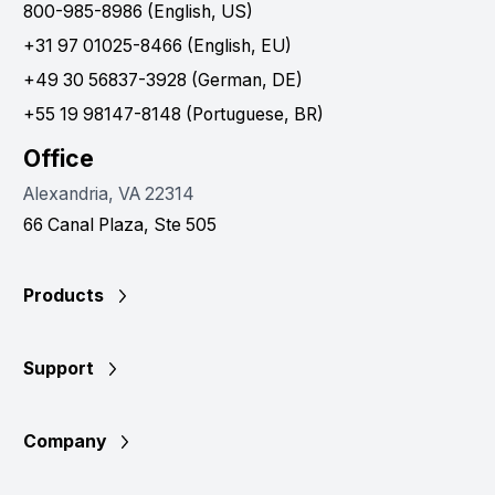
800-985-8986 (English, US)
+31 97 01025-8466 (English, EU)
+49 30 56837-3928 (German, DE)
+55 19 98147-8148 (Portuguese, BR)
Office
Alexandria, VA 22314
66 Canal Plaza, Ste 505
Products
Support
Company