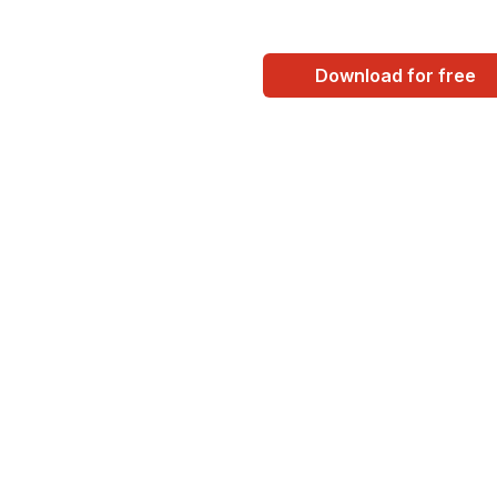
Download for free