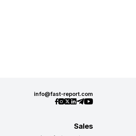
info@fast-report.com
Sales