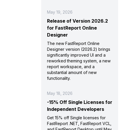
May 19, 2026
Release of Version 2026.2
for FastReport Online
Designer
The new FastReport Online
Designer version (2026.2) brings
significantly improved UI and a
reworked theming system, a new
report workspace, and a
substantial amount of new
functionality.
May 18, 2026
-15% Off Single Licenses for
Independent Developers
Get 15% off Single licenses for
FastReport .NET, FastReport VCL,
and FastReport Desktop until May