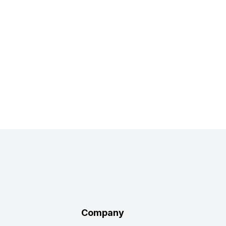
Company