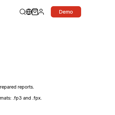
Demo
 prepared reports.
mats: .fp3 and .fpx.