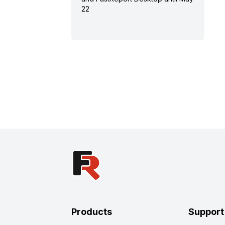
22
Products
Support