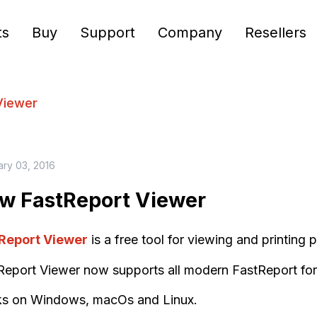
ts
Buy
Support
Company
Resellers
Viewer
ary 03, 2016
w FastReport Viewer
Report Viewer
is a free tool for viewing and printing
Report Viewer now supports all modern FastReport for
s on Windows, macOs and Linux.