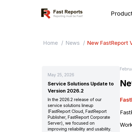
Fast Reports
Produc
Home
/
News
/
New FastReport 
Febru
May 25, 2026
Ne
Service Solutions Update to
Version 2026.2
Fast
In the 2026.2 release of our
service solutions lineup
(FastReport Cloud, FastReport
Fast
Publisher, FastReport Corporate
Server), we focused on
Work
improving reliability and usability.