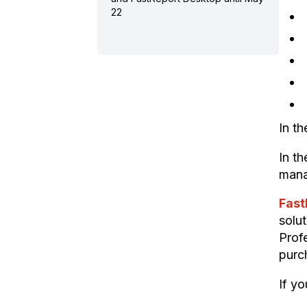
22
In t
In t
mana
Fast
solu
Profe
purc
If yo