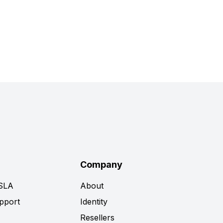
Company
 SLA
About
pport
Identity
Resellers