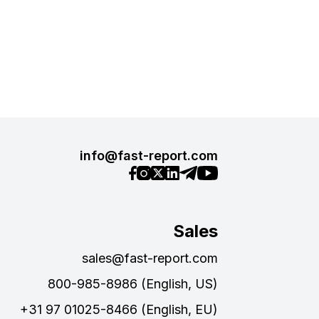
info@fast-report.com
Sales
sales@fast-report.com
800-985-8986 (English, US)
+31 97 01025-8466 (English, EU)