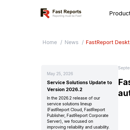
Fast Reports
Produc
Home
/
News
/
FastReport Deskto
Septe
May 25, 2026
Fa
Service Solutions Update to
Version 2026.2
au
In the 2026.2 release of our
service solutions lineup
(FastReport Cloud, FastReport
Publisher, FastReport Corporate
Server), we focused on
improving reliability and usability.