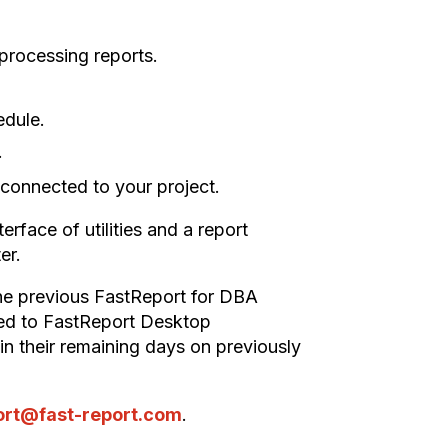
d processing reports.
edule.
.
y connected to your project.
erface of utilities and a report
er.
the previous FastReport for DBA
nged to FastReport Desktop
tain their remaining days on previously
ort@fast-report.com
.