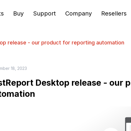
ts
Buy
Support
Company
Resellers
p release - our product for reporting automation
mber 18, 2023
stReport Desktop release - our p
tomation