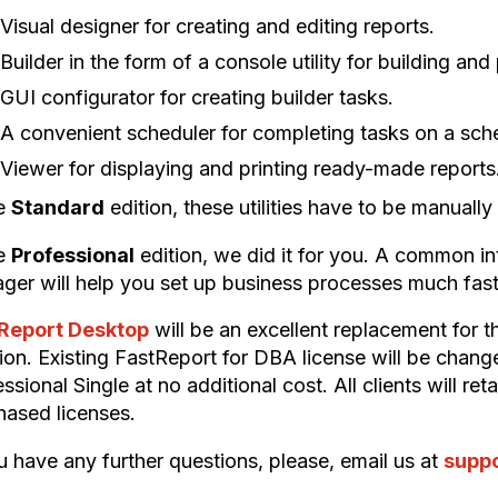
Visual designer for creating and editing reports.
Builder in the form of a console utility for building an
GUI configurator for creating builder tasks.
A convenient scheduler for completing tasks on a sch
Viewer for displaying and printing ready-made reports
he
Standard
edition, these utilities have to be manuall
he
Professional
edition, we did it for you. A common int
ger will help you set up business processes much fast
Report Desktop
will be an excellent replacement for 
tion. Existing FastReport for DBA license will be cha
ssional Single at no additional cost. All clients will re
hased licenses.
u have any further questions, please, email us at
supp