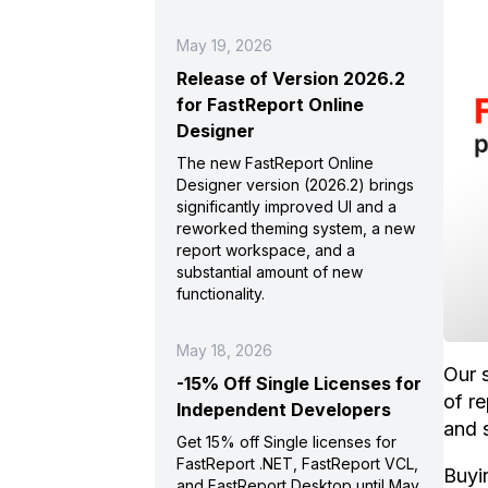
May 19, 2026
Release of Version 2026.2
for FastReport Online
Designer
The new FastReport Online
Designer version (2026.2) brings
significantly improved UI and a
reworked theming system, a new
report workspace, and a
substantial amount of new
functionality.
May 18, 2026
Our 
-15% Off Single Licenses for
of r
Independent Developers
and 
Get 15% off Single licenses for
FastReport .NET, FastReport VCL,
Buyin
and FastReport Desktop until May