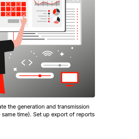
te the generation and transmission
 same time). Set up export of reports