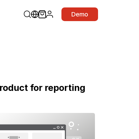
Demo
roduct for reporting