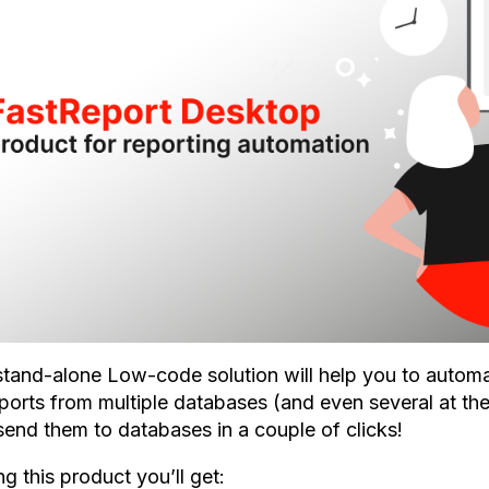
stand-alone Low-code solution will help you to automa
eports from multiple databases (and even several at the
send them to databases in a couple of clicks!
g this product you’ll get: