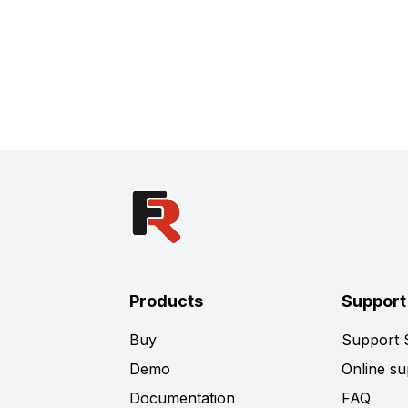
Products
Support
Buy
Support
Demo
Online su
Documentation
FAQ