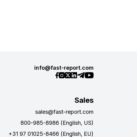
info@fast-report.com
Sales
sales@fast-report.com
800-985-8986 (English, US)
+31 97 01025-8466 (English, EU)