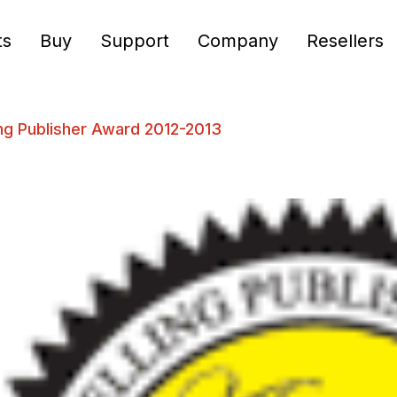
ts
Buy
Support
Company
Resellers
ng Publisher Award 2012-2013