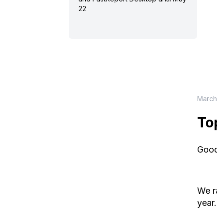
22
March
To
Good
We r
year