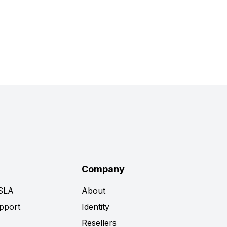
Company
 SLA
About
pport
Identity
Resellers