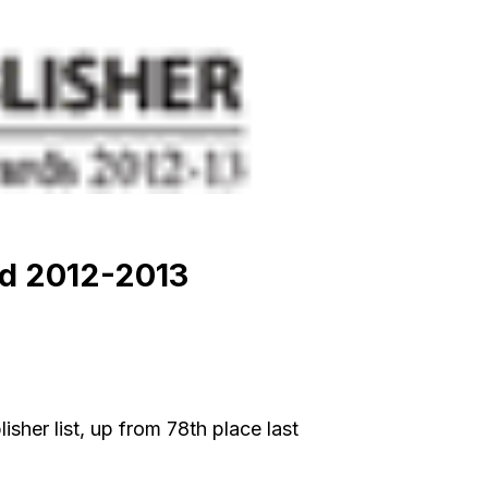
rd 2012-2013
her list, up from 78th place last