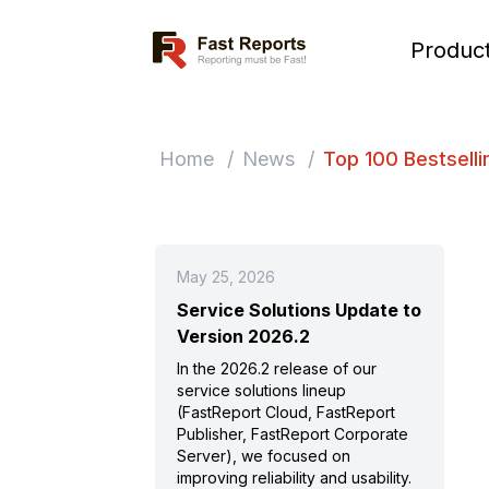
Fast Reports
Produc
Home
/
News
/
Top 100 Bestselli
May 25, 2026
Service Solutions Update to
Version 2026.2
In the 2026.2 release of our
service solutions lineup
(FastReport Cloud, FastReport
Publisher, FastReport Corporate
Server), we focused on
improving reliability and usability.