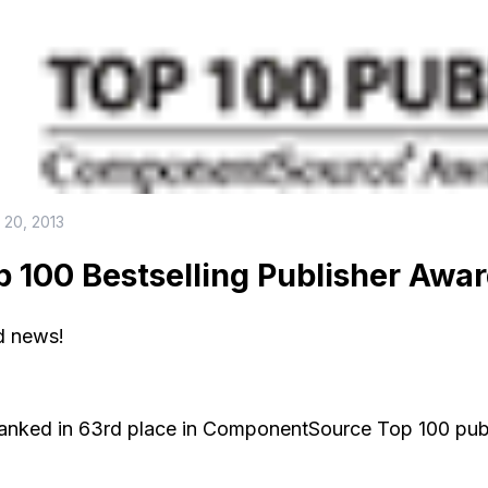
 20, 2013
p 100 Bestselling Publisher Awa
 news!
anked in 63rd place in ComponentSource Top 100 publis
.