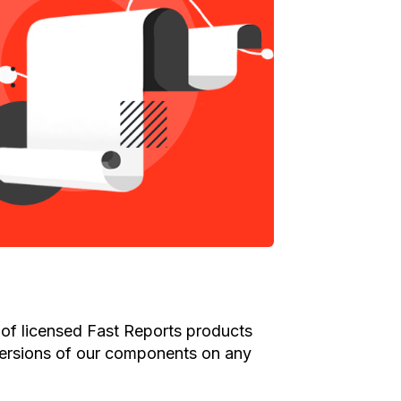
of licensed Fast Reports products
versions of our components on any