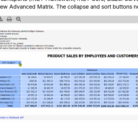
new Advanced Matrix. The collapse and sort buttons no