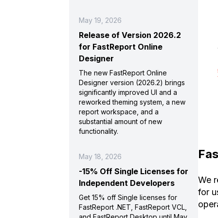
May 19, 2026
Release of Version 2026.2
for FastReport Online
Designer
The new FastReport Online
Designer version (2026.2) brings
significantly improved UI and a
reworked theming system, a new
report workspace, and a
substantial amount of new
functionality.
Fas
May 18, 2026
-15% Off Single Licenses for
We r
Independent Developers
for 
Get 15% off Single licenses for
oper
FastReport .NET, FastReport VCL,
and FastReport Desktop until May