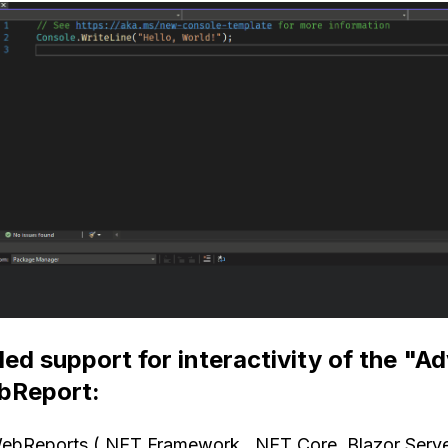
ed support for interactivity of the "A
bReport:
WebReports (.NET Framework, .NET Core, Blazor Server