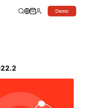
Demo
022.2