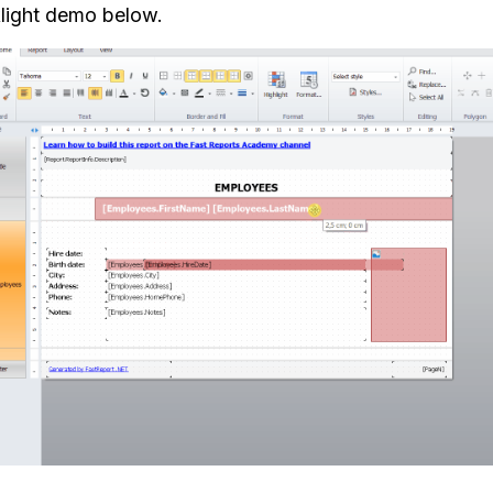
light demo below.