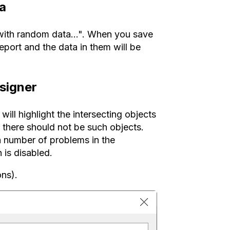
ta
 with random data...". When you save
report and the data in them will be
esigner
ill highlight the intersecting objects
 there should not be such objects.
a number of problems in the
 is disabled.
ons).