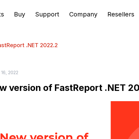
ts
Buy
Support
Company
Resellers
astReport .NET 2022.2
 16, 2022
w version of FastReport .NET 2