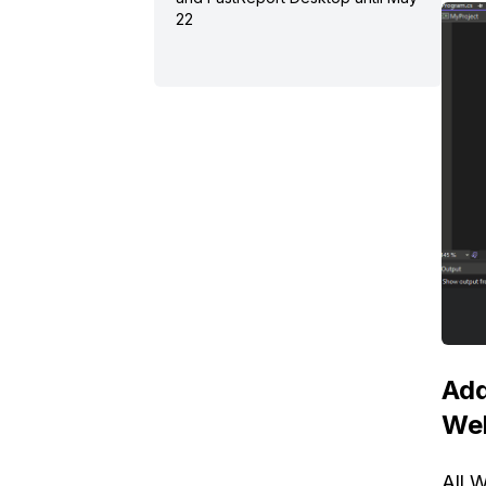
22
Add
We
All 