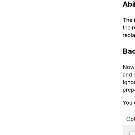
Abi
The 
the r
repl
Bac
Now, 
and 
Igno
prepa
You c