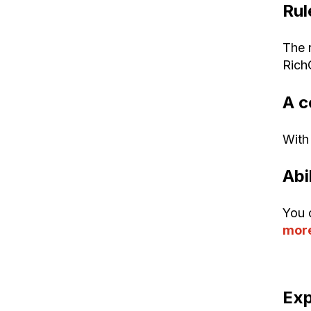
Rul
The 
Rich
A c
With 
Abi
You 
more
Exp