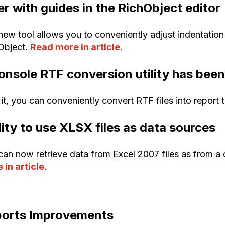
er with guides in the RichObject editor
new tool allows you to conveniently adjust indentation
Object.
Read more in article.
onsole RTF conversion utility has bee
it, you can conveniently convert RTF files into report 
lity to use XLSX files as data sources
can now retrieve data from Excel 2007 files as from a 
 in article
.
orts Improvements