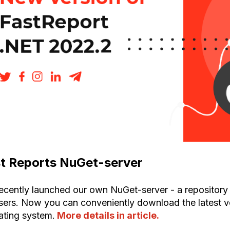
t Reports NuGet-server
ecently launched our own NuGet-server - a repository 
users. Now you can conveniently download the latest 
ating system.
More details in article.