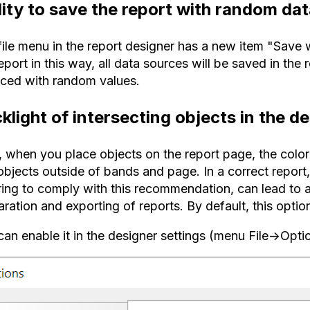
lity to save the report with random da
file menu in the report designer has a new item "Save
eport in this way, all data sources will be saved in the 
aced with random values.
klight of intersecting objects in the d
when you place objects on the report page, the color w
objects outside of bands and page. In a correct report,
ring to comply with this recommendation, can lead to 
ration and exporting of reports. By default, this option
an enable it in the designer settings (menu File->Opti