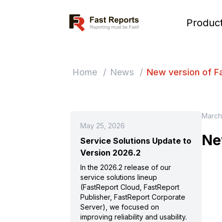
Fast Reports
Produc
Home
/
News
/
New version of F
March
May 25, 2026
Ne
Service Solutions Update to
Version 2026.2
In the 2026.2 release of our
service solutions lineup
(FastReport Cloud, FastReport
Publisher, FastReport Corporate
Server), we focused on
improving reliability and usability.