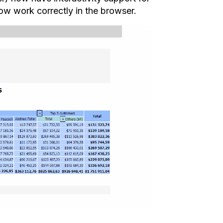
w work correctly in the browser.