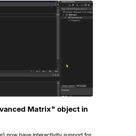
dvanced Matrix" object in
) now have interactivity support for