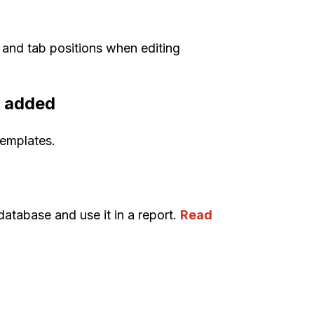
 and tab positions when editing
n added
templates.
database and use it in a report.
Read