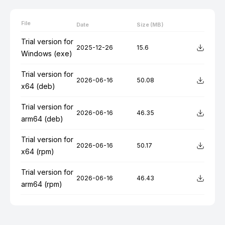
File
Date
Size (MB)
Trial version for
2025-12-26
15.6
Windows (exe)
Trial version for
2026-06-16
50.08
x64 (deb)
Trial version for
2026-06-16
46.35
arm64 (deb)
Trial version for
2026-06-16
50.17
x64 (rpm)
Trial version for
2026-06-16
46.43
arm64 (rpm)