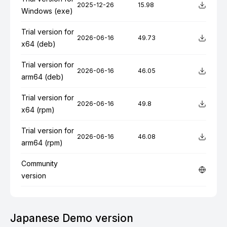
2025-12-26
15.98
Windows (exe)
Trial version for
2026-06-16
49.73
x64 (deb)
Trial version for
2026-06-16
46.05
arm64 (deb)
Trial version for
2026-06-16
49.8
x64 (rpm)
Trial version for
2026-06-16
46.08
arm64 (rpm)
Community
version
Japanese Demo version