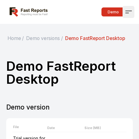
Fast Reports
Demo
Open
Home
/
Demo versions
/
Demo FastReport Desktop
Demo FastReport
Desktop
Demo version
File
Date
Size (MB)
Trial version for