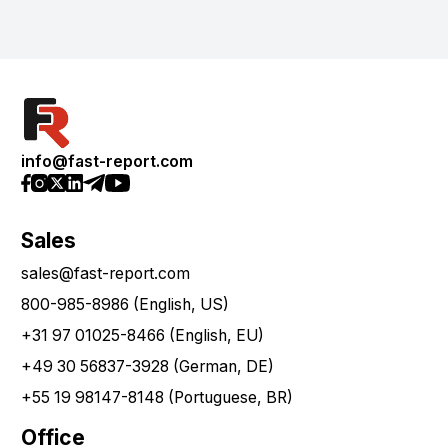
info@fast-report.com
Sales
sales@fast-report.com
800-985-8986 (English, US)
+31 97 01025-8466 (English, EU)
+49 30 56837-3928 (German, DE)
+55 19 98147-8148 (Portuguese, BR)
Office