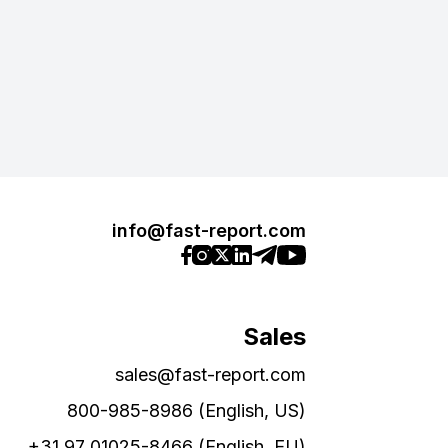
info@fast-report.com
Sales
sales@fast-report.com
800-985-8986 (English, US)
+31 97 01025-8466 (English, EU)