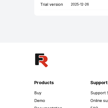
Trial version
2025-12-26
Products
Support
Buy
Support
Demo
Online su