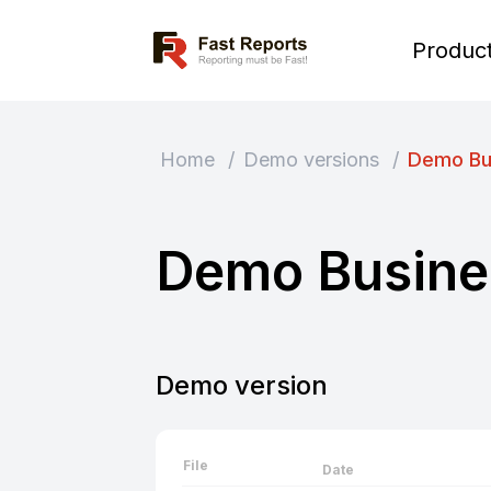
Fast Reports
Produc
Home
/
Demo versions
/
Demo Bu
Demo Busine
Demo version
File
Date