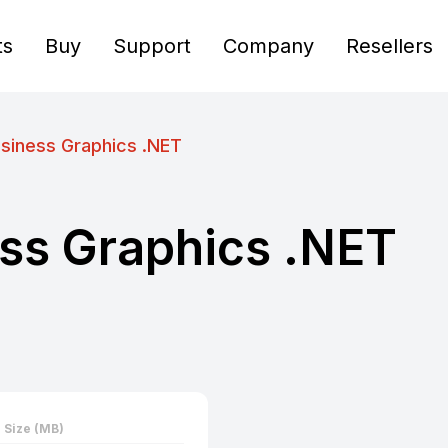
ts
Buy
Support
Company
Resellers
siness Graphics .NET
ss Graphics .NET
Size (MB)