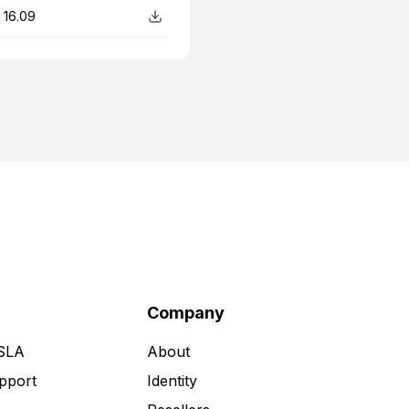
16.09
Company
 SLA
About
pport
Identity