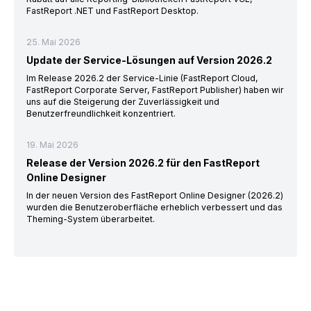
FastReport .NET und FastReport Desktop.
25. Mai 2026
Update der Service-Lösungen auf Version 2026.2
Im Release 2026.2 der Service-Linie (FastReport Cloud,
FastReport Corporate Server, FastReport Publisher) haben wir
uns auf die Steigerung der Zuverlässigkeit und
Benutzerfreundlichkeit konzentriert.
19. Mai 2026
Release der Version 2026.2 für den FastReport
Online Designer
In der neuen Version des FastReport Online Designer (2026.2)
wurden die Benutzeroberfläche erheblich verbessert und das
Theming-System überarbeitet.