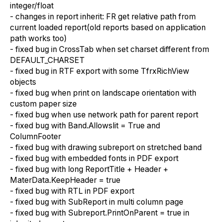
integer/float
- changes in report inherit: FR get relative path from
current loaded report(old reports based on application
path works too)
- fixed bug in CrossTab when set charset different from
DEFAULT_CHARSET
- fixed bug in RTF export with some TfrxRichView
objects
- fixed bug when print on landscape orientation with
custom paper size
- fixed bug when use network path for parent report
- fixed bug with Band.Allowslit = True and
ColumnFooter
- fixed bug with drawing subreport on stretched band
- fixed bug with embedded fonts in PDF export
- fixed bug with long ReportTitle + Header +
MaterData.KeepHeader = true
- fixed bug with RTL in PDF export
- fixed bug with SubReport in multi column page
- fixed bug with Subreport.PrintOnParent = true in