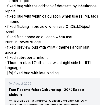
inherited report
- fixed bug with the addition of datasets by inheritance
report
- fixed bug with width calculation when use HTML tags
in memo
- fixed flicking in preview when use OnClickObject
event
- fixed free space calculation when use
PrintOnPreviousPage
- fixed preview bug with winXP themes and in last
update
- fixed subreports inherit
- Thumbnail and Outline shows at right side for RTL
languages
- [fs] fixed bug with late binding
10. August 2026
Fast Reports feiert Geburtstag – 20 % Rabatt
sichern
Anlässlich des Fast Reports Jubiläums erhalten Sie 20 %
Rabatt auf alle Reporting-Bibliotheken FastReport VCL,