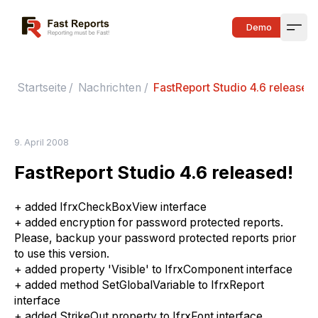
Fast Reports
Demo
Open
Startseite
/
Nachrichten
/
FastReport Studio 4.6 released!
9. April 2008
FastReport Studio 4.6 released!
+ added IfrxCheckBoxView interface
+ added encryption for password protected reports.
Please, backup your password protected reports prior
to use this version.
+ added property 'Visible' to IfrxComponent interface
+ added method SetGlobalVariable to IfrxReport
interface
+ added StrikeOut property to IfrxFont interface