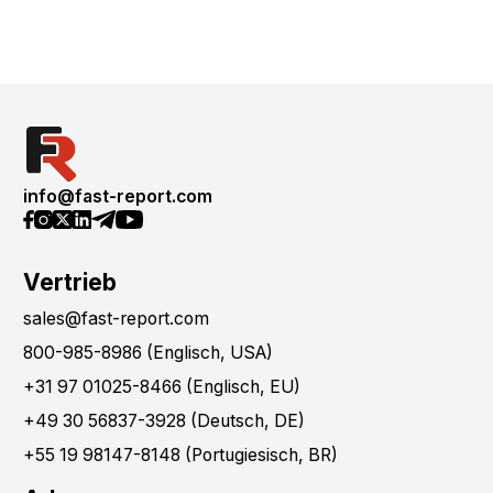
info@fast-report.com
Vertrieb
sales@fast-report.com
800-985-8986 (Englisch, USA)
+31 97 01025-8466 (Englisch, EU)
+49 30 56837-3928 (Deutsch, DE)
+55 19 98147-8148 (Portugiesisch, BR)