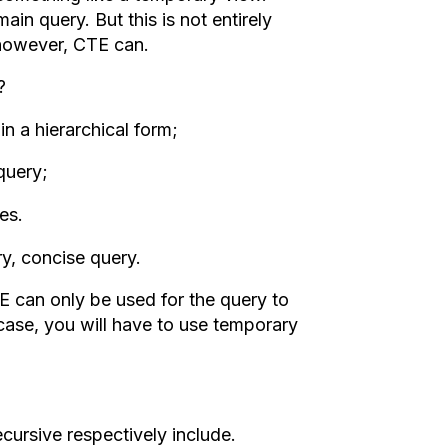
n query. But this is not entirely
 however, CTE can.
?
in a hierarchical form;
query;
es.
y, concise query.
E can only be used for the query to
s case, you will have to use temporary
cursive respectively include.