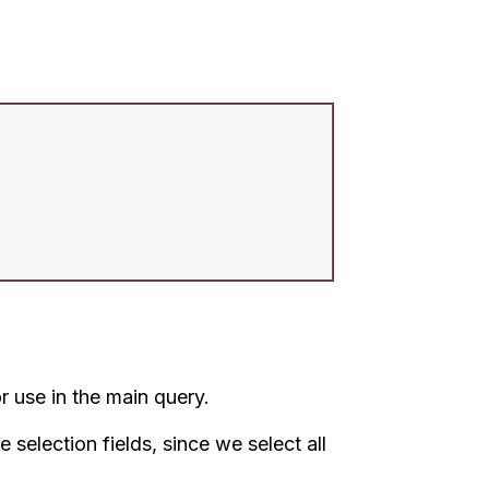
se in the main query.
he selection fields, since we select all