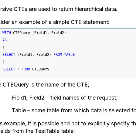
rsive CTEs are used to return hierarchical data.
ider an example of a simple CTE statement:
WITH
 CTEQuery 
(
Field1, Field2
)
AS
(
SELECT
(
Field1, Field2
)
FROM
TABLE
)
SELECT
*
FROM
 CTEQuery
 CTEQuery is the name of the CTE;
d1, Field2 – field names of the request;
e – some table from which data is selected for u
is example, it is possible and not to explicitly specify t
ields from the TestTable table: