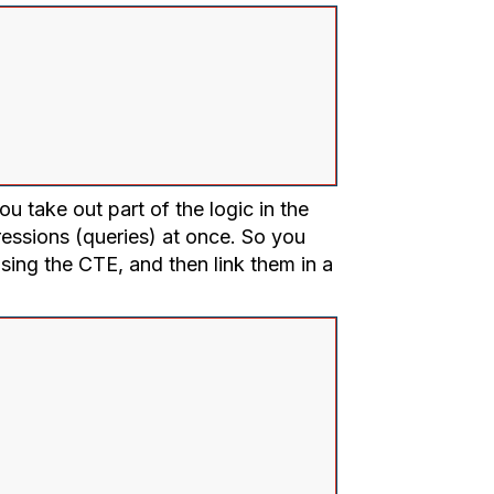
u take out part of the logic in the
ressions (queries) at once. So you
using the CTE, and then link them in a