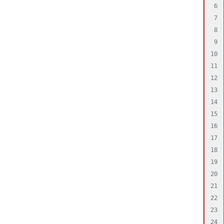
6

7

8

9

10

11

12

13

14

15

16

17

18

19

20

21

22

23

24
