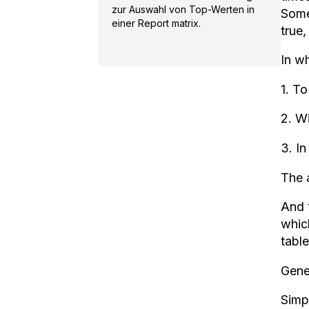
zur Auswahl von Top-Werten in
Some
einer Report matrix.
true
In wh
1. To
2. Wi
3. In
The 
And 
which
table
Gene
Simpl