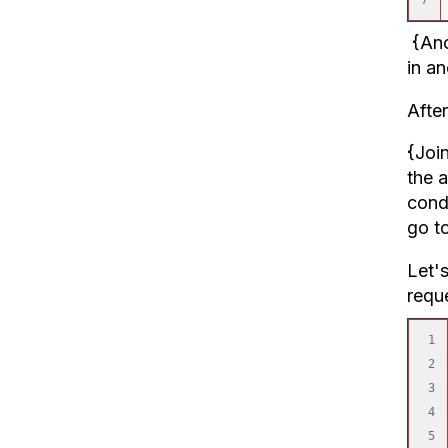
{Anch
in a
Afte
{Joi
the a
cond
go to
Let's
requ
1

2

3

4

5
