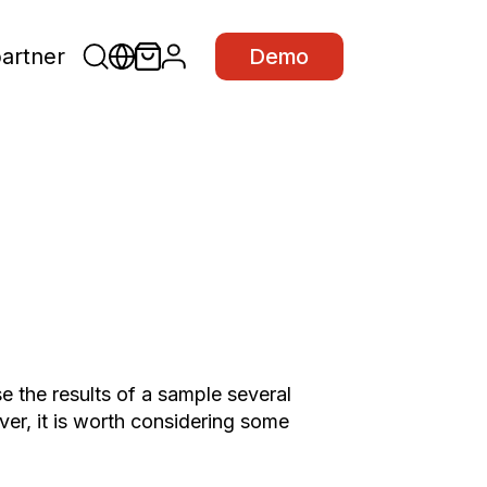
partner
Demo
e the results of a sample several
er, it is worth considering some