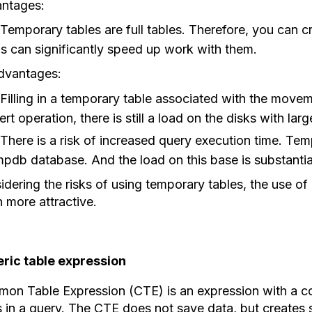
ntages:
Temporary tables are full tables. Therefore, you can cr
is can significantly speed up work with them.
dvantages:
Filling in a temporary table associated with the moveme
ert operation, there is still a load on the disks with la
There is a risk of increased query execution time. Tem
mpdb database. And the load on this base is substantia
dering the risks of using temporary tables, the use of
 more attractive.
ric table expression
on Table Expression (CTE) is an expression with a 
s in a query. The CTE does not save data, but creates 