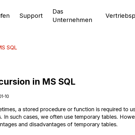
Das
fen
Support
Vertriebs
Unternehmen
 MS SQL
cursion in MS SQL
01-10
times, a stored procedure or function is required to us
s. In such cases, we often use temporary tables. Howev
ntages and disadvantages of temporary tables.