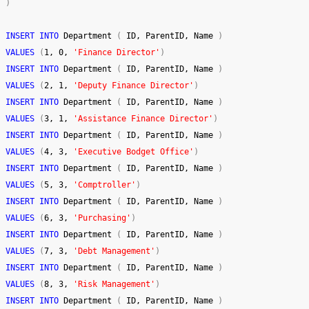
)
INSERT
INTO
 Department 
(
 ID, ParentID, Name 
)
VALUES
(
1
, 
0
, 
'Finance Director'
)
INSERT
INTO
 Department 
(
 ID, ParentID, Name 
)
VALUES
(
2
, 
1
, 
'Deputy Finance Director'
)
INSERT
INTO
 Department 
(
 ID, ParentID, Name 
)
VALUES
(
3
, 
1
, 
'Assistance Finance Director'
)
INSERT
INTO
 Department 
(
 ID, ParentID, Name 
)
VALUES
(
4
, 
3
, 
'Executive Bodget Office'
)
INSERT
INTO
 Department 
(
 ID, ParentID, Name 
)
VALUES
(
5
, 
3
, 
'Comptroller'
)
INSERT
INTO
 Department 
(
 ID, ParentID, Name 
)
VALUES
(
6
, 
3
, 
'Purchasing'
)
INSERT
INTO
 Department 
(
 ID, ParentID, Name 
)
VALUES
(
7
, 
3
, 
'Debt Management'
)
INSERT
INTO
 Department 
(
 ID, ParentID, Name 
)
VALUES
(
8
, 
3
, 
'Risk Management'
)
INSERT
INTO
 Department 
(
 ID, ParentID, Name 
)