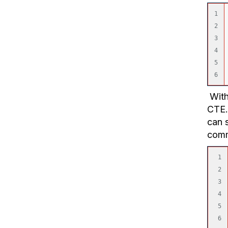
1

2

3

4

5

With 
CTE.
can s
com
1

2

3

4

5

6
