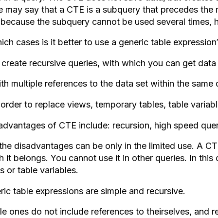
 may say that a CTE is a subquery that precedes the mai
, because the subquery cannot be used several times,
ich cases is it better to use a generic table expression
 create recursive queries, with which you can get data 
th multiple references to the data set within the same 
 order to replace views, temporary tables, table variabl
advantages of CTE include: recursion, high speed quer
the disadvantages can be only in the limited use. A CT
 it belongs. You cannot use it in other queries. In thi
s or table variables.
ric table expressions are simple and recursive.
e ones do not include references to theirselves, and re