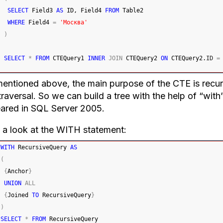
SELECT
 Field3 
AS
 ID, Field4 
FROM
 Table2
WHERE
 Field4 
=
'Москва'
)
SELECT
*
FROM
 CTEQuery1 
INNER
JOIN
 CTEQuery2 
ON
 CTEQuery2.
ID
=
entioned above, the main purpose of the CTE is recursi
traversal. So we can build a tree with the help of “with”
ared in SQL Server 2005.
 a look at the WITH statement:
WITH
 RecursiveQuery 
AS
(
{
Anchor
}
UNION
ALL
{
Joined 
TO
 RecursiveQuery
}
)
SELECT
*
FROM
 RecursiveQuery