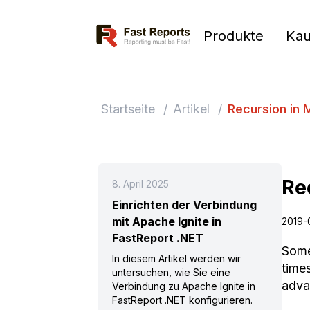
Fast Reports
Produkte
Kau
Startseite
/
Artikel
/
Recursion in
Re
8. April 2025
Einrichten der Verbindung
mit Apache Ignite in
2019-
FastReport .NET
Some
In diesem Artikel werden wir
time
untersuchen, wie Sie eine
adva
Verbindung zu Apache Ignite in
FastReport .NET konfigurieren.