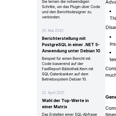
Adva
Sie lernen die notwendigen
Schritte, um das Plugin über Code
und den Berichtsdesigner zu
verbinden.
Th
Disa
25. Mai 2022
Berichterstellung mit
Ins
PostgreSQL in einer .NET 5-
Anwendung unter Debian 10
Beispiel für einen Bericht mit
te
Code basierend auf der
Consi
FastReport-Bibliothek.Kern mit
SQL-Datenbanken auf dem
much
Betriebssystem Debian 10.
22. April 2021
Gene
Wahl der Top-Werte in
einer Matrix
Comm
time
Das Erstellen einer SQL-Abfrage