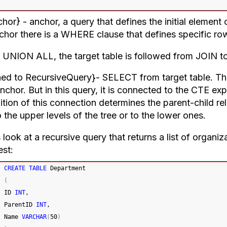
or} - anchor, a query that defines the initial element of
nchor there is a WHERE clause that defines specific row
r UNION ALL, the target table is followed from JOIN t
ned to RecursiveQuery}- SELECT from target table. This
nchor. But in this query, it is connected to the CTE ex
ition of this connection determines the parent-child re
 the upper levels of the tree or to the lower ones.
 look at a recursive query that returns a list of organiz
est:
CREATE
TABLE
 Department
(
ID 
INT
,
ParentID 
INT
,
Name 
VARCHAR
(
50
)