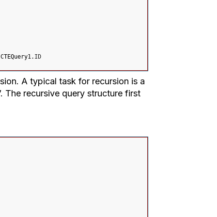
 CTEQuery1.
ID
on. A typical task for recursion is a
. The recursive query structure first