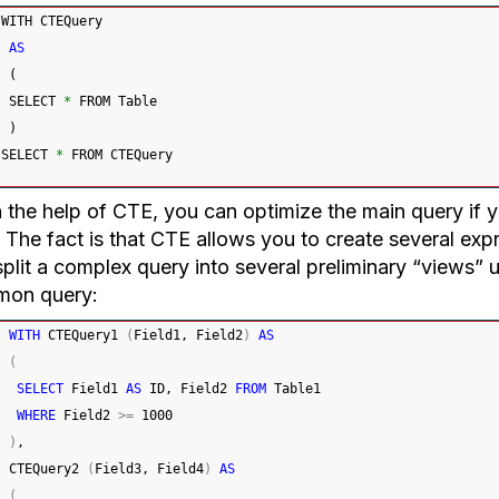
WITH CTEQuery
AS
(
 SELECT 
*
 FROM Table
)
SELECT 
*
 FROM CTEQuery
the help of CTE, you can optimize the main query if yo
 The fact is that CTE allows you to create several exp
plit a complex query into several preliminary “views” 
mon query:
WITH
 CTEQuery1 
(
Field1, Field2
)
AS
(
SELECT
 Field1 
AS
 ID, Field2 
FROM
 Table1
WHERE
 Field2 
>=
1000
)
,
CTEQuery2 
(
Field3, Field4
)
AS
(