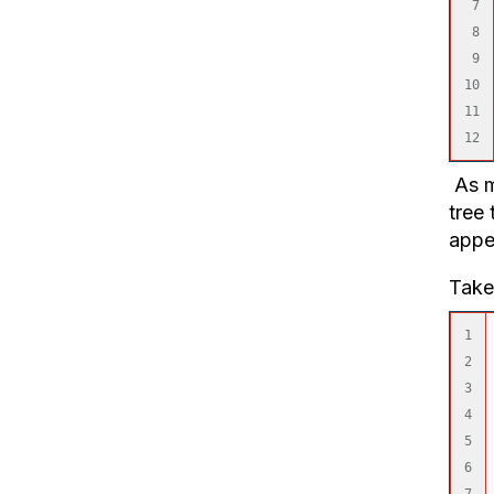
7

8

9

10

11

As m
tree 
appe
Take
1

2

3

4

5

6
