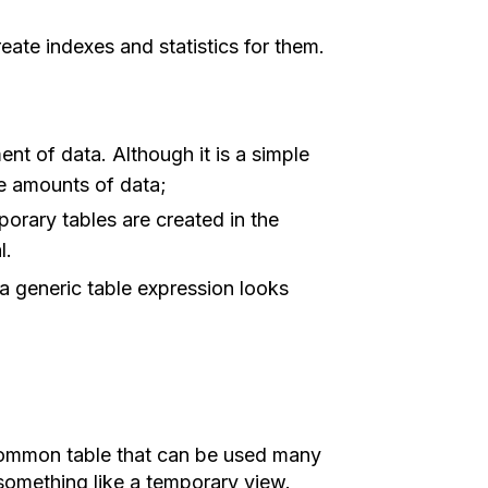
eate indexes and statistics for them.
nt of data. Although it is a simple
rge amounts of data;
porary tables are created in the
l.
 a generic table expression looks
common table that can be used many
something like a temporary view.