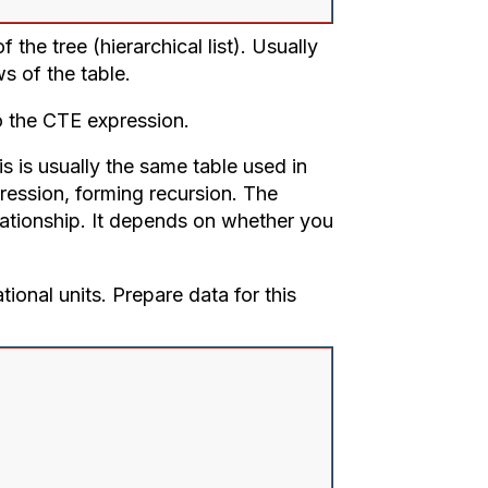
 the tree (hierarchical list). Usually
s of the table.
o the CTE expression.
 is usually the same table used in
pression, forming recursion. The
lationship. It depends on whether you
ational units. Prepare data for this