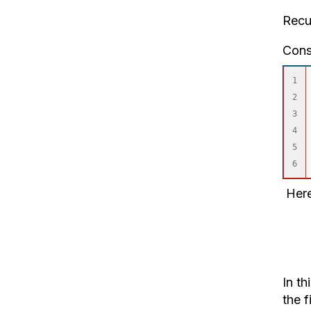
Recu
Cons
1

2

3

4

5

Here
Fiel
Tabl
In th
the f