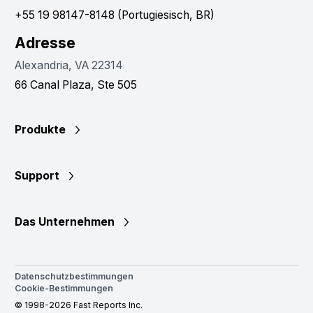
+55 19 98147-8148 (Portugiesisch, BR)
Adresse
Alexandria, VA 22314
66 Canal Plaza, Ste 505
Produkte
Support
Das Unternehmen
Datenschutzbestimmungen
Cookie-Bestimmungen
© 1998-2026 Fast Reports Inc.