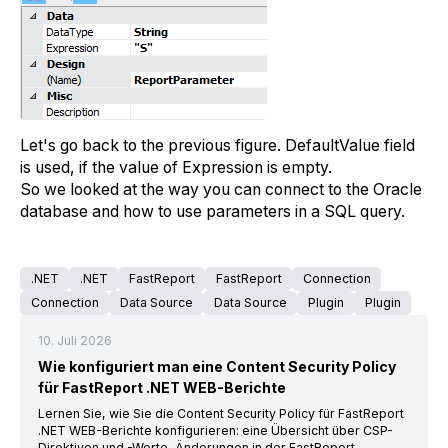
Let's go back to the previous figure. DefaultValue field
is used, if the value of Expression is empty.
So we looked at the way you can connect to the Oracle
database and how to use parameters in a SQL query.
.NET
.NET
FastReport
FastReport
Connection
Connection
Data Source
Data Source
Plugin
Plugin
10. Juli 2026
Wie konfiguriert man eine Content Security Policy
für FastReport .NET WEB-Berichte
Lernen Sie, wie Sie die Content Security Policy für FastReport
.NET WEB-Berichte konfigurieren: eine Übersicht über CSP-
Direktiven und -Werte, Änderungen in der FastReport-