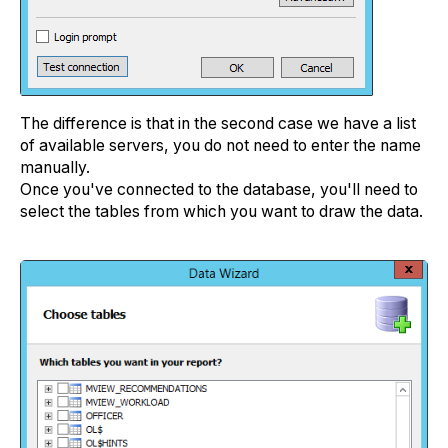
The difference is that in the second case we have a list
of available servers, you do not need to enter the name
manually.
Once you've connected to the database, you'll need to
select the tables from which you want to draw the data.