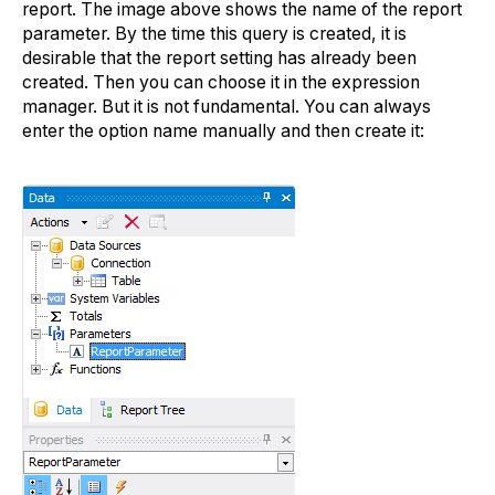
report. The image above shows the name of the report
parameter. By the time this query is created, it is
desirable that the report setting has already been
created. Then you can choose it in the expression
manager. But it is not fundamental. You can always
enter the option name manually and then create it: