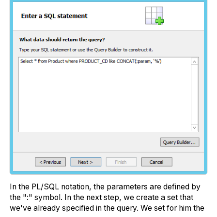
In the PL/SQL notation, the parameters are defined by
the ":" symbol. In the next step, we create a set that
we've already specified in the query. We set for him the