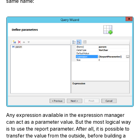
same name:
Any expression available in the expression manager
can act as a parameter value. But the most logical way
is to use the report parameter. After all, it is possible to
transfer the value from the outside, before building a