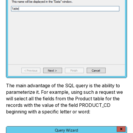
The main advantage of the SQL query is the ability to
parameterize it. For example, using such a request we
will select all the fields from the Product table for the
records with the value of the field PRODUCT_CD
beginning with a specific letter or word: