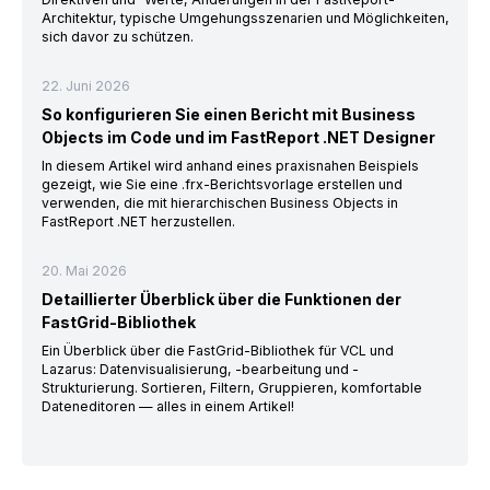
Architektur, typische Umgehungsszenarien und Möglichkeiten,
sich davor zu schützen.
22. Juni 2026
So konfigurieren Sie einen Bericht mit Business
Objects im Code und im FastReport .NET Designer
In diesem Artikel wird anhand eines praxisnahen Beispiels
gezeigt, wie Sie eine .frx-Berichtsvorlage erstellen und
verwenden, die mit hierarchischen Business Objects in
FastReport .NET herzustellen.
20. Mai 2026
Detaillierter Überblick über die Funktionen der
FastGrid-Bibliothek
Ein Überblick über die FastGrid-Bibliothek für VCL und
Lazarus: Datenvisualisierung, -bearbeitung und -
Strukturierung. Sortieren, Filtern, Gruppieren, komfortable
Dateneditoren — alles in einem Artikel!