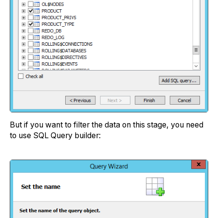
But if you want to filter the data on this stage, you need
to use SQL Query builder: