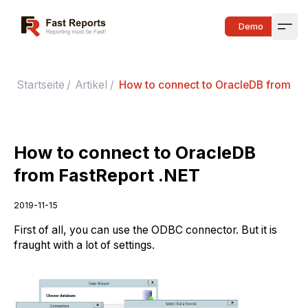
Fast Reports
Demo
Open
Startseite
/
Artikel
/
How to connect to OracleDB from Fa
How to connect to OracleDB
from FastReport .NET
2019-11-15
First of all, you can use the ODBC connector. But it is
fraught with a lot of settings.