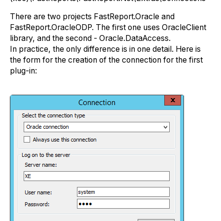
There are two projects FastReport.Oracle and
FastReport.OracleODP. The first one uses OracleClient
library, and the second - Oracle.DataAccess.
In practice, the only difference is in one detail. Here is
the form for the creation of the connection for the first
plug-in: