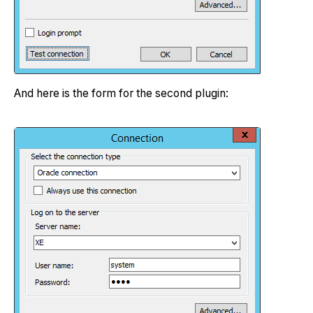
And here is the form for the second plugin: