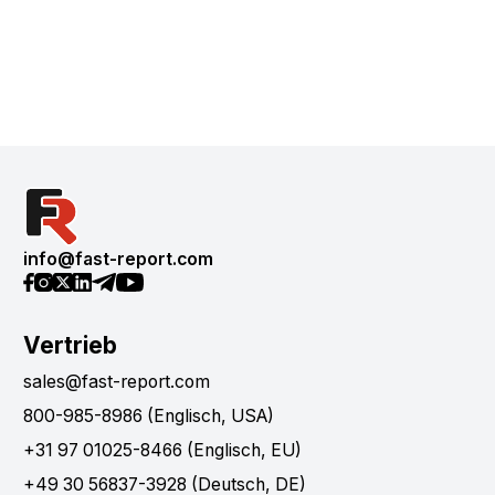
info@fast-report.com
Vertrieb
sales@fast-report.com
800-985-8986 (Englisch, USA)
+31 97 01025-8466 (Englisch, EU)
+49 30 56837-3928 (Deutsch, DE)