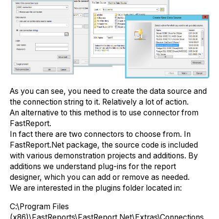
As you can see, you need to create the data source and
the connection string to it. Relatively a lot of action.
An alternative to this method is to use connector from
FastReport.
In fact there are two connectors to choose from. In
FastReport.Net package, the source code is included
with various demonstration projects and additions. By
additions we understand plug-ins for the report
designer, which you can add or remove as needed.
We are interested in the plugins folder located in:
С:\Program Files
(x86)\FastReports\FastReport.Net\Extras\Connections