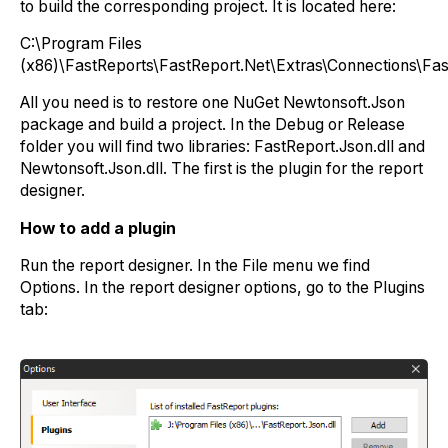
to build the corresponding project. It is located here:
C:\Program Files
(x86)\FastReports\FastReport.Net\Extras\Connections\Fas
All you need is to restore one NuGet Newtonsoft.Json
package and build a project. In the Debug or Release
folder you will find two libraries: FastReport.Json.dll and
Newtonsoft.Json.dll. The first is the plugin for the report
designer.
How to add a plugin
Run the report designer. In the File menu we find
Options. In the report designer options, go to the Plugins
tab: