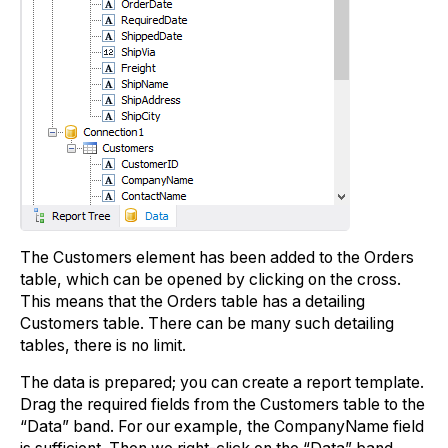
The Customers element has been added to the Orders
table, which can be opened by clicking on the cross.
This means that the Orders table has a detailing
Customers table. There can be many such detailing
tables, there is no limit.
The data is prepared; you can create a report template.
Drag the required fields from the Customers table to the
“Data” band. For our example, the CompanyName field