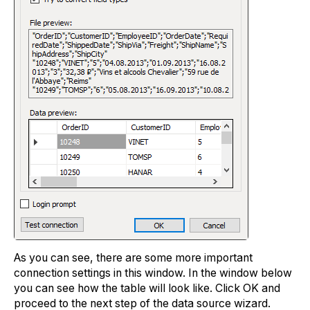
As you can see, there are some more important
connection settings in this window. In the window below
you can see how the table will look like. Click OK and
proceed to the next step of the data source wizard.