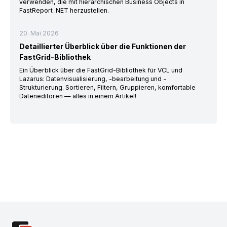
verwenden, die mit hierarchischen Business Objects in
FastReport .NET herzustellen.
20. Mai 2026
Detaillierter Überblick über die Funktionen der
FastGrid-Bibliothek
Ein Überblick über die FastGrid-Bibliothek für VCL und
Lazarus: Datenvisualisierung, -bearbeitung und -
Strukturierung. Sortieren, Filtern, Gruppieren, komfortable
Dateneditoren — alles in einem Artikel!