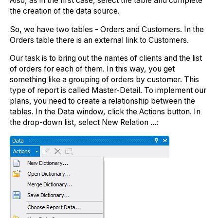
Also, as in the first case, select the table and complete
the creation of the data source.
So, we have two tables - Orders and Customers. In the
Orders table there is an external link to Customers.
Our task is to bring out the names of clients and the list
of orders for each of them. In this way, you get
something like a grouping of orders by customer. This
type of report is called Master-Detail. To implement our
plans, you need to create a relationship between the
tables. In the Data window, click the Actions button. In
the drop-down list, select New Relation ...: