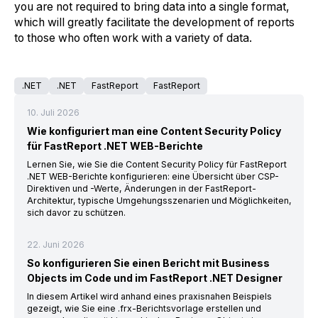
you are not required to bring data into a single format,
which will greatly facilitate the development of reports
to those who often work with a variety of data.
.NET
.NET
FastReport
FastReport
10. Juli 2026
Wie konfiguriert man eine Content Security Policy
für FastReport .NET WEB-Berichte
Lernen Sie, wie Sie die Content Security Policy für FastReport
.NET WEB-Berichte konfigurieren: eine Übersicht über CSP-
Direktiven und -Werte, Änderungen in der FastReport-
Architektur, typische Umgehungsszenarien und Möglichkeiten,
sich davor zu schützen.
22. Juni 2026
So konfigurieren Sie einen Bericht mit Business
Objects im Code und im FastReport .NET Designer
In diesem Artikel wird anhand eines praxisnahen Beispiels
gezeigt, wie Sie eine .frx-Berichtsvorlage erstellen und