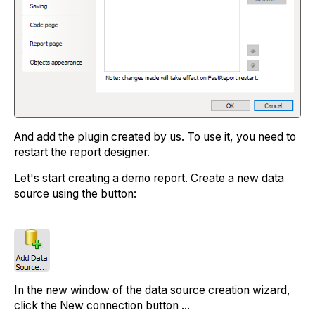
And add the plugin created by us. To use it, you need to
restart the report designer.
Let's start creating a demo report. Create a new data
source using the button:
In the new window of the data source creation wizard,
click the New connection button ...