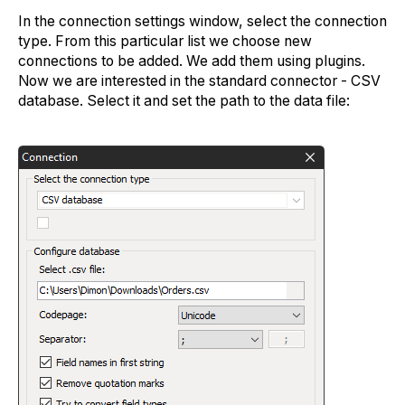
In the connection settings window, select the connection
type. From this particular list we choose new
connections to be added. We add them using plugins.
Now we are interested in the standard connector - CSV
database. Select it and set the path to the data file: