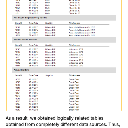
As a result, we obtained logically related tables
obtained from completely different data sources. Thus,