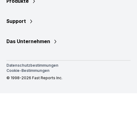
Produkte
Support
Das Unternehmen
Datenschutzbestimmungen
Cookie-Bestimmungen
© 1998-2026 Fast Reports Inc.