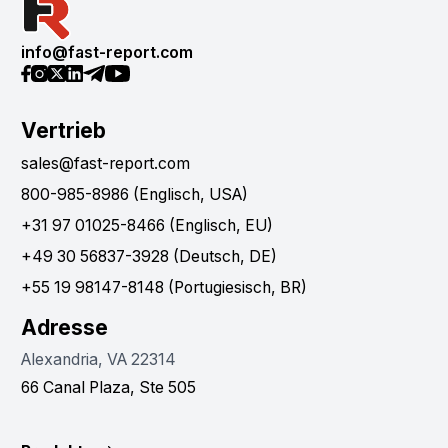
info@fast-report.com
Vertrieb
sales@fast-report.com
800-985-8986 (Englisch, USA)
+31 97 01025-8466 (Englisch, EU)
+49 30 56837-3928 (Deutsch, DE)
+55 19 98147-8148 (Portugiesisch, BR)
Adresse
Alexandria, VA 22314
66 Canal Plaza, Ste 505