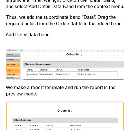
is sufficient. Then we right-click on the “Data” band,
and select Add Detail Data Band from the context menu.
Thus, we add the subordinate band “Data”. Drag the
required fields from the Orders table to the added band.
Add Detail data band.
We make a report template and run the report in the
preview mode: