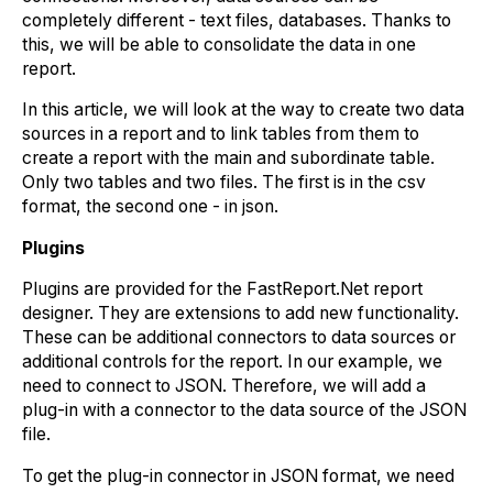
completely different - text files, databases. Thanks to
this, we will be able to consolidate the data in one
report.
In this article, we will look at the way to create two data
sources in a report and to link tables from them to
create a report with the main and subordinate table.
Only two tables and two files. The first is in the csv
format, the second one - in json.
Plugins
Plugins are provided for the FastReport.Net report
designer. They are extensions to add new functionality.
These can be additional connectors to data sources or
additional controls for the report. In our example, we
need to connect to JSON. Therefore, we will add a
plug-in with a connector to the data source of the JSON
file.
To get the plug-in connector in JSON format, we need