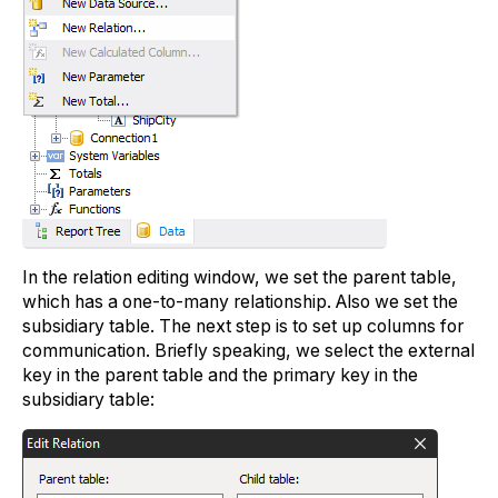
In the relation editing window, we set the parent table,
which has a one-to-many relationship. Also we set the
subsidiary table. The next step is to set up columns for
communication. Briefly speaking, we select the external
key in the parent table and the primary key in the
subsidiary table: