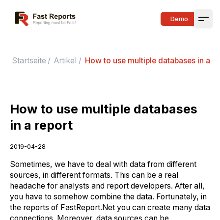
Fast Reports
Demo
Open
Startseite
/
Artikel
/
How to use multiple databases in a re
How to use multiple databases
in a report
2019-04-28
Sometimes, we have to deal with data from different
sources, in different formats. This can be a real
headache for analysts and report developers. After all,
you have to somehow combine the data. Fortunately, in
the reports of FastReport.Net you can create many data
connections. Moreover, data sources can be