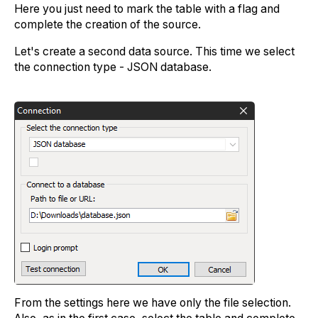
Here you just need to mark the table with a flag and
complete the creation of the source.
Let's create a second data source. This time we select
the connection type - JSON database.
From the settings here we have only the file selection.