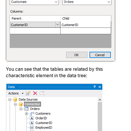
You can see that the tables are related by this
characteristic element in the data tree: