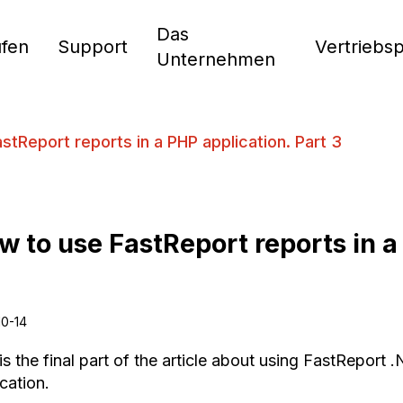
Das
fen
Support
Vertriebs
Unternehmen
stReport reports in a PHP application. Part 3
w to use FastReport reports in a
10-14
is the final part of the article about using FastReport
cation.