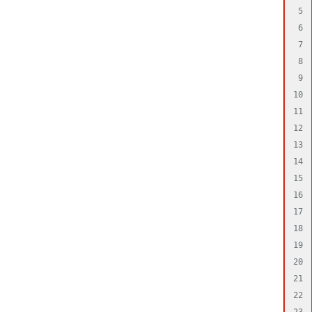
5

6

7

8

9

10

11

12

13

14

15

16

17

18

19

20

21

22

23
