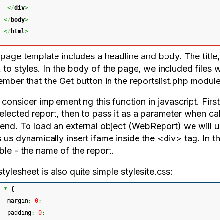
<
/
div
>
<
/
body
>
<
/
html
>
age template includes a headline and body. The title, a
k to styles. In the body of the page, we included files
ber that the Get button in the reportslist.php module 
 consider implementing this function in javascript. Firs
selected report, then to pass it as a parameter when c
end. To load an external object (WebReport) we will us
 us dynamically insert ifame inside the <div> tag. In t
ble - the name of the report.
tylesheet is also quite simple stylesite.css:
*
{
 margin
:
0
;
 padding
:
0
;