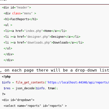
<
div id
=
"header"
>
<
div 
class
=
"menu"
>
<
h1
>
FastReports
</
h1
>
<
ul 
>
<
li
><
a href
=
"index.php"
>
Home
</
a
></
li
>
<
li 
><
a href
=
"designer.php"
>
Designer
</
a
></
li
>
<
li 
><
a href
=
"downloads.php"
>
Downloads
</
a
></
li
>
</
ul
>
</
div
>
</
div
>
, on each page there will be a drop-down lis
<?php
$info
=
file_get_contents
(
'https://localhost:44346/api/reports
$res
=
 json_decode
(
$info
,
true
)
;
?>
<div id="dropdown">
 <select name="reports" id="reports" >