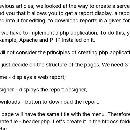
revious articles, we looked at the way to create a serv
d you that it allows you to get a report display, a repo
d into it for editing, to download reports in a given fo
we have to implement a php application. To do this, y
example, Apache and PHP installed on it.
ll not consider the principles of creating php applicatio
s just decide on the structure of the pages. We need 
me - displays a web report;
igner - displays the report designer;
wnloads - button to download the report.
page will have the same title with the menu. Therefore,
ate file - header.php. Let's create it in the htdocs fold
he.