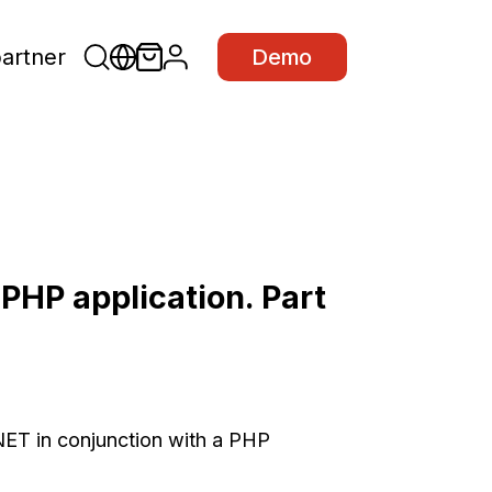
partner
Demo
 PHP application. Part
 .NET in conjunction with a PHP