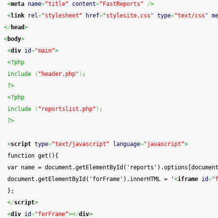
<
meta
name
=
"title"
content
=
"FastReports"
/
>
<
link
rel
=
"stylesheet"
href
=
"stylesite.css"
type
=
"text/css"
m
<
/
head
>
<
body
>
<
div
id
=
"main"
>
<?php
 include 
(
"header.php"
)
;
 ?>
<?php
 include 
(
"reportslist.php"
)
;
 ?>
<
script
type
=
"text/javascript"
language
=
"javascript"
>
 function get(){
 var name = document.getElementById('reports').options[documen
 document.getElementById('forFrame').innerHTML = '
<
iframe
id
=
"
 };
<
/
script
>
<
div
id
=
"forFrame"
><
/
div
>