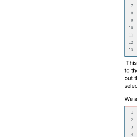
7

8

9

10

11

12

This 
to th
out 
sele
We al
1

2

3

4
