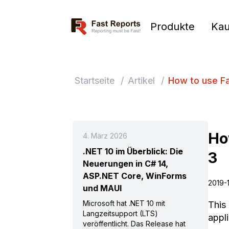
Fast Reports
Produkte
Kau
Startseite
/
Artikel
/
How to use Fa
Ho
4. März 2026
.NET 10 im Überblick: Die
3
Neuerungen in C# 14,
ASP.NET Core, WinForms
2019-
und MAUI
Microsoft hat .NET 10 mit
This 
Langzeitsupport (LTS)
appli
veröffentlicht. Das Release hat