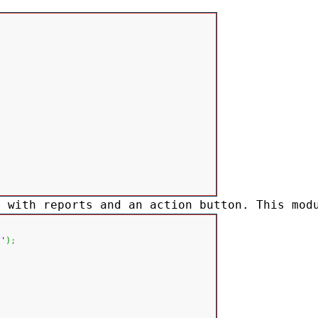
t with reports and an action button. This mod
/'
)
;