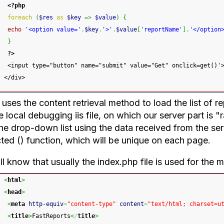
<?php
foreach
(
$res
as
$key
=>
$value
)
{
echo
'<option value='
.
$key
.
'>'
.
$value
[
'reportName'
]
.
'</option
}
?>
 <input type="button" name="submit" value="Get" onclick=get()'
</div>
uses the content retrieval method to load the list of re
e local debugging iis file, on which our server part is "
the drop-down list using the data received from the se
cted () function, which will be unique on each page.
l know that usually the index.php file is used for the ma
<
html
>
<
head
>
<
meta
http-equiv
=
"content-type"
content
=
"text/html; charset=u
<
title
>
FastReports
<
/
title
>