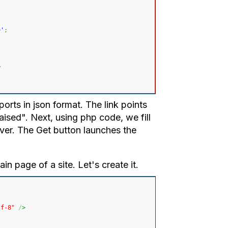
>'
;
>
ports in json format. The link points
raised". Next, using php code, we fill
rver. The Get button launches the
in page of a site. Let's create it.
tf-8"
/
>