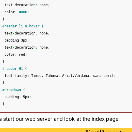
 text
-
decoration
:
 none
;
 color
:
#000; 
}
#header li a:hover {
 text
-
decoration
:
 none
;
 padding
:
3px
;
 text
-
decoration
:
 none
;
 color
:
 red
;
}
#header H1 {
 font
-
family
:
 Times, Tahoma, Arial,Verdana, sans
-
serif
;
}
#dropdown {
 padding
:
 5px
;
}
s start our web server and look at the index page: