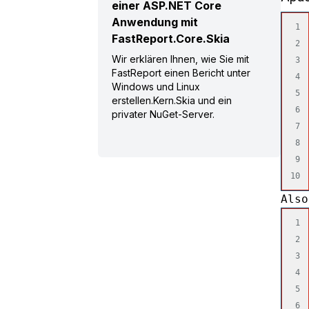
einer ASP.NET Core
Anwendung mit
1

FastReport.Core.Skia
2

Wir erklären Ihnen, wie Sie mit
3

FastReport einen Bericht unter
4

Windows und Linux
5

erstellen.Kern.Skia und ein
6

privater NuGet-Server.
7

8

9

Also
1

2

3

4

5

6
