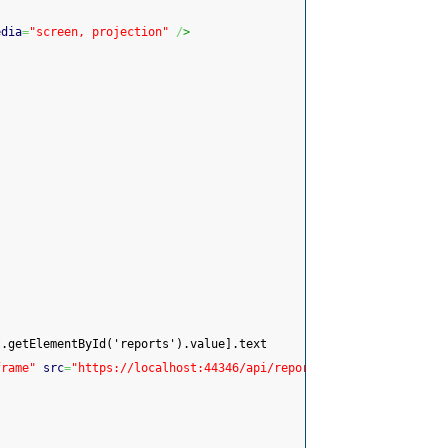
edia
=
"screen, projection"
/
>
t.getElementById('reports').value].text
frame"
src
=
"https://localhost:44346/api/reports/ShowReport?name=