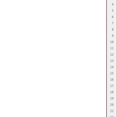
4

5

6

7

8

9

10

11

12

13

14

15

16

17

18

19

20

21
