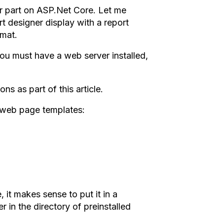
er part on ASP.Net Core. Let me
rt designer display with a report
rmat.
ou must have a web server installed,
ns as part of this article.
3 web page templates:
 it makes sense to put it in a
er in the directory of preinstalled