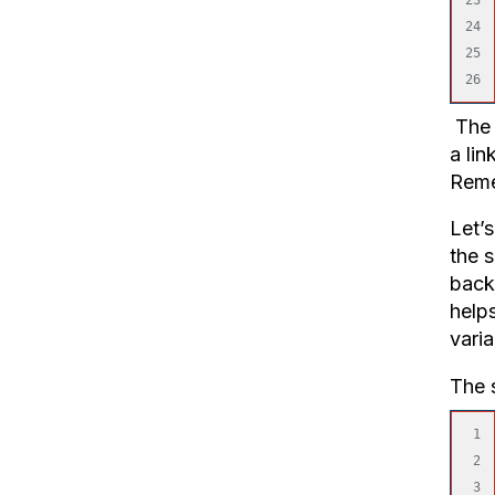
24

25

The p
a lin
Remem
Let’s
the 
back
helps
varia
The s
1

2

3
