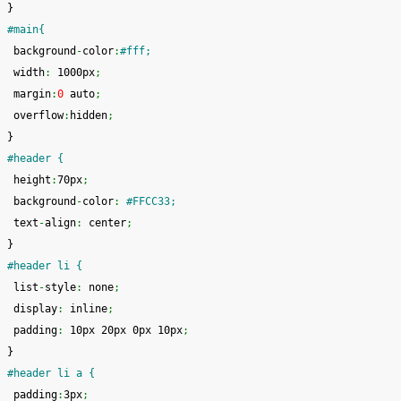
}
#main{
 background
-
color
:
#fff;
 width
:
 1000px
;
 margin
:
0
 auto
;
 overflow
:
hidden
;
}
#header {
 height
:
70px
;
 background
-
color
:
#FFCC33;
 text
-
align
:
 center
;
}
#header li {
 list
-
style
:
 none
;
 display
:
 inline
;
 padding
:
 10px 20px 0px 10px
;
}
#header li a {
 padding
:
3px
;