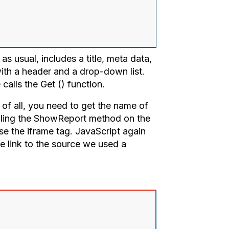
s usual, includes a title, meta data,
 with a header and a drop-down list.
calls the Get () function.
t of all, you need to get the name of
alling the ShowReport method on the
e the iframe tag. JavaScript again
he link to the source we used a