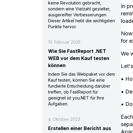
keine Revolution gebracht,
In p
sondern eine Vielzahl gezielter,
remin
ausgereifter Verbesserungen.
loade
Dieser Artikel hebt die wichtigsten
Punkte hervor.
Now 
for 
10. Februar 2025
Wie Sie FastReport .NET
We wi
WEB vor dem Kauf testen
können
Let'
Indem Sie das Webpaket vor dem
• Ho
Kauf testen, können Sie eine
fundierte Entscheidung darüber
• Des
treffen, ob FastReport für
geeignet ist you.NET für Ihre
• Do
Aufgaben.
Each 
4. Oktober 2023
separ
Erstellen einer Bericht aus
Apac