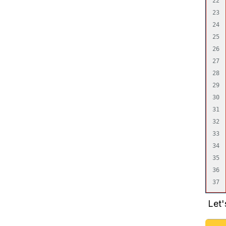
22

23

24

25

26

27

28

29

30

31

32

33

34

35

36

Let'