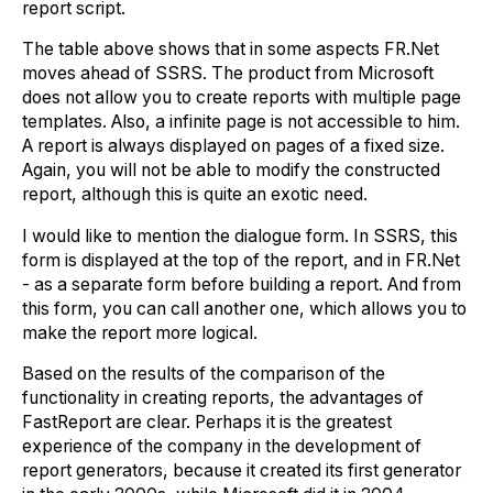
report script.
The table above shows that in some aspects FR.Net
moves ahead of SSRS. The product from Microsoft
does not allow you to create reports with multiple page
templates. Also, a infinite page is not accessible to him.
A report is always displayed on pages of a fixed size.
Again, you will not be able to modify the constructed
report, although this is quite an exotic need.
I would like to mention the dialogue form. In SSRS, this
form is displayed at the top of the report, and in FR.Net
- as a separate form before building a report. And from
this form, you can call another one, which allows you to
make the report more logical.
Based on the results of the comparison of the
functionality in creating reports, the advantages of
FastReport are clear. Perhaps it is the greatest
experience of the company in the development of
report generators, because it created its first generator