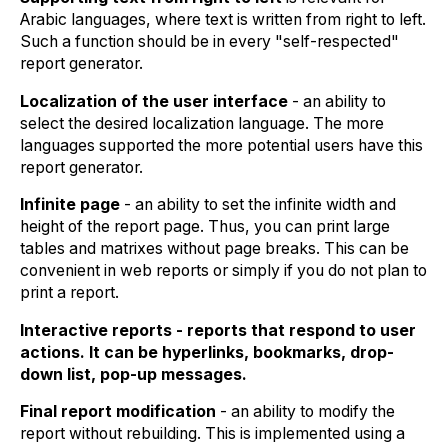
Arabic languages, where text is written from right to left.
Such a function should be in every "self-respected"
report generator.
Localization of the user interface
- an ability to
select the desired localization language. The more
languages supported the more potential users have this
report generator.
Infinite page
- an ability to set the infinite width and
height of the report page. Thus, you can print large
tables and matrixes without page breaks. This can be
convenient in web reports or simply if you do not plan to
print a report.
Interactive reports - reports that respond to user
actions. It can be hyperlinks, bookmarks, drop-
down list, pop-up messages.
Final report modification
- an ability to modify the
report without rebuilding. This is implemented using a