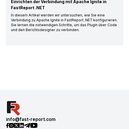
Einrichten der Verbindung mit Apache Ignite in
FastReport .NET
In diesem Artikel werden wir untersuchen, wie Sie eine
Verbindung zu Apache Ignite in FastReport .NET konfigurieren.
Sie lernen die notwendigen Schritte, um das Plugin über Code
und den Berichtsdesigner zu verbinden.
info@fast-report.com