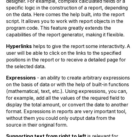
designer. For example, complex calculated fields or a
specific logic in the construction of a report, depending
on the data. Here comes the help built, into the report
script. It allows you to work with report objects in the
program code. This feature greatly extends the
capabilities of the report generator, making it flexible.
Hyperlinks
helps to give the report some interactivity. A
user will be able to click on the links to the specified
positions in the report or to receive a detailed page for
the selected data.
Expressions
- an ability to create arbitrary expressions
on the basis of data or with the help of built-in functions
(mathematical, text, etc.). Using expressions, you can,
for example, add all the values of the required field to
display the total amount, or convert the date to another
format. Expressions in reports are very important tool,
without them you could only output data from the
source in their original form.
Supporting text from right to left
is relevant for