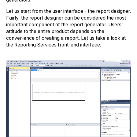
Let us start from the user interface - the report designer.
Fairly, the report designer can be considered the most
important component of the report generator. Users'
attitude to the entire product depends on the
convenience of creating a report. Let us take a look at
the Reporting Services front-end interface: