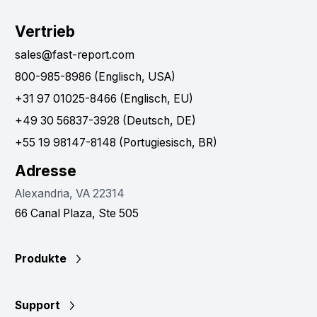
Vertrieb
sales@fast-report.com
800-985-8986 (Englisch, USA)
+31 97 01025-8466 (Englisch, EU)
+49 30 56837-3928 (Deutsch, DE)
+55 19 98147-8148 (Portugiesisch, BR)
Adresse
Alexandria, VA 22314
66 Canal Plaza, Ste 505
Produkte
Support