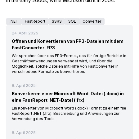
in the early 2000s, while Microsoft did it in 2004.
.NET
FastReport
SSRS
SQL
Converter
24. April 2025
Öffnen und Konvertieren von FP3-Dateien mit dem
FastConverter .FP3
Wir sprechen über das FP3-Format, das für fertige Berichte in
Geschäftsanwendungen verwendet wird, und über die
Möglichkeit, solche Dateien mit Hilfe von FastConverter in
verschiedene Formate zu konvertieren.
8. April 2025
Konvertieren einer Microsoft Word-Datei (.docx) in
eine FastReport .NET-Datei (.frx)
Ein Konverter von Microsoft Word (.docx) Format zu einem file
FastReport .NET (.frx): Beschreibung und Anweisungen zur
Verwendung des Tools.
8. April 2025