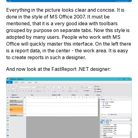
Everything in the picture looks clear and concise. It is
done in the style of MS Office 2007. It must be
mentioned, that it is a very good idea with toolbars
grouped by purpose on separate tabs. Now this style is
adopted by many users. People who work with MS
Office will quickly master this interface. On the left there
is a report data, in the center - the work area. It is easy
to create reports in such a designer.
And now look at the FastReport .NET designer: