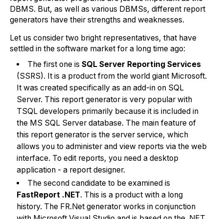
DBMS. But, as well as various DBMSs, different report
generators have their strengths and weaknesses.
Let us consider two bright representatives, that have
settled in the software market for a long time ago:
The first one is
SQL Server Reporting Services
(SSRS). It is a product from the world giant Microsoft.
It was created specifically as an add-in on SQL
Server. This report generator is very popular with
TSQL developers primarily because it is included in
the MS SQL Server database. The main feature of
this report generator is the server service, which
allows you to administer and view reports via the web
interface. To edit reports, you need a desktop
application - a report designer.
The second candidate to be examined is
FastReport .NET
. This is a product with a long
history. The FR.Net generator works in conjunction
with Microsoft Visual Studio and is based on the .NET