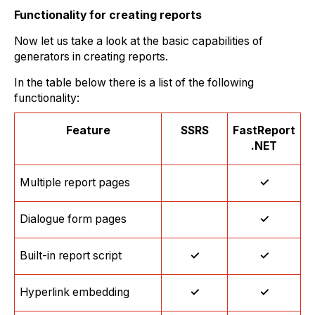
Functionality for creating reports
Now let us take a look at the basic capabilities of
generators in creating reports.
In the table below there is a list of the following
functionality:
Feature
SSRS
FastReport
.NET
Multiple report pages
✓
Dialogue form pages
✓
Built-in report script
✓
✓
Hyperlink embedding
✓
✓