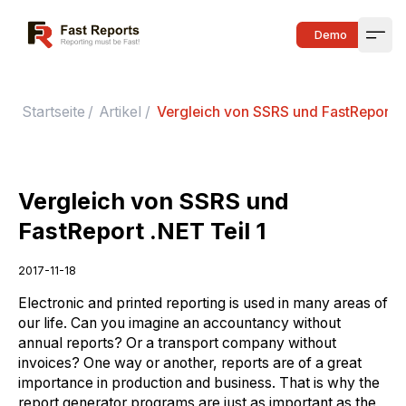
Fast Reports
Demo
Open
Startseite
/
Artikel
/
Vergleich von SSRS und FastReport .N
Vergleich von SSRS und
FastReport .NET Teil 1
2017-11-18
Electronic and printed reporting is used in many areas of
our life. Can you imagine an accountancy without
annual reports? Or a transport company without
invoices? One way or another, reports are of a great
importance in production and business. That is why the
report generator programs are just as important as the