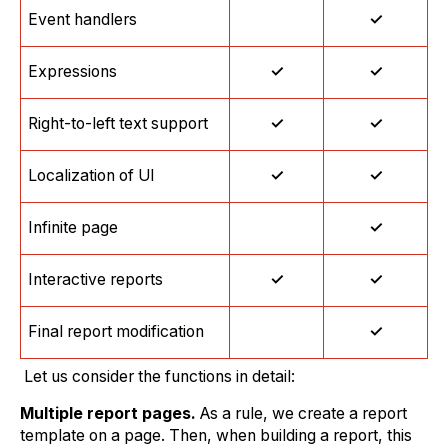
Event handlers
✓
Expressions
✓
✓
Right-to-left text support
✓
✓
Localization of UI
✓
✓
Infinite page
✓
Interactive reports
✓
✓
Final report modification
✓
Let us consider the functions in detail:
Multiple report pages.
As a rule, we create a report
template on a page. Then, when building a report, this