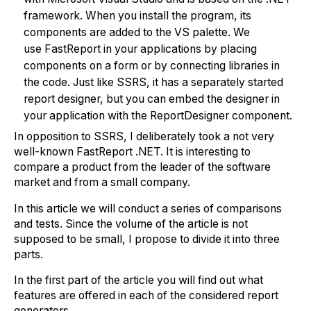
framework. When you install the program, its
components are added to the VS palette. We
use FastReport in your applications by placing
components on a form or by connecting libraries in
the code. Just like SSRS, it has a separately started
report designer, but you can embed the designer in
your application with the ReportDesigner component.
In opposition to SSRS, I deliberately took a not very
well-known FastReport .NET. It is interesting to
compare a product from the leader of the software
market and from a small company.
In this article we will conduct a series of comparisons
and tests. Since the volume of the article is not
supposed to be small, I propose to divide it into three
parts.
In the first part of the article you will find out what
features are offered in each of the considered report
generators.