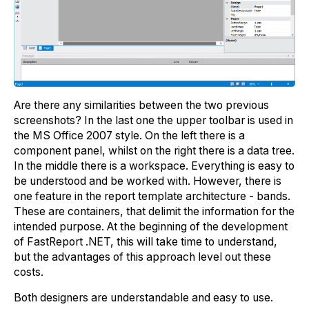
Are there any similarities between the two previous
screenshots? In the last one the upper toolbar is used in
the MS Office 2007 style. On the left there is a
component panel, whilst on the right there is a data tree.
In the middle there is a workspace. Everything is easy to
be understood and be worked with. However, there is
one feature in the report template architecture - bands.
These are containers, that delimit the information for the
intended purpose. At the beginning of the development
of FastReport .NET, this will take time to understand,
but the advantages of this approach level out these
costs.
Both designers are understandable and easy to use.