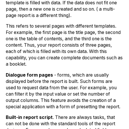
template is filled with data. If the data does not fit one
page, then a new one is created and so on. ( a multi-
page report is a different thing).
This refers to several pages with different templates.
For example, the first page is the title page, the second
one is the table of contents, and the third one is the
content. Thus, your report consists of three pages,
each of which is filled with its own data. With this
capability, you can create complete documents such as
a booklet.
Dialogue form pages
- forms, which are usually
displayed before the report is built. Such forms are
used to request data from the user. For example, you
can filter it by the input value or set the number of
output columns. This feature avoids the creation of a
special application with a form of presetting the report.
Built-in report script
. There are always tasks, that
can not be done with the standard tools of the report