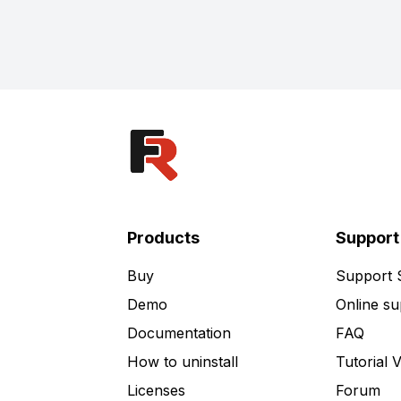
Products
Support
Buy
Support
Demo
Online su
Documentation
FAQ
How to uninstall
Tutorial 
Licenses
Forum