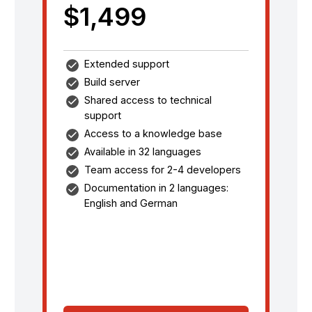
$1,499
Extended support
Build server
Shared access to technical
support
Access to a knowledge base
Available in 32 languages
Team access for 2-4 developers
Documentation in 2 languages:
English and German