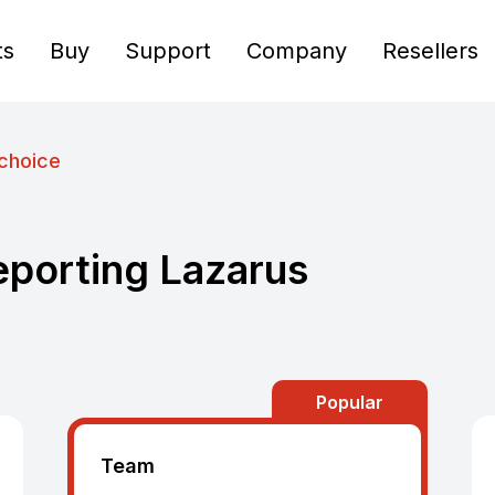
ts
Buy
Support
Company
Resellers
choice
eporting Lazarus
Popular
Team