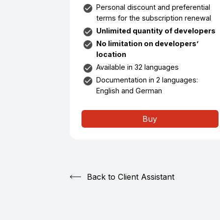
Personal discount and preferential
terms for the subscription renewal
Unlimited quantity of developers
No limitation on developers’
location
Available in 32 languages
Documentation in 2 languages:
English and German
Buy
Back to Client Assistant