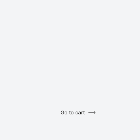
Go to cart