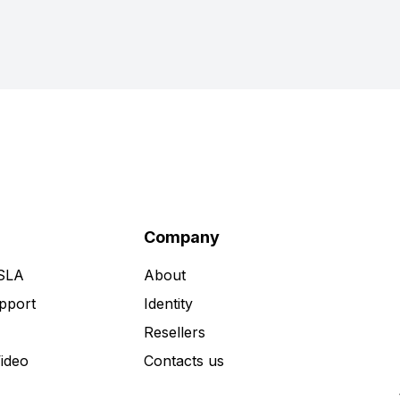
Company
 SLA
About
pport
Identity
Resellers
Video
Contacts us