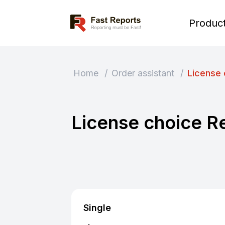
Fast Reports
Produc
Home
/
Order assistant
/
License 
License choice R
Single