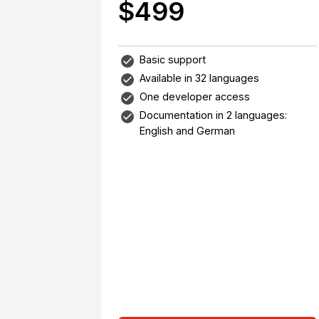
$499
Basic support
Available in 32 languages
One developer access
Documentation in 2 languages:
English and German