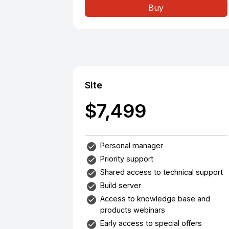
Buy
Site
$7,499
Personal manager
Priority support
Shared access to technical support
Build server
Access to knowledge base and
products webinars
Early access to special offers