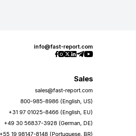
info@fast-report.com
Sales
sales@fast-report.com
800-985-8986 (English, US)
+31 97 01025-8466 (English, EU)
+49 30 56837-3928 (German, DE)
+55 19 98147-8148 (Portuguese, BR)