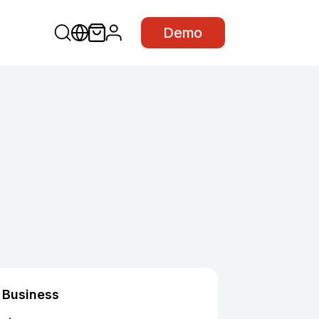
Demo
Business