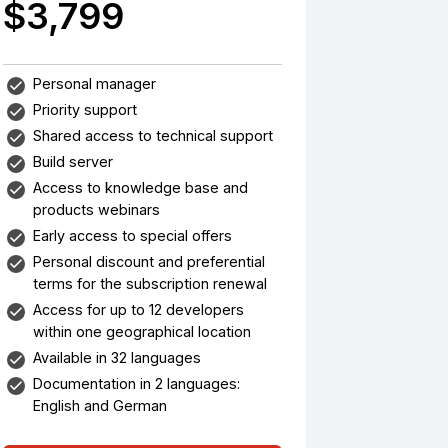
$3,799
Personal manager
Priority support
Shared access to technical support
Build server
Access to knowledge base and
products webinars
Early access to special offers
Personal discount and preferential
terms for the subscription renewal
Access for up to 12 developers
within one geographical location
Available in 32 languages
Documentation in 2 languages:
English and German