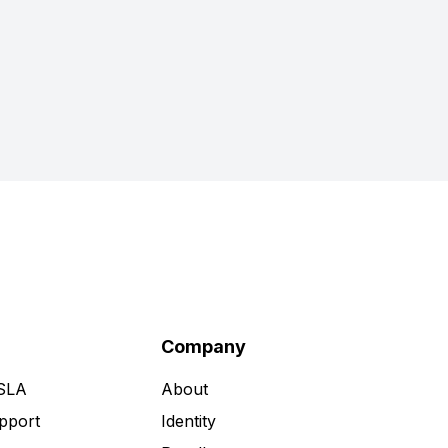
Company
 SLA
About
pport
Identity