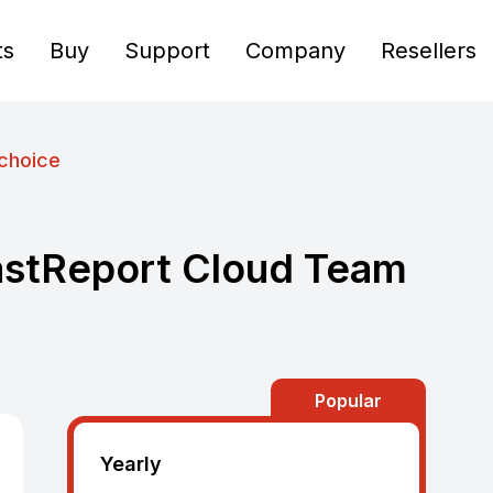
ts
Buy
Support
Company
Resellers
choice
astReport Cloud Team
Popular
Yearly