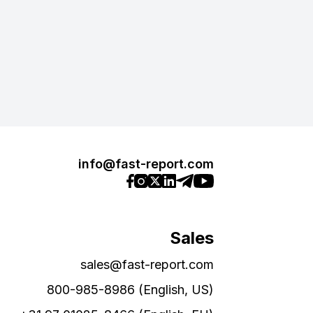
info@fast-report.com
Sales
sales@fast-report.com
800-985-8986 (English, US)