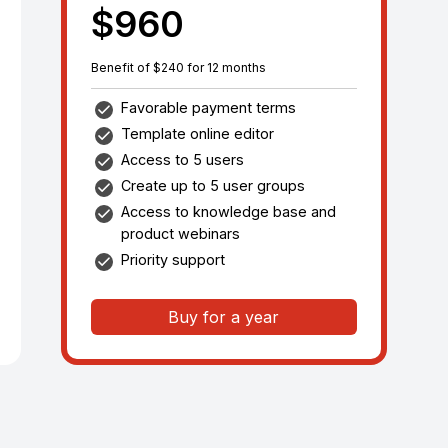
$960
Benefit of $240 for 12 months
Favorable payment terms
Template online editor
Access to 5 users
Create up to 5 user groups
Access to knowledge base and
product webinars
Priority support
Buy for a year