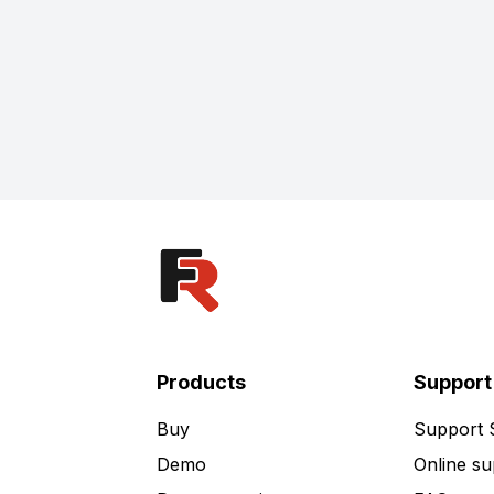
Products
Support
Buy
Support
Demo
Online su