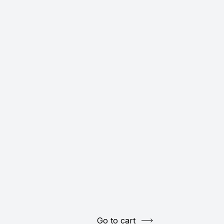
Go to cart