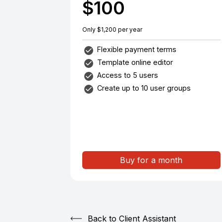
$100
Only $1,200 per year
Flexible payment terms
Template online editor
Access to 5 users
Create up to 10 user groups
Buy for a month
Back to Client Assistant