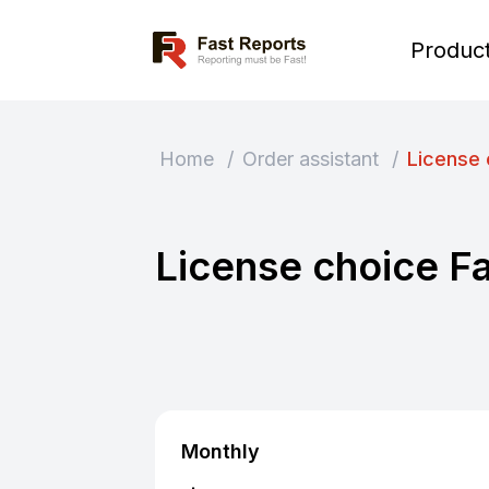
Fast Reports
Produc
Home
/
Order assistant
/
License 
License choice F
Monthly