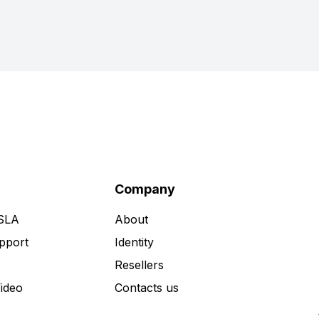
Company
 SLA
About
pport
Identity
Resellers
Video
Contacts us