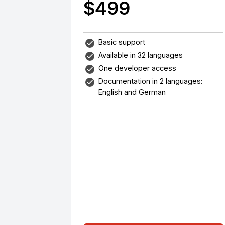
$499
Basic support
Available in 32 languages
One developer access
Documentation in 2 languages:
English and German