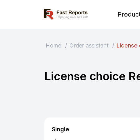
Fast Reports
Produc
Home
/
Order assistant
/
License 
License choice R
Single