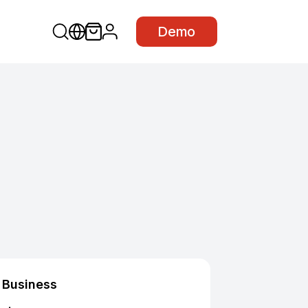
Demo
Business