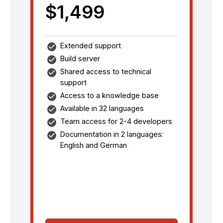
$1,499
Extended support
Build server
Shared access to technical
support
Access to a knowledge base
Available in 32 languages
Team access for 2-4 developers
Documentation in 2 languages:
English and German