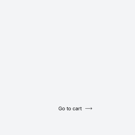
Go to cart