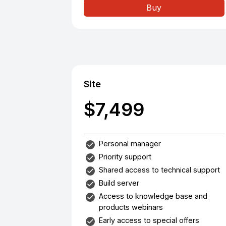
Buy
Site
$7,499
Personal manager
Priority support
Shared access to technical support
Build server
Access to knowledge base and
products webinars
Early access to special offers