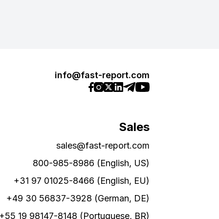
info@fast-report.com
Sales
sales@fast-report.com
800-985-8986 (English, US)
+31 97 01025-8466 (English, EU)
+49 30 56837-3928 (German, DE)
+55 19 98147-8148 (Portuguese, BR)