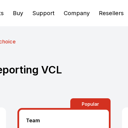
ts
Buy
Support
Company
Resellers
choice
eporting VCL
Popular
Team