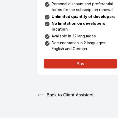
Personal discount and preferential
terms for the subscription renewal
Unlimited quantity of developers
No limitation on developers’
location
Available in 32 languages
Documentation in 2 languages:
English and German
Buy
Back to Client Assistant