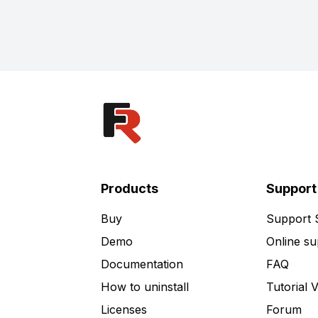
Products
Support
Buy
Support
Demo
Online su
Documentation
FAQ
How to uninstall
Tutorial 
Licenses
Forum