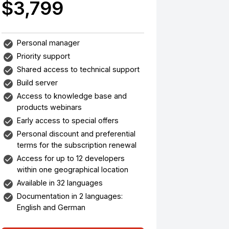
$3,799
Personal manager
Priority support
Shared access to technical support
Build server
Access to knowledge base and
products webinars
Early access to special offers
Personal discount and preferential
terms for the subscription renewal
Access for up to 12 developers
within one geographical location
Available in 32 languages
Documentation in 2 languages:
English and German