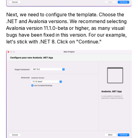
Next, we need to configure the template. Choose the
.NET and Avalonia versions. We recommend selecting
Avalonia version 11.1.0-beta or higher, as many visual
bugs have been fixed in this version. For our example,
let's stick with .NET 8. Click on "Continue."