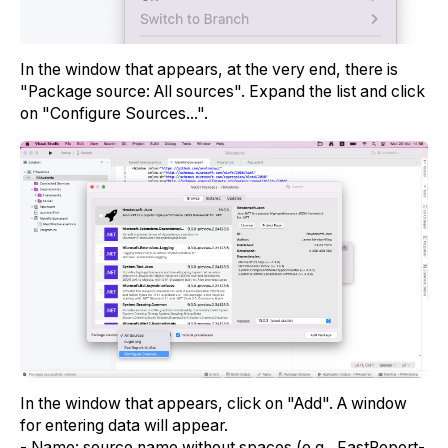
In the window that appears, at the very end, there is
"Package source: All sources". Expand the list and click
on "Configure Sources...".
In the window that appears, click on "Add". A window
for entering data will appear.
- Name: source name without spaces (e.g., FastReport-