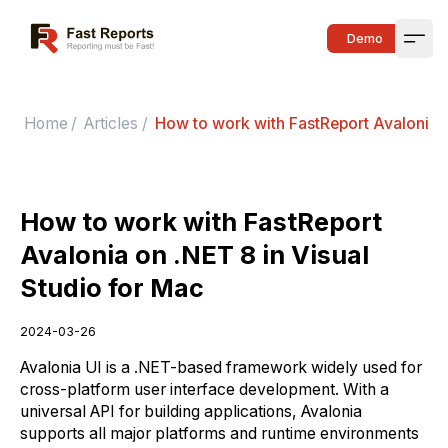
Fast Reports
Demo
Open
Home
/
Articles
/
How to work with FastReport Avalonia o
How to work with FastReport
Avalonia on .NET 8 in Visual
Studio for Mac
2024-03-26
Avalonia UI is a .NET-based framework widely used for
cross-platform user interface development. With a
universal API for building applications, Avalonia
supports all major platforms and runtime environments