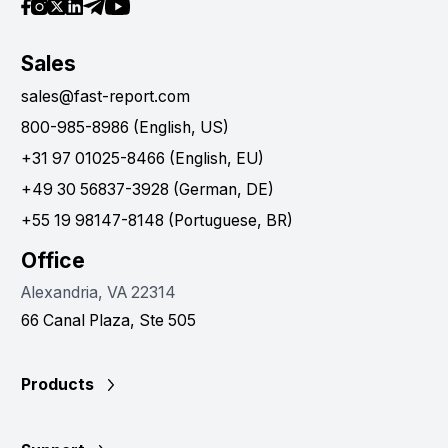
Sales
sales@fast-report.com
800-985-8986 (English, US)
+31 97 01025-8466 (English, EU)
+49 30 56837-3928 (German, DE)
+55 19 98147-8148 (Portuguese, BR)
Office
Alexandria, VA 22314
66 Canal Plaza, Ste 505
Products