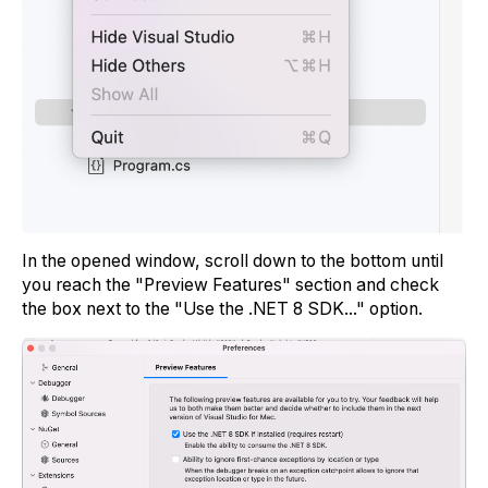
In the opened window, scroll down to the bottom until
you reach the "Preview Features" section and check
the box next to the "Use the .NET 8 SDK..." option.