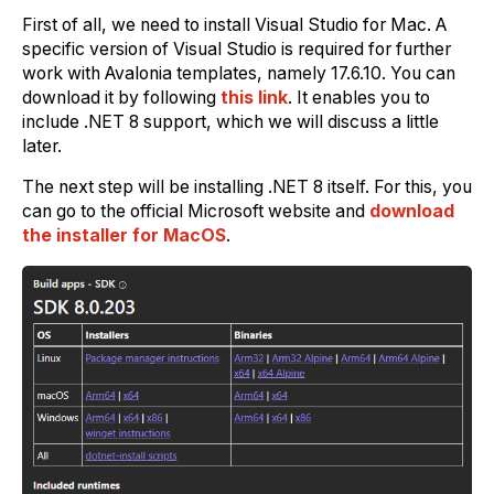
First of all, we need to install Visual Studio for Mac. A
specific version of Visual Studio is required for further
work with Avalonia templates, namely 17.6.10. You can
download it by following
this link
. It enables you to
include .NET 8 support, which we will discuss a little
later.
The next step will be installing .NET 8 itself. For this, you
can go to the official Microsoft website and
download
the installer for MacOS
.