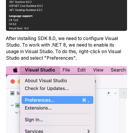
After installing SDK 8.0, we need to configure Visual
Studio. To work with .NET 8, we need to enable its
usage in Visual Studio. To do this, right-click on Visual
Studio and select "Preferences".