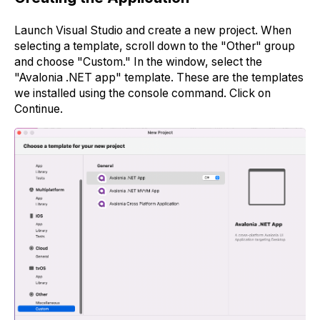
Launch Visual Studio and create a new project. When
selecting a template, scroll down to the "Other" group
and choose "Custom." In the window, select the
"Avalonia .NET app" template. These are the templates
we installed using the console command. Click on
Continue.