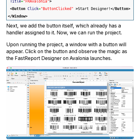
Title
=
"FRAvalonia"
>
<Button
Click
=
"ButtonClicked"
>
Start Designer!
</Button
>
</Window
>
Next, we add the button itself, which already has a
handler assigned to it. Now, we can run the project.
Upon running the project, a window with a button will
appear. Click on the button and observe the magic as
the FastReport Designer on Avalonia launches.