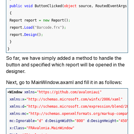
public
void
 ButtonClicked
(
object
 source, RoutedEventArgs ar
{
 Report report 
=
new
 Report
(
)
;
 report.
Load
(
"Barcode.frx"
)
;
 report.
Design
(
)
;
}
}
So far, we have simply added a method to handle the
button and specified which report will be opened in the
designer.
Next, go to MainWindow.axaml and fill it in as follows:
<Window
xmlns
=
"https://github.com/avaloniaui"
xmlns:x
=
"http://schemas.microsoft.com/winfx/2006/xaml"
xmlns:d
=
"http://schemas.microsoft.com/expression/blend/2008
xmlns:mc
=
"http://schemas.openxmlformats.org/markup-compatib
mc:Ignorable
=
"d"
d:DesignWidth
=
"800"
d:DesignHeight
=
"450"
x:Class
=
"FRAvalonia.MainWindow"