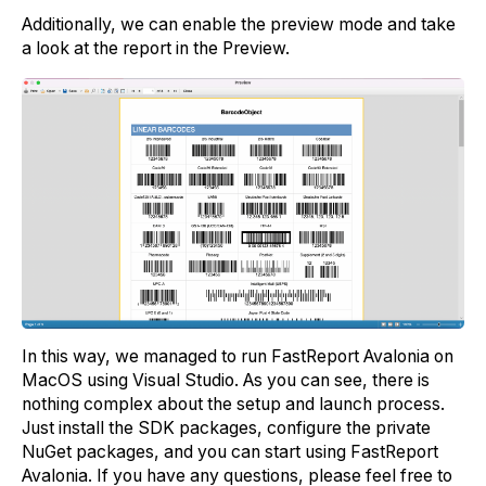
Additionally, we can enable the preview mode and take
a look at the report in the Preview.
In this way, we managed to run FastReport Avalonia on
MacOS using Visual Studio. As you can see, there is
nothing complex about the setup and launch process.
Just install the SDK packages, configure the private
NuGet packages, and you can start using FastReport
Avalonia. If you have any questions, please feel free to