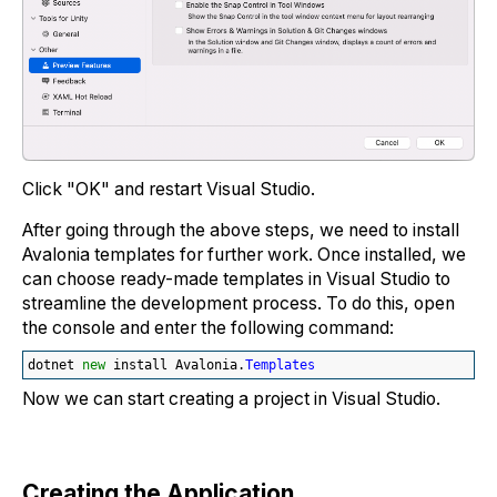
Click "OK" and restart Visual Studio.
After going through the above steps, we need to install
Avalonia templates for further work. Once installed, we
can choose ready-made templates in Visual Studio to
streamline the development process. To do this, open
the console and enter the following command:
dotnet 
new
 install Avalonia.
Templates
Now we can start creating a project in Visual Studio.
Creating the Application