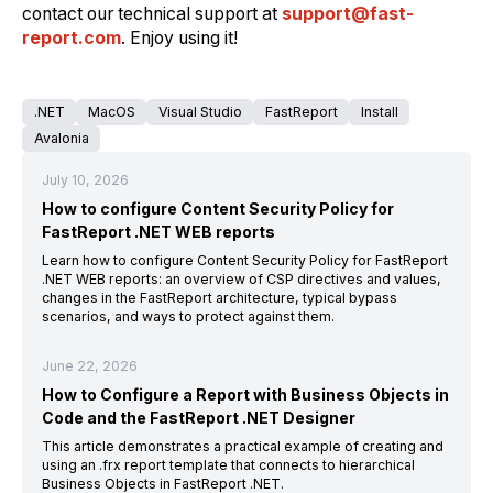
contact our technical support at
support@fast-
report.com
. Enjoy using it!
.NET
MacOS
Visual Studio
FastReport
Install
Avalonia
July 10, 2026
How to configure Content Security Policy for
FastReport .NET WEB reports
Learn how to configure Content Security Policy for FastReport
.NET WEB reports: an overview of CSP directives and values,
changes in the FastReport architecture, typical bypass
scenarios, and ways to protect against them.
June 22, 2026
How to Configure a Report with Business Objects in
Code and the FastReport .NET Designer
This article demonstrates a practical example of creating and
using an .frx report template that connects to hierarchical
Business Objects in FastReport .NET.