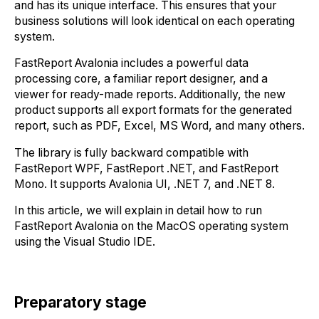
and has its unique interface. This ensures that your
business solutions will look identical on each operating
system.
FastReport Avalonia includes a powerful data
processing core, a familiar report designer, and a
viewer for ready-made reports. Additionally, the new
product supports all export formats for the generated
report, such as PDF, Excel, MS Word, and many others.
The library is fully backward compatible with
FastReport WPF, FastReport .NET, and FastReport
Mono. It supports Avalonia UI, .NET 7, and .NET 8.
In this article, we will explain in detail how to run
FastReport Avalonia on the MacOS operating system
using the Visual Studio IDE.
Preparatory stage