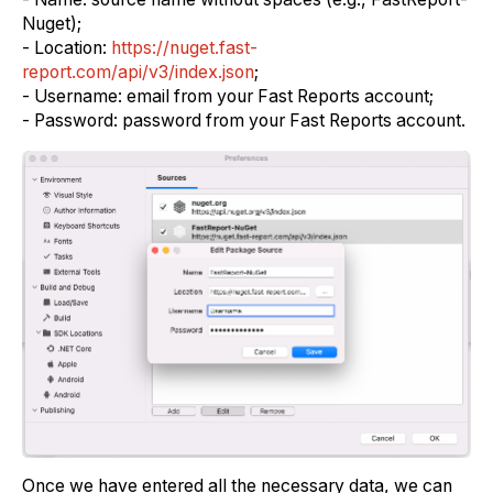
Nuget);
- Location:
https://nuget.fast-
report.com/api/v3/index.json
;
- Username: email from your Fast Reports account;
- Password: password from your Fast Reports account.
Once we have entered all the necessary data, we can