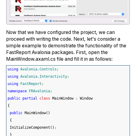
Now that we have configured the project, we can
proceed with writing the code. Next, let's consider a
simple example to demonstrate the functionality of the
FastReport Avalonia packages. First, open the
MainWindow.axaml.cs file and fill it in as follows:
using
Avalonia.Controls
;
using
Avalonia.Interactivity
;
using
FastReport
;
namespace
FRAvalonia
;
public
partial
class
 MainWindow 
:
 Window
{
public
 MainWindow
(
)
{
 InitializeComponent
(
)
;
}