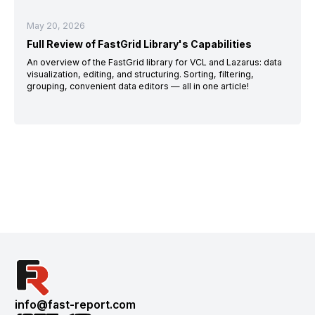
May 20, 2026
Full Review of FastGrid Library's Capabilities
An overview of the FastGrid library for VCL and Lazarus: data
visualization, editing, and structuring. Sorting, filtering,
grouping, convenient data editors — all in one article!
info@fast-report.com