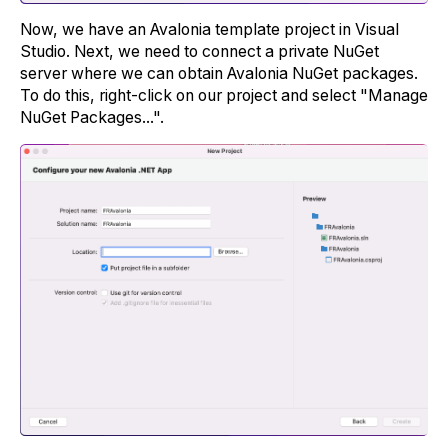
Now, we have an Avalonia template project in Visual
Studio. Next, we need to connect a private NuGet
server where we can obtain Avalonia NuGet packages.
To do this, right-click on our project and select "Manage
NuGet Packages...".