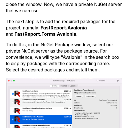
close the window. Now, we have a private NuGet server
that we can use.
The next step is to add the required packages for the
project, namely:
FastReport.Avalonia
and
FastReport.Forms.Avalonia
.
To do this, in the NuGet Package window, select our
private NuGet server as the package source. For
convenience, we will type "Avalonia" in the search box
to display packages with the corresponding name.
Select the desired packages and install them.